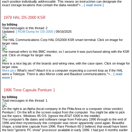
each position individually
addressable
. This means an instructrion can designate the
exact storage locations that contain the datta needed">...
[ read more ]
1979 HAL DS-2000 KSR
by billdeg
Total messages in this thread: 2
Updated:
[ ROM Dump for DS-2000 ]
09/16/2025
The HAL Communications Corp HAL DS2000 KSR smart terminal. Click on image for
larger view.
The manual refers to this BMC monitor, so I assume it was purchased along with the KSR
unit. Click on image for larger view.
Here is a nice big pic of the boards and wiring view, with the case open. Click on image for
larger view.
More pics
What's next? Attach it to a computer expecting a current loop as if the HAL
were a Teletype. There is also Morse code and Baudout communications.">...
[ read
more ]
1996 Time Capsule Pentium 1
by billdeg
Total messages in this thread: 1
On the right is an Alpha (local company in the Phila Area or a computer show vendor)
Pentium I. On the left is the screen output from the computer. You might be able to pick
out the specs. Windows 95 OS. (Ignore the AT&T 6300 in the middle)
The computer's file dates and software range from February 1996 through to the end of
1996 and then mysteriously this computer was never apparently used again. Beautiful
shape, a total time capsule from 1996. Rare Pentium 60 (I believe) that would have been
the best "generic PC show" processor available in early 1996. I had just 4 months earlier