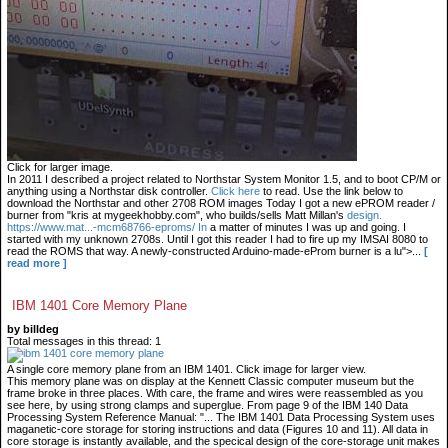
Click for larger image.
In 2011 I described a project related to Northstar System Monitor 1.5, and to boot CP/M or
anything using a Northstar disk controller.
Click here
to read. Use the link below to
download the Northstar and other 2708 ROM images Today I got a new ePROM reader /
burner from "kris at mygeekhobby.com", who builds/sells Matt Millan's
design.
https://www.mat...-mcm68766-eproms/ In
a matter of minutes I was up and going. I
started with my unknown 2708s. Until I got this reader I had to fire up my IMSAI 8080 to
read the ROMS that way. A newly-constructed Arduino-made-eProm burner is a lu">...
[
read more ]
IBM 1401 Core Memory Plane
by billdeg
Total messages in this thread: 1
A single core memory plane from an IBM 1401. Click image for larger view.
This memory plane was on display at the Kennett Classic computer museum but the
frame broke in three places. With care, the frame and wires were reassembled as you
see here, by using strong clamps and superglue. From page 9 of the IBM 140 Data
Processing System Reference Manual: "... The IBM 1401 Data Processing System uses
maganetic-core storage for storing instructions and data (Figures 10 and 11). All data in
core storage is instantly available, and the specical design of the core-storage unit makes