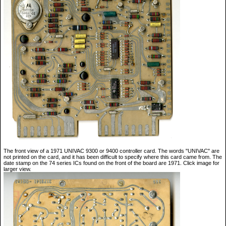
The front view of a 1971 UNIVAC 9300 or 9400 controller card. The words "UNIVAC" are
not printed on the card, and it has been difficult to specify where this card came from. The
date stamp on the 74 series ICs found on the front of the board are 1971. Click image for
larger view.