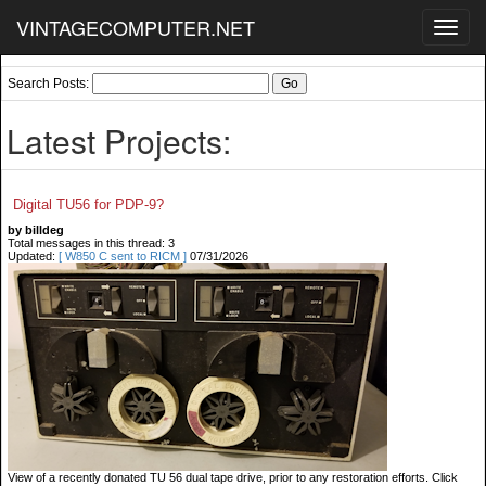
VINTAGECOMPUTER.NET
Toggl
navig
Search Posts:
Latest Projects:
Digital TU56 for PDP-9?
by billdeg
Total messages in this thread: 3
Updated:
[ W850 C sent to RICM ]
07/31/2026
View of a recently donated TU 56 dual tape drive, prior to any restoration efforts. Click