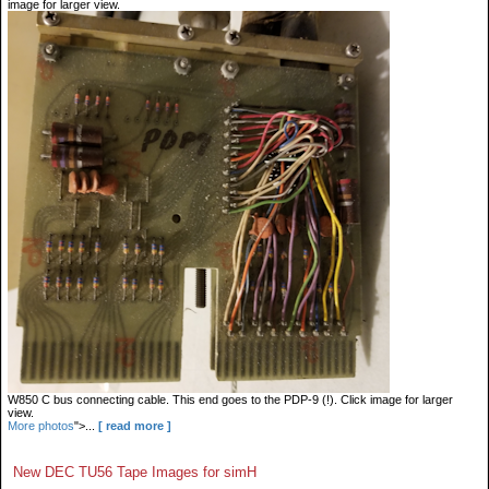
image for larger view.
W850 C bus connecting cable. This end goes to the PDP-9 (!). Click image for larger
view.
More photos
">...
[ read more ]
New DEC TU56 Tape Images for simH