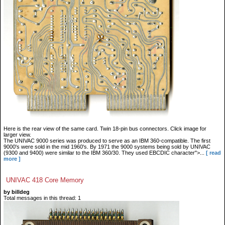
Here is the rear view of the same card. Twin 18-pin bus connectors. Click image for
larger view.
The UNIVAC 9000 series was produced to serve as an IBM 360-compatible. The first
9000's were sold in the mid 1960's. By 1971 the 9000 systems being sold by UNIVAC
(9300 and 9400) were similar to the IBM 360/30. They used EBCDIC character">...
[ read
more ]
UNIVAC 418 Core Memory
by billdeg
Total messages in this thread: 1