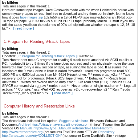
by billdeg
Total messages in this thread: 1
Here are some tape images Dave Gesswein made with me when I visited his house with
some mystery tapes to read, feel free to download and try them out in simH, let me know
how it goes
tapeImages.zip
162.tu56 is a 12-bit PDP8 tape master.tu56 is an 18-bit pdp-
10 tape (or pdp/15) 1973.tu56 is a 16-bit PDP-11 tape, probably Macro-11 stuff If you hex
edit the tapes you'll see the columns of 00's to help indicate whether the tape is 12, 16, 18
bit.">...
[ read more ]
C Program for Reading 9-track Tapes
by billdeg
Total messages in this thread: 2
Updated:
[ C Program for Reading 9-track Tapes ]
07/03/2026
Tom Hunter sent me a C program for reading 9-track tapes attached via SCSI to a linux
PC. I updated it to try 5 times if the tape does not read and then physically move the tape
forward a hair to try a new section of tape, assuming the tape is bad. It assumes the
location of the 9-track drive in linux is called /dev/nst0. I used this program to read 800,
1600 PE and 6250 bpi tapes in an M4 9914 9-track drive. /* * recovertap_v2.c * * Tape
recovery tool for problematic 9-track SCSI tape drives. * * Behavior: * - Reads from
/dev/nst0 * - Writes recovered data to output file * - On read error (EIO): * issues SCSI
SPACE command via sg_raw * retries read * - Never exits on single read error * - Logs all
actions * * Compile: * gcc -Wall -O2 recovertap_v2.c -o recovertap_v2 * * Run: * sudo
./recovertap_v2 output.bin */ ">...
[ read more ]
Computer History and Restoration Links
by billdeg
Total messages in this thread: 1
The thread date indicated last update.
Suggest a site here
. Bitsavers Software and
Document
Archive https://bitsave...avers.trailing-edge.com
(mirror) Typewritten Software
Vintage OS
Manuals http://www.type...Manual/ Retroarchive
Multi-Platform
http://www.retroarchive.org
(not secure) TextFiles.com rTTY Art
Repository
http://artsc...es.com/rtty/COLLECTION/
(not secure) Dave Dunfield's Site - vintage