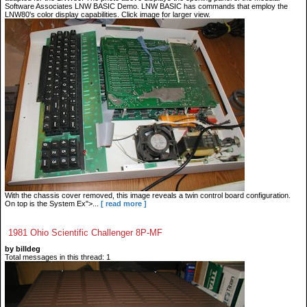
Software Associates LNW BASIC Demo. LNW BASIC has commands that employ the
LNW80's color display capabilities. Click image for larger view.
With the chassis cover removed, this image reveals a twin control board configuration.
On top is the System Ex">...
[ read more ]
1981 Ohio Scientific Challenger 8P-MF
by billdeg
Total messages in this thread: 1