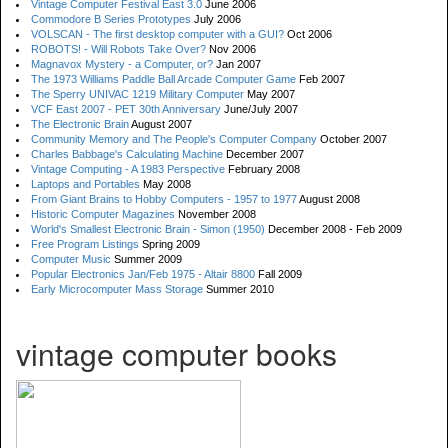
Vintage Computer Festival East 3.0
June 2006
Commodore B Series Prototypes
July 2006
VOLSCAN - The first desktop computer with a GUI?
Oct 2006
ROBOTS! - Will Robots Take Over?
Nov 2006
Magnavox Mystery - a Computer, or?
Jan 2007
The 1973 Williams Paddle Ball Arcade Computer Game
Feb 2007
The Sperry UNIVAC 1219 Military Computer
May 2007
VCF East 2007 - PET 30th Anniversary
June/July 2007
The Electronic Brain
August 2007
Community Memory and The People's Computer Company
October 2007
Charles Babbage's Calculating Machine
December 2007
Vintage Computing - A 1983 Perspective
February 2008
Laptops and Portables
May 2008
From Giant Brains to Hobby Computers - 1957 to 1977
August 2008
Historic Computer Magazines
November 2008
World's Smallest Electronic Brain - Simon (1950)
December 2008 - Feb 2009
Free Program Listings
Spring 2009
Computer Music
Summer 2009
Popular Electronics Jan/Feb 1975 - Altair 8800
Fall 2009
Early Microcomputer Mass Storage
Summer 2010
vintage computer books