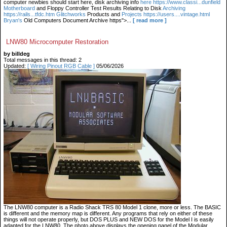
computer newbies should start here, disk archiving info
here https://www.classi...dunfield
Motherboard
and Floppy Controller Test Results Relating to Disk
Archiving
https://rails...tfdc.htm Glitchworks
Products and
Projects https://users....vintage.html
Bryan's
Old Computers Document Archive https">...
[ read more ]
LNW80 Microcomputer Restoration
by billdeg
Total messages in this thread: 2
Updated:
[ Wiring Pinout RGB Cable ]
05/06/2026
The LNW80 computer is a Radio Shack TRS 80 Model 1 clone, more or less. The BASIC
is different and the memory map is different. Any programs that rely on either of these
things will not operate properly, but DOS PLUS and NEW DOS for the Model I is easily
adapted for the LNW80. The photo above displays the opening panel of the Modular