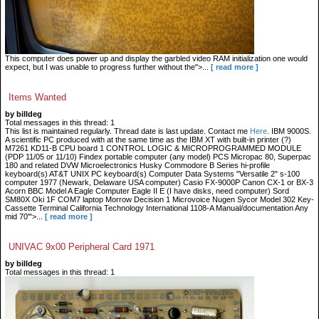
This computer does power up and display the garbled video RAM initialization one would
expect, but I was unable to progress further without the">...
[ read more ]
Items Wanted
by billdeg
Total messages in this thread: 1
This list is maintained regularly. Thread date is last update. Contact me
Here
. IBM 9000S.
A scientific PC produced with at the same time as the IBM XT with built-in printer (?)
M7261 KD11-B CPU board 1 CONTROL LOGIC & MICROPROGRAMMED MODULE
(PDP 11/05 or 11/10) Findex portable computer (any model) PCS Micropac 80, Superpac
180 and related DVW Microelectronics Husky Commodore B Series hi-profile
keyboard(s) AT&T UNIX PC keyboard(s) Computer Data Systems "Versatile 2" s-100
computer 1977 (Newark, Delaware USA computer) Casio FX-9000P Canon CX-1 or BX-3
Acorn BBC Model A Eagle Computer Eagle II E (I have disks, need computer) Sord
SM80X Oki 1F COM7 laptop Morrow Decision 1 Microvoice Nugen Sycor Model 302 Key-
Cassette Terminal California Technology International 1108-A Manual/documentation Any
mid 70'">...
[ read more ]
UNIVAC 9x00 Peripheral Card 1971
by billdeg
Total messages in this thread: 1