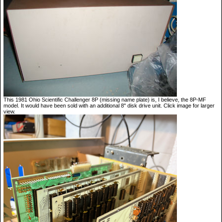
This 1981 Ohio Scientific Challenger 8P (missing name plate) is, I believe, the 8P-MF
model. It would have been sold with an additional 8" disk drive unit. Click image for larger
view.