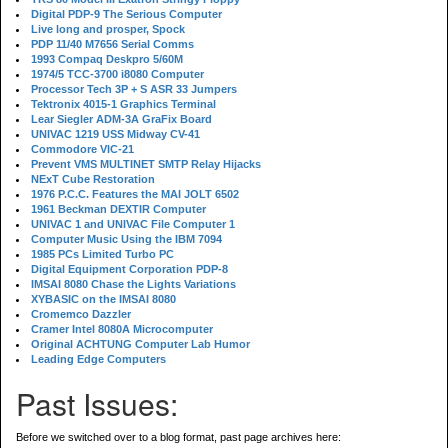
Digital PDP-9 The Serious Computer
Live long and prosper, Spock
PDP 11/40 M7656 Serial Comms
1993 Compaq Deskpro 5/60M
1974/5 TCC-3700 i8080 Computer
Processor Tech 3P + S ASR 33 Jumpers
Tektronix 4015-1 Graphics Terminal
Lear Siegler ADM-3A GraFix Board
UNIVAC 1219 USS Midway CV-41
Commodore VIC-21
Prevent VMS MULTINET SMTP Relay Hijacks
NExT Cube Restoration
1976 P.C.C. Features the MAI JOLT 6502
1961 Beckman DEXTIR Computer
UNIVAC 1 and UNIVAC File Computer 1
Computer Music Using the IBM 7094
1985 PCs Limited Turbo PC
Digital Equipment Corporation PDP-8
IMSAI 8080 Chase the Lights Variations
XYBASIC on the IMSAI 8080
Cromemco Dazzler
Cramer Intel 8080A Microcomputer
Original ACHTUNG Computer Lab Humor
Leading Edge Computers
Past Issues:
Before we switched over to a blog format, past page archives here: