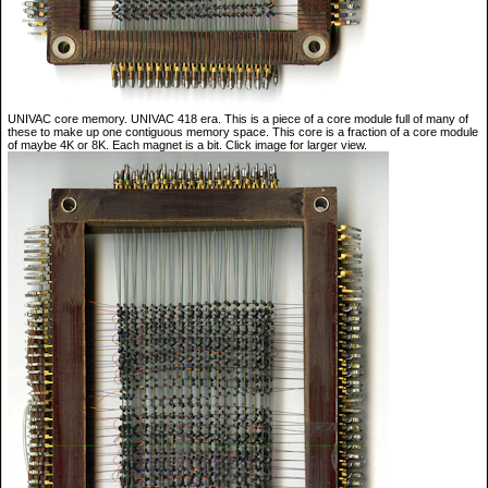
UNIVAC core memory. UNIVAC 418 era. This is a piece of a core module full of many of
these to make up one contiguous memory space. This core is a fraction of a core module
of maybe 4K or 8K. Each magnet is a bit. Click image for larger view.