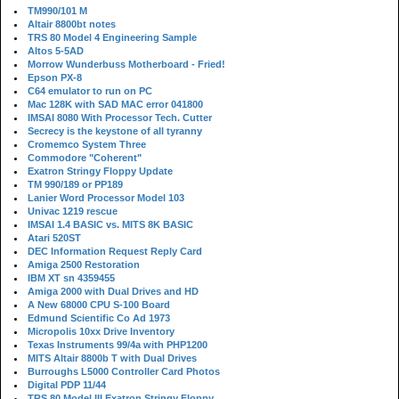
TM990/101 M
Altair 8800bt notes
TRS 80 Model 4 Engineering Sample
Altos 5-5AD
Morrow Wunderbuss Motherboard - Fried!
Epson PX-8
C64 emulator to run on PC
Mac 128K with SAD MAC error 041800
IMSAI 8080 With Processor Tech. Cutter
Secrecy is the keystone of all tyranny
Cromemco System Three
Commodore "Coherent"
Exatron Stringy Floppy Update
TM 990/189 or PP189
Lanier Word Processor Model 103
Univac 1219 rescue
IMSAI 1.4 BASIC vs. MITS 8K BASIC
Atari 520ST
DEC Information Request Reply Card
Amiga 2500 Restoration
IBM XT sn 4359455
Amiga 2000 with Dual Drives and HD
A New 68000 CPU S-100 Board
Edmund Scientific Co Ad 1973
Micropolis 10xx Drive Inventory
Texas Instruments 99/4a with PHP1200
MITS Altair 8800b T with Dual Drives
Burroughs L5000 Controller Card Photos
Digital PDP 11/44
TRS 80 Model III Exatron Stringy Floppy