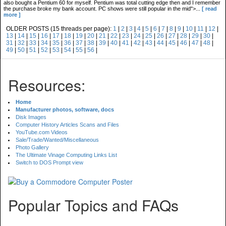
also bought a Pentium 60 for myself. Pentium was total cutting edge then and I remember
the purchase broke my bank account. PC shows were still popular in the mid">...
[ read
more ]
OLDER POSTS (15 threads per page):
1
|
2
|
3
|
4
|
5
|
6
|
7
|
8
|
9
|
10
|
11
|
12
|
13
|
14
|
15
|
16
|
17
|
18
|
19
|
20
|
21
|
22
|
23
|
24
|
25
|
26
|
27
|
28
|
29
|
30
|
31
|
32
|
33
|
34
|
35
|
36
|
37
|
38
|
39
|
40
|
41
|
42
|
43
|
44
|
45
|
46
|
47
|
48
|
49
|
50
|
51
|
52
|
53
|
54
|
55
|
56
|
Resources:
Home
Manufacturer photos, software, docs
Disk Images
Computer History Articles Scans and Files
YouTube.com Videos
Sale/Trade/Wanted/Miscellaneous
Photo Gallery
The Ultimate Vinage Computing Links List
Switch to DOS Prompt view
Popular Topics and FAQs