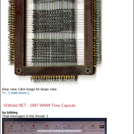
Rear view. Click image for larger view.
">...
[ read more ]
ISWorld.NET - 1997 WWW Time Capsule
by billdeg
Total messages in this thread: 1