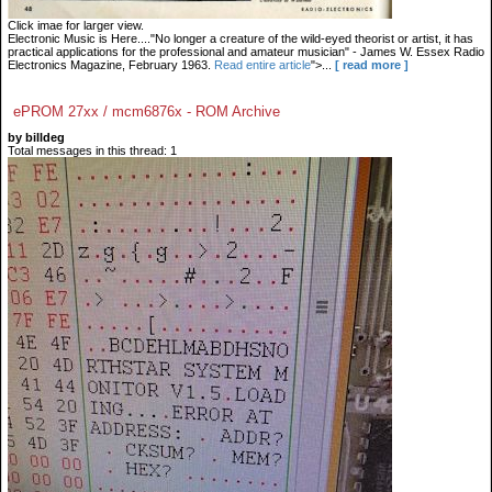
Click imae for larger view.
Electronic Music is Here...."No longer a creature of the wild-eyed theorist or artist, it has
practical applications for the professional and amateur musician" - James W. Essex Radio
Electronics Magazine, February 1963.
Read entire article
">...
[ read more ]
ePROM 27xx / mcm6876x - ROM Archive
by billdeg
Total messages in this thread: 1