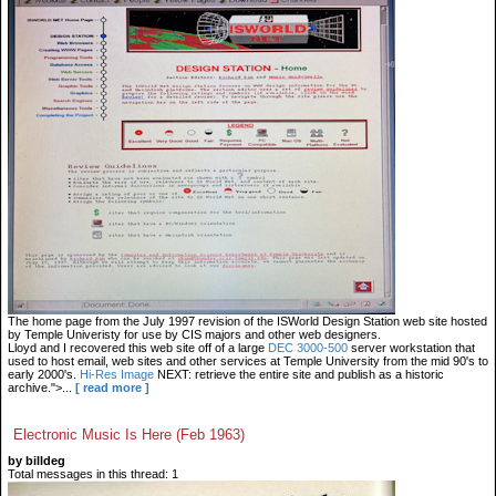
The home page from the July 1997 revision of the ISWorld Design Station web site hosted
by Temple Univeristy for use by CIS majors and other web designers.
Lloyd and I recovered this web site off of a large
DEC 3000-500
server workstation that
used to host email, web sites and other services at Temple University from the mid 90's to
early 2000's.
Hi-Res Image
NEXT: retrieve the entire site and publish as a historic
archive.">...
[ read more ]
Electronic Music Is Here (Feb 1963)
by billdeg
Total messages in this thread: 1