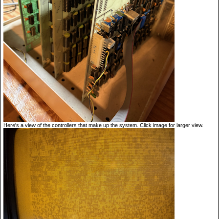
Here's a view of the controllers that make up the system. Click image for larger view.