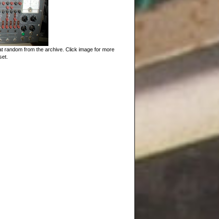
t random from the archive. Click image for more
set.