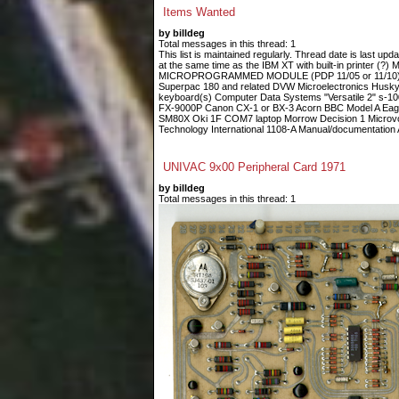
Items Wanted
by billdeg
Total messages in this thread: 1
This list is maintained regularly. Thread date is last up
at the same time as the IBM XT with built-in printe
MICROPROGRAMMED MODULE (PDP 11/05 or 11/10) Fin
Superpac 180 and related DVW Microelectronics Husky
keyboard(s) Computer Data Systems "Versatile 2" s-
FX-9000P Canon CX-1 or BX-3 Acorn BBC Model A Eagle
SM80X Oki 1F COM7 laptop Morrow Decision 1 Microvoi
Technology International 1108-A Manual/documentation A
UNIVAC 9x00 Peripheral Card 1971
by billdeg
Total messages in this thread: 1