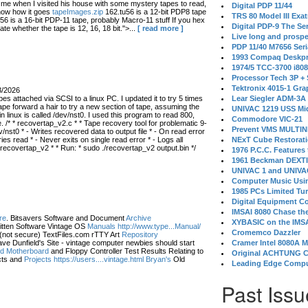
 when I visited his house with some mystery tapes to read,
Digital PDP 11/44
know how it goes
tapeImages.zip
162.tu56 is a 12-bit PDP8 tape
TRS 80 Model III Exa
56 is a 16-bit PDP-11 tape, probably Macro-11 stuff If you hex
Digital PDP-9 The S
ate whether the tape is 12, 16, 18 bit.">...
[ read more ]
Live long and prospe
PDP 11/40 M7656 Ser
1993 Compaq Deskpr
1974/5 TCC-3700 i80
Processor Tech 3P +
Tektronix 4015-1 Gra
3/2026
s attached via SCSI to a linux PC. I updated it to try 5 times
Lear Siegler ADM-3A
ape forward a hair to try a new section of tape, assuming the
UNIVAC 1219 USS Mi
in linux is called /dev/nst0. I used this program to read 800,
Commodore VIC-21
 /* * recovertap_v2.c * * Tape recovery tool for problematic 9-
Prevent VMS MULTIN
/nst0 * - Writes recovered data to output file * - On read error
 read * - Never exits on single read error * - Logs all
NExT Cube Restorat
 recovertap_v2 * * Run: * sudo ./recovertap_v2 output.bin */
1976 P.C.C. Features
1961 Beckman DEXT
UNIVAC 1 and UNIVAC
Computer Music Usin
1985 PCs Limited Tu
Digital Equipment C
IMSAI 8080 Chase the
re
. Bitsavers Software and Document
Archive
XYBASIC on the IMSA
itten Software Vintage OS
Manuals http://www.type...Manual/
Cromemco Dazzler
(not secure) TextFiles.com rTTY Art
Repository
ve Dunfield's Site - vintage computer newbies should start
Cramer Intel 8080A 
eld Motherboard
and Floppy Controller Test Results Relating to
Original ACHTUNG 
ts and
Projects https://users....vintage.html Bryan's
Old
Leading Edge Compu
Past Issu