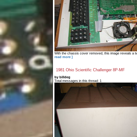
With the chassis cover removed, this image reveals a tw
read more ]
1981 Ohio Scientific Challenger 8P-MF
by billdeg
Total messages in this thread: 1