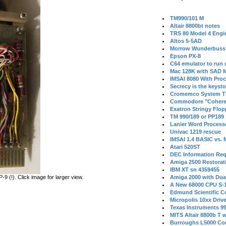
TM990/101 M
Altair 8800bt notes
TRS 80 Model 4 Engi
Altos 5-5AD
Morrow Wunderbuss 
Epson PX-8
C64 emulator to run
Mac 128K with SAD M
IMSAI 8080 With Proc
Secrecy is the keysto
Cromemco System T
Commodore "Cohere
Exatron Stringy Flo
TM 990/189 or PP189
Lanier Word Process
Univac 1219 rescue
IMSAI 1.4 BASIC vs.
Atari 520ST
DEC Information Req
Amiga 2500 Restorat
IBM XT sn 4359455
 (!). Click image for larger view.
Amiga 2000 with Dua
A New 68000 CPU S-
Edmund Scientific C
Micropolis 10xx Driv
Texas Instruments 9
MITS Altair 8800b T w
Burroughs L5000 Con