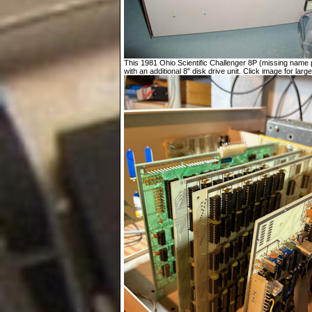
This 1981 Ohio Scientific Challenger 8P (missing name p
with an additional 8" disk drive unit. Click image for large