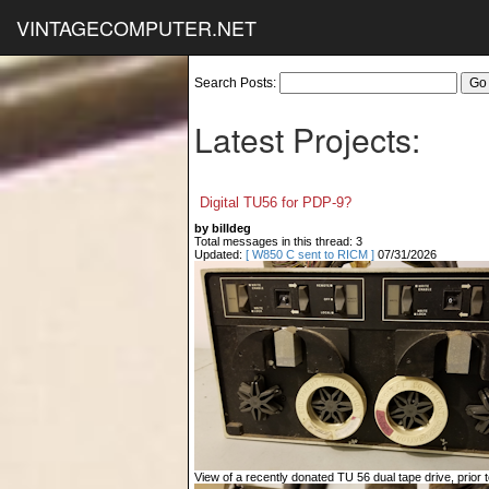
VINTAGECOMPUTER.NET
Search Posts:
Latest Projects:
Digital TU56 for PDP-9?
by billdeg
Total messages in this thread: 3
Updated:
[ W850 C sent to RICM ]
07/31/2026
View of a recently donated TU 56 dual tape drive, prior to