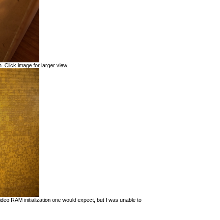
. Click image for larger view.
eo RAM initialization one would expect, but I was unable to