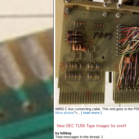
W850 C bus connecting cable. This end goes to the PDP-9
More photos
">...
[ read more ]
New DEC TU56 Tape Images for simH
by billdeg
Total messages in this thread: 1