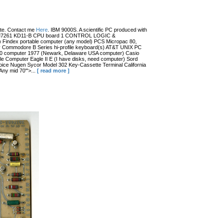
date. Contact me
Here
. IBM 9000S. A scientific PC produced with
r (?) M7261 KD11-B CPU board 1 CONTROL LOGIC &
dex portable computer (any model) PCS Micropac 80,
 Commodore B Series hi-profile keyboard(s) AT&T UNIX PC
100 computer 1977 (Newark, Delaware USA computer) Casio
 Computer Eagle II E (I have disks, need computer) Sord
ce Nugen Sycor Model 302 Key-Cassette Terminal California
ny mid 70'">...
[ read more ]