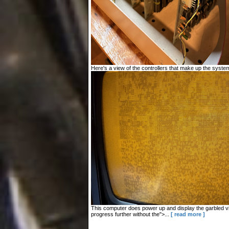
Here's a view of the controllers that make up the system
This computer does power up and display the garbled vid
progress further without the">...
[ read more ]