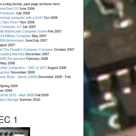
o a blog format, past page archives here:
val East 3.0
June 2006
rototypes
July 2006
esktop computer with a GUI?
Oct 2006
s Take Over?
Nov 2006
 Computer, or?
Jan 2007
ddle Ball Arcade Computer Game
Feb 2007
19 Military Computer
May 2007
0th Anniversary
June/July 2007
gust 2007
d The People's Computer Company
October 2007
culating Machine
December 2007
 1983 Perspective
February 2008
May 2008
Hobby Computers - 1957 to 1977
August 2008
gazines
November 2008
ronic Brain - Simon (1950)
December 2008 - Feb
Spring 2009
er 2009
n/Feb 1975 - Altair 8800
Fall 2009
Mass Storage
Summer 2010
 EC 1