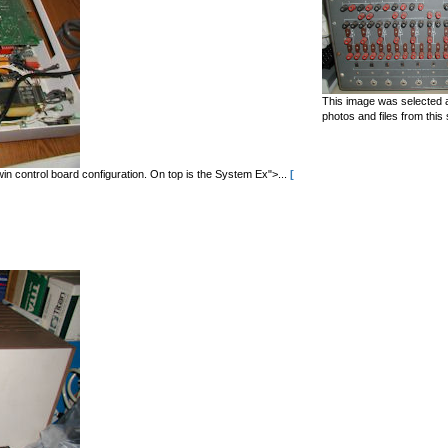
This image was selected a
photos and files from this 
in control board configuration. On top is the System Ex">...
[