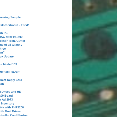
neering Sample
Motherboard - Fried!
 on PC
AC error 041800
essor Tech. Cutter
ne of all tyranny
hree
nt"
ppy Update
or Model 103
 MITS 8K BASIC
uest Reply Card
ion
l Drives and HD
100 Board
o Ad 1973
e Inventory
9/4a with PHP1200
ith Dual Drives
troller Card Photos