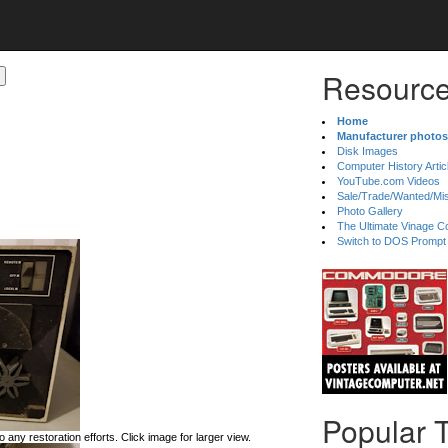
Resource
Home
Manufacturer photos
Disk Images
Computer History Artic
YouTube.com Videos
Sale/Trade/Wanted/Mi
Photo Gallery
The Ultimate Vinage Co
Switch to DOS Prompt
Popular 
 any restoration efforts. Click image for larger view.