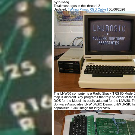
by billdeg
Total messages in this thread: 2
Updated:
[ Wiring Pinout RGB Cable ]
05/06/2026
The LNW80 computer is a Radio Shack TRS 80 Model 1 c
map is different. Any programs that rely on either of t
DOS for the Model I is easily adapted for the LNW80. T
Software Associates LNW BASIC Demo. LNW BASIC has
capabilities. Click image for larger view.