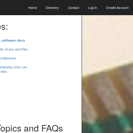
Home
Directory
Contact
Log In
Create Account
s:
, software, docs
les Scans and Files
scellaneous
mputing Links List
 view
Topics and FAQs