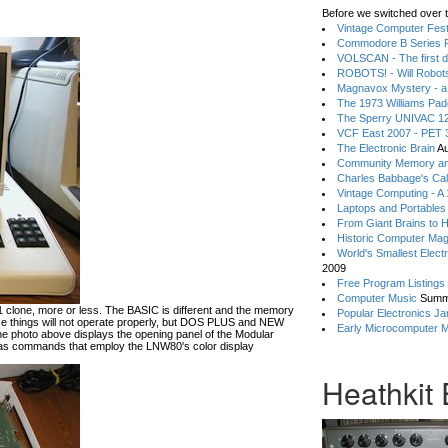
Before we switched over t
Vintage Computer Festi
Commodore B Series P
VOLSCAN - The first d
ROBOTS! - Will Robot
Magnavox Mystery - a
The 1973 Williams Pa
The Sperry UNIVAC 12
VCF East 2007 - PET 3
The Electronic Brain
Au
Community Memory an
Charles Babbage's Cal
Vintage Computing - A
Laptops and Portables
From Giant Brains to 
Historic Computer Ma
World's Smallest Elect
2009
Free Program Listings
Computer Music
Summ
lone, more or less. The BASIC is different and the memory
Popular Electronics Ja
hese things will not operate properly, but DOS PLUS and NEW
Early Microcomputer 
he photo above displays the opening panel of the Modular
 commands that employ the LNW80's color display
Heathkit