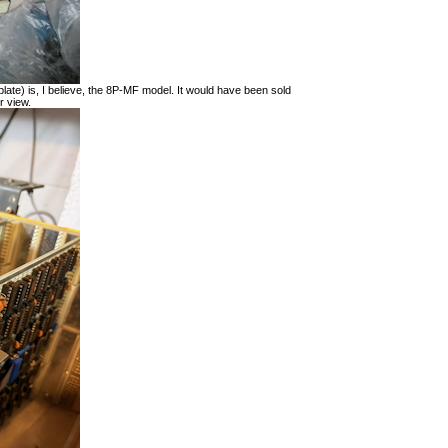
late) is, I believe, the 8P-MF model. It would have been sold
r view.