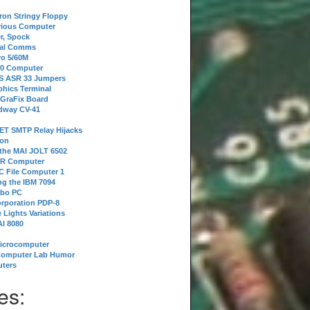
tron Stringy Floppy
erious Computer
r, Spock
ial Comms
o 5/60M
80 Computer
 S ASR 33 Jumpers
phics Terminal
 GraFix Board
dway CV-41
ET SMTP Relay Hijacks
ion
 the MAI JOLT 6502
IR Computer
 File Computer 1
g the IBM 7094
rbo PC
orporation PDP-8
 Lights Variations
I 8080
Microcomputer
Computer Lab Humor
ters
es: