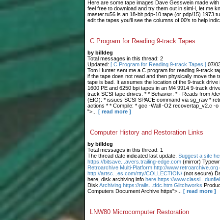
Here are some tape images Dave Gesswein made with me
feel free to download and try them out in simH, let me 
master.tu56 is an 18-bit pdp-10 tape (or pdp/15) 1973.tu
edit the tapes you'll see the columns of 00's to help indic
C Program for Reading 9-track Tapes
by billdeg
Total messages in this thread: 2
Updated:
[ C Program for Reading 9-track Tapes ]
07/0
Tom Hunter sent me a C program for reading 9-track tape
if the tape does not read and then physically move the t
tape is bad. It assumes the location of the 9-track drive 
1600 PE and 6250 bpi tapes in an M4 9914 9-track drive.
track SCSI tape drives. * * Behavior: * - Reads from /dev
(EIO): * issues SCSI SPACE command via sg_raw * retries
actions * * Compile: * gcc -Wall -O2 recovertap_v2.c -o
">...
[ read more ]
Computer History and Restoration Links
by billdeg
Total messages in this thread: 1
The thread date indicated last update.
Suggest a site he
https://bitsave...avers.trailing-edge.com
(mirror) Typewr
Retroarchive
Multi-Platform http://www.retroarchive.org
http://artsc...es.com/rtty/COLLECTION/
(not secure) Da
here, disk archiving info
here https://www.classi...dunfi
Disk
Archiving https://rails...tfdc.htm Glitchworks
Produc
Computers Document Archive https">...
[ read more ]
LNW80 Microcomputer Restoration