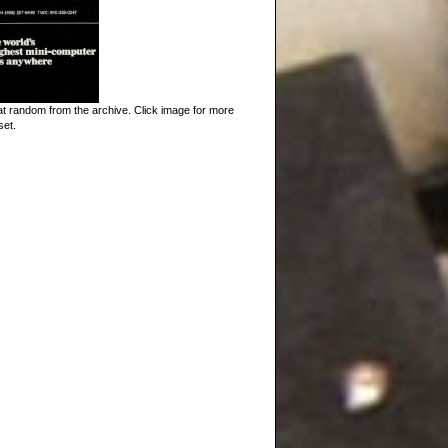
t random from the archive. Click image for more
set.