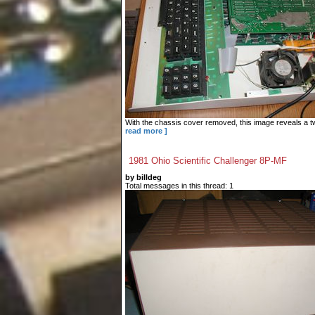
With the chassis cover removed, this image reveals a tw
read more ]
1981 Ohio Scientific Challenger 8P-MF
by billdeg
Total messages in this thread: 1