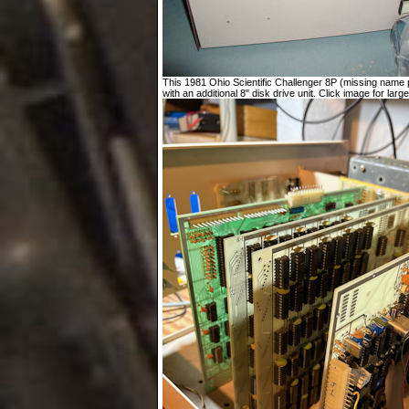
This 1981 Ohio Scientific Challenger 8P (missing name p
with an additional 8" disk drive unit. Click image for large