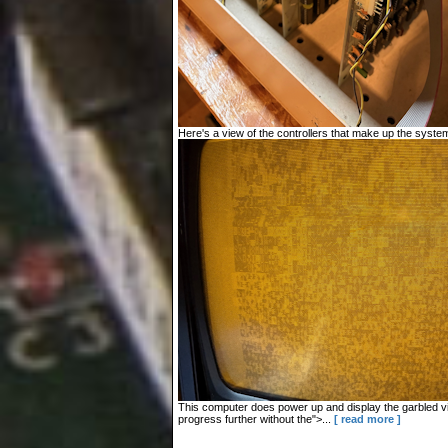
Here's a view of the controllers that make up the system
This computer does power up and display the garbled vid
progress further without the">...
[ read more ]