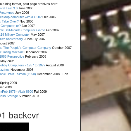
o a blog format, past page archives here:
val East 3.0
June 2006
rototypes
July 2006
esktop computer with a GUI?
Oct 2006
s Take Over?
Nov 2006
 Computer, or?
Jan 2007
ddle Ball Arcade Computer Game
Feb 2007
19 Military Computer
May 2007
0th Anniversary
June/July 2007
gust 2007
d The People's Computer Company
October 2007
culating Machine
December 2007
 1983 Perspective
February 2008
May 2008
Hobby Computers - 1957 to 1977
August 2008
gazines
November 2008
ronic Brain - Simon (1950)
December 2008 - Feb
Spring 2009
er 2009
n/Feb 1975 - Altair 8800
Fall 2009
Mass Storage
Summer 2010
1 backcvr