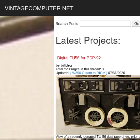
VINTAGECOMPUTER.NET
Search Posts:
Latest Projects:
Digital TU56 for PDP-9?
by billdeg
Total messages in this thread: 3
Updated:
[ W850 C sent to RICM ]
07/31/2026
View of a recently donated TU 56 dual tape drive, prior to