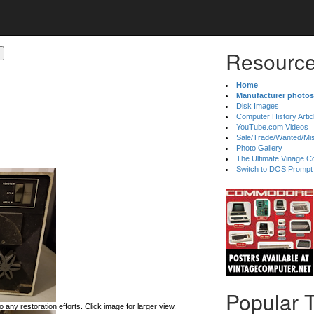
Resource
Home
Manufacturer photos
Disk Images
Computer History Artic
YouTube.com Videos
Sale/Trade/Wanted/Mi
Photo Gallery
The Ultimate Vinage Co
Switch to DOS Prompt
Popular 
 any restoration efforts. Click image for larger view.