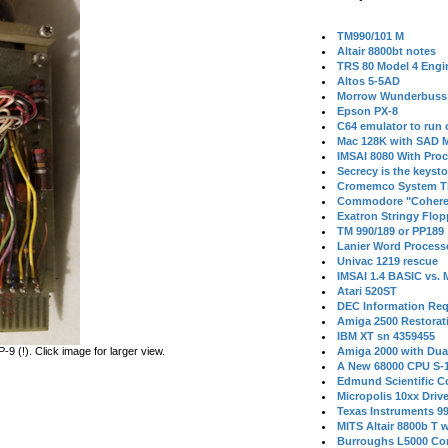
TM990/101 M
Altair 8800bt notes
TRS 80 Model 4 Engi
Altos 5-5AD
Morrow Wunderbuss 
Epson PX-8
C64 emulator to run
Mac 128K with SAD M
IMSAI 8080 With Proc
Secrecy is the keysto
Cromemco System T
Commodore "Cohere
Exatron Stringy Flo
TM 990/189 or PP189
Lanier Word Process
Univac 1219 rescue
IMSAI 1.4 BASIC vs.
Atari 520ST
DEC Information Req
Amiga 2500 Restorat
IBM XT sn 4359455
 (!). Click image for larger view.
Amiga 2000 with Dua
A New 68000 CPU S-
Edmund Scientific C
Micropolis 10xx Driv
Texas Instruments 9
MITS Altair 8800b T w
Burroughs L5000 Con