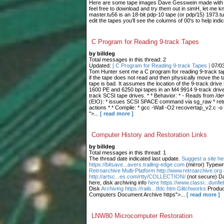
Here are some tape images Dave Gesswein made with me
feel free to download and try them out in simH, let me 
master.tu56 is an 18-bit pdp-10 tape (or pdp/15) 1973.tu
edit the tapes you'll see the columns of 00's to help indic
C Program for Reading 9-track Tapes
by billdeg
Total messages in this thread: 2
Updated:
[ C Program for Reading 9-track Tapes ]
07/0
Tom Hunter sent me a C program for reading 9-track tape
if the tape does not read and then physically move the t
tape is bad. It assumes the location of the 9-track drive 
1600 PE and 6250 bpi tapes in an M4 9914 9-track drive.
track SCSI tape drives. * * Behavior: * - Reads from /dev
(EIO): * issues SCSI SPACE command via sg_raw * retries
actions * * Compile: * gcc -Wall -O2 recovertap_v2.c -o
">...
[ read more ]
Computer History and Restoration Links
by billdeg
Total messages in this thread: 1
The thread date indicated last update.
Suggest a site he
https://bitsave...avers.trailing-edge.com
(mirror) Typewr
Retroarchive
Multi-Platform http://www.retroarchive.org
http://artsc...es.com/rtty/COLLECTION/
(not secure) Da
here, disk archiving info
here https://www.classi...dunfi
Disk
Archiving https://rails...tfdc.htm Glitchworks
Produc
Computers Document Archive https">...
[ read more ]
LNW80 Microcomputer Restoration