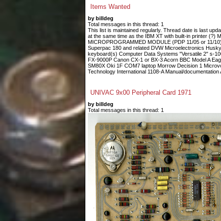
Items Wanted
by billdeg
Total messages in this thread: 1
This list is maintained regularly. Thread date is last up
at the same time as the IBM XT with built-in printe
MICROPROGRAMMED MODULE (PDP 11/05 or 11/10) Fin
Superpac 180 and related DVW Microelectronics Husky
keyboard(s) Computer Data Systems "Versatile 2" s-
FX-9000P Canon CX-1 or BX-3 Acorn BBC Model A Eagle
SM80X Oki 1F COM7 laptop Morrow Decision 1 Microvoi
Technology International 1108-A Manual/documentation A
UNIVAC 9x00 Peripheral Card 1971
by billdeg
Total messages in this thread: 1