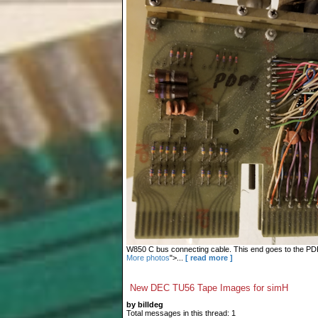
W850 C bus connecting cable. This end goes to the PDP-9
More photos
">...
[ read more ]
New DEC TU56 Tape Images for simH
by billdeg
Total messages in this thread: 1