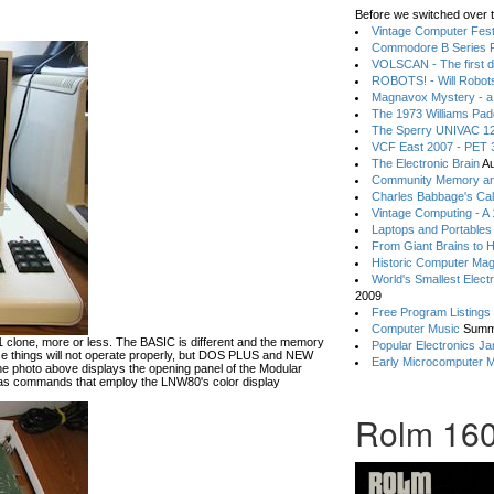
Before we switched over t
Vintage Computer Festi
Commodore B Series P
VOLSCAN - The first d
ROBOTS! - Will Robot
Magnavox Mystery - a
The 1973 Williams Pa
The Sperry UNIVAC 12
VCF East 2007 - PET 3
The Electronic Brain
Au
Community Memory an
Charles Babbage's Cal
Vintage Computing - A
Laptops and Portables
From Giant Brains to 
Historic Computer Ma
World's Smallest Elect
2009
Free Program Listings
Computer Music
Summ
lone, more or less. The BASIC is different and the memory
Popular Electronics Ja
hese things will not operate properly, but DOS PLUS and NEW
Early Microcomputer 
he photo above displays the opening panel of the Modular
 commands that employ the LNW80's color display
Rolm 160