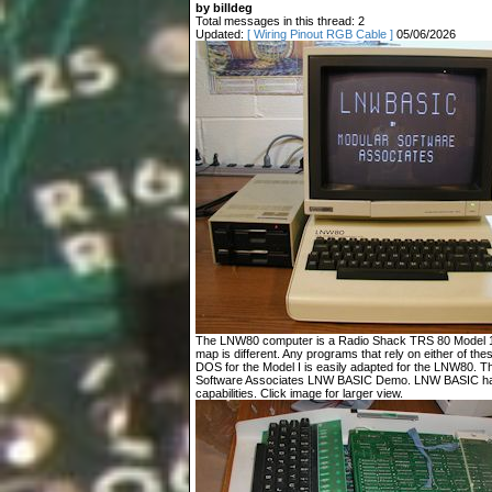
by billdeg
Total messages in this thread: 2
Updated:
[ Wiring Pinout RGB Cable ]
05/06/2026
The LNW80 computer is a Radio Shack TRS 80 Model 1 c
map is different. Any programs that rely on either of t
DOS for the Model I is easily adapted for the LNW80. T
Software Associates LNW BASIC Demo. LNW BASIC has
capabilities. Click image for larger view.