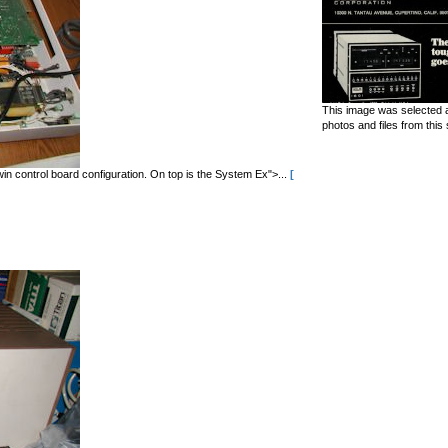
This image was selected a
photos and files from this 
in control board configuration. On top is the System Ex">...
[