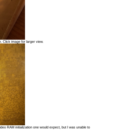
. Click image for larger view.
eo RAM initialization one would expect, but I was unable to