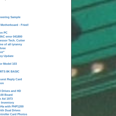
neering Sample
Motherboard - Fried!
 on PC
AC error 041800
essor Tech. Cutter
ne of all tyranny
hree
nt"
ppy Update
or Model 103
 MITS 8K BASIC
uest Reply Card
ion
l Drives and HD
100 Board
o Ad 1973
e Inventory
9/4a with PHP1200
ith Dual Drives
troller Card Photos