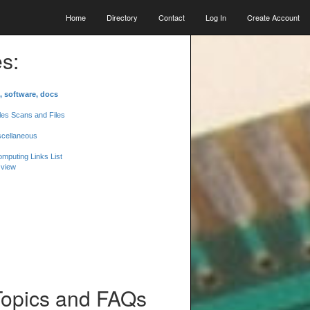
Home
Directory
Contact
Log In
Create Account
s:
, software, docs
les Scans and Files
scellaneous
mputing Links List
 view
Topics and FAQs