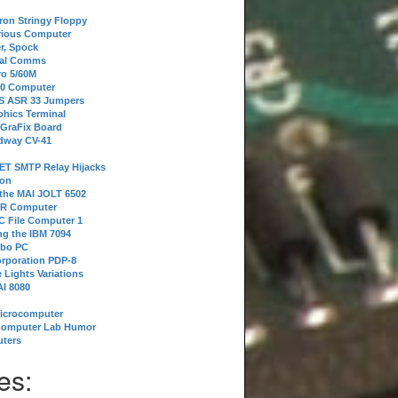
tron Stringy Floppy
erious Computer
r, Spock
ial Comms
o 5/60M
80 Computer
 S ASR 33 Jumpers
phics Terminal
 GraFix Board
dway CV-41
ET SMTP Relay Hijacks
ion
 the MAI JOLT 6502
IR Computer
 File Computer 1
g the IBM 7094
rbo PC
orporation PDP-8
 Lights Variations
I 8080
Microcomputer
Computer Lab Humor
ters
es: