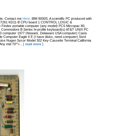
date. Contact me
Here
. IBM 9000S. A scientific PC produced with
r (?) M7261 KD11-B CPU board 1 CONTROL LOGIC &
dex portable computer (any model) PCS Micropac 80,
 Commodore B Series hi-profile keyboard(s) AT&T UNIX PC
100 computer 1977 (Newark, Delaware USA computer) Casio
 Computer Eagle II E (I have disks, need computer) Sord
ce Nugen Sycor Model 302 Key-Cassette Terminal California
ny mid 70'">...
[ read more ]