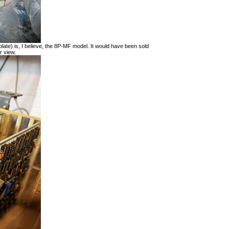
late) is, I believe, the 8P-MF model. It would have been sold
r view.