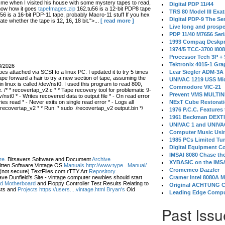
 when I visited his house with some mystery tapes to read,
Digital PDP 11/44
know how it goes
tapeImages.zip
162.tu56 is a 12-bit PDP8 tape
TRS 80 Model III Exa
56 is a 16-bit PDP-11 tape, probably Macro-11 stuff If you hex
Digital PDP-9 The S
ate whether the tape is 12, 16, 18 bit.">...
[ read more ]
Live long and prospe
PDP 11/40 M7656 Ser
1993 Compaq Deskpr
1974/5 TCC-3700 i80
Processor Tech 3P +
Tektronix 4015-1 Gra
3/2026
s attached via SCSI to a linux PC. I updated it to try 5 times
Lear Siegler ADM-3A
ape forward a hair to try a new section of tape, assuming the
UNIVAC 1219 USS Mi
in linux is called /dev/nst0. I used this program to read 800,
Commodore VIC-21
 /* * recovertap_v2.c * * Tape recovery tool for problematic 9-
Prevent VMS MULTIN
/nst0 * - Writes recovered data to output file * - On read error
 read * - Never exits on single read error * - Logs all
NExT Cube Restorat
 recovertap_v2 * * Run: * sudo ./recovertap_v2 output.bin */
1976 P.C.C. Features
1961 Beckman DEXT
UNIVAC 1 and UNIVAC
Computer Music Usin
1985 PCs Limited Tu
Digital Equipment C
IMSAI 8080 Chase the
re
. Bitsavers Software and Document
Archive
XYBASIC on the IMSA
itten Software Vintage OS
Manuals http://www.type...Manual/
Cromemco Dazzler
(not secure) TextFiles.com rTTY Art
Repository
ve Dunfield's Site - vintage computer newbies should start
Cramer Intel 8080A 
eld Motherboard
and Floppy Controller Test Results Relating to
Original ACHTUNG 
ts and
Projects https://users....vintage.html Bryan's
Old
Leading Edge Compu
Past Issu