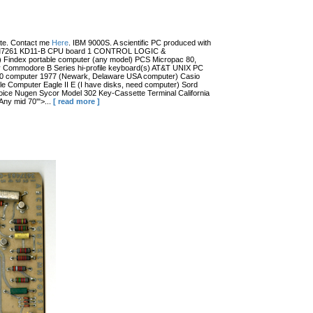
date. Contact me
Here
. IBM 9000S. A scientific PC produced with
r (?) M7261 KD11-B CPU board 1 CONTROL LOGIC &
dex portable computer (any model) PCS Micropac 80,
 Commodore B Series hi-profile keyboard(s) AT&T UNIX PC
100 computer 1977 (Newark, Delaware USA computer) Casio
 Computer Eagle II E (I have disks, need computer) Sord
ce Nugen Sycor Model 302 Key-Cassette Terminal California
ny mid 70'">...
[ read more ]