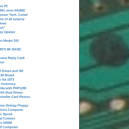
 on PC
AC error 041800
essor Tech. Cutter
ne of all tyranny
hree
nt"
ppy Update
or Model 103
 MITS 8K BASIC
uest Reply Card
ion
l Drives and HD
100 Board
o Ad 1973
e Inventory
9/4a with PHP1200
ith Dual Drives
troller Card Photos
tron Stringy Floppy
erious Computer
r, Spock
ial Comms
o 5/60M
80 Computer