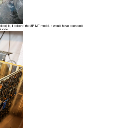
late) is, I believe, the 8P-MF model. It would have been sold
r view.