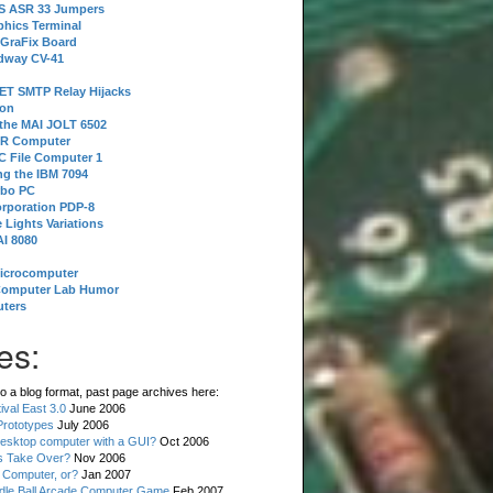
 S ASR 33 Jumpers
phics Terminal
 GraFix Board
dway CV-41
ET SMTP Relay Hijacks
ion
 the MAI JOLT 6502
IR Computer
 File Computer 1
g the IBM 7094
rbo PC
orporation PDP-8
 Lights Variations
I 8080
Microcomputer
Computer Lab Humor
ters
es:
o a blog format, past page archives here:
val East 3.0
June 2006
rototypes
July 2006
esktop computer with a GUI?
Oct 2006
s Take Over?
Nov 2006
 Computer, or?
Jan 2007
ddle Ball Arcade Computer Game
Feb 2007