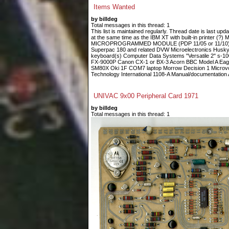
Items Wanted
by billdeg
Total messages in this thread: 1
This list is maintained regularly. Thread date is last up
at the same time as the IBM XT with built-in printe
MICROPROGRAMMED MODULE (PDP 11/05 or 11/10) Fin
Superpac 180 and related DVW Microelectronics Husky
keyboard(s) Computer Data Systems "Versatile 2" s-
FX-9000P Canon CX-1 or BX-3 Acorn BBC Model A Eagle
SM80X Oki 1F COM7 laptop Morrow Decision 1 Microvoi
Technology International 1108-A Manual/documentation A
UNIVAC 9x00 Peripheral Card 1971
by billdeg
Total messages in this thread: 1