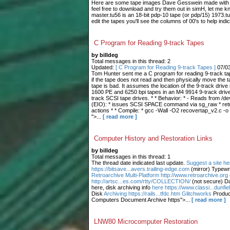
Here are some tape images Dave Gesswein made with me
feel free to download and try them out in simH, let me 
master.tu56 is an 18-bit pdp-10 tape (or pdp/15) 1973.tu
edit the tapes you'll see the columns of 00's to help indic
C Program for Reading 9-track Tapes
by billdeg
Total messages in this thread: 2
Updated:
[ C Program for Reading 9-track Tapes ]
07/0
Tom Hunter sent me a C program for reading 9-track tape
if the tape does not read and then physically move the t
tape is bad. It assumes the location of the 9-track drive 
1600 PE and 6250 bpi tapes in an M4 9914 9-track drive.
track SCSI tape drives. * * Behavior: * - Reads from /dev
(EIO): * issues SCSI SPACE command via sg_raw * retries
actions * * Compile: * gcc -Wall -O2 recovertap_v2.c -o
">...
[ read more ]
Computer History and Restoration Links
by billdeg
Total messages in this thread: 1
The thread date indicated last update.
Suggest a site he
https://bitsave...avers.trailing-edge.com
(mirror) Typewr
Retroarchive
Multi-Platform http://www.retroarchive.org
http://artsc...es.com/rtty/COLLECTION/
(not secure) Da
here, disk archiving info
here https://www.classi...dunfi
Disk
Archiving https://rails...tfdc.htm Glitchworks
Produc
Computers Document Archive https">...
[ read more ]
LNW80 Microcomputer Restoration