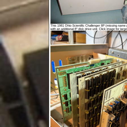
This 1981 Ohio Scientific Challenger 8P (missing name p
with an additional 8" disk drive unit. Click image for large