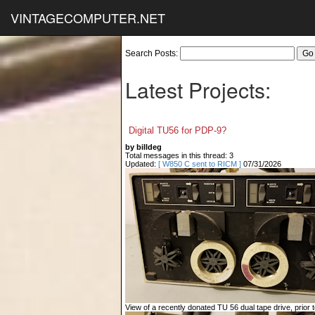
VINTAGECOMPUTER.NET
Search Posts:
Latest Projects:
Digital TU56 for PDP-9?
by billdeg
Total messages in this thread: 3
Updated:
[ W850 C sent to RICM ]
07/31/2026
View of a recently donated TU 56 dual tape drive, prior to