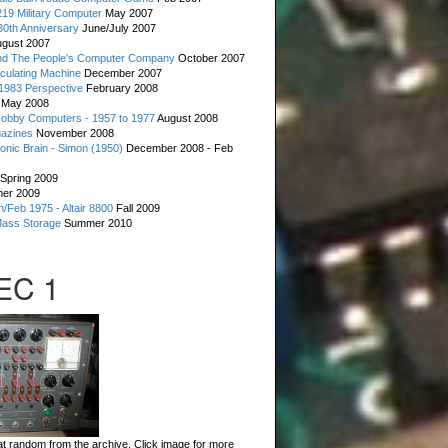
19 Military Computer
May 2007
0th Anniversary
June/July 2007
gust 2007
d The People's Computer Company
October 2007
culating Machine
December 2007
 1983 Perspective
February 2008
May 2008
Hobby Computers - 1957 to 1977
August 2008
gazines
November 2008
ronic Brain - Simon (1950)
December 2008 - Feb
Spring 2009
er 2009
n/Feb 1975 - Altair 8800
Fall 2009
Mass Storage
Summer 2010
 EC 1
t random from the archive. Click image for more