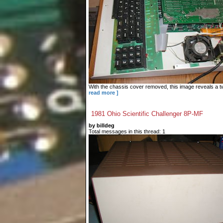
With the chassis cover removed, this image reveals a tw
read more ]
1981 Ohio Scientific Challenger 8P-MF
by billdeg
Total messages in this thread: 1