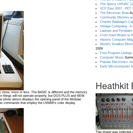
The Sperry UNIVAC 12
VCF East 2007 - PET 3
The Electronic Brain
Au
Community Memory an
Charles Babbage's Cal
Vintage Computing - A
Laptops and Portables
From Giant Brains to 
Historic Computer Ma
World's Smallest Elect
2009
Free Program Listings
Computer Music
Summ
Popular Electronics Ja
Early Microcomputer 
Heathkit
lone, more or less. The BASIC is different and the memory
hese things will not operate properly, but DOS PLUS and NEW
he photo above displays the opening panel of the Modular
 commands that employ the LNW80's color display
This image was selected a