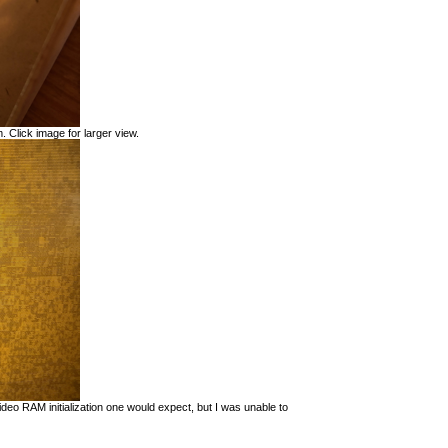
. Click image for larger view.
eo RAM initialization one would expect, but I was unable to