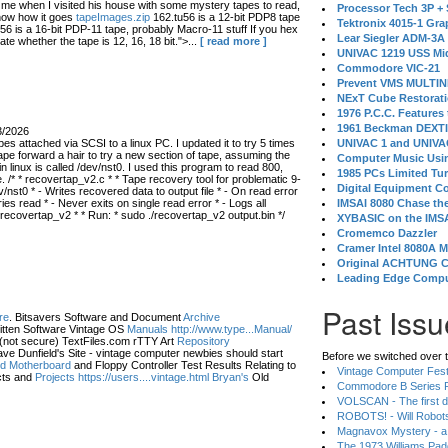
 when I visited his house with some mystery tapes to read,
Processor Tech 3P +
know how it goes
tapeImages.zip
162.tu56 is a 12-bit PDP8 tape
Tektronix 4015-1 Gra
56 is a 16-bit PDP-11 tape, probably Macro-11 stuff If you hex
Lear Siegler ADM-3A
ate whether the tape is 12, 16, 18 bit.">...
[ read more ]
UNIVAC 1219 USS Mi
Commodore VIC-21
Prevent VMS MULTIN
NExT Cube Restorat
1976 P.C.C. Features
1961 Beckman DEXT
3/2026
s attached via SCSI to a linux PC. I updated it to try 5 times
UNIVAC 1 and UNIVAC
ape forward a hair to try a new section of tape, assuming the
Computer Music Usin
in linux is called /dev/nst0. I used this program to read 800,
1985 PCs Limited Tu
 /* * recovertap_v2.c * * Tape recovery tool for problematic 9-
Digital Equipment C
/nst0 * - Writes recovered data to output file * - On read error
 read * - Never exits on single read error * - Logs all
IMSAI 8080 Chase the
 recovertap_v2 * * Run: * sudo ./recovertap_v2 output.bin */
XYBASIC on the IMSA
Cromemco Dazzler
Cramer Intel 8080A 
Original ACHTUNG 
Leading Edge Compu
Past Issu
re
. Bitsavers Software and Document
Archive
itten Software Vintage OS
Manuals http://www.type...Manual/
(not secure) TextFiles.com rTTY Art
Repository
ve Dunfield's Site - vintage computer newbies should start
Before we switched over t
eld Motherboard
and Floppy Controller Test Results Relating to
Vintage Computer Festi
ts and
Projects https://users....vintage.html Bryan's
Old
Commodore B Series P
VOLSCAN - The first d
ROBOTS! - Will Robot
Magnavox Mystery - a
The 1973 Williams Pa