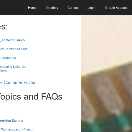
Home
Directory
Contact
Log In
Create Account
s:
, software, docs
les Scans and Files
scellaneous
mputing Links List
 view
Topics and FAQs
neering Sample
Motherboard - Fried!