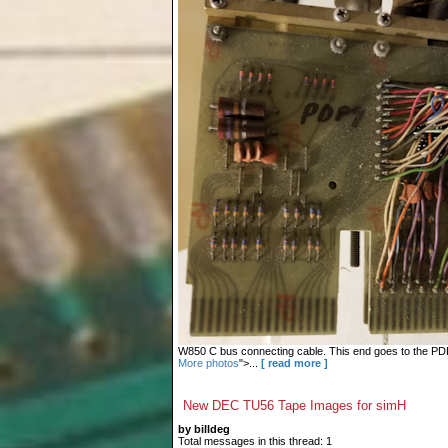
W850 C bus connecting cable. This end goes to the PDP-9
More photos
">...
[ read more ]
New DEC TU56 Tape Images for simH
by billdeg
Total messages in this thread: 1