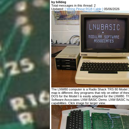
by billdeg
Total messages in this thread: 2
Updated:
[ Wiring Pinout RGB Cable ]
05/06/2026
The LNW80 computer is a Radio Shack TRS 80 Model 1 c
map is different. Any programs that rely on either of t
DOS for the Model I is easily adapted for the LNW80. T
Software Associates LNW BASIC Demo. LNW BASIC has
capabilities. Click image for larger view.