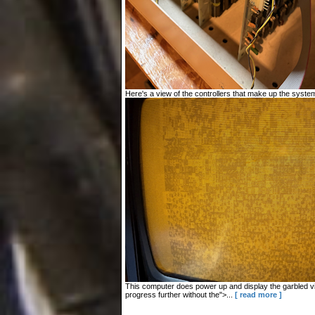
Here's a view of the controllers that make up the system
This computer does power up and display the garbled vid
progress further without the">...
[ read more ]