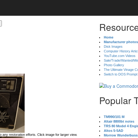
Resource
Home
Manufacturer photos
Disk Images
Computer History Artic
YouTube.com Videos
Sale/Trade/Wanted/Mi
Photo Gallery
The Ultimate Vinage Co
Switch to DOS Prompt
Popular 
TM990/101 M
Altair 8800bt notes
TRS 80 Model 4 Engi
Altos 5-5AD
 any restoration efforts. Click image for larger view.
Morrow Wunderbuss 