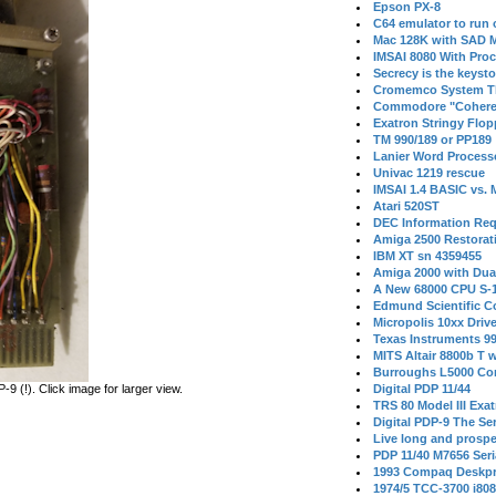
Epson PX-8
C64 emulator to run
Mac 128K with SAD M
IMSAI 8080 With Proc
Secrecy is the keysto
Cromemco System T
Commodore "Cohere
Exatron Stringy Flo
TM 990/189 or PP189
Lanier Word Process
Univac 1219 rescue
IMSAI 1.4 BASIC vs.
Atari 520ST
DEC Information Req
Amiga 2500 Restorat
IBM XT sn 4359455
Amiga 2000 with Dua
A New 68000 CPU S-
Edmund Scientific C
Micropolis 10xx Driv
Texas Instruments 9
MITS Altair 8800b T w
Burroughs L5000 Con
 (!). Click image for larger view.
Digital PDP 11/44
TRS 80 Model III Exa
Digital PDP-9 The S
Live long and prospe
PDP 11/40 M7656 Ser
1993 Compaq Deskpr
1974/5 TCC-3700 i80