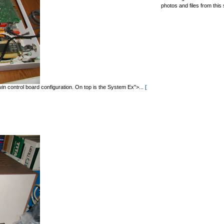
photos and files from this 
in control board configuration. On top is the System Ex">...
[