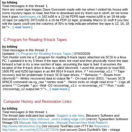
by billdeg
Total messages in this thread: 1
Here are some tape images Dave Gesswein made with me when I visited his house with
some mystery tapes to read, feel free to download and try them out in simH, let me know
how it goes
tapeImages.zip
162.tu56 is a 12-bit PDP8 tape master.tu56 is an 18-bit pdp-
10 tape (or pdp/15) 1973.tu56 is a 16-bit PDP-11 tape, probably Macro-11 stuff If you hex
edit the tapes you'll see the columns of 00's to help indicate whether the tape is 12, 16, 18
bit.">...
[ read more ]
C Program for Reading 9-track Tapes
by billdeg
Total messages in this thread: 2
Updated:
[ C Program for Reading 9-track Tapes ]
07/03/2026
Tom Hunter sent me a C program for reading 9-track tapes attached via SCSI to a linux
PC. I updated it to try 5 times if the tape does not read and then physically move the tape
forward a hair to try a new section of tape, assuming the tape is bad. It assumes the
location of the 9-track drive in linux is called /dev/nst0. I used this program to read 800,
1600 PE and 6250 bpi tapes in an M4 9914 9-track drive. /* * recovertap_v2.c * * Tape
recovery tool for problematic 9-track SCSI tape drives. * * Behavior: * - Reads from
/dev/nst0 * - Writes recovered data to output file * - On read error (EIO): * issues SCSI
SPACE command via sg_raw * retries read * - Never exits on single read error * - Logs all
actions * * Compile: * gcc -Wall -O2 recovertap_v2.c -o recovertap_v2 * * Run: * sudo
./recovertap_v2 output.bin */ ">...
[ read more ]
Computer History and Restoration Links
by billdeg
Total messages in this thread: 1
The thread date indicated last update.
Suggest a site here
. Bitsavers Software and
Document
Archive https://bitsave...avers.trailing-edge.com
(mirror) Typewritten Software
Vintage OS
Manuals http://www.type...Manual/ Retroarchive
Multi-Platform
http://www.retroarchive.org
(not secure) TextFiles.com rTTY Art
Repository
http://artsc...es.com/rtty/COLLECTION/
(not secure) Dave Dunfield's Site - vintage