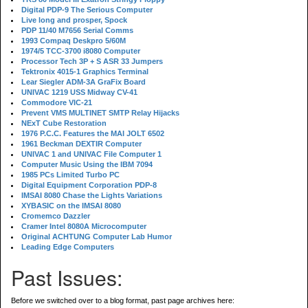
Digital PDP-9 The Serious Computer
Live long and prosper, Spock
PDP 11/40 M7656 Serial Comms
1993 Compaq Deskpro 5/60M
1974/5 TCC-3700 i8080 Computer
Processor Tech 3P + S ASR 33 Jumpers
Tektronix 4015-1 Graphics Terminal
Lear Siegler ADM-3A GraFix Board
UNIVAC 1219 USS Midway CV-41
Commodore VIC-21
Prevent VMS MULTINET SMTP Relay Hijacks
NExT Cube Restoration
1976 P.C.C. Features the MAI JOLT 6502
1961 Beckman DEXTIR Computer
UNIVAC 1 and UNIVAC File Computer 1
Computer Music Using the IBM 7094
1985 PCs Limited Turbo PC
Digital Equipment Corporation PDP-8
IMSAI 8080 Chase the Lights Variations
XYBASIC on the IMSAI 8080
Cromemco Dazzler
Cramer Intel 8080A Microcomputer
Original ACHTUNG Computer Lab Humor
Leading Edge Computers
Past Issues:
Before we switched over to a blog format, past page archives here: