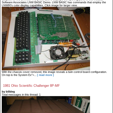
Software Associates LNW BASIC Demo. LNW BASIC has commands that employ the
LNW80's color display capabilities. Click image for larger view.
With the chassis cover removed, this image reveals a twin control board configuration.
On top is the System Ex">...
[ read more ]
1981 Ohio Scientific Challenger 8P-MF
by billdeg
Total messages in this thread: 1