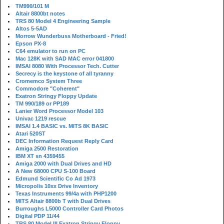
TM990/101 M
Altair 8800bt notes
TRS 80 Model 4 Engineering Sample
Altos 5-5AD
Morrow Wunderbuss Motherboard - Fried!
Epson PX-8
C64 emulator to run on PC
Mac 128K with SAD MAC error 041800
IMSAI 8080 With Processor Tech. Cutter
Secrecy is the keystone of all tyranny
Cromemco System Three
Commodore "Coherent"
Exatron Stringy Floppy Update
TM 990/189 or PP189
Lanier Word Processor Model 103
Univac 1219 rescue
IMSAI 1.4 BASIC vs. MITS 8K BASIC
Atari 520ST
DEC Information Request Reply Card
Amiga 2500 Restoration
IBM XT sn 4359455
Amiga 2000 with Dual Drives and HD
A New 68000 CPU S-100 Board
Edmund Scientific Co Ad 1973
Micropolis 10xx Drive Inventory
Texas Instruments 99/4a with PHP1200
MITS Altair 8800b T with Dual Drives
Burroughs L5000 Controller Card Photos
Digital PDP 11/44
TRS 80 Model III Exatron Stringy Floppy