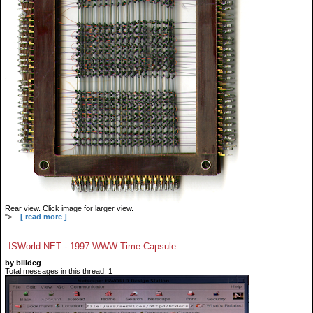
Rear view. Click image for larger view.
">...
[ read more ]
ISWorld.NET - 1997 WWW Time Capsule
by billdeg
Total messages in this thread: 1