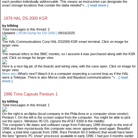
each position individually
addressable
. This means an instructrion can designate the
exact storage locations that contain the datta needed">...
[ read more ]
1979 HAL DS-2000 KSR
by billdeg
Total messages in this thread: 2
Updated:
[ ROM Dump for DS-2000 ]
09/16/2025
The HAL Communications Corp HAL DS2000 KSR smart terminal. Click on image for
larger view.
The manual refers to this BMC monitor, so I assume it was purchased along with the KSR
unit. Click on image for larger view.
Here is a nice big pic of the boards and wiring view, with the case open. Click on image for
larger view.
More pics
What's next? Attach it to a computer expecting a current loop as if the HAL
were a Teletype. There is also Morse code and Baudout communications.">...
[ read
more ]
1996 Time Capsule Pentium 1
by billdeg
Total messages in this thread: 1
On the right is an Alpha (local company in the Phila Area or a computer show vendor)
Pentium I. On the left is the screen output from the computer. You might be able to pick
out the specs. Windows 95 OS. (Ignore the AT&T 6300 in the middle)
The computer's file dates and software range from February 1996 through to the end of
1996 and then mysteriously this computer was never apparently used again. Beautiful
shape, a total time capsule from 1996. Rare Pentium 60 (I believe) that would have been
the best "generic PC show" processor available in early 1996. I had just 4 months earlier