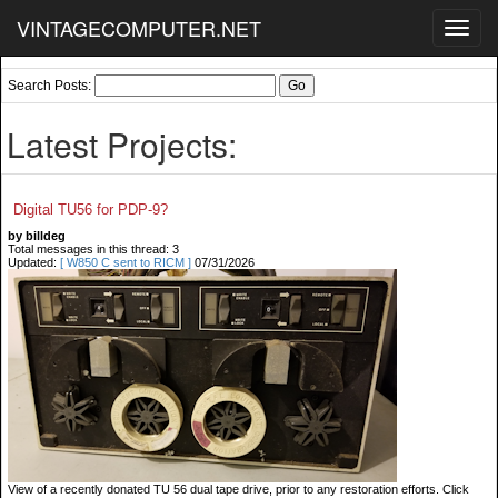
VINTAGECOMPUTER.NET
Toggl
navig
Search Posts:
Latest Projects:
Digital TU56 for PDP-9?
by billdeg
Total messages in this thread: 3
Updated:
[ W850 C sent to RICM ]
07/31/2026
View of a recently donated TU 56 dual tape drive, prior to any restoration efforts. Click