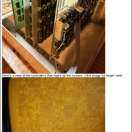
Here's a view of the controllers that make up the system. Click image for larger view.