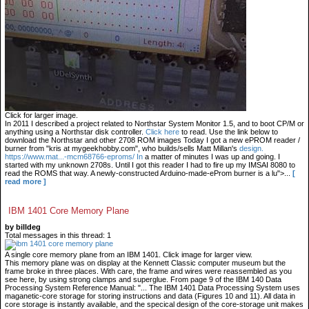
Click for larger image.
In 2011 I described a project related to Northstar System Monitor 1.5, and to boot CP/M or
anything using a Northstar disk controller.
Click here
to read. Use the link below to
download the Northstar and other 2708 ROM images Today I got a new ePROM reader /
burner from "kris at mygeekhobby.com", who builds/sells Matt Millan's
design.
https://www.mat...-mcm68766-eproms/ In
a matter of minutes I was up and going. I
started with my unknown 2708s. Until I got this reader I had to fire up my IMSAI 8080 to
read the ROMS that way. A newly-constructed Arduino-made-eProm burner is a lu">...
[
read more ]
IBM 1401 Core Memory Plane
by billdeg
Total messages in this thread: 1
A single core memory plane from an IBM 1401. Click image for larger view.
This memory plane was on display at the Kennett Classic computer museum but the
frame broke in three places. With care, the frame and wires were reassembled as you
see here, by using strong clamps and superglue. From page 9 of the IBM 140 Data
Processing System Reference Manual: "... The IBM 1401 Data Processing System uses
maganetic-core storage for storing instructions and data (Figures 10 and 11). All data in
core storage is instantly available, and the specical design of the core-storage unit makes