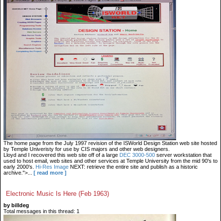
The home page from the July 1997 revision of the ISWorld Design Station web site hosted
by Temple Univeristy for use by CIS majors and other web designers.
Lloyd and I recovered this web site off of a large
DEC 3000-500
server workstation that
used to host email, web sites and other services at Temple University from the mid 90's to
early 2000's.
Hi-Res Image
NEXT: retrieve the entire site and publish as a historic
archive.">...
[ read more ]
Electronic Music Is Here (Feb 1963)
by billdeg
Total messages in this thread: 1