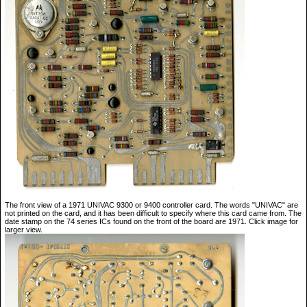
The front view of a 1971 UNIVAC 9300 or 9400 controller card. The words "UNIVAC" are
not printed on the card, and it has been difficult to specify where this card came from. The
date stamp on the 74 series ICs found on the front of the board are 1971. Click image for
larger view.