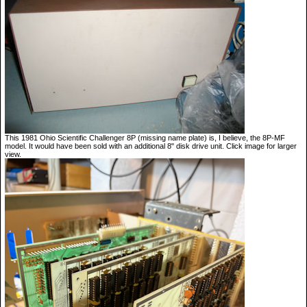
This 1981 Ohio Scientific Challenger 8P (missing name plate) is, I believe, the 8P-MF
model. It would have been sold with an additional 8" disk drive unit. Click image for larger
view.