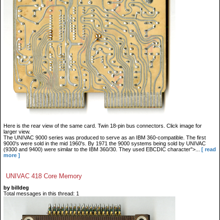
Here is the rear view of the same card. Twin 18-pin bus connectors. Click image for
larger view.
The UNIVAC 9000 series was produced to serve as an IBM 360-compatible. The first
9000's were sold in the mid 1960's. By 1971 the 9000 systems being sold by UNIVAC
(9300 and 9400) were similar to the IBM 360/30. They used EBCDIC character">...
[ read
more ]
UNIVAC 418 Core Memory
by billdeg
Total messages in this thread: 1