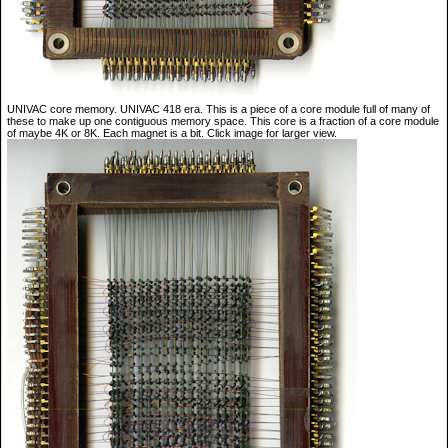
UNIVAC core memory. UNIVAC 418 era. This is a piece of a core module full of many of
these to make up one contiguous memory space. This core is a fraction of a core module
of maybe 4K or 8K. Each magnet is a bit. Click image for larger view.