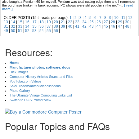
also bought a Pentium 60 for myself. Pentium was total cutting edge then and I remember
the purchase broke my bank account. PC shows were still popular in the mid">...
[ read
more ]
OLDER POSTS (15 threads per page):
1
|
2
|
3
|
4
|
5
|
6
|
7
|
8
|
9
|
10
|
11
|
12
|
13
|
14
|
15
|
16
|
17
|
18
|
19
|
20
|
21
|
22
|
23
|
24
|
25
|
26
|
27
|
28
|
29
|
30
|
31
|
32
|
33
|
34
|
35
|
36
|
37
|
38
|
39
|
40
|
41
|
42
|
43
|
44
|
45
|
46
|
47
|
48
|
49
|
50
|
51
|
52
|
53
|
54
|
55
|
56
|
Resources:
Home
Manufacturer photos, software, docs
Disk Images
Computer History Articles Scans and Files
YouTube.com Videos
Sale/Trade/Wanted/Miscellaneous
Photo Gallery
The Ultimate Vinage Computing Links List
Switch to DOS Prompt view
Popular Topics and FAQs