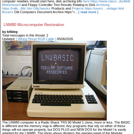
computer newbies should start here, disk archiving info
here https://www.classi...dunfield
Motherboard
and Floppy Controller Test Results Relating to Disk
Archiving
https://rails...tfdc.htm Glitchworks
Products and
Projects https://users....vintage.html
Bryan's
Old Computers Document Archive https">...
[ read more ]
LNW80 Microcomputer Restoration
by billdeg
Total messages in this thread: 2
Updated:
[ Wiring Pinout RGB Cable ]
05/06/2026
The LNW80 computer is a Radio Shack TRS 80 Model 1 clone, more or less. The BASIC
is different and the memory map is different. Any programs that rely on either of these
things will not operate properly, but DOS PLUS and NEW DOS for the Model I is easily
adapted for the LNW80. The photo above displays the opening panel of the Modular