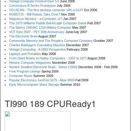
Vintage Computer Festival East 3.0
June 2006
Commodore B Series Prototypes
July 2006
VOLSCAN - The first desktop computer with a GUI?
Oct 2006
ROBOTS! - Will Robots Take Over?
Nov 2006
Magnavox Mystery - a Computer, or?
Jan 2007
The 1973 Williams Paddle Ball Arcade Computer Game
Feb 2007
The Sperry UNIVAC 1219 Military Computer
May 2007
VCF East 2007 - PET 30th Anniversary
June/July 2007
The Electronic Brain
August 2007
Community Memory and The People's Computer Company
October 2007
Charles Babbage's Calculating Machine
December 2007
Vintage Computing - A 1983 Perspective
February 2008
Laptops and Portables
May 2008
From Giant Brains to Hobby Computers - 1957 to 1977
August 2008
Historic Computer Magazines
November 2008
World's Smallest Electronic Brain - Simon (1950)
December 2008 - Feb 2009
Free Program Listings
Spring 2009
Computer Music
Summer 2009
Popular Electronics Jan/Feb 1975 - Altair 8800
Fall 2009
Early Microcomputer Mass Storage
Summer 2010
TI990 189 CPUReady1