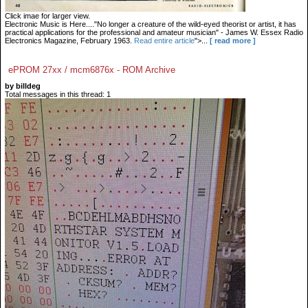
Click imae for larger view.
Electronic Music is Here...."No longer a creature of the wild-eyed theorist or artist, it has
practical applications for the professional and amateur musician" - James W. Essex Radio
Electronics Magazine, February 1963.
Read entire article
">...
[ read more ]
ePROM 27xx / mcm6876x - ROM Archive
by billdeg
Total messages in this thread: 1