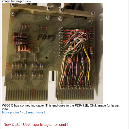
image for larger view.
W850 C bus connecting cable. This end goes to the PDP-9 (!). Click image for larger
view.
More photos
">...
[ read more ]
New DEC TU56 Tape Images for simH