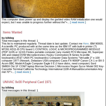
This computer does power up and display the garbled video RAM initialization one would
expect, but I was unable to progress further without the">...
[ read more ]
Items Wanted
by billdeg
Total messages in this thread: 1
This list is maintained regularly. Thread date is last update. Contact me
Here
. IBM 9000S.
A scientific PC produced with at the same time as the IBM XT with built-in printer (?)
M7261 KD11-B CPU board 1 CONTROL LOGIC & MICROPROGRAMMED MODULE
(PDP 11/05 or 11/10) Findex portable computer (any model) PCS Micropac 80, Superpac
180 and related DVW Microelectronics Husky Commodore B Series hi-profile
keyboard(s) AT&T UNIX PC keyboard(s) Computer Data Systems "Versatile 2" s-100
computer 1977 (Newark, Delaware USA computer) Casio FX-9000P Canon CX-1 or BX-3
Acorn BBC Model A Eagle Computer Eagle II E (I have disks, need computer) Sord
SM80X Oki 1F COM7 laptop Morrow Decision 1 Microvoice Nugen Sycor Model 302 Key-
Cassette Terminal California Technology International 1108-A Manual/documentation Any
mid 70'">...
[ read more ]
UNIVAC 9x00 Peripheral Card 1971
by billdeg
Total messages in this thread: 1