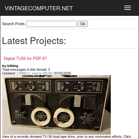
VINTAGECOMPUTER.NET
Toggl
navig
Search Posts:
Latest Projects:
Digital TU56 for PDP-9?
by billdeg
Total messages in this thread: 3
Updated:
[ W850 C sent to RICM ]
07/31/2026
View of a recently donated TU 56 dual tape drive, prior to any restoration efforts. Click