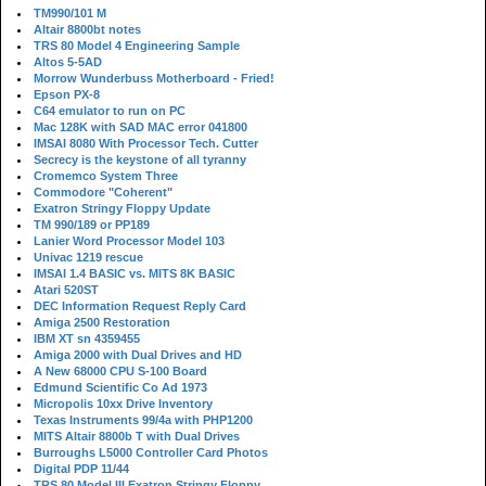
TM990/101 M
Altair 8800bt notes
TRS 80 Model 4 Engineering Sample
Altos 5-5AD
Morrow Wunderbuss Motherboard - Fried!
Epson PX-8
C64 emulator to run on PC
Mac 128K with SAD MAC error 041800
IMSAI 8080 With Processor Tech. Cutter
Secrecy is the keystone of all tyranny
Cromemco System Three
Commodore "Coherent"
Exatron Stringy Floppy Update
TM 990/189 or PP189
Lanier Word Processor Model 103
Univac 1219 rescue
IMSAI 1.4 BASIC vs. MITS 8K BASIC
Atari 520ST
DEC Information Request Reply Card
Amiga 2500 Restoration
IBM XT sn 4359455
Amiga 2000 with Dual Drives and HD
A New 68000 CPU S-100 Board
Edmund Scientific Co Ad 1973
Micropolis 10xx Drive Inventory
Texas Instruments 99/4a with PHP1200
MITS Altair 8800b T with Dual Drives
Burroughs L5000 Controller Card Photos
Digital PDP 11/44
TRS 80 Model III Exatron Stringy Floppy