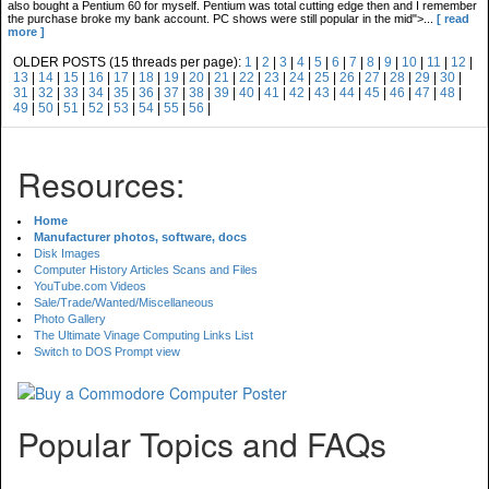
also bought a Pentium 60 for myself. Pentium was total cutting edge then and I remember
the purchase broke my bank account. PC shows were still popular in the mid">...
[ read
more ]
OLDER POSTS (15 threads per page):
1
|
2
|
3
|
4
|
5
|
6
|
7
|
8
|
9
|
10
|
11
|
12
|
13
|
14
|
15
|
16
|
17
|
18
|
19
|
20
|
21
|
22
|
23
|
24
|
25
|
26
|
27
|
28
|
29
|
30
|
31
|
32
|
33
|
34
|
35
|
36
|
37
|
38
|
39
|
40
|
41
|
42
|
43
|
44
|
45
|
46
|
47
|
48
|
49
|
50
|
51
|
52
|
53
|
54
|
55
|
56
|
Resources:
Home
Manufacturer photos, software, docs
Disk Images
Computer History Articles Scans and Files
YouTube.com Videos
Sale/Trade/Wanted/Miscellaneous
Photo Gallery
The Ultimate Vinage Computing Links List
Switch to DOS Prompt view
Popular Topics and FAQs