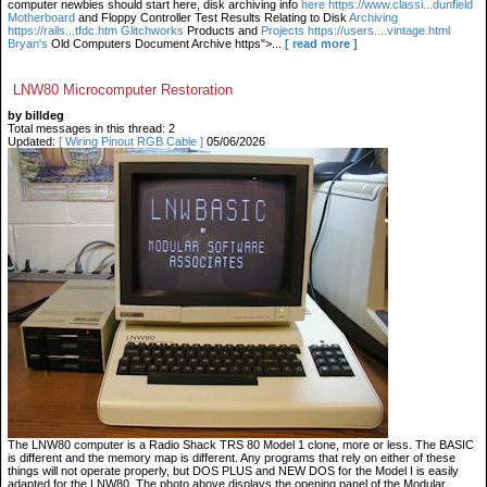
computer newbies should start here, disk archiving info
here https://www.classi...dunfield
Motherboard
and Floppy Controller Test Results Relating to Disk
Archiving
https://rails...tfdc.htm Glitchworks
Products and
Projects https://users....vintage.html
Bryan's
Old Computers Document Archive https">...
[ read more ]
LNW80 Microcomputer Restoration
by billdeg
Total messages in this thread: 2
Updated:
[ Wiring Pinout RGB Cable ]
05/06/2026
The LNW80 computer is a Radio Shack TRS 80 Model 1 clone, more or less. The BASIC
is different and the memory map is different. Any programs that rely on either of these
things will not operate properly, but DOS PLUS and NEW DOS for the Model I is easily
adapted for the LNW80. The photo above displays the opening panel of the Modular