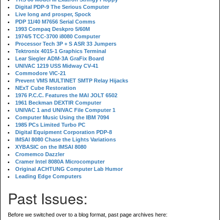
Digital PDP-9 The Serious Computer
Live long and prosper, Spock
PDP 11/40 M7656 Serial Comms
1993 Compaq Deskpro 5/60M
1974/5 TCC-3700 i8080 Computer
Processor Tech 3P + S ASR 33 Jumpers
Tektronix 4015-1 Graphics Terminal
Lear Siegler ADM-3A GraFix Board
UNIVAC 1219 USS Midway CV-41
Commodore VIC-21
Prevent VMS MULTINET SMTP Relay Hijacks
NExT Cube Restoration
1976 P.C.C. Features the MAI JOLT 6502
1961 Beckman DEXTIR Computer
UNIVAC 1 and UNIVAC File Computer 1
Computer Music Using the IBM 7094
1985 PCs Limited Turbo PC
Digital Equipment Corporation PDP-8
IMSAI 8080 Chase the Lights Variations
XYBASIC on the IMSAI 8080
Cromemco Dazzler
Cramer Intel 8080A Microcomputer
Original ACHTUNG Computer Lab Humor
Leading Edge Computers
Past Issues:
Before we switched over to a blog format, past page archives here: