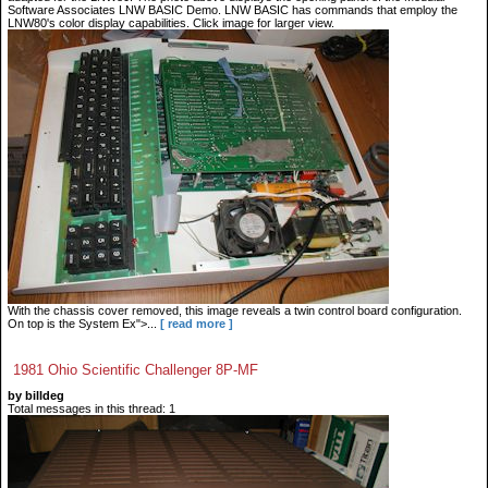
Software Associates LNW BASIC Demo. LNW BASIC has commands that employ the
LNW80's color display capabilities. Click image for larger view.
With the chassis cover removed, this image reveals a twin control board configuration.
On top is the System Ex">...
[ read more ]
1981 Ohio Scientific Challenger 8P-MF
by billdeg
Total messages in this thread: 1