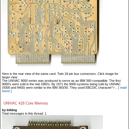
Here is the rear view of the same card. Twin 18-pin bus connectors. Click image for
larger view.
The UNIVAC 9000 series was produced to serve as an IBM 360-compatible. The first
9000's were sold in the mid 1960's. By 1971 the 9000 systems being sold by UNIVAC
(9300 and 9400) were similar to the IBM 360/30. They used EBCDIC character">...
[ read
more ]
UNIVAC 418 Core Memory
by billdeg
Total messages in this thread: 1