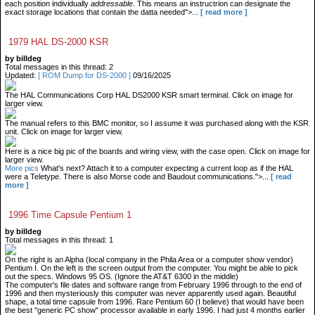
each position individually
addressable
. This means an instructrion can designate the
exact storage locations that contain the datta needed">...
[ read more ]
1979 HAL DS-2000 KSR
by billdeg
Total messages in this thread: 2
Updated:
[ ROM Dump for DS-2000 ]
09/16/2025
The HAL Communications Corp HAL DS2000 KSR smart terminal. Click on image for
larger view.
The manual refers to this BMC monitor, so I assume it was purchased along with the KSR
unit. Click on image for larger view.
Here is a nice big pic of the boards and wiring view, with the case open. Click on image for
larger view.
More pics
What's next? Attach it to a computer expecting a current loop as if the HAL
were a Teletype. There is also Morse code and Baudout communications.">...
[ read
more ]
1996 Time Capsule Pentium 1
by billdeg
Total messages in this thread: 1
On the right is an Alpha (local company in the Phila Area or a computer show vendor)
Pentium I. On the left is the screen output from the computer. You might be able to pick
out the specs. Windows 95 OS. (Ignore the AT&T 6300 in the middle)
The computer's file dates and software range from February 1996 through to the end of
1996 and then mysteriously this computer was never apparently used again. Beautiful
shape, a total time capsule from 1996. Rare Pentium 60 (I believe) that would have been
the best "generic PC show" processor available in early 1996. I had just 4 months earlier