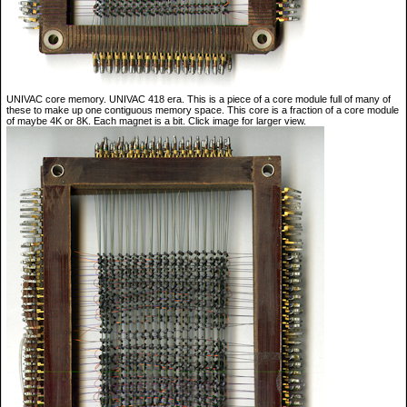
UNIVAC core memory. UNIVAC 418 era. This is a piece of a core module full of many of
these to make up one contiguous memory space. This core is a fraction of a core module
of maybe 4K or 8K. Each magnet is a bit. Click image for larger view.