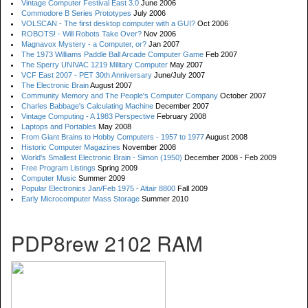
Vintage Computer Festival East 3.0
June 2006
Commodore B Series Prototypes
July 2006
VOLSCAN - The first desktop computer with a GUI?
Oct 2006
ROBOTS! - Will Robots Take Over?
Nov 2006
Magnavox Mystery - a Computer, or?
Jan 2007
The 1973 Williams Paddle Ball Arcade Computer Game
Feb 2007
The Sperry UNIVAC 1219 Military Computer
May 2007
VCF East 2007 - PET 30th Anniversary
June/July 2007
The Electronic Brain
August 2007
Community Memory and The People's Computer Company
October 2007
Charles Babbage's Calculating Machine
December 2007
Vintage Computing - A 1983 Perspective
February 2008
Laptops and Portables
May 2008
From Giant Brains to Hobby Computers - 1957 to 1977
August 2008
Historic Computer Magazines
November 2008
World's Smallest Electronic Brain - Simon (1950)
December 2008 - Feb 2009
Free Program Listings
Spring 2009
Computer Music
Summer 2009
Popular Electronics Jan/Feb 1975 - Altair 8800
Fall 2009
Early Microcomputer Mass Storage
Summer 2010
PDP8rew 2102 RAM