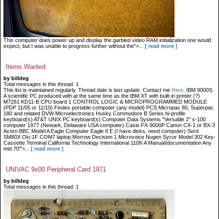
This computer does power up and display the garbled video RAM initialization one would
expect, but I was unable to progress further without the">...
[ read more ]
Items Wanted
by billdeg
Total messages in this thread: 1
This list is maintained regularly. Thread date is last update. Contact me
Here
. IBM 9000S.
A scientific PC produced with at the same time as the IBM XT with built-in printer (?)
M7261 KD11-B CPU board 1 CONTROL LOGIC & MICROPROGRAMMED MODULE
(PDP 11/05 or 11/10) Findex portable computer (any model) PCS Micropac 80, Superpac
180 and related DVW Microelectronics Husky Commodore B Series hi-profile
keyboard(s) AT&T UNIX PC keyboard(s) Computer Data Systems "Versatile 2" s-100
computer 1977 (Newark, Delaware USA computer) Casio FX-9000P Canon CX-1 or BX-3
Acorn BBC Model A Eagle Computer Eagle II E (I have disks, need computer) Sord
SM80X Oki 1F COM7 laptop Morrow Decision 1 Microvoice Nugen Sycor Model 302 Key-
Cassette Terminal California Technology International 1108-A Manual/documentation Any
mid 70'">...
[ read more ]
UNIVAC 9x00 Peripheral Card 1971
by billdeg
Total messages in this thread: 1