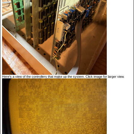
Here's a view of the controllers that make up the system. Click image for larger view.