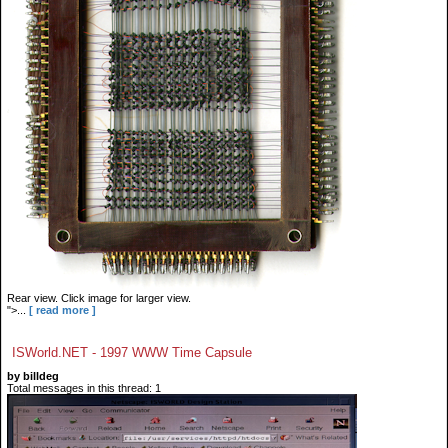
Rear view. Click image for larger view.
">...
[ read more ]
ISWorld.NET - 1997 WWW Time Capsule
by billdeg
Total messages in this thread: 1