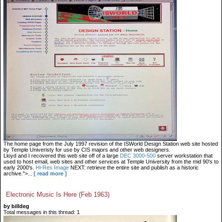
The home page from the July 1997 revision of the ISWorld Design Station web site hosted
by Temple Univeristy for use by CIS majors and other web designers.
Lloyd and I recovered this web site off of a large
DEC 3000-500
server workstation that
used to host email, web sites and other services at Temple University from the mid 90's to
early 2000's.
Hi-Res Image
NEXT: retrieve the entire site and publish as a historic
archive.">...
[ read more ]
Electronic Music Is Here (Feb 1963)
by billdeg
Total messages in this thread: 1