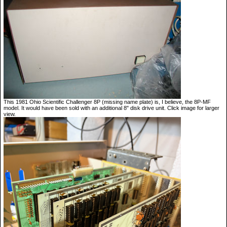
This 1981 Ohio Scientific Challenger 8P (missing name plate) is, I believe, the 8P-MF
model. It would have been sold with an additional 8" disk drive unit. Click image for larger
view.