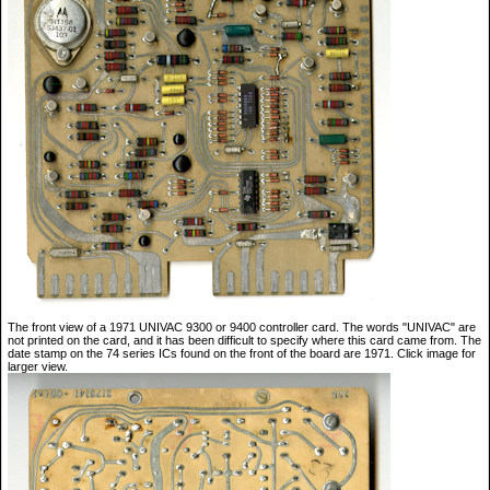
The front view of a 1971 UNIVAC 9300 or 9400 controller card. The words "UNIVAC" are
not printed on the card, and it has been difficult to specify where this card came from. The
date stamp on the 74 series ICs found on the front of the board are 1971. Click image for
larger view.