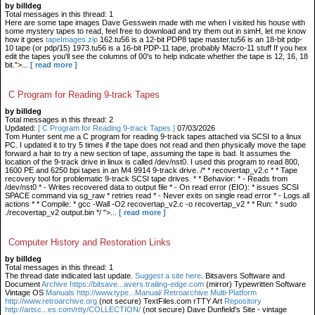
by billdeg
Total messages in this thread: 1
Here are some tape images Dave Gesswein made with me when I visited his house with
some mystery tapes to read, feel free to download and try them out in simH, let me know
how it goes
tapeImages.zip
162.tu56 is a 12-bit PDP8 tape master.tu56 is an 18-bit pdp-
10 tape (or pdp/15) 1973.tu56 is a 16-bit PDP-11 tape, probably Macro-11 stuff If you hex
edit the tapes you'll see the columns of 00's to help indicate whether the tape is 12, 16, 18
bit.">...
[ read more ]
C Program for Reading 9-track Tapes
by billdeg
Total messages in this thread: 2
Updated:
[ C Program for Reading 9-track Tapes ]
07/03/2026
Tom Hunter sent me a C program for reading 9-track tapes attached via SCSI to a linux
PC. I updated it to try 5 times if the tape does not read and then physically move the tape
forward a hair to try a new section of tape, assuming the tape is bad. It assumes the
location of the 9-track drive in linux is called /dev/nst0. I used this program to read 800,
1600 PE and 6250 bpi tapes in an M4 9914 9-track drive. /* * recovertap_v2.c * * Tape
recovery tool for problematic 9-track SCSI tape drives. * * Behavior: * - Reads from
/dev/nst0 * - Writes recovered data to output file * - On read error (EIO): * issues SCSI
SPACE command via sg_raw * retries read * - Never exits on single read error * - Logs all
actions * * Compile: * gcc -Wall -O2 recovertap_v2.c -o recovertap_v2 * * Run: * sudo
./recovertap_v2 output.bin */ ">...
[ read more ]
Computer History and Restoration Links
by billdeg
Total messages in this thread: 1
The thread date indicated last update.
Suggest a site here
. Bitsavers Software and
Document
Archive https://bitsave...avers.trailing-edge.com
(mirror) Typewritten Software
Vintage OS
Manuals http://www.type...Manual/ Retroarchive
Multi-Platform
http://www.retroarchive.org
(not secure) TextFiles.com rTTY Art
Repository
http://artsc...es.com/rtty/COLLECTION/
(not secure) Dave Dunfield's Site - vintage