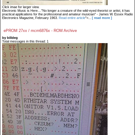
Click imae for larger view.
Electronic Music is Here...."No longer a creature of the wild-eyed theorist or artist, it has
practical applications for the professional and amateur musician" - James W. Essex Radio
Electronics Magazine, February 1963.
Read entire article
">...
[ read more ]
ePROM 27xx / mcm6876x - ROM Archive
by billdeg
Total messages in this thread: 1