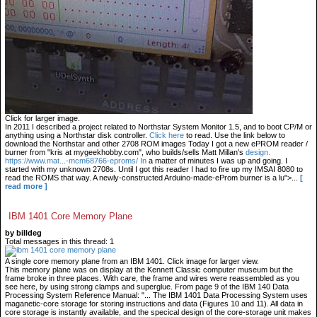
Click for larger image.
In 2011 I described a project related to Northstar System Monitor 1.5, and to boot CP/M or
anything using a Northstar disk controller.
Click here
to read. Use the link below to
download the Northstar and other 2708 ROM images Today I got a new ePROM reader /
burner from "kris at mygeekhobby.com", who builds/sells Matt Millan's
design.
https://www.mat...-mcm68766-eproms/ In
a matter of minutes I was up and going. I
started with my unknown 2708s. Until I got this reader I had to fire up my IMSAI 8080 to
read the ROMS that way. A newly-constructed Arduino-made-eProm burner is a lu">...
[
read more ]
IBM 1401 Core Memory Plane
by billdeg
Total messages in this thread: 1
A single core memory plane from an IBM 1401. Click image for larger view.
This memory plane was on display at the Kennett Classic computer museum but the
frame broke in three places. With care, the frame and wires were reassembled as you
see here, by using strong clamps and superglue. From page 9 of the IBM 140 Data
Processing System Reference Manual: "... The IBM 1401 Data Processing System uses
maganetic-core storage for storing instructions and data (Figures 10 and 11). All data in
core storage is instantly available, and the specical design of the core-storage unit makes