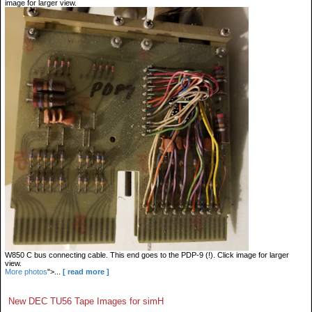
image for larger view.
W850 C bus connecting cable. This end goes to the PDP-9 (!). Click image for larger
view.
More photos
">...
[ read more ]
New DEC TU56 Tape Images for simH