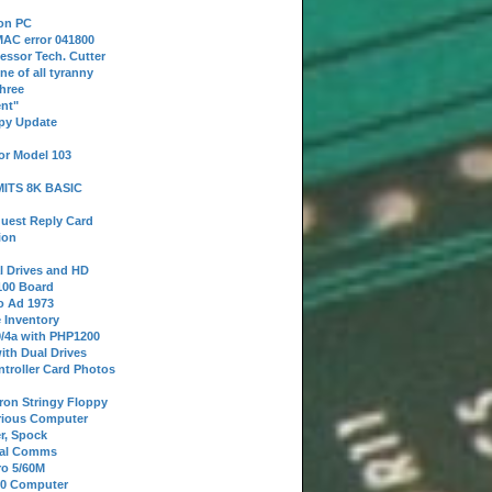
 on PC
AC error 041800
essor Tech. Cutter
ne of all tyranny
hree
nt"
ppy Update
or Model 103
 MITS 8K BASIC
uest Reply Card
ion
l Drives and HD
100 Board
o Ad 1973
e Inventory
9/4a with PHP1200
ith Dual Drives
troller Card Photos
tron Stringy Floppy
erious Computer
r, Spock
ial Comms
o 5/60M
80 Computer