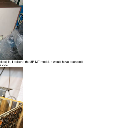
late) is, I believe, the 8P-MF model. It would have been sold
r view.