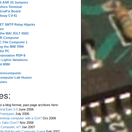
 S ASR 33 Jumpers
phics Terminal
 GraFix Board
dway CV-41
ET SMTP Relay Hijacks
ion
 the MAI JOLT 6502
IR Computer
 File Computer 1
g the IBM 7094
rbo PC
orporation PDP-8
 Lights Variations
I 8080
Microcomputer
Computer Lab Humor
ters
es:
o a blog format, past page archives here:
val East 3.0
June 2006
rototypes
July 2006
esktop computer with a GUI?
Oct 2006
s Take Over?
Nov 2006
 Computer, or?
Jan 2007
ddle Ball Arcade Computer Game
Feb 2007