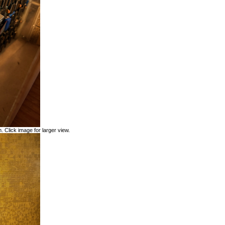
. Click image for larger view.