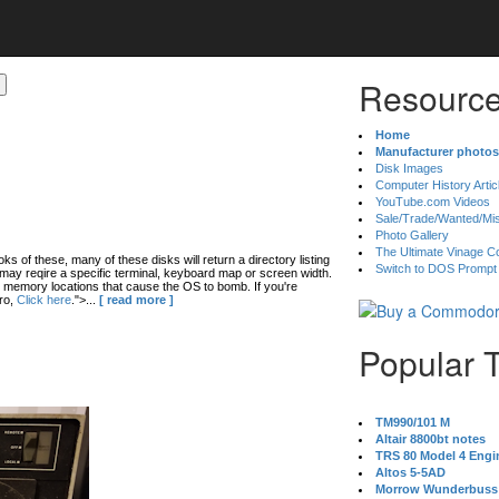
Resource
Home
Manufacturer photos
Disk Images
Computer History Artic
YouTube.com Videos
Sale/Trade/Wanted/Mi
Photo Gallery
The Ultimate Vinage Co
oks of these, many of these disks will return a directory listing
Switch to DOS Prompt
ay reqire a specific terminal, keyboard map or screen width.
 memory locations that cause the OS to bomb. If you're
ro,
Click here
.">...
[ read more ]
Popular 
TM990/101 M
Altair 8800bt notes
TRS 80 Model 4 Engi
Altos 5-5AD
Morrow Wunderbuss 