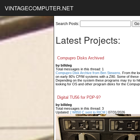
VINTAGECOMPUTER.NET
Search Posts:
Latest Projects:
Compupro Disks Archived
by billdeg
Total messages in this thread: 1
Compupro Disk Archive from Ben Stewens
. From the lo
on early 80's CP/M systems with a Z80. Some of these m
Depending on the system these programs may try to hit
looking for OS and other program disks for the Compup
Digital TU56 for PDP-9?
by billdeg
Total messages in this thread: 3
Updated:
[ W850 C sent to RICM ]
07/31/2026