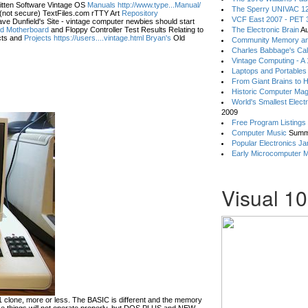
itten Software Vintage OS
Manuals http://www.type...Manual/
The Sperry UNIVAC 12
(not secure) TextFiles.com rTTY Art
Repository
VCF East 2007 - PET 3
ve Dunfield's Site - vintage computer newbies should start
eld Motherboard
and Floppy Controller Test Results Relating to
The Electronic Brain
Au
ts and
Projects https://users....vintage.html Bryan's
Old
Community Memory an
Charles Babbage's Cal
Vintage Computing - A
Laptops and Portables
From Giant Brains to 
Historic Computer Ma
World's Smallest Elect
2009
Free Program Listings
Computer Music
Summ
Popular Electronics Ja
Early Microcomputer 
Visual 1
lone, more or less. The BASIC is different and the memory