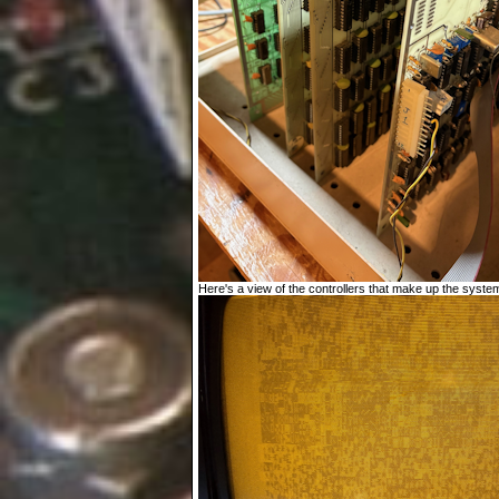
Here's a view of the controllers that make up the system