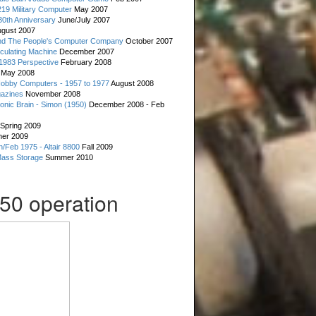
19 Military Computer
May 2007
0th Anniversary
June/July 2007
gust 2007
d The People's Computer Company
October 2007
culating Machine
December 2007
 1983 Perspective
February 2008
May 2008
Hobby Computers - 1957 to 1977
August 2008
gazines
November 2008
ronic Brain - Simon (1950)
December 2008 - Feb
Spring 2009
er 2009
n/Feb 1975 - Altair 8800
Fall 2009
Mass Storage
Summer 2010
050 operation