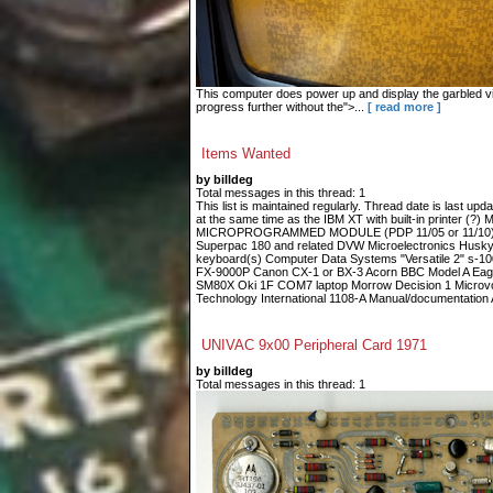
This computer does power up and display the garbled vid
progress further without the">...
[ read more ]
Items Wanted
by billdeg
Total messages in this thread: 1
This list is maintained regularly. Thread date is last up
at the same time as the IBM XT with built-in printe
MICROPROGRAMMED MODULE (PDP 11/05 or 11/10) Fin
Superpac 180 and related DVW Microelectronics Husky
keyboard(s) Computer Data Systems "Versatile 2" s-
FX-9000P Canon CX-1 or BX-3 Acorn BBC Model A Eagle
SM80X Oki 1F COM7 laptop Morrow Decision 1 Microvoi
Technology International 1108-A Manual/documentation A
UNIVAC 9x00 Peripheral Card 1971
by billdeg
Total messages in this thread: 1