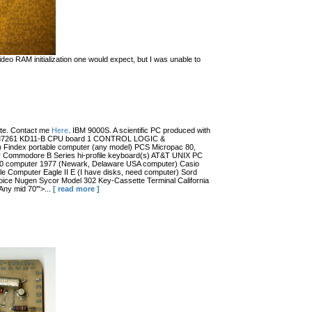
eo RAM initialization one would expect, but I was unable to
date. Contact me
Here
. IBM 9000S. A scientific PC produced with
r (?) M7261 KD11-B CPU board 1 CONTROL LOGIC &
dex portable computer (any model) PCS Micropac 80,
 Commodore B Series hi-profile keyboard(s) AT&T UNIX PC
100 computer 1977 (Newark, Delaware USA computer) Casio
 Computer Eagle II E (I have disks, need computer) Sord
ce Nugen Sycor Model 302 Key-Cassette Terminal California
ny mid 70'">...
[ read more ]