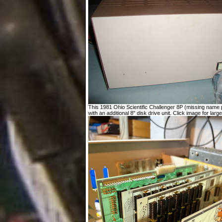
This 1981 Ohio Scientific Challenger 8P (missing name p
with an additional 8" disk drive unit. Click image for large