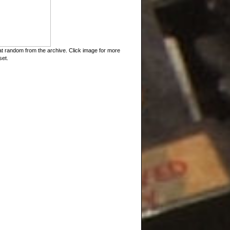
t random from the archive. Click image for more
set.