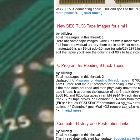
W850 C bus connecting cable. This end goes to the PDP-9
More photos
">...
[ read more ]
New DEC TU56 Tape Images for simH
by billdeg
Total messages in this thread: 1
Here are some tape images Dave Gesswein made with me
feel free to download and try them out in simH, let me 
master.tu56 is an 18-bit pdp-10 tape (or pdp/15) 1973.tu
edit the tapes you'll see the columns of 00's to help indic
C Program for Reading 9-track Tapes
by billdeg
Total messages in this thread: 2
Updated:
[ C Program for Reading 9-track Tapes ]
07/0
Tom Hunter sent me a C program for reading 9-track tape
if the tape does not read and then physically move the t
tape is bad. It assumes the location of the 9-track drive 
1600 PE and 6250 bpi tapes in an M4 9914 9-track drive.
track SCSI tape drives. * * Behavior: * - Reads from /dev
(EIO): * issues SCSI SPACE command via sg_raw * retries
actions * * Compile: * gcc -Wall -O2 recovertap_v2.c -o
">...
[ read more ]
Computer History and Restoration Links
by billdeg
Total messages in this thread: 1
The thread date indicated last update.
Suggest a site he