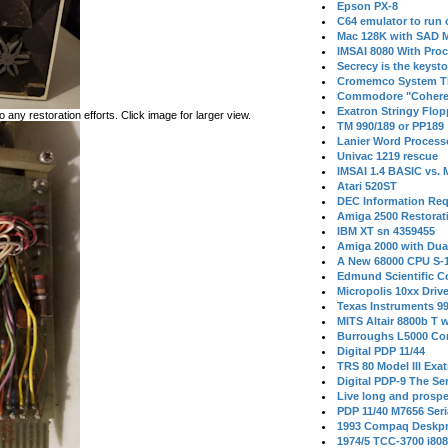
Epson PX-8
C64 emulator to run
Mac 128K with SAD M
IMSAI 8080 With Proc
Secrecy is the keysto
Cromemco System T
Commodore "Cohere
Exatron Stringy Flo
 any restoration efforts. Click image for larger view.
TM 990/189 or PP189
Lanier Word Process
Univac 1219 rescue
IMSAI 1.4 BASIC vs.
Atari 520ST
DEC Information Req
Amiga 2500 Restorat
IBM XT sn 4359455
Amiga 2000 with Dua
A New 68000 CPU S-
Edmund Scientific C
Micropolis 10xx Driv
Texas Instruments 9
MITS Altair 8800b T w
Burroughs L5000 Con
Digital PDP 11/44
TRS 80 Model III Exa
Digital PDP-9 The S
Live long and prospe
PDP 11/40 M7656 Ser
1993 Compaq Deskpr
1974/5 TCC-3700 i80