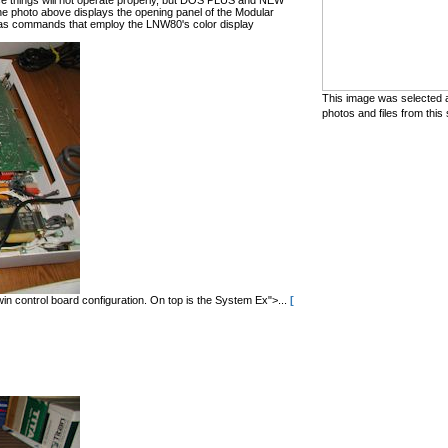
hese things will not operate properly, but DOS PLUS and NEW
he photo above displays the opening panel of the Modular
 commands that employ the LNW80's color display
This image was selected a
photos and files from this 
in control board configuration. On top is the System Ex">...
[