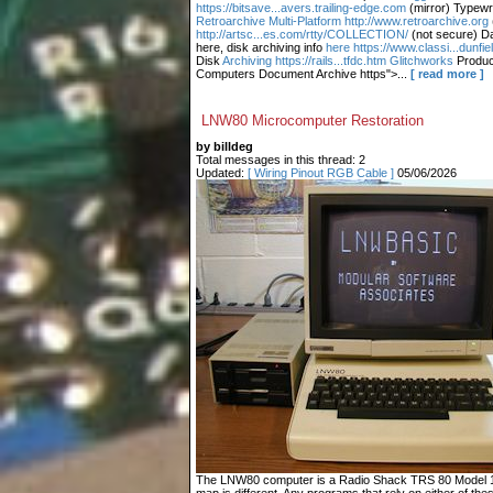
https://bitsave...avers.trailing-edge.com
(mirror) Typewr
Retroarchive
Multi-Platform http://www.retroarchive.org
http://artsc...es.com/rtty/COLLECTION/
(not secure) Da
here, disk archiving info
here https://www.classi...dunfi
Disk
Archiving https://rails...tfdc.htm Glitchworks
Produc
Computers Document Archive https">...
[ read more ]
LNW80 Microcomputer Restoration
by billdeg
Total messages in this thread: 2
Updated:
[ Wiring Pinout RGB Cable ]
05/06/2026
The LNW80 computer is a Radio Shack TRS 80 Model 1 c