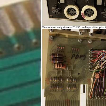
View of a recently donated TU 56 dual tape drive, prior to