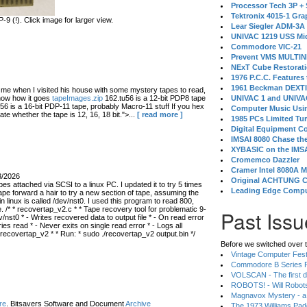
Processor Tech 3P +
Tektronix 4015-1 Gra
 (!). Click image for larger view.
Lear Siegler ADM-3A
UNIVAC 1219 USS Mi
Commodore VIC-21
Prevent VMS MULTIN
NExT Cube Restorat
1976 P.C.C. Features
1961 Beckman DEXT
 when I visited his house with some mystery tapes to read,
know how it goes
tapeImages.zip
162.tu56 is a 12-bit PDP8 tape
UNIVAC 1 and UNIVAC
56 is a 16-bit PDP-11 tape, probably Macro-11 stuff If you hex
Computer Music Usin
ate whether the tape is 12, 16, 18 bit.">...
[ read more ]
1985 PCs Limited Tu
Digital Equipment C
IMSAI 8080 Chase the
XYBASIC on the IMSA
Cromemco Dazzler
Cramer Intel 8080A 
3/2026
Original ACHTUNG 
s attached via SCSI to a linux PC. I updated it to try 5 times
Leading Edge Compu
ape forward a hair to try a new section of tape, assuming the
in linux is called /dev/nst0. I used this program to read 800,
 /* * recovertap_v2.c * * Tape recovery tool for problematic 9-
Past Issu
/nst0 * - Writes recovered data to output file * - On read error
 read * - Never exits on single read error * - Logs all
 recovertap_v2 * * Run: * sudo ./recovertap_v2 output.bin */
Before we switched over t
Vintage Computer Festi
Commodore B Series P
VOLSCAN - The first d
ROBOTS! - Will Robot
Magnavox Mystery - a
re
. Bitsavers Software and Document
Archive
The 1973 Williams Pa