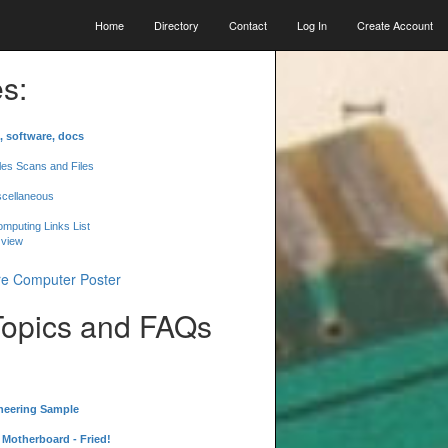
Home
Directory
Contact
Log In
Create Account
s:
, software, docs
les Scans and Files
scellaneous
mputing Links List
 view
Topics and FAQs
neering Sample
Motherboard - Fried!