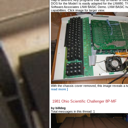
map is different. Any programs that rely on either of t
DOS for the Model I is easily adapted for the LNW80. T
Software Associates LNW BASIC Demo. LNW BASIC has
capabilities. Click image for larger view.
With the chassis cover removed, this image reveals a tw
read more ]
1981 Ohio Scientific Challenger 8P-MF
by billdeg
Total messages in this thread: 1