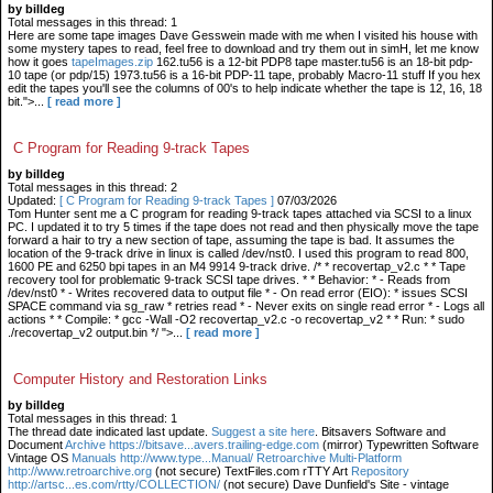
by billdeg
Total messages in this thread: 1
Here are some tape images Dave Gesswein made with me when I visited his house with
some mystery tapes to read, feel free to download and try them out in simH, let me know
how it goes
tapeImages.zip
162.tu56 is a 12-bit PDP8 tape master.tu56 is an 18-bit pdp-
10 tape (or pdp/15) 1973.tu56 is a 16-bit PDP-11 tape, probably Macro-11 stuff If you hex
edit the tapes you'll see the columns of 00's to help indicate whether the tape is 12, 16, 18
bit.">...
[ read more ]
C Program for Reading 9-track Tapes
by billdeg
Total messages in this thread: 2
Updated:
[ C Program for Reading 9-track Tapes ]
07/03/2026
Tom Hunter sent me a C program for reading 9-track tapes attached via SCSI to a linux
PC. I updated it to try 5 times if the tape does not read and then physically move the tape
forward a hair to try a new section of tape, assuming the tape is bad. It assumes the
location of the 9-track drive in linux is called /dev/nst0. I used this program to read 800,
1600 PE and 6250 bpi tapes in an M4 9914 9-track drive. /* * recovertap_v2.c * * Tape
recovery tool for problematic 9-track SCSI tape drives. * * Behavior: * - Reads from
/dev/nst0 * - Writes recovered data to output file * - On read error (EIO): * issues SCSI
SPACE command via sg_raw * retries read * - Never exits on single read error * - Logs all
actions * * Compile: * gcc -Wall -O2 recovertap_v2.c -o recovertap_v2 * * Run: * sudo
./recovertap_v2 output.bin */ ">...
[ read more ]
Computer History and Restoration Links
by billdeg
Total messages in this thread: 1
The thread date indicated last update.
Suggest a site here
. Bitsavers Software and
Document
Archive https://bitsave...avers.trailing-edge.com
(mirror) Typewritten Software
Vintage OS
Manuals http://www.type...Manual/ Retroarchive
Multi-Platform
http://www.retroarchive.org
(not secure) TextFiles.com rTTY Art
Repository
http://artsc...es.com/rtty/COLLECTION/
(not secure) Dave Dunfield's Site - vintage