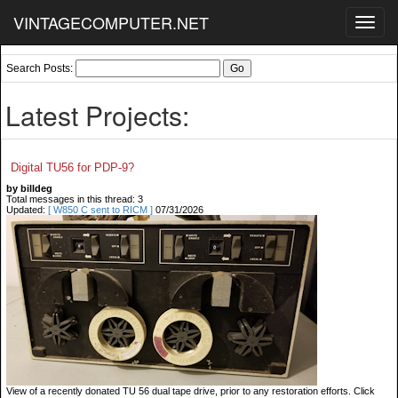
VINTAGECOMPUTER.NET
Toggl
navig
Search Posts:
Latest Projects:
Digital TU56 for PDP-9?
by billdeg
Total messages in this thread: 3
Updated:
[ W850 C sent to RICM ]
07/31/2026
View of a recently donated TU 56 dual tape drive, prior to any restoration efforts. Click