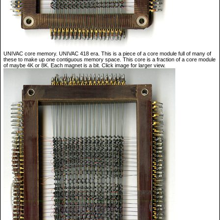
UNIVAC core memory. UNIVAC 418 era. This is a piece of a core module full of many of
these to make up one contiguous memory space. This core is a fraction of a core module
of maybe 4K or 8K. Each magnet is a bit. Click image for larger view.