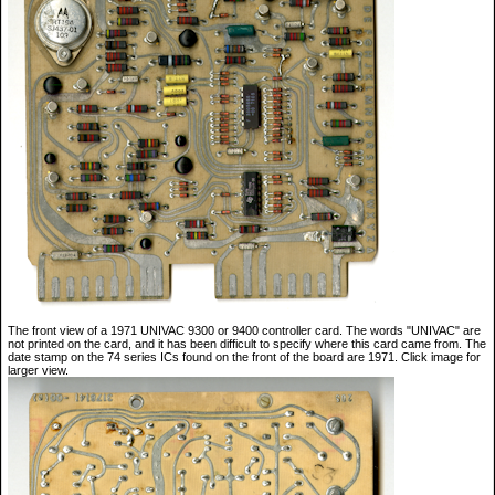
The front view of a 1971 UNIVAC 9300 or 9400 controller card. The words "UNIVAC" are
not printed on the card, and it has been difficult to specify where this card came from. The
date stamp on the 74 series ICs found on the front of the board are 1971. Click image for
larger view.