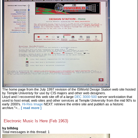
The home page from the July 1997 revision of the ISWorld Design Station web site hosted
by Temple Univeristy for use by CIS majors and other web designers.
Lloyd and I recovered this web site off of a large
DEC 3000-500
server workstation that
used to host email, web sites and other services at Temple University from the mid 90's to
early 2000's.
Hi-Res Image
NEXT: retrieve the entire site and publish as a historic
archive.">...
[ read more ]
Electronic Music Is Here (Feb 1963)
by billdeg
Total messages in this thread: 1