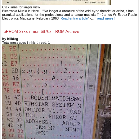
Click imae for larger view.
Electronic Music is Here...."No longer a creature of the wild-eyed theorist or artist, it has
practical applications for the professional and amateur musician" - James W. Essex Radio
Electronics Magazine, February 1963.
Read entire article
">...
[ read more ]
ePROM 27xx / mcm6876x - ROM Archive
by billdeg
Total messages in this thread: 1