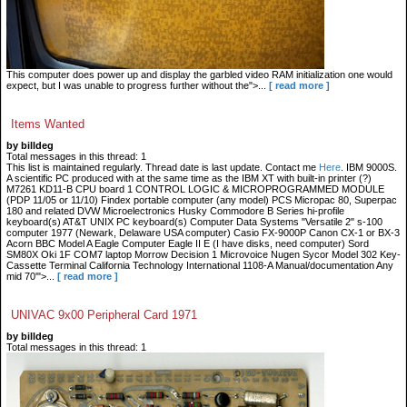
This computer does power up and display the garbled video RAM initialization one would
expect, but I was unable to progress further without the">...
[ read more ]
Items Wanted
by billdeg
Total messages in this thread: 1
This list is maintained regularly. Thread date is last update. Contact me
Here
. IBM 9000S.
A scientific PC produced with at the same time as the IBM XT with built-in printer (?)
M7261 KD11-B CPU board 1 CONTROL LOGIC & MICROPROGRAMMED MODULE
(PDP 11/05 or 11/10) Findex portable computer (any model) PCS Micropac 80, Superpac
180 and related DVW Microelectronics Husky Commodore B Series hi-profile
keyboard(s) AT&T UNIX PC keyboard(s) Computer Data Systems "Versatile 2" s-100
computer 1977 (Newark, Delaware USA computer) Casio FX-9000P Canon CX-1 or BX-3
Acorn BBC Model A Eagle Computer Eagle II E (I have disks, need computer) Sord
SM80X Oki 1F COM7 laptop Morrow Decision 1 Microvoice Nugen Sycor Model 302 Key-
Cassette Terminal California Technology International 1108-A Manual/documentation Any
mid 70'">...
[ read more ]
UNIVAC 9x00 Peripheral Card 1971
by billdeg
Total messages in this thread: 1