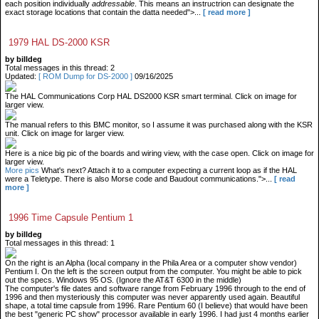
each position individually
addressable
. This means an instructrion can designate the
exact storage locations that contain the datta needed">...
[ read more ]
1979 HAL DS-2000 KSR
by billdeg
Total messages in this thread: 2
Updated:
[ ROM Dump for DS-2000 ]
09/16/2025
The HAL Communications Corp HAL DS2000 KSR smart terminal. Click on image for
larger view.
The manual refers to this BMC monitor, so I assume it was purchased along with the KSR
unit. Click on image for larger view.
Here is a nice big pic of the boards and wiring view, with the case open. Click on image for
larger view.
More pics
What's next? Attach it to a computer expecting a current loop as if the HAL
were a Teletype. There is also Morse code and Baudout communications.">...
[ read
more ]
1996 Time Capsule Pentium 1
by billdeg
Total messages in this thread: 1
On the right is an Alpha (local company in the Phila Area or a computer show vendor)
Pentium I. On the left is the screen output from the computer. You might be able to pick
out the specs. Windows 95 OS. (Ignore the AT&T 6300 in the middle)
The computer's file dates and software range from February 1996 through to the end of
1996 and then mysteriously this computer was never apparently used again. Beautiful
shape, a total time capsule from 1996. Rare Pentium 60 (I believe) that would have been
the best "generic PC show" processor available in early 1996. I had just 4 months earlier