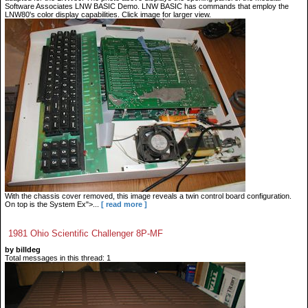
Software Associates LNW BASIC Demo. LNW BASIC has commands that employ the
LNW80's color display capabilities. Click image for larger view.
With the chassis cover removed, this image reveals a twin control board configuration.
On top is the System Ex">...
[ read more ]
1981 Ohio Scientific Challenger 8P-MF
by billdeg
Total messages in this thread: 1