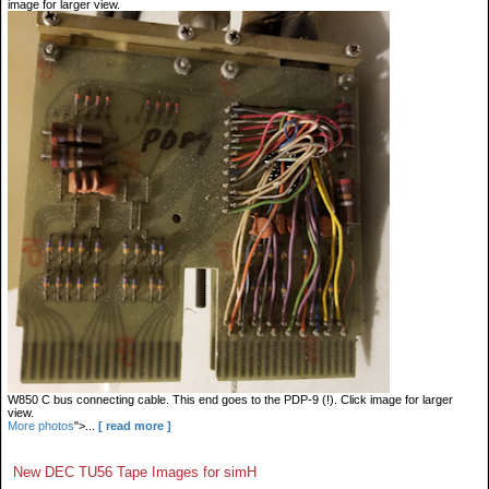
image for larger view.
W850 C bus connecting cable. This end goes to the PDP-9 (!). Click image for larger
view.
More photos
">...
[ read more ]
New DEC TU56 Tape Images for simH