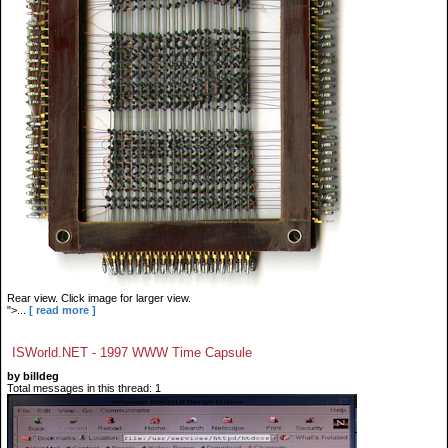
Rear view. Click image for larger view.
">...
[ read more ]
ISWorld.NET - 1997 WWW Time Capsule
by billdeg
Total messages in this thread: 1