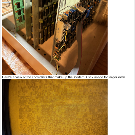
Here's a view of the controllers that make up the system. Click image for larger view.