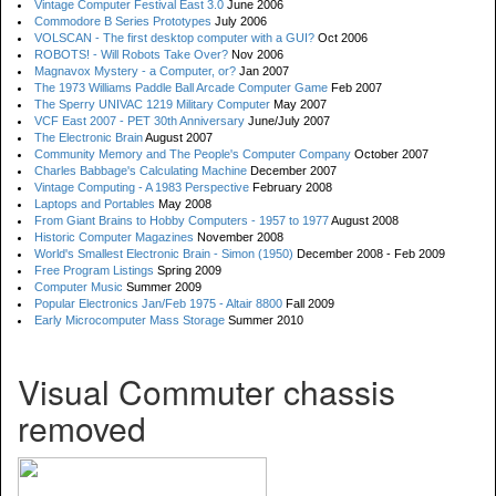
Vintage Computer Festival East 3.0
June 2006
Commodore B Series Prototypes
July 2006
VOLSCAN - The first desktop computer with a GUI?
Oct 2006
ROBOTS! - Will Robots Take Over?
Nov 2006
Magnavox Mystery - a Computer, or?
Jan 2007
The 1973 Williams Paddle Ball Arcade Computer Game
Feb 2007
The Sperry UNIVAC 1219 Military Computer
May 2007
VCF East 2007 - PET 30th Anniversary
June/July 2007
The Electronic Brain
August 2007
Community Memory and The People's Computer Company
October 2007
Charles Babbage's Calculating Machine
December 2007
Vintage Computing - A 1983 Perspective
February 2008
Laptops and Portables
May 2008
From Giant Brains to Hobby Computers - 1957 to 1977
August 2008
Historic Computer Magazines
November 2008
World's Smallest Electronic Brain - Simon (1950)
December 2008 - Feb 2009
Free Program Listings
Spring 2009
Computer Music
Summer 2009
Popular Electronics Jan/Feb 1975 - Altair 8800
Fall 2009
Early Microcomputer Mass Storage
Summer 2010
Visual Commuter chassis
removed