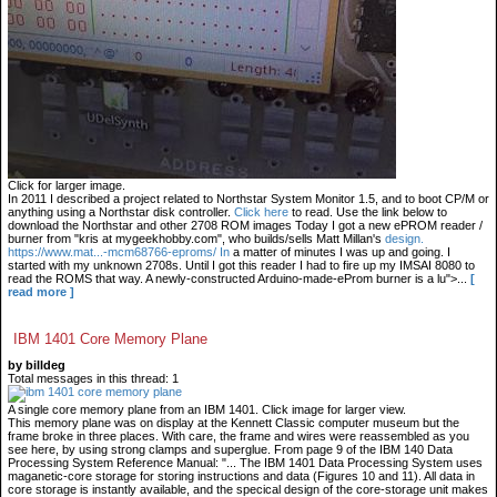
Click for larger image.
In 2011 I described a project related to Northstar System Monitor 1.5, and to boot CP/M or
anything using a Northstar disk controller.
Click here
to read. Use the link below to
download the Northstar and other 2708 ROM images Today I got a new ePROM reader /
burner from "kris at mygeekhobby.com", who builds/sells Matt Millan's
design.
https://www.mat...-mcm68766-eproms/ In
a matter of minutes I was up and going. I
started with my unknown 2708s. Until I got this reader I had to fire up my IMSAI 8080 to
read the ROMS that way. A newly-constructed Arduino-made-eProm burner is a lu">...
[
read more ]
IBM 1401 Core Memory Plane
by billdeg
Total messages in this thread: 1
A single core memory plane from an IBM 1401. Click image for larger view.
This memory plane was on display at the Kennett Classic computer museum but the
frame broke in three places. With care, the frame and wires were reassembled as you
see here, by using strong clamps and superglue. From page 9 of the IBM 140 Data
Processing System Reference Manual: "... The IBM 1401 Data Processing System uses
maganetic-core storage for storing instructions and data (Figures 10 and 11). All data in
core storage is instantly available, and the specical design of the core-storage unit makes