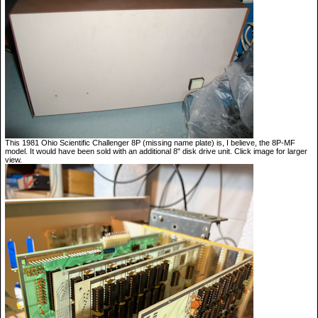
This 1981 Ohio Scientific Challenger 8P (missing name plate) is, I believe, the 8P-MF
model. It would have been sold with an additional 8" disk drive unit. Click image for larger
view.