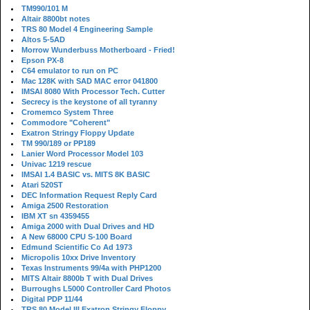
TM990/101 M
Altair 8800bt notes
TRS 80 Model 4 Engineering Sample
Altos 5-5AD
Morrow Wunderbuss Motherboard - Fried!
Epson PX-8
C64 emulator to run on PC
Mac 128K with SAD MAC error 041800
IMSAI 8080 With Processor Tech. Cutter
Secrecy is the keystone of all tyranny
Cromemco System Three
Commodore "Coherent"
Exatron Stringy Floppy Update
TM 990/189 or PP189
Lanier Word Processor Model 103
Univac 1219 rescue
IMSAI 1.4 BASIC vs. MITS 8K BASIC
Atari 520ST
DEC Information Request Reply Card
Amiga 2500 Restoration
IBM XT sn 4359455
Amiga 2000 with Dual Drives and HD
A New 68000 CPU S-100 Board
Edmund Scientific Co Ad 1973
Micropolis 10xx Drive Inventory
Texas Instruments 99/4a with PHP1200
MITS Altair 8800b T with Dual Drives
Burroughs L5000 Controller Card Photos
Digital PDP 11/44
TRS 80 Model III Exatron Stringy Floppy