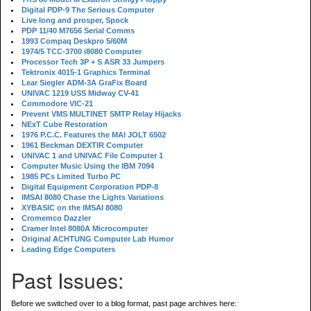
Digital PDP-9 The Serious Computer
Live long and prosper, Spock
PDP 11/40 M7656 Serial Comms
1993 Compaq Deskpro 5/60M
1974/5 TCC-3700 i8080 Computer
Processor Tech 3P + S ASR 33 Jumpers
Tektronix 4015-1 Graphics Terminal
Lear Siegler ADM-3A GraFix Board
UNIVAC 1219 USS Midway CV-41
Commodore VIC-21
Prevent VMS MULTINET SMTP Relay Hijacks
NExT Cube Restoration
1976 P.C.C. Features the MAI JOLT 6502
1961 Beckman DEXTIR Computer
UNIVAC 1 and UNIVAC File Computer 1
Computer Music Using the IBM 7094
1985 PCs Limited Turbo PC
Digital Equipment Corporation PDP-8
IMSAI 8080 Chase the Lights Variations
XYBASIC on the IMSAI 8080
Cromemco Dazzler
Cramer Intel 8080A Microcomputer
Original ACHTUNG Computer Lab Humor
Leading Edge Computers
Past Issues:
Before we switched over to a blog format, past page archives here: