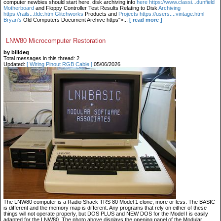
computer newbies should start here, disk archiving info
here https://www.classi...dunfield
Motherboard
and Floppy Controller Test Results Relating to Disk
Archiving
https://rails...tfdc.htm Glitchworks
Products and
Projects https://users....vintage.html
Bryan's
Old Computers Document Archive https">...
[ read more ]
LNW80 Microcomputer Restoration
by billdeg
Total messages in this thread: 2
Updated:
[ Wiring Pinout RGB Cable ]
05/06/2026
The LNW80 computer is a Radio Shack TRS 80 Model 1 clone, more or less. The BASIC
is different and the memory map is different. Any programs that rely on either of these
things will not operate properly, but DOS PLUS and NEW DOS for the Model I is easily
adapted for the LNW80. The photo above displays the opening panel of the Modular