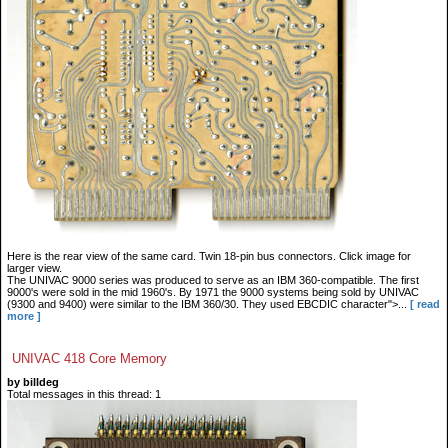
Here is the rear view of the same card. Twin 18-pin bus connectors. Click image for
larger view.
The UNIVAC 9000 series was produced to serve as an IBM 360-compatible. The first
9000's were sold in the mid 1960's. By 1971 the 9000 systems being sold by UNIVAC
(9300 and 9400) were similar to the IBM 360/30. They used EBCDIC character">...
[ read
more ]
UNIVAC 418 Core Memory
by billdeg
Total messages in this thread: 1