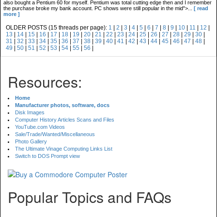
also bought a Pentium 60 for myself. Pentium was total cutting edge then and I remember
the purchase broke my bank account. PC shows were still popular in the mid">...
[ read
more ]
OLDER POSTS (15 threads per page):
1
|
2
|
3
|
4
|
5
|
6
|
7
|
8
|
9
|
10
|
11
|
12
|
13
|
14
|
15
|
16
|
17
|
18
|
19
|
20
|
21
|
22
|
23
|
24
|
25
|
26
|
27
|
28
|
29
|
30
|
31
|
32
|
33
|
34
|
35
|
36
|
37
|
38
|
39
|
40
|
41
|
42
|
43
|
44
|
45
|
46
|
47
|
48
|
49
|
50
|
51
|
52
|
53
|
54
|
55
|
56
|
Resources:
Home
Manufacturer photos, software, docs
Disk Images
Computer History Articles Scans and Files
YouTube.com Videos
Sale/Trade/Wanted/Miscellaneous
Photo Gallery
The Ultimate Vinage Computing Links List
Switch to DOS Prompt view
Popular Topics and FAQs