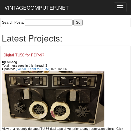
VINTAGECOMPUTER.NET
Toggl
navig
Search Posts:
Latest Projects:
Digital TU56 for PDP-9?
by billdeg
Total messages in this thread: 3
Updated:
[ W850 C sent to RICM ]
07/31/2026
View of a recently donated TU 56 dual tape drive, prior to any restoration efforts. Click