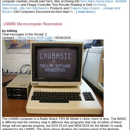
computer newbies should start here, disk archiving info
here https://www.classi...dunfield
Motherboard
and Floppy Controller Test Results Relating to Disk
Archiving
https://rails...tfdc.htm Glitchworks
Products and
Projects https://users....vintage.html
Bryan's
Old Computers Document Archive https">...
[ read more ]
LNW80 Microcomputer Restoration
by billdeg
Total messages in this thread: 2
Updated:
[ Wiring Pinout RGB Cable ]
05/06/2026
The LNW80 computer is a Radio Shack TRS 80 Model 1 clone, more or less. The BASIC
is different and the memory map is different. Any programs that rely on either of these
things will not operate properly, but DOS PLUS and NEW DOS for the Model I is easily
adapted for the LNW80. The photo above displays the opening panel of the Modular