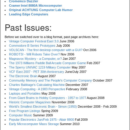
Cromemco Dazzler
Cramer Intel 8080A Microcomputer
Original ACHTUNG Computer Lab Humor
Leading Edge Computers
Past Issues:
Before we switched over to a blog format, past page archives here:
Vintage Computer Festival East 3.0
June 2006
Commodore B Series Prototypes
July 2006
VOLSCAN - The first desktop computer with a GUI?
Oct 2006
ROBOTS! - Will Robots Take Over?
Nov 2006
Magnavox Mystery - a Computer, or?
Jan 2007
The 1973 Williams Paddle Ball Arcade Computer Game
Feb 2007
The Sperry UNIVAC 1219 Military Computer
May 2007
VCF East 2007 - PET 30th Anniversary
June/July 2007
The Electronic Brain
August 2007
Community Memory and The People's Computer Company
October 2007
Charles Babbage's Calculating Machine
December 2007
Vintage Computing - A 1983 Perspective
February 2008
Laptops and Portables
May 2008
From Giant Brains to Hobby Computers - 1957 to 1977
August 2008
Historic Computer Magazines
November 2008
World's Smallest Electronic Brain - Simon (1950)
December 2008 - Feb 2009
Free Program Listings
Spring 2009
Computer Music
Summer 2009
Popular Electronics Jan/Feb 1975 - Altair 8800
Fall 2009
Early Microcomputer Mass Storage
Summer 2010