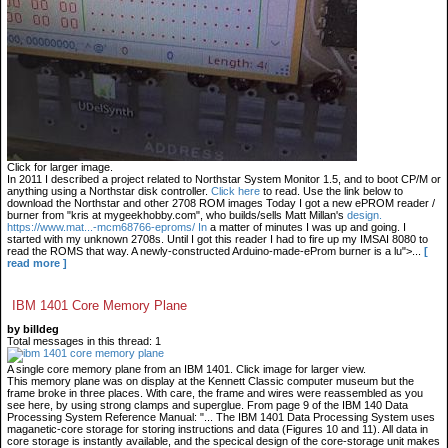
Click for larger image.
In 2011 I described a project related to Northstar System Monitor 1.5, and to boot CP/M or
anything using a Northstar disk controller.
Click here
to read. Use the link below to
download the Northstar and other 2708 ROM images Today I got a new ePROM reader /
burner from "kris at mygeekhobby.com", who builds/sells Matt Millan's
design.
https://www.mat...-mcm68766-eproms/ In
a matter of minutes I was up and going. I
started with my unknown 2708s. Until I got this reader I had to fire up my IMSAI 8080 to
read the ROMS that way. A newly-constructed Arduino-made-eProm burner is a lu">...
[
read more ]
IBM 1401 Core Memory Plane
by billdeg
Total messages in this thread: 1
A single core memory plane from an IBM 1401. Click image for larger view.
This memory plane was on display at the Kennett Classic computer museum but the
frame broke in three places. With care, the frame and wires were reassembled as you
see here, by using strong clamps and superglue. From page 9 of the IBM 140 Data
Processing System Reference Manual: "... The IBM 1401 Data Processing System uses
maganetic-core storage for storing instructions and data (Figures 10 and 11). All data in
core storage is instantly available, and the specical design of the core-storage unit makes