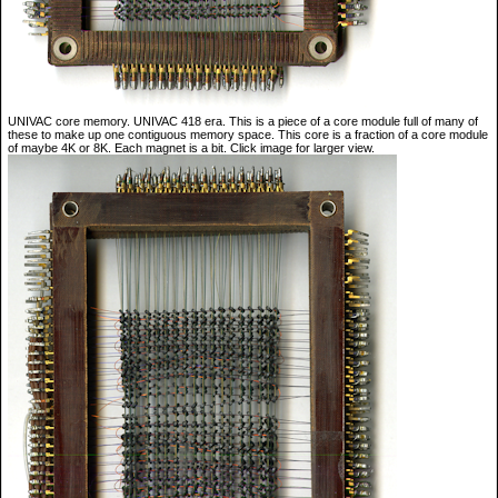
UNIVAC core memory. UNIVAC 418 era. This is a piece of a core module full of many of
these to make up one contiguous memory space. This core is a fraction of a core module
of maybe 4K or 8K. Each magnet is a bit. Click image for larger view.