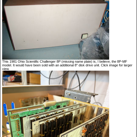
This 1981 Ohio Scientific Challenger 8P (missing name plate) is, I believe, the 8P-MF
model. It would have been sold with an additional 8" disk drive unit. Click image for larger
view.