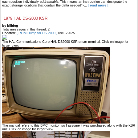
each position individually
addressable
. This means an instructrion can designate the
exact storage locations that contain the datta needed">...
[ read more ]
1979 HAL DS-2000 KSR
by billdeg
Total messages in this thread: 2
Updated:
[ ROM Dump for DS-2000 ]
09/16/2025
The HAL Communications Corp HAL DS2000 KSR smart terminal. Click on image for
larger view.
The manual refers to this BMC monitor, so I assume it was purchased along with the KSR
unit. Click on image for larger view.