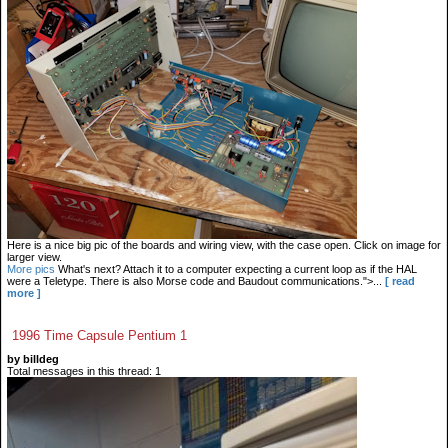
Here is a nice big pic of the boards and wiring view, with the case open. Click on image for
larger view.
More pics
What's next? Attach it to a computer expecting a current loop as if the HAL
were a Teletype. There is also Morse code and Baudout communications.">...
[ read
more ]
1996 Time Capsule Pentium 1
by billdeg
Total messages in this thread: 1