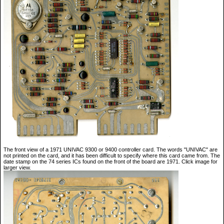
The front view of a 1971 UNIVAC 9300 or 9400 controller card. The words "UNIVAC" are
not printed on the card, and it has been difficult to specify where this card came from. The
date stamp on the 74 series ICs found on the front of the board are 1971. Click image for
larger view.