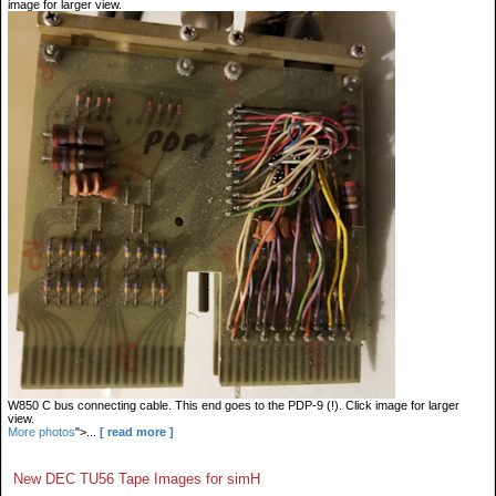
image for larger view.
W850 C bus connecting cable. This end goes to the PDP-9 (!). Click image for larger
view.
More photos
">...
[ read more ]
New DEC TU56 Tape Images for simH