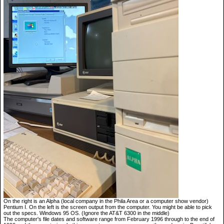
On the right is an Alpha (local company in the Phila Area or a computer show vendor)
Pentium I. On the left is the screen output from the computer. You might be able to pick
out the specs. Windows 95 OS. (Ignore the AT&T 6300 in the middle)
The computer's file dates and software range from February 1996 through to the end of