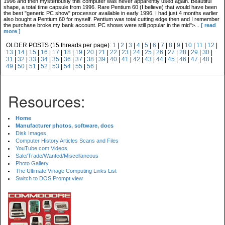
1996 and then mysteriously this computer was never apparently used again. Beautiful
shape, a total time capsule from 1996. Rare Pentium 60 (I believe) that would have been
the best "generic PC show" processor available in early 1996. I had just 4 months earlier
also bought a Pentium 60 for myself. Pentium was total cutting edge then and I remember
the purchase broke my bank account. PC shows were still popular in the mid">...
[ read
more ]
OLDER POSTS (15 threads per page):
1
|
2
|
3
|
4
|
5
|
6
|
7
|
8
|
9
|
10
|
11
|
12
|
13
|
14
|
15
|
16
|
17
|
18
|
19
|
20
|
21
|
22
|
23
|
24
|
25
|
26
|
27
|
28
|
29
|
30
|
31
|
32
|
33
|
34
|
35
|
36
|
37
|
38
|
39
|
40
|
41
|
42
|
43
|
44
|
45
|
46
|
47
|
48
|
49
|
50
|
51
|
52
|
53
|
54
|
55
|
56
|
Resources:
Home
Manufacturer photos, software, docs
Disk Images
Computer History Articles Scans and Files
YouTube.com Videos
Sale/Trade/Wanted/Miscellaneous
Photo Gallery
The Ultimate Vinage Computing Links List
Switch to DOS Prompt view