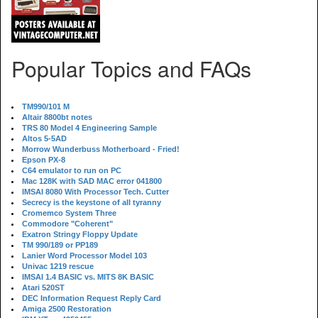
Popular Topics and FAQs
TM990/101 M
Altair 8800bt notes
TRS 80 Model 4 Engineering Sample
Altos 5-5AD
Morrow Wunderbuss Motherboard - Fried!
Epson PX-8
C64 emulator to run on PC
Mac 128K with SAD MAC error 041800
IMSAI 8080 With Processor Tech. Cutter
Secrecy is the keystone of all tyranny
Cromemco System Three
Commodore "Coherent"
Exatron Stringy Floppy Update
TM 990/189 or PP189
Lanier Word Processor Model 103
Univac 1219 rescue
IMSAI 1.4 BASIC vs. MITS 8K BASIC
Atari 520ST
DEC Information Request Reply Card
Amiga 2500 Restoration