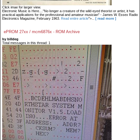
Click imae for larger view.
Electronic Music is Here...."No longer a creature of the wild-eyed theorist or artist, it has
practical applications for the professional and amateur musician" - James W. Essex Radio
Electronics Magazine, February 1963.
Read entire article
">...
[ read more ]
ePROM 27xx / mcm6876x - ROM Archive
by billdeg
Total messages in this thread: 1