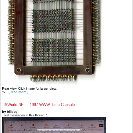
Rear view. Click image for larger view.
">...
[ read more ]
ISWorld.NET - 1997 WWW Time Capsule
by billdeg
Total messages in this thread: 1