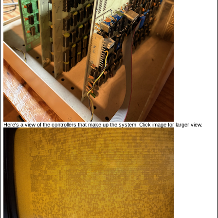
Here's a view of the controllers that make up the system. Click image for larger view.