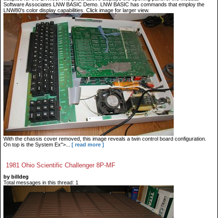
Software Associates LNW BASIC Demo. LNW BASIC has commands that employ the
LNW80's color display capabilities. Click image for larger view.
With the chassis cover removed, this image reveals a twin control board configuration.
On top is the System Ex">...
[ read more ]
1981 Ohio Scientific Challenger 8P-MF
by billdeg
Total messages in this thread: 1