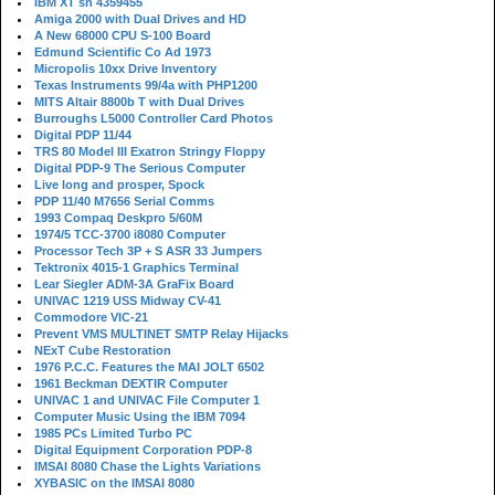
IBM XT sn 4359455
Amiga 2000 with Dual Drives and HD
A New 68000 CPU S-100 Board
Edmund Scientific Co Ad 1973
Micropolis 10xx Drive Inventory
Texas Instruments 99/4a with PHP1200
MITS Altair 8800b T with Dual Drives
Burroughs L5000 Controller Card Photos
Digital PDP 11/44
TRS 80 Model III Exatron Stringy Floppy
Digital PDP-9 The Serious Computer
Live long and prosper, Spock
PDP 11/40 M7656 Serial Comms
1993 Compaq Deskpro 5/60M
1974/5 TCC-3700 i8080 Computer
Processor Tech 3P + S ASR 33 Jumpers
Tektronix 4015-1 Graphics Terminal
Lear Siegler ADM-3A GraFix Board
UNIVAC 1219 USS Midway CV-41
Commodore VIC-21
Prevent VMS MULTINET SMTP Relay Hijacks
NExT Cube Restoration
1976 P.C.C. Features the MAI JOLT 6502
1961 Beckman DEXTIR Computer
UNIVAC 1 and UNIVAC File Computer 1
Computer Music Using the IBM 7094
1985 PCs Limited Turbo PC
Digital Equipment Corporation PDP-8
IMSAI 8080 Chase the Lights Variations
XYBASIC on the IMSAI 8080