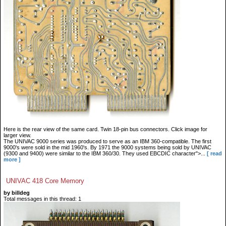
Here is the rear view of the same card. Twin 18-pin bus connectors. Click image for
larger view.
The UNIVAC 9000 series was produced to serve as an IBM 360-compatible. The first
9000's were sold in the mid 1960's. By 1971 the 9000 systems being sold by UNIVAC
(9300 and 9400) were similar to the IBM 360/30. They used EBCDIC character">...
[ read
more ]
UNIVAC 418 Core Memory
by billdeg
Total messages in this thread: 1