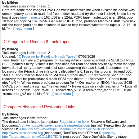
by billdeg
Total messages in this thread: 1
Here are some tape images Dave Gesswein made with me when I visited his house with
some mystery tapes to read, feel free to download and try them out in simH, let me know
how it goes
tapeImages.zip
162.tu56 is a 12-bit PDP8 tape master.tu56 is an 18-bit pdp-
10 tape (or pdp/15) 1973.tu56 is a 16-bit PDP-11 tape, probably Macro-11 stuff If you hex
edit the tapes you'll see the columns of 00's to help indicate whether the tape is 12, 16, 18
bit.">...
[ read more ]
C Program for Reading 9-track Tapes
by billdeg
Total messages in this thread: 2
Updated:
[ C Program for Reading 9-track Tapes ]
07/03/2026
Tom Hunter sent me a C program for reading 9-track tapes attached via SCSI to a linux
PC. I updated it to try 5 times if the tape does not read and then physically move the tape
forward a hair to try a new section of tape, assuming the tape is bad. It assumes the
location of the 9-track drive in linux is called /dev/nst0. I used this program to read 800,
1600 PE and 6250 bpi tapes in an M4 9914 9-track drive. /* * recovertap_v2.c * * Tape
recovery tool for problematic 9-track SCSI tape drives. * * Behavior: * - Reads from
/dev/nst0 * - Writes recovered data to output file * - On read error (EIO): * issues SCSI
SPACE command via sg_raw * retries read * - Never exits on single read error * - Logs all
actions * * Compile: * gcc -Wall -O2 recovertap_v2.c -o recovertap_v2 * * Run: * sudo
./recovertap_v2 output.bin */ ">...
[ read more ]
Computer History and Restoration Links
by billdeg
Total messages in this thread: 1
The thread date indicated last update.
Suggest a site here
. Bitsavers Software and
Document
Archive https://bitsave...avers.trailing-edge.com
(mirror) Typewritten Software
Vintage OS
Manuals http://www.type...Manual/ Retroarchive
Multi-Platform
http://www.retroarchive.org
(not secure) TextFiles.com rTTY Art
Repository
http://artsc...es.com/rtty/COLLECTION/
(not secure) Dave Dunfield's Site - vintage