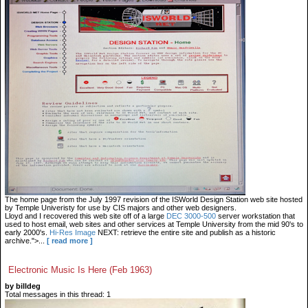
The home page from the July 1997 revision of the ISWorld Design Station web site hosted
by Temple Univeristy for use by CIS majors and other web designers.
Lloyd and I recovered this web site off of a large
DEC 3000-500
server workstation that
used to host email, web sites and other services at Temple University from the mid 90's to
early 2000's.
Hi-Res Image
NEXT: retrieve the entire site and publish as a historic
archive.">...
[ read more ]
Electronic Music Is Here (Feb 1963)
by billdeg
Total messages in this thread: 1