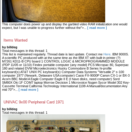
This computer does power up and display the garbled video RAM initialization one would
expect, but I was unable to progress further without the">...
[ read more ]
Items Wanted
by billdeg
Total messages in this thread: 1
This list is maintained regularly. Thread date is last update. Contact me
Here
. IBM 9000S.
A scientific PC produced with at the same time as the IBM XT with built-in printer (?)
M7261 KD11-B CPU board 1 CONTROL LOGIC & MICROPROGRAMMED MODULE
(PDP 11/05 or 11/10) Findex portable computer (any model) PCS Micropac 80, Superpac
180 and related DVW Microelectronics Husky Commodore B Series hi-profile
keyboard(s) AT&T UNIX PC keyboard(s) Computer Data Systems "Versatile 2" s-100
computer 1977 (Newark, Delaware USA computer) Casio FX-9000P Canon CX-1 or BX-3
Acorn BBC Model A Eagle Computer Eagle II E (I have disks, need computer) Sord
SM80X Oki 1F COM7 laptop Morrow Decision 1 Microvoice Nugen Sycor Model 302 Key-
Cassette Terminal California Technology International 1108-A Manual/documentation Any
mid 70'">...
[ read more ]
UNIVAC 9x00 Peripheral Card 1971
by billdeg
Total messages in this thread: 1