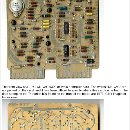
The front view of a 1971 UNIVAC 9300 or 9400 controller card. The words "UNIVAC" are
not printed on the card, and it has been difficult to specify where this card came from. The
date stamp on the 74 series ICs found on the front of the board are 1971. Click image for
larger view.