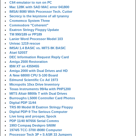
C64 emulator to run on PC
Mac 128K with SAD MAC error 041800
IMSAI 8080 With Processor Tech. Cutter
Secrecy is the keystone of all tyranny
Cromemco System Three
Commodore "Coherent"
Exatron Stringy Floppy Update
TM 990/189 or PP189
Lanier Word Processor Model 103
Univac 1219 rescue
IMSAI 1.4 BASIC vs. MITS 8K BASIC
Atari 520ST
DEC Information Request Reply Card
Amiga 2500 Restoration
IBM XT sn 4359455
Amiga 2000 with Dual Drives and HD
A New 68000 CPU S-100 Board
Edmund Scientific Co Ad 1973
Micropolis 10xx Drive Inventory
Texas Instruments 99/4a with PHP1200
MITS Altair 8800b T with Dual Drives
Burroughs L5000 Controller Card Photos
Digital PDP 11/44
TRS 80 Model III Exatron Stringy Floppy
Digital PDP-9 The Serious Computer
Live long and prosper, Spock
PDP 11/40 M7656 Serial Comms
1993 Compaq Deskpro 5/60M
1974/5 TCC-3700 i8080 Computer
Processor Tech 3P + S ASR 33 Jumpers