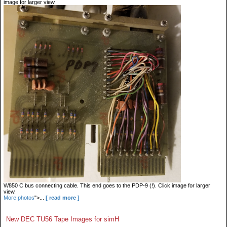
image for larger view.
W850 C bus connecting cable. This end goes to the PDP-9 (!). Click image for larger
view.
More photos
">...
[ read more ]
New DEC TU56 Tape Images for simH