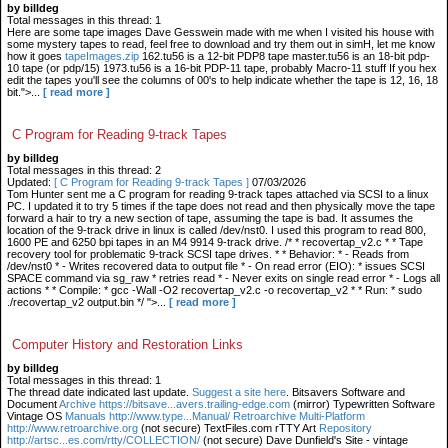
by billdeg
Total messages in this thread: 1
Here are some tape images Dave Gesswein made with me when I visited his house with
some mystery tapes to read, feel free to download and try them out in simH, let me know
how it goes
tapeImages.zip
162.tu56 is a 12-bit PDP8 tape master.tu56 is an 18-bit pdp-
10 tape (or pdp/15) 1973.tu56 is a 16-bit PDP-11 tape, probably Macro-11 stuff If you hex
edit the tapes you'll see the columns of 00's to help indicate whether the tape is 12, 16, 18
bit.">...
[ read more ]
C Program for Reading 9-track Tapes
by billdeg
Total messages in this thread: 2
Updated:
[ C Program for Reading 9-track Tapes ]
07/03/2026
Tom Hunter sent me a C program for reading 9-track tapes attached via SCSI to a linux
PC. I updated it to try 5 times if the tape does not read and then physically move the tape
forward a hair to try a new section of tape, assuming the tape is bad. It assumes the
location of the 9-track drive in linux is called /dev/nst0. I used this program to read 800,
1600 PE and 6250 bpi tapes in an M4 9914 9-track drive. /* * recovertap_v2.c * * Tape
recovery tool for problematic 9-track SCSI tape drives. * * Behavior: * - Reads from
/dev/nst0 * - Writes recovered data to output file * - On read error (EIO): * issues SCSI
SPACE command via sg_raw * retries read * - Never exits on single read error * - Logs all
actions * * Compile: * gcc -Wall -O2 recovertap_v2.c -o recovertap_v2 * * Run: * sudo
./recovertap_v2 output.bin */ ">...
[ read more ]
Computer History and Restoration Links
by billdeg
Total messages in this thread: 1
The thread date indicated last update.
Suggest a site here
. Bitsavers Software and
Document
Archive https://bitsave...avers.trailing-edge.com
(mirror) Typewritten Software
Vintage OS
Manuals http://www.type...Manual/ Retroarchive
Multi-Platform
http://www.retroarchive.org
(not secure) TextFiles.com rTTY Art
Repository
http://artsc...es.com/rtty/COLLECTION/
(not secure) Dave Dunfield's Site - vintage