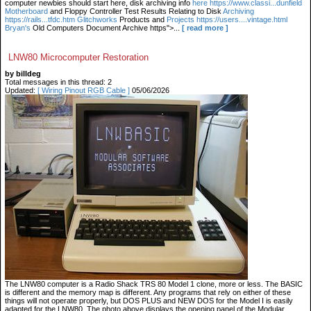
computer newbies should start here, disk archiving info
here https://www.classi...dunfield
Motherboard
and Floppy Controller Test Results Relating to Disk
Archiving
https://rails...tfdc.htm Glitchworks
Products and
Projects https://users....vintage.html
Bryan's
Old Computers Document Archive https">...
[ read more ]
LNW80 Microcomputer Restoration
by billdeg
Total messages in this thread: 2
Updated:
[ Wiring Pinout RGB Cable ]
05/06/2026
The LNW80 computer is a Radio Shack TRS 80 Model 1 clone, more or less. The BASIC
is different and the memory map is different. Any programs that rely on either of these
things will not operate properly, but DOS PLUS and NEW DOS for the Model I is easily
adapted for the LNW80. The photo above displays the opening panel of the Modular