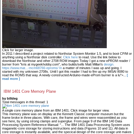
Click for larger image.
In 2011 I described a project related to Northstar System Monitor 1.5, and to boot CP/M or
anything using a Northstar disk controller.
Click here
to read. Use the link below to
download the Northstar and other 2708 ROM images Today I got a new ePROM reader /
burner from "kris at mygeekhobby.com", who builds/sells Matt Millan's
design.
https://www.mat...-mcm68766-eproms/ In
a matter of minutes I was up and going. I
started with my unknown 2708s. Until I got this reader I had to fire up my IMSAI 8080 to
read the ROMS that way. A newly-constructed Arduino-made-eProm burner is a lu">...
[
read more ]
IBM 1401 Core Memory Plane
by billdeg
Total messages in this thread: 1
A single core memory plane from an IBM 1401. Click image for larger view.
This memory plane was on display at the Kennett Classic computer museum but the
frame broke in three places. With care, the frame and wires were reassembled as you
see here, by using strong clamps and superglue. From page 9 of the IBM 140 Data
Processing System Reference Manual: "... The IBM 1401 Data Processing System uses
maganetic-core storage for storing instructions and data (Figures 10 and 11). All data in
core storage is instantly available, and the specical design of the core-storage unit makes