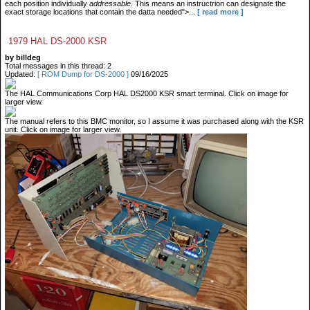
each position individually
addressable
. This means an instructrion can designate the
exact storage locations that contain the datta needed">...
[ read more ]
1979 HAL DS-2000 KSR
by billdeg
Total messages in this thread: 2
Updated:
[ ROM Dump for DS-2000 ]
09/16/2025
The HAL Communications Corp HAL DS2000 KSR smart terminal. Click on image for
larger view.
The manual refers to this BMC monitor, so I assume it was purchased along with the KSR
unit. Click on image for larger view.