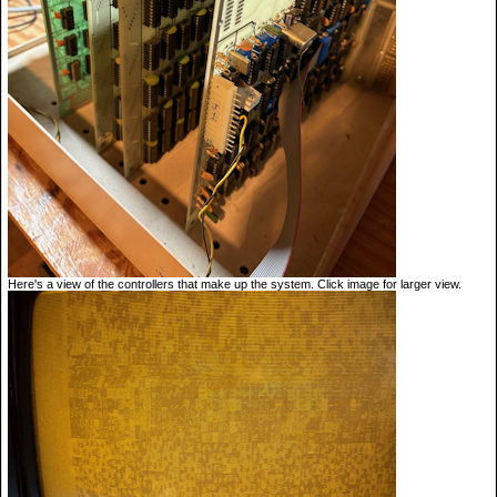
Here's a view of the controllers that make up the system. Click image for larger view.