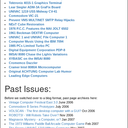
Tektronix 4015-1 Graphics Terminal
Lear Siegler ADM-3A GraFix Board
UNIVAC 1219 USS Midway CV-41
Commodore VIC-21
Prevent VMS MULTINET SMTP Relay Hijacks
NExT Cube Restoration
1976 P.C.C. Features the MAI JOLT 6502
1961 Beckman DEXTIR Computer
UNIVAC 1 and UNIVAC File Computer 1
Computer Music Using the IBM 7094
1985 PCs Limited Turbo PC
Digital Equipment Corporation PDP-8
IMSAI 8080 Chase the Lights Variations
XYBASIC on the IMSAI 8080
Cromemco Dazzler
Cramer Intel 8080A Microcomputer
Original ACHTUNG Computer Lab Humor
Leading Edge Computers
Past Issues:
Before we switched over to a blog format, past page archives here:
Vintage Computer Festival East 3.0
June 2006
Commodore B Series Prototypes
July 2006
VOLSCAN - The first desktop computer with a GUI?
Oct 2006
ROBOTS! - Will Robots Take Over?
Nov 2006
Magnavox Mystery - a Computer, or?
Jan 2007
The 1973 Williams Paddle Ball Arcade Computer Game
Feb 2007