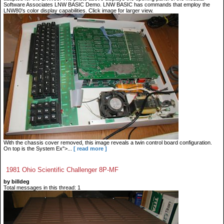
Software Associates LNW BASIC Demo. LNW BASIC has commands that employ the
LNW80's color display capabilities. Click image for larger view.
With the chassis cover removed, this image reveals a twin control board configuration.
On top is the System Ex">...
[ read more ]
1981 Ohio Scientific Challenger 8P-MF
by billdeg
Total messages in this thread: 1