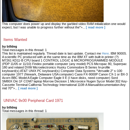
This computer does power up and display the garbled video RAM initialization one would
expect, but I was unable to progress further without the">...
[ read more ]
Items Wanted
by billdeg
Total messages in this thread: 1
This list is maintained regularly. Thread date is last update. Contact me
Here
. IBM 9000S.
A scientific PC produced with at the same time as the IBM XT with built-in printer (?)
M7261 KD11-B CPU board 1 CONTROL LOGIC & MICROPROGRAMMED MODULE
(PDP 11/05 or 11/10) Findex portable computer (any model) PCS Micropac 80, Superpac
180 and related DVW Microelectronics Husky Commodore B Series hi-profile
keyboard(s) AT&T UNIX PC keyboard(s) Computer Data Systems "Versatile 2" s-100
computer 1977 (Newark, Delaware USA computer) Casio FX-9000P Canon CX-1 or BX-3
Acorn BBC Model A Eagle Computer Eagle II E (I have disks, need computer) Sord
SM80X Oki 1F COM7 laptop Morrow Decision 1 Microvoice Nugen Sycor Model 302 Key-
Cassette Terminal California Technology International 1108-A Manual/documentation Any
mid 70'">...
[ read more ]
UNIVAC 9x00 Peripheral Card 1971
by billdeg
Total messages in this thread: 1