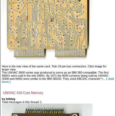
Here is the rear view of the same card. Twin 18-pin bus connectors. Click image for
larger view.
The UNIVAC 9000 series was produced to serve as an IBM 360-compatible. The first
9000's were sold in the mid 1960's. By 1971 the 9000 systems being sold by UNIVAC
(9300 and 9400) were similar to the IBM 360/30. They used EBCDIC character">...
[ read
more ]
UNIVAC 418 Core Memory
by billdeg
Total messages in this thread: 1