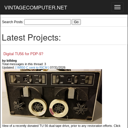
VINTAGECOMPUTER.NET
Toggl
navig
Search Posts:
Latest Projects:
Digital TU56 for PDP-9?
by billdeg
Total messages in this thread: 3
Updated:
[ W850 C sent to RICM ]
07/31/2026
View of a recently donated TU 56 dual tape drive, prior to any restoration efforts. Click