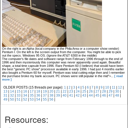
On the right is an Alpha (local company in the Phila Area or a computer show vendor)
Pentium I. On the left is the screen output from the computer. You might be able to pick
out the specs. Windows 95 OS. (Ignore the AT&T 6300 in the middle)
The computer's file dates and software range from February 1996 through to the end of
1996 and then mysteriously this computer was never apparently used again. Beautiful
shape, a total time capsule from 1996. Rare Pentium 60 (I believe) that would have been
the best "generic PC show" processor available in early 1996. I had just 4 months earlier
also bought a Pentium 60 for myself. Pentium was total cutting edge then and I remember
the purchase broke my bank account. PC shows were still popular in the mid">...
[ read
more ]
OLDER POSTS (15 threads per page):
1
|
2
|
3
|
4
|
5
|
6
|
7
|
8
|
9
|
10
|
11
|
12
|
13
|
14
|
15
|
16
|
17
|
18
|
19
|
20
|
21
|
22
|
23
|
24
|
25
|
26
|
27
|
28
|
29
|
30
|
31
|
32
|
33
|
34
|
35
|
36
|
37
|
38
|
39
|
40
|
41
|
42
|
43
|
44
|
45
|
46
|
47
|
48
|
49
|
50
|
51
|
52
|
53
|
54
|
55
|
56
|
Resources: