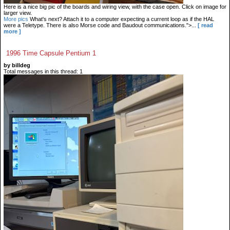
Here is a nice big pic of the boards and wiring view, with the case open. Click on image for
larger view.
More pics
What's next? Attach it to a computer expecting a current loop as if the HAL
were a Teletype. There is also Morse code and Baudout communications.">...
[ read
more ]
1996 Time Capsule Pentium 1
by billdeg
Total messages in this thread: 1