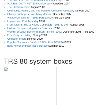
The Sperry UNIVAC 1219 Military Computer
May 2007
VCF East 2007 - PET 30th Anniversary
June/July 2007
The Electronic Brain
August 2007
Community Memory and The People's Computer Company
October 2007
Charles Babbage's Calculating Machine
December 2007
Vintage Computing - A 1983 Perspective
February 2008
Laptops and Portables
May 2008
From Giant Brains to Hobby Computers - 1957 to 1977
August 2008
Historic Computer Magazines
November 2008
World's Smallest Electronic Brain - Simon (1950)
December 2008 - Feb 2009
Free Program Listings
Spring 2009
Computer Music
Summer 2009
Popular Electronics Jan/Feb 1975 - Altair 8800
Fall 2009
Early Microcomputer Mass Storage
Summer 2010
TRS 80 system boxes