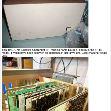
This 1981 Ohio Scientific Challenger 8P (missing name plate) is, I believe, the 8P-MF
model. It would have been sold with an additional 8" disk drive unit. Click image for larger
view.