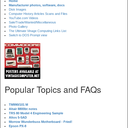
Home
Manufacturer photos, software, docs
Disk Images
Computer History Articles Scans and Files
YouTube.com Videos
Sale/Trade/Wanted/Miscellaneous
Photo Gallery
The Ultimate Vinage Computing Links List
Switch to DOS Prompt view
Popular Topics and FAQs
TM990/101 M
Altair 8800bt notes
TRS 80 Model 4 Engineering Sample
Altos 5-5AD
Morrow Wunderbuss Motherboard - Fried!
Epson PX-8