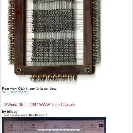
Rear view. Click image for larger view.
">...
[ read more ]
ISWorld.NET - 1997 WWW Time Capsule
by billdeg
Total messages in this thread: 1