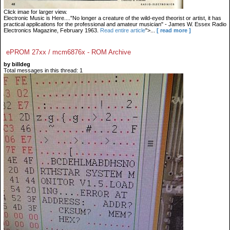
Click imae for larger view.
Electronic Music is Here...."No longer a creature of the wild-eyed theorist or artist, it has
practical applications for the professional and amateur musician" - James W. Essex Radio
Electronics Magazine, February 1963.
Read entire article
">...
[ read more ]
ePROM 27xx / mcm6876x - ROM Archive
by billdeg
Total messages in this thread: 1