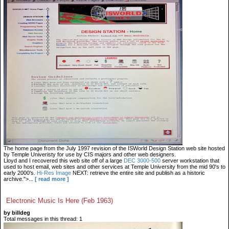
The home page from the July 1997 revision of the ISWorld Design Station web site hosted
by Temple Univeristy for use by CIS majors and other web designers.
Lloyd and I recovered this web site off of a large
DEC 3000-500
server workstation that
used to host email, web sites and other services at Temple University from the mid 90's to
early 2000's.
Hi-Res Image
NEXT: retrieve the entire site and publish as a historic
archive.">...
[ read more ]
Electronic Music Is Here (Feb 1963)
by billdeg
Total messages in this thread: 1