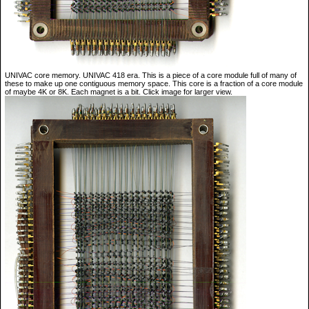
UNIVAC core memory. UNIVAC 418 era. This is a piece of a core module full of many of
these to make up one contiguous memory space. This core is a fraction of a core module
of maybe 4K or 8K. Each magnet is a bit. Click image for larger view.