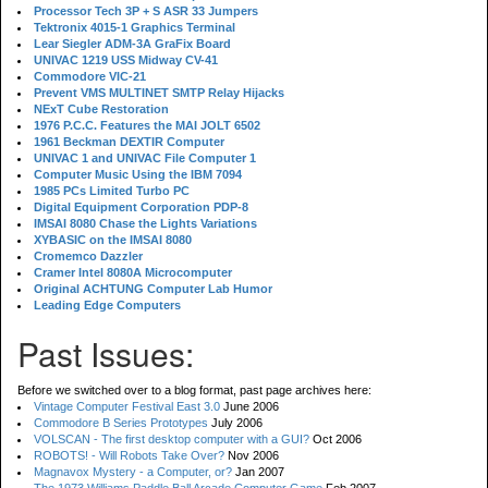
Processor Tech 3P + S ASR 33 Jumpers
Tektronix 4015-1 Graphics Terminal
Lear Siegler ADM-3A GraFix Board
UNIVAC 1219 USS Midway CV-41
Commodore VIC-21
Prevent VMS MULTINET SMTP Relay Hijacks
NExT Cube Restoration
1976 P.C.C. Features the MAI JOLT 6502
1961 Beckman DEXTIR Computer
UNIVAC 1 and UNIVAC File Computer 1
Computer Music Using the IBM 7094
1985 PCs Limited Turbo PC
Digital Equipment Corporation PDP-8
IMSAI 8080 Chase the Lights Variations
XYBASIC on the IMSAI 8080
Cromemco Dazzler
Cramer Intel 8080A Microcomputer
Original ACHTUNG Computer Lab Humor
Leading Edge Computers
Past Issues:
Before we switched over to a blog format, past page archives here:
Vintage Computer Festival East 3.0
June 2006
Commodore B Series Prototypes
July 2006
VOLSCAN - The first desktop computer with a GUI?
Oct 2006
ROBOTS! - Will Robots Take Over?
Nov 2006
Magnavox Mystery - a Computer, or?
Jan 2007