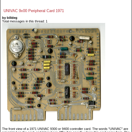
UNIVAC 9x00 Peripheral Card 1971
by billdeg
Total messages in this thread: 1
The front view of a 1971 UNIVAC 9300 or 9400 controller card. The words "UNIVAC" are