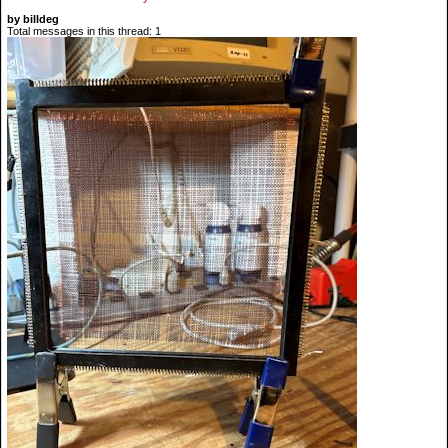
by billdeg
Total messages in this thread: 1