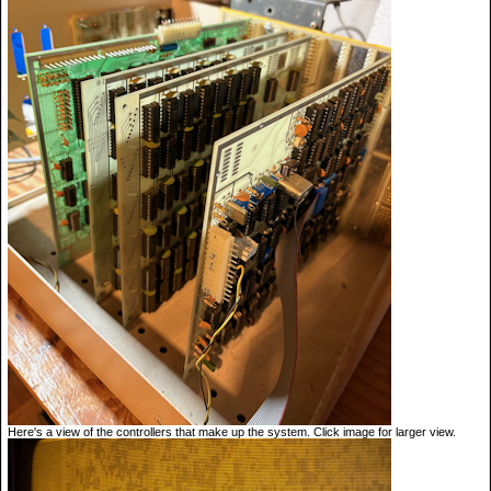
Here's a view of the controllers that make up the system. Click image for larger view.