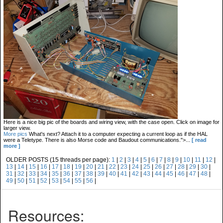
Here is a nice big pic of the boards and wiring view, with the case open. Click on image for
larger view.
More pics
What's next? Attach it to a computer expecting a current loop as if the HAL
were a Teletype. There is also Morse code and Baudout communications.">...
[ read
more ]
OLDER POSTS (15 threads per page):
1
|
2
|
3
|
4
|
5
|
6
|
7
|
8
|
9
|
10
|
11
|
12
|
13
|
14
|
15
|
16
|
17
|
18
|
19
|
20
|
21
|
22
|
23
|
24
|
25
|
26
|
27
|
28
|
29
|
30
|
31
|
32
|
33
|
34
|
35
|
36
|
37
|
38
|
39
|
40
|
41
|
42
|
43
|
44
|
45
|
46
|
47
|
48
|
49
|
50
|
51
|
52
|
53
|
54
|
55
|
56
|
Resources: