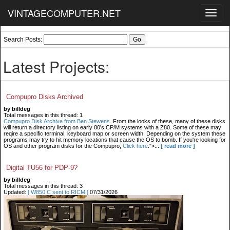
VINTAGECOMPUTER.NET
Toggl
navig
Search Posts:
Latest Projects:
Compupro Disks Archived
by billdeg
Total messages in this thread: 1
Compupro Disk Archive from Ben Stewens
. From the looks of these, many of these disks
will return a directory listing on early 80's CP/M systems with a Z80. Some of these may
reqire a specific terminal, keyboard map or screen width. Depending on the system these
programs may try to hit memory locations that cause the OS to bomb. If you're looking for
OS and other program disks for the Compupro,
Click here
.">...
[ read more ]
Digital TU56 for PDP-9?
by billdeg
Total messages in this thread: 3
Updated:
[ W850 C sent to RICM ]
07/31/2026