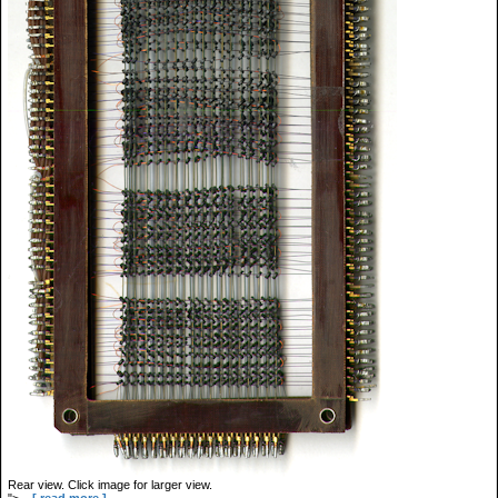
Rear view. Click image for larger view.