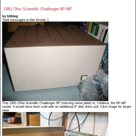
1981 Ohio Scientific Challenger 8P-MF
by billdeg
Total messages in this thread: 1
This 1981 Ohio Scientific Challenger 8P (missing name plate) is, I believe, the 8P-MF
model. It would have been sold with an additional 8" disk drive unit. Click image for larger
view.