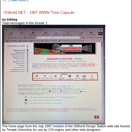
">...
[ read more ]
ISWorld.NET - 1997 WWW Time Capsule
by billdeg
Total messages in this thread: 1
The home page from the July 1997 revision of the ISWorld Design Station web site hosted
by Temple Univeristy for use by CIS majors and other web designers.