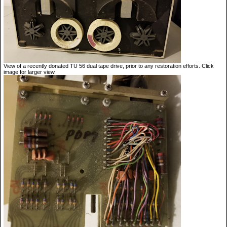
View of a recently donated TU 56 dual tape drive, prior to any restoration efforts. Click
image for larger view.