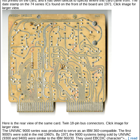
not printed on the card, and it has been difficult to specify where this card came from. The
date stamp on the 74 series ICs found on the front of the board are 1971. Click image for
larger view.
Here is the rear view of the same card. Twin 18-pin bus connectors. Click image for
larger view.
The UNIVAC 9000 series was produced to serve as an IBM 360-compatible. The first
9000's were sold in the mid 1960's. By 1971 the 9000 systems being sold by UNIVAC
(9300 and 9400) were similar to the IBM 360/30. They used EBCDIC character">...
[ read