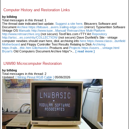
Computer History and Restoration Links
by billdeg
Total messages in this thread: 1
The thread date indicated last update.
Suggest a site here
. Bitsavers Software and
Document
Archive https://bitsave...avers.trailing-edge.com
(mirror) Typewritten Software
Vintage OS
Manuals http://www.type...Manual/ Retroarchive
Multi-Platform
http://www.retroarchive.org
(not secure) TextFiles.com rTTY Art
Repository
http://artsc...es.com/rtty/COLLECTION/
(not secure) Dave Dunfield's Site - vintage
computer newbies should start here, disk archiving info
here https://www.classi...dunfield
Motherboard
and Floppy Controller Test Results Relating to Disk
Archiving
https://rails...tfdc.htm Glitchworks
Products and
Projects https://users....vintage.html
Bryan's
Old Computers Document Archive https">...
[ read more ]
LNW80 Microcomputer Restoration
by billdeg
Total messages in this thread: 2
Updated:
[ Wiring Pinout RGB Cable ]
05/06/2026