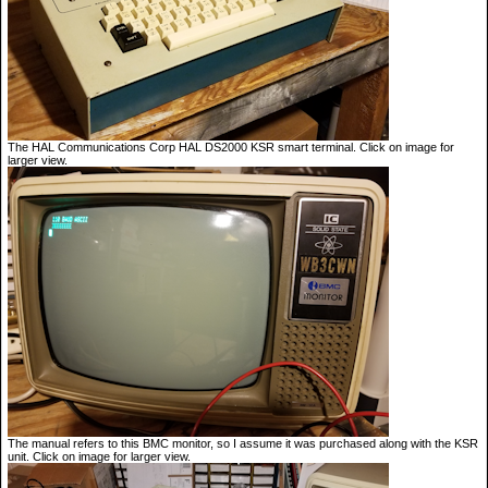
The HAL Communications Corp HAL DS2000 KSR smart terminal. Click on image for
larger view.
The manual refers to this BMC monitor, so I assume it was purchased along with the KSR
unit. Click on image for larger view.