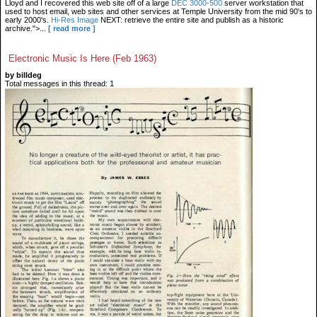
Lloyd and I recovered this web site off of a large
DEC 3000-500
server workstation that
used to host email, web sites and other services at Temple University from the mid 90's to
early 2000's.
Hi-Res Image
NEXT: retrieve the entire site and publish as a historic
archive.">...
[ read more ]
Electronic Music Is Here (Feb 1963)
by billdeg
Total messages in this thread: 1