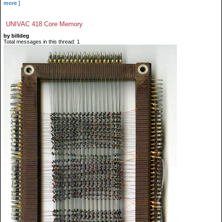
more ]
UNIVAC 418 Core Memory
by billdeg
Total messages in this thread: 1