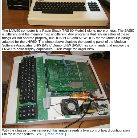
The LNW80 computer is a Radio Shack TRS 80 Model 1 clone, more or less. The BASIC
is different and the memory map is different. Any programs that rely on either of these
things will not operate properly, but DOS PLUS and NEW DOS for the Model I is easily
adapted for the LNW80. The photo above displays the opening panel of the Modular
Software Associates LNW BASIC Demo. LNW BASIC has commands that employ the
LNW80's color display capabilities. Click image for larger view.
With the chassis cover removed, this image reveals a twin control board configuration.
On top is the System Ex">...
[ read more ]