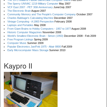
The 1973 Williams Paddle Ball Arcade Computer Game
Feb 2007
The Sperry UNIVAC 1219 Military Computer
May 2007
VCF East 2007 - PET 30th Anniversary
June/July 2007
The Electronic Brain
August 2007
Community Memory and The People's Computer Company
October 2007
Charles Babbage's Calculating Machine
December 2007
Vintage Computing - A 1983 Perspective
February 2008
Laptops and Portables
May 2008
From Giant Brains to Hobby Computers - 1957 to 1977
August 2008
Historic Computer Magazines
November 2008
World's Smallest Electronic Brain - Simon (1950)
December 2008 - Feb 2009
Free Program Listings
Spring 2009
Computer Music
Summer 2009
Popular Electronics Jan/Feb 1975 - Altair 8800
Fall 2009
Early Microcomputer Mass Storage
Summer 2010
Kaypro II