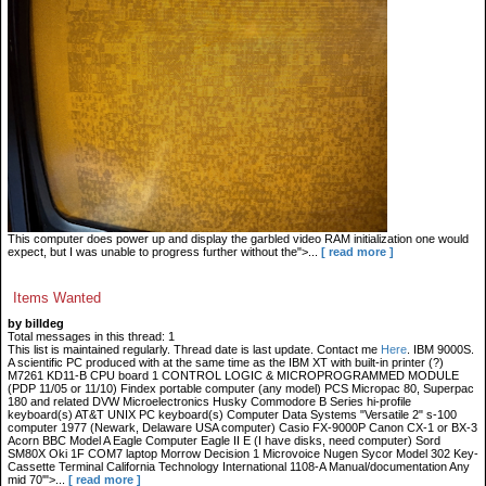
This computer does power up and display the garbled video RAM initialization one would
expect, but I was unable to progress further without the">...
[ read more ]
Items Wanted
by billdeg
Total messages in this thread: 1
This list is maintained regularly. Thread date is last update. Contact me
Here
. IBM 9000S.
A scientific PC produced with at the same time as the IBM XT with built-in printer (?)
M7261 KD11-B CPU board 1 CONTROL LOGIC & MICROPROGRAMMED MODULE
(PDP 11/05 or 11/10) Findex portable computer (any model) PCS Micropac 80, Superpac
180 and related DVW Microelectronics Husky Commodore B Series hi-profile
keyboard(s) AT&T UNIX PC keyboard(s) Computer Data Systems "Versatile 2" s-100
computer 1977 (Newark, Delaware USA computer) Casio FX-9000P Canon CX-1 or BX-3
Acorn BBC Model A Eagle Computer Eagle II E (I have disks, need computer) Sord
SM80X Oki 1F COM7 laptop Morrow Decision 1 Microvoice Nugen Sycor Model 302 Key-
Cassette Terminal California Technology International 1108-A Manual/documentation Any
mid 70'">...
[ read more ]