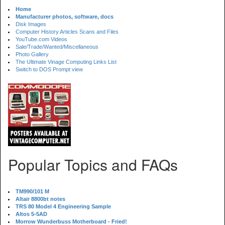
Home
Manufacturer photos, software, docs
Disk Images
Computer History Articles Scans and Files
YouTube.com Videos
Sale/Trade/Wanted/Miscellaneous
Photo Gallery
The Ultimate Vinage Computing Links List
Switch to DOS Prompt view
Popular Topics and FAQs
TM990/101 M
Altair 8800bt notes
TRS 80 Model 4 Engineering Sample
Altos 5-5AD
Morrow Wunderbuss Motherboard - Fried!