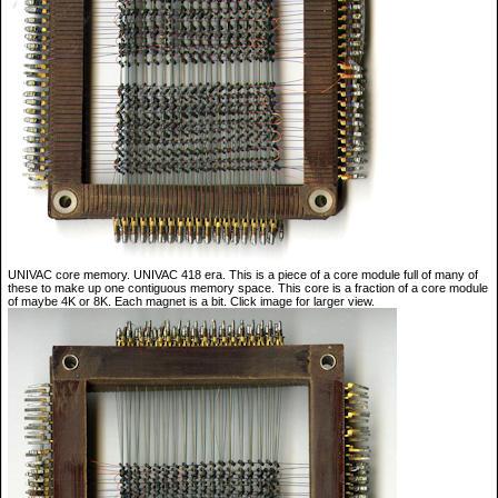
UNIVAC core memory. UNIVAC 418 era. This is a piece of a core module full of many of
these to make up one contiguous memory space. This core is a fraction of a core module
of maybe 4K or 8K. Each magnet is a bit. Click image for larger view.