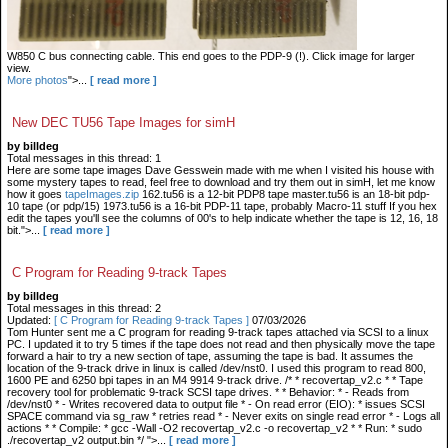
W850 C bus connecting cable. This end goes to the PDP-9 (!). Click image for larger
view.
More photos
">...
[ read more ]
New DEC TU56 Tape Images for simH
by billdeg
Total messages in this thread: 1
Here are some tape images Dave Gesswein made with me when I visited his house with
some mystery tapes to read, feel free to download and try them out in simH, let me know
how it goes
tapeImages.zip
162.tu56 is a 12-bit PDP8 tape master.tu56 is an 18-bit pdp-
10 tape (or pdp/15) 1973.tu56 is a 16-bit PDP-11 tape, probably Macro-11 stuff If you hex
edit the tapes you'll see the columns of 00's to help indicate whether the tape is 12, 16, 18
bit.">...
[ read more ]
C Program for Reading 9-track Tapes
by billdeg
Total messages in this thread: 2
Updated:
[ C Program for Reading 9-track Tapes ]
07/03/2026
Tom Hunter sent me a C program for reading 9-track tapes attached via SCSI to a linux
PC. I updated it to try 5 times if the tape does not read and then physically move the tape
forward a hair to try a new section of tape, assuming the tape is bad. It assumes the
location of the 9-track drive in linux is called /dev/nst0. I used this program to read 800,
1600 PE and 6250 bpi tapes in an M4 9914 9-track drive. /* * recovertap_v2.c * * Tape
recovery tool for problematic 9-track SCSI tape drives. * * Behavior: * - Reads from
/dev/nst0 * - Writes recovered data to output file * - On read error (EIO): * issues SCSI
SPACE command via sg_raw * retries read * - Never exits on single read error * - Logs all
actions * * Compile: * gcc -Wall -O2 recovertap_v2.c -o recovertap_v2 * * Run: * sudo
./recovertap_v2 output.bin */ ">...
[ read more ]