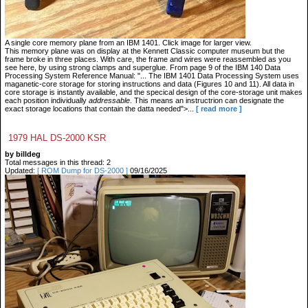
A single core memory plane from an IBM 1401. Click image for larger view.
This memory plane was on display at the Kennett Classic computer museum but the
frame broke in three places. With care, the frame and wires were reassembled as you
see here, by using strong clamps and superglue. From page 9 of the IBM 140 Data
Processing System Reference Manual: "... The IBM 1401 Data Processing System uses
maganetic-core storage for storing instructions and data (Figures 10 and 11). All data in
core storage is instantly available, and the specical design of the core-storage unit makes
each position individually
addressable
. This means an instructrion can designate the
exact storage locations that contain the datta needed">...
[ read more ]
1979 HAL DS-2000 KSR
by billdeg
Total messages in this thread: 2
Updated:
[ ROM Dump for DS-2000 ]
09/16/2025