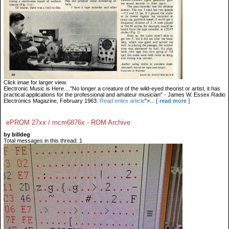
Click imae for larger view.
Electronic Music is Here...."No longer a creature of the wild-eyed theorist or artist, it has
practical applications for the professional and amateur musician" - James W. Essex Radio
Electronics Magazine, February 1963.
Read entire article
">...
[ read more ]
ePROM 27xx / mcm6876x - ROM Archive
by billdeg
Total messages in this thread: 1