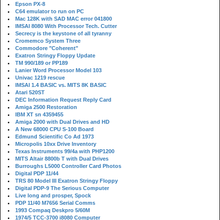
Epson PX-8
C64 emulator to run on PC
Mac 128K with SAD MAC error 041800
IMSAI 8080 With Processor Tech. Cutter
Secrecy is the keystone of all tyranny
Cromemco System Three
Commodore "Coherent"
Exatron Stringy Floppy Update
TM 990/189 or PP189
Lanier Word Processor Model 103
Univac 1219 rescue
IMSAI 1.4 BASIC vs. MITS 8K BASIC
Atari 520ST
DEC Information Request Reply Card
Amiga 2500 Restoration
IBM XT sn 4359455
Amiga 2000 with Dual Drives and HD
A New 68000 CPU S-100 Board
Edmund Scientific Co Ad 1973
Micropolis 10xx Drive Inventory
Texas Instruments 99/4a with PHP1200
MITS Altair 8800b T with Dual Drives
Burroughs L5000 Controller Card Photos
Digital PDP 11/44
TRS 80 Model III Exatron Stringy Floppy
Digital PDP-9 The Serious Computer
Live long and prosper, Spock
PDP 11/40 M7656 Serial Comms
1993 Compaq Deskpro 5/60M
1974/5 TCC-3700 i8080 Computer