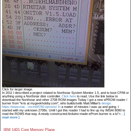
Click for larger image.
In 2011 I described a project related to Northstar System Monitor 1.5, and to boot CP/M or
anything using a Northstar disk controller.
Click here
to read. Use the link below to
download the Northstar and other 2708 ROM images Today I got a new ePROM reader /
burner from "kris at mygeekhobby.com", who builds/sells Matt Millan's
design.
https://www.mat...-mcm68766-eproms/ In
a matter of minutes I was up and going. I
started with my unknown 2708s. Until I got this reader I had to fire up my IMSAI 8080 to
read the ROMS that way. A newly-constructed Arduino-made-eProm burner is a lu">...
[
read more ]
IBM 1401 Core Memory Plane