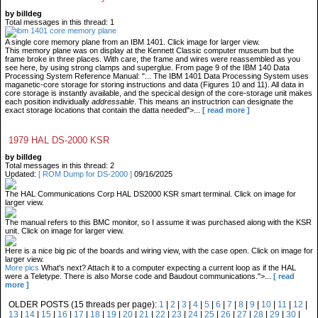
by billdeg
Total messages in this thread: 1
A single core memory plane from an IBM 1401. Click image for larger view.
This memory plane was on display at the Kennett Classic computer museum but the
frame broke in three places. With care, the frame and wires were reassembled as you
see here, by using strong clamps and superglue. From page 9 of the IBM 140 Data
Processing System Reference Manual: "... The IBM 1401 Data Processing System uses
maganetic-core storage for storing instructions and data (Figures 10 and 11). All data in
core storage is instantly available, and the specical design of the core-storage unit makes
each position individually
addressable
. This means an instructrion can designate the
exact storage locations that contain the datta needed">...
[ read more ]
1979 HAL DS-2000 KSR
by billdeg
Total messages in this thread: 2
Updated:
[ ROM Dump for DS-2000 ]
09/16/2025
The HAL Communications Corp HAL DS2000 KSR smart terminal. Click on image for
larger view.
The manual refers to this BMC monitor, so I assume it was purchased along with the KSR
unit. Click on image for larger view.
Here is a nice big pic of the boards and wiring view, with the case open. Click on image for
larger view.
More pics
What's next? Attach it to a computer expecting a current loop as if the HAL
were a Teletype. There is also Morse code and Baudout communications.">...
[ read
more ]
OLDER POSTS (15 threads per page):
1
|
2
|
3
|
4
|
5
|
6
|
7
|
8
|
9
|
10
|
11
|
12
|
13
|
14
|
15
|
16
|
17
|
18
|
19
|
20
|
21
|
22
|
23
|
24
|
25
|
26
|
27
|
28
|
29
|
30
|