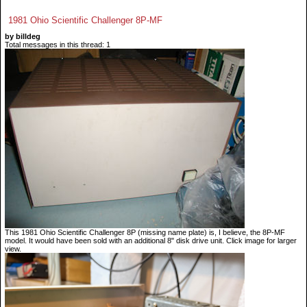
1981 Ohio Scientific Challenger 8P-MF
by billdeg
Total messages in this thread: 1
This 1981 Ohio Scientific Challenger 8P (missing name plate) is, I believe, the 8P-MF
model. It would have been sold with an additional 8" disk drive unit. Click image for larger
view.