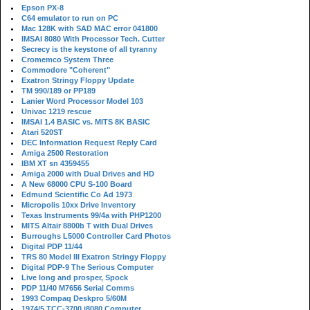
Epson PX-8
C64 emulator to run on PC
Mac 128K with SAD MAC error 041800
IMSAI 8080 With Processor Tech. Cutter
Secrecy is the keystone of all tyranny
Cromemco System Three
Commodore "Coherent"
Exatron Stringy Floppy Update
TM 990/189 or PP189
Lanier Word Processor Model 103
Univac 1219 rescue
IMSAI 1.4 BASIC vs. MITS 8K BASIC
Atari 520ST
DEC Information Request Reply Card
Amiga 2500 Restoration
IBM XT sn 4359455
Amiga 2000 with Dual Drives and HD
A New 68000 CPU S-100 Board
Edmund Scientific Co Ad 1973
Micropolis 10xx Drive Inventory
Texas Instruments 99/4a with PHP1200
MITS Altair 8800b T with Dual Drives
Burroughs L5000 Controller Card Photos
Digital PDP 11/44
TRS 80 Model III Exatron Stringy Floppy
Digital PDP-9 The Serious Computer
Live long and prosper, Spock
PDP 11/40 M7656 Serial Comms
1993 Compaq Deskpro 5/60M
1974/5 TCC-3700 i8080 Computer