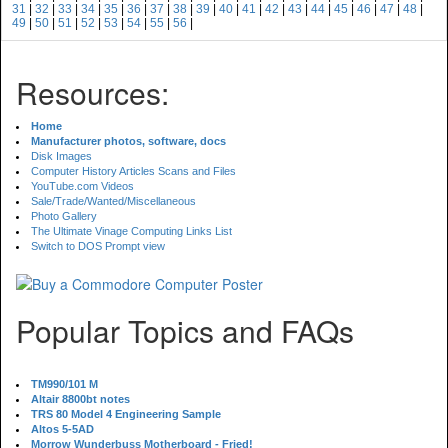
31
|
32
|
33
|
34
|
35
|
36
|
37
|
38
|
39
|
40
|
41
|
42
|
43
|
44
|
45
|
46
|
47
|
48
|
49
|
50
|
51
|
52
|
53
|
54
|
55
|
56
|
Resources:
Home
Manufacturer photos, software, docs
Disk Images
Computer History Articles Scans and Files
YouTube.com Videos
Sale/Trade/Wanted/Miscellaneous
Photo Gallery
The Ultimate Vinage Computing Links List
Switch to DOS Prompt view
Popular Topics and FAQs
TM990/101 M
Altair 8800bt notes
TRS 80 Model 4 Engineering Sample
Altos 5-5AD
Morrow Wunderbuss Motherboard - Fried!