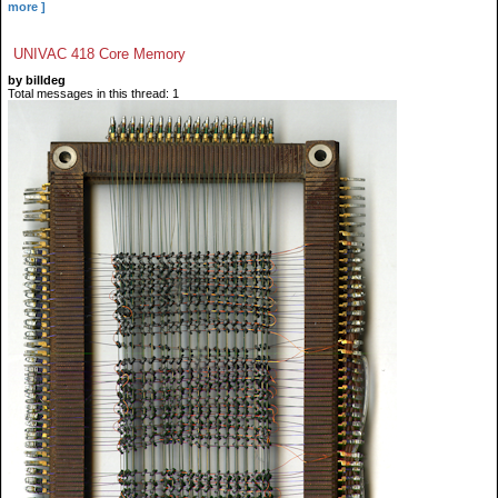
more ]
UNIVAC 418 Core Memory
by billdeg
Total messages in this thread: 1