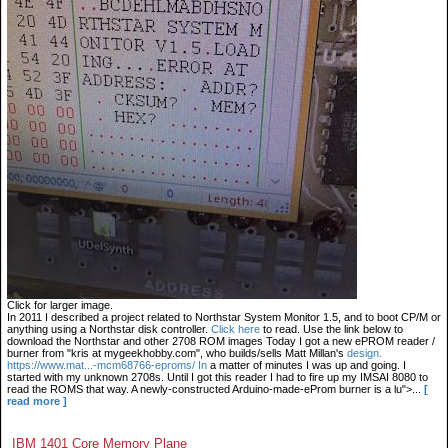
Click for larger image.
In 2011 I described a project related to Northstar System Monitor 1.5, and to boot CP/M or
anything using a Northstar disk controller.
Click here
to read. Use the link below to
download the Northstar and other 2708 ROM images Today I got a new ePROM reader /
burner from "kris at mygeekhobby.com", who builds/sells Matt Millan's
design.
https://www.mat...-mcm68766-eproms/ In
a matter of minutes I was up and going. I
started with my unknown 2708s. Until I got this reader I had to fire up my IMSAI 8080 to
read the ROMS that way. A newly-constructed Arduino-made-eProm burner is a lu">...
[
read more ]
IBM 1401 Core Memory Plane