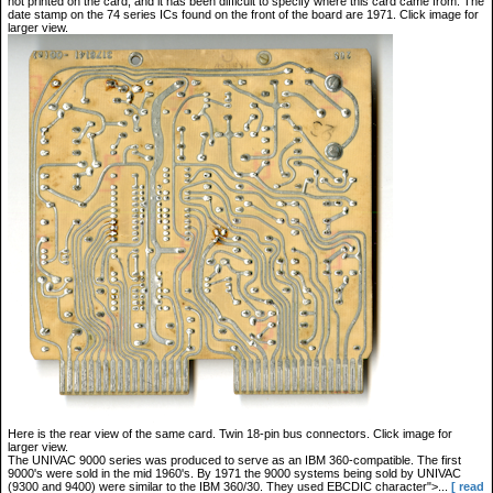
not printed on the card, and it has been difficult to specify where this card came from. The
date stamp on the 74 series ICs found on the front of the board are 1971. Click image for
larger view.
Here is the rear view of the same card. Twin 18-pin bus connectors. Click image for
larger view.
The UNIVAC 9000 series was produced to serve as an IBM 360-compatible. The first
9000's were sold in the mid 1960's. By 1971 the 9000 systems being sold by UNIVAC
(9300 and 9400) were similar to the IBM 360/30. They used EBCDIC character">...
[ read