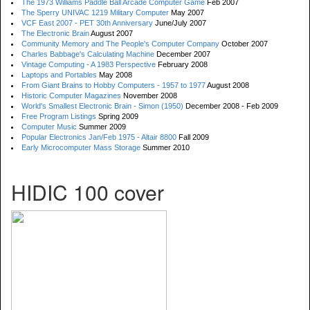
The 1973 Williams Paddle Ball Arcade Computer Game
Feb 2007
The Sperry UNIVAC 1219 Military Computer
May 2007
VCF East 2007 - PET 30th Anniversary
June/July 2007
The Electronic Brain
August 2007
Community Memory and The People's Computer Company
October 2007
Charles Babbage's Calculating Machine
December 2007
Vintage Computing - A 1983 Perspective
February 2008
Laptops and Portables
May 2008
From Giant Brains to Hobby Computers - 1957 to 1977
August 2008
Historic Computer Magazines
November 2008
World's Smallest Electronic Brain - Simon (1950)
December 2008 - Feb 2009
Free Program Listings
Spring 2009
Computer Music
Summer 2009
Popular Electronics Jan/Feb 1975 - Altair 8800
Fall 2009
Early Microcomputer Mass Storage
Summer 2010
HIDIC 100 cover