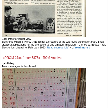
Click imae for larger view.
Electronic Music is Here...."No longer a creature of the wild-eyed theorist or artist, it has
practical applications for the professional and amateur musician" - James W. Essex Radio
Electronics Magazine, February 1963.
Read entire article
">...
[ read more ]
ePROM 27xx / mcm6876x - ROM Archive
by billdeg
Total messages in this thread: 1