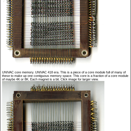
UNIVAC core memory. UNIVAC 418 era. This is a piece of a core module full of many of
these to make up one contiguous memory space. This core is a fraction of a core module
of maybe 4K or 8K. Each magnet is a bit. Click image for larger view.