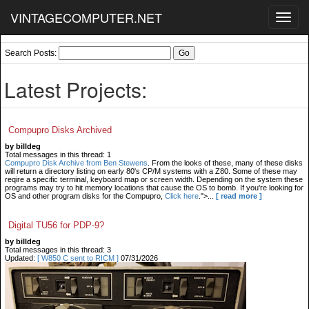
VINTAGECOMPUTER.NET
Toggl
navig
Search Posts:
Latest Projects:
Compupro Disks Archived
by billdeg
Total messages in this thread: 1
Compupro Disk Archive from Ben Stewens
. From the looks of these, many of these disks
will return a directory listing on early 80's CP/M systems with a Z80. Some of these may
reqire a specific terminal, keyboard map or screen width. Depending on the system these
programs may try to hit memory locations that cause the OS to bomb. If you're looking for
OS and other program disks for the Compupro,
Click here
.">...
[ read more ]
Digital TU56 for PDP-9?
by billdeg
Total messages in this thread: 3
Updated:
[ W850 C sent to RICM ]
07/31/2026