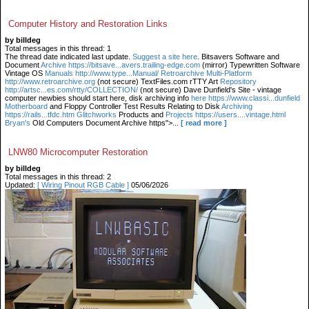
Computer History and Restoration Links
by billdeg
Total messages in this thread: 1
The thread date indicated last update.
Suggest a site here
. Bitsavers Software and
Document
Archive https://bitsave...avers.trailing-edge.com
(mirror) Typewritten Software
Vintage OS
Manuals http://www.type...Manual/ Retroarchive
Multi-Platform
http://www.retroarchive.org
(not secure) TextFiles.com rTTY Art
Repository
http://artsc...es.com/rtty/COLLECTION/
(not secure) Dave Dunfield's Site - vintage
computer newbies should start here, disk archiving info
here https://www.classi...dunfield
Motherboard
and Floppy Controller Test Results Relating to Disk
Archiving
https://rails...tfdc.htm Glitchworks
Products and
Projects https://users....vintage.html
Bryan's
Old Computers Document Archive https">...
[ read more ]
LNW80 Microcomputer Restoration
by billdeg
Total messages in this thread: 2
Updated:
[ Wiring Pinout RGB Cable ]
05/06/2026