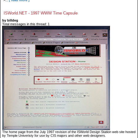
">...
[ read more ]
ISWorld.NET - 1997 WWW Time Capsule
by billdeg
Total messages in this thread: 1
The home page from the July 1997 revision of the ISWorld Design Station web site hosted
by Temple Univeristy for use by CIS majors and other web designers.