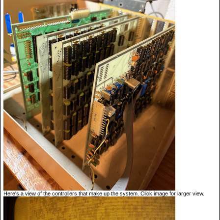
Here's a view of the controllers that make up the system. Click image for larger view.