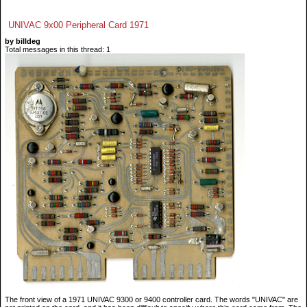
UNIVAC 9x00 Peripheral Card 1971
by billdeg
Total messages in this thread: 1
The front view of a 1971 UNIVAC 9300 or 9400 controller card. The words "UNIVAC" are