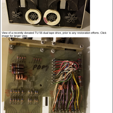
View of a recently donated TU 56 dual tape drive, prior to any restoration efforts. Click
image for larger view.