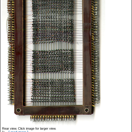
Rear view. Click image for larger view.