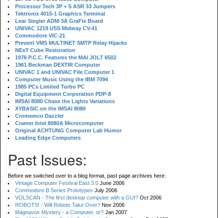
Processor Tech 3P + S ASR 33 Jumpers
Tektronix 4015-1 Graphics Terminal
Lear Siegler ADM-3A GraFix Board
UNIVAC 1219 USS Midway CV-41
Commodore VIC-21
Prevent VMS MULTINET SMTP Relay Hijacks
NExT Cube Restoration
1976 P.C.C. Features the MAI JOLT 6502
1961 Beckman DEXTIR Computer
UNIVAC 1 and UNIVAC File Computer 1
Computer Music Using the IBM 7094
1985 PCs Limited Turbo PC
Digital Equipment Corporation PDP-8
IMSAI 8080 Chase the Lights Variations
XYBASIC on the IMSAI 8080
Cromemco Dazzler
Cramer Intel 8080A Microcomputer
Original ACHTUNG Computer Lab Humor
Leading Edge Computers
Past Issues:
Before we switched over to a blog format, past page archives here:
Vintage Computer Festival East 3.0
June 2006
Commodore B Series Prototypes
July 2006
VOLSCAN - The first desktop computer with a GUI?
Oct 2006
ROBOTS! - Will Robots Take Over?
Nov 2006
Magnavox Mystery - a Computer, or?
Jan 2007