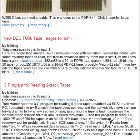
W850 C bus connecting cable. This end goes to the PDP-9 (!). Click image for larger
view.
More photos
">...
[ read more ]
New DEC TU56 Tape Images for simH
by billdeg
Total messages in this thread: 1
Here are some tape images Dave Gesswein made with me when I visited his house with
some mystery tapes to read, feel free to download and try them out in simH, let me know
how it goes
tapeImages.zip
162.tu56 is a 12-bit PDP8 tape master.tu56 is an 18-bit pdp-
10 tape (or pdp/15) 1973.tu56 is a 16-bit PDP-11 tape, probably Macro-11 stuff If you hex
edit the tapes you'll see the columns of 00's to help indicate whether the tape is 12, 16, 18
bit.">...
[ read more ]
C Program for Reading 9-track Tapes
by billdeg
Total messages in this thread: 2
Updated:
[ C Program for Reading 9-track Tapes ]
07/03/2026
Tom Hunter sent me a C program for reading 9-track tapes attached via SCSI to a linux
PC. I updated it to try 5 times if the tape does not read and then physically move the tape
forward a hair to try a new section of tape, assuming the tape is bad. It assumes the
location of the 9-track drive in linux is called /dev/nst0. I used this program to read 800,
1600 PE and 6250 bpi tapes in an M4 9914 9-track drive. /* * recovertap_v2.c * * Tape
recovery tool for problematic 9-track SCSI tape drives. * * Behavior: * - Reads from
/dev/nst0 * - Writes recovered data to output file * - On read error (EIO): * issues SCSI
SPACE command via sg_raw * retries read * - Never exits on single read error * - Logs all
actions * * Compile: * gcc -Wall -O2 recovertap_v2.c -o recovertap_v2 * * Run: * sudo
./recovertap_v2 output.bin */ ">...
[ read more ]