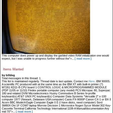
This computer does power up and display the garbled video RAM initialization one would
expect, but I was unable to progress further without the">...
[ read more ]
Items Wanted
by billdeg
Total messages in this thread: 1
This list is maintained regularly. Thread date is last update. Contact me
Here
. IBM 9000S.
A scientific PC produced with at the same time as the IBM XT with built-in printer (?)
M7261 KD11-B CPU board 1 CONTROL LOGIC & MICROPROGRAMMED MODULE
(PDP 11/05 or 11/10) Findex portable computer (any model) PCS Micropac 80, Superpac
180 and related DVW Microelectronics Husky Commodore B Series hi-profile
keyboard(s) AT&T UNIX PC keyboard(s) Computer Data Systems "Versatile 2" s-100
computer 1977 (Newark, Delaware USA computer) Casio FX-9000P Canon CX-1 or BX-3
Acorn BBC Model A Eagle Computer Eagle II E (I have disks, need computer) Sord
SM80X Oki 1F COM7 laptop Morrow Decision 1 Microvoice Nugen Sycor Model 302 Key-
Cassette Terminal California Technology International 1108-A Manual/documentation Any
mid 70'">...
[ read more ]