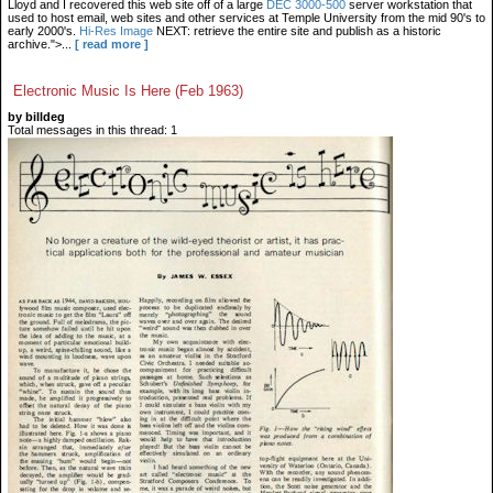
Lloyd and I recovered this web site off of a large
DEC 3000-500
server workstation that
used to host email, web sites and other services at Temple University from the mid 90's to
early 2000's.
Hi-Res Image
NEXT: retrieve the entire site and publish as a historic
archive.">...
[ read more ]
Electronic Music Is Here (Feb 1963)
by billdeg
Total messages in this thread: 1