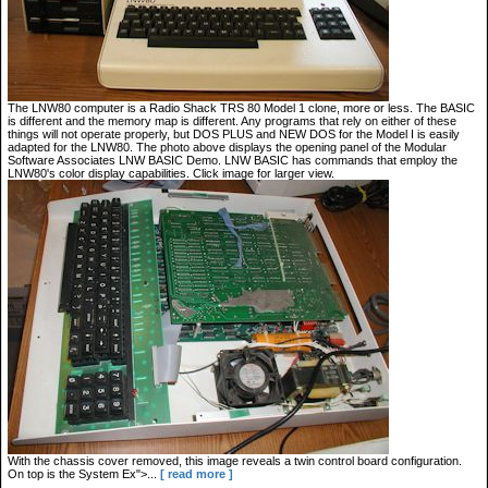
The LNW80 computer is a Radio Shack TRS 80 Model 1 clone, more or less. The BASIC
is different and the memory map is different. Any programs that rely on either of these
things will not operate properly, but DOS PLUS and NEW DOS for the Model I is easily
adapted for the LNW80. The photo above displays the opening panel of the Modular
Software Associates LNW BASIC Demo. LNW BASIC has commands that employ the
LNW80's color display capabilities. Click image for larger view.
With the chassis cover removed, this image reveals a twin control board configuration.
On top is the System Ex">...
[ read more ]