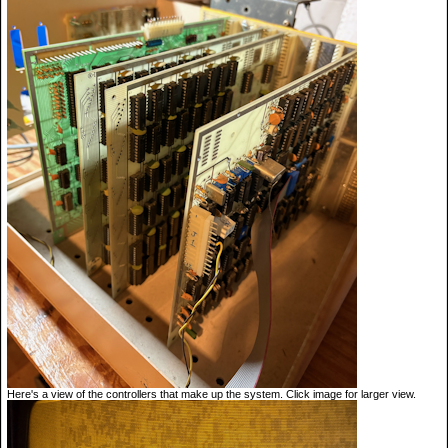
Here's a view of the controllers that make up the system. Click image for larger view.