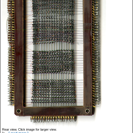
Rear view. Click image for larger view.