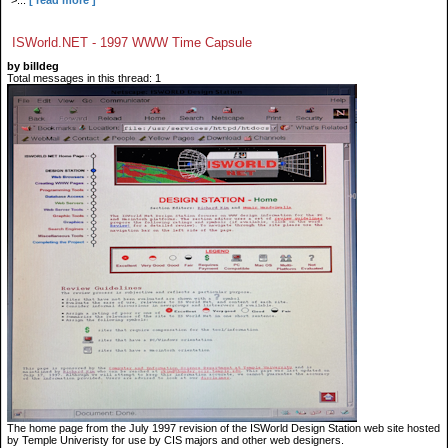
">...
[ read more ]
ISWorld.NET - 1997 WWW Time Capsule
by billdeg
Total messages in this thread: 1
The home page from the July 1997 revision of the ISWorld Design Station web site hosted
by Temple Univeristy for use by CIS majors and other web designers.