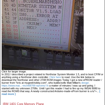
Click for larger image.
In 2011 I described a project related to Northstar System Monitor 1.5, and to boot CP/M or
anything using a Northstar disk controller.
Click here
to read. Use the link below to
download the Northstar and other 2708 ROM images Today I got a new ePROM reader /
burner from "kris at mygeekhobby.com", who builds/sells Matt Millan's
design.
https://www.mat...-mcm68766-eproms/ In
a matter of minutes I was up and going. I
started with my unknown 2708s. Until I got this reader I had to fire up my IMSAI 8080 to
read the ROMS that way. A newly-constructed Arduino-made-eProm burner is a lu">...
[
read more ]
IBM 1401 Core Memory Plane