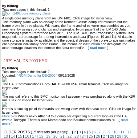
by billdeg
Total messages in this thread: 1
A single core memory plane from an IBM 1401. Click image for larger view.
This memory plane was on display at the Kennett Classic computer museum but the
frame broke in three places. With care, the frame and wires were reassembled as you
see here, by using strong clamps and superglue. From page 9 of the IBM 140 Data
Processing System Reference Manual: "... The IBM 1401 Data Processing System uses
maganetic-core storage for storing instructions and data (Figures 10 and 11). All data in
core storage is instantly available, and the specical design of the core-storage unit makes
each position individually
addressable
. This means an instructrion can designate the
exact storage locations that contain the datta needed">...
[ read more ]
1979 HAL DS-2000 KSR
by billdeg
Total messages in this thread: 2
Updated:
[ ROM Dump for DS-2000 ]
09/16/2025
The HAL Communications Corp HAL DS2000 KSR smart terminal. Click on image for
larger view.
The manual refers to this BMC monitor, so I assume it was purchased along with the KSR
unit. Click on image for larger view.
Here is a nice big pic of the boards and wiring view, with the case open. Click on image for
larger view.
More pics
What's next? Attach it to a computer expecting a current loop as if the HAL
were a Teletype. There is also Morse code and Baudout communications.">...
[ read
more ]
OLDER POSTS (15 threads per page):
1
|
2
|
3
|
4
|
5
|
6
|
7
|
8
|
9
|
10
|
11
|
12
|
13
|
14
|
15
|
16
|
17
|
18
|
19
|
20
|
21
|
22
|
23
|
24
|
25
|
26
|
27
|
28
|
29
|
30
|