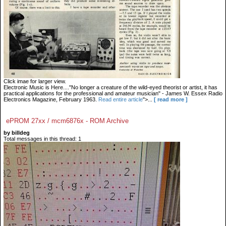
Click imae for larger view.
Electronic Music is Here...."No longer a creature of the wild-eyed theorist or artist, it has
practical applications for the professional and amateur musician" - James W. Essex Radio
Electronics Magazine, February 1963.
Read entire article
">...
[ read more ]
ePROM 27xx / mcm6876x - ROM Archive
by billdeg
Total messages in this thread: 1