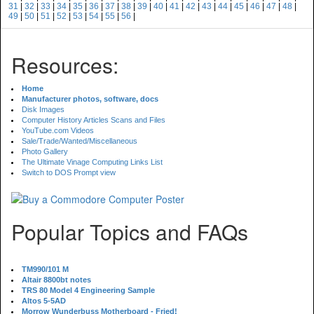
31
|
32
|
33
|
34
|
35
|
36
|
37
|
38
|
39
|
40
|
41
|
42
|
43
|
44
|
45
|
46
|
47
|
48
|
49
|
50
|
51
|
52
|
53
|
54
|
55
|
56
|
Resources:
Home
Manufacturer photos, software, docs
Disk Images
Computer History Articles Scans and Files
YouTube.com Videos
Sale/Trade/Wanted/Miscellaneous
Photo Gallery
The Ultimate Vinage Computing Links List
Switch to DOS Prompt view
Popular Topics and FAQs
TM990/101 M
Altair 8800bt notes
TRS 80 Model 4 Engineering Sample
Altos 5-5AD
Morrow Wunderbuss Motherboard - Fried!