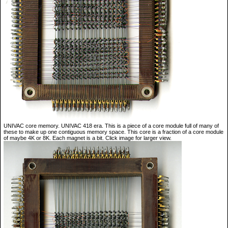
UNIVAC core memory. UNIVAC 418 era. This is a piece of a core module full of many of
these to make up one contiguous memory space. This core is a fraction of a core module
of maybe 4K or 8K. Each magnet is a bit. Click image for larger view.