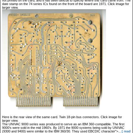
not printed on the card, and it has been difficult to specify where this card came from. The
date stamp on the 74 series ICs found on the front of the board are 1971. Click image for
larger view.
Here is the rear view of the same card. Twin 18-pin bus connectors. Click image for
larger view.
The UNIVAC 9000 series was produced to serve as an IBM 360-compatible. The first
9000's were sold in the mid 1960's. By 1971 the 9000 systems being sold by UNIVAC
(9300 and 9400) were similar to the IBM 360/30. They used EBCDIC character">...
[ read