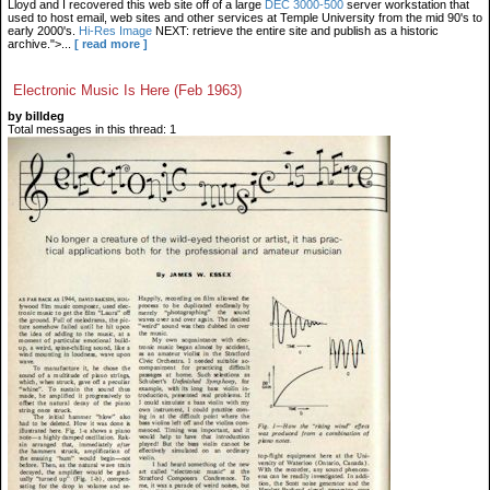
Lloyd and I recovered this web site off of a large
DEC 3000-500
server workstation that
used to host email, web sites and other services at Temple University from the mid 90's to
early 2000's.
Hi-Res Image
NEXT: retrieve the entire site and publish as a historic
archive.">...
[ read more ]
Electronic Music Is Here (Feb 1963)
by billdeg
Total messages in this thread: 1