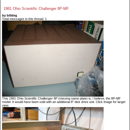
1981 Ohio Scientific Challenger 8P-MF
by billdeg
Total messages in this thread: 1
This 1981 Ohio Scientific Challenger 8P (missing name plate) is, I believe, the 8P-MF
model. It would have been sold with an additional 8" disk drive unit. Click image for larger
view.