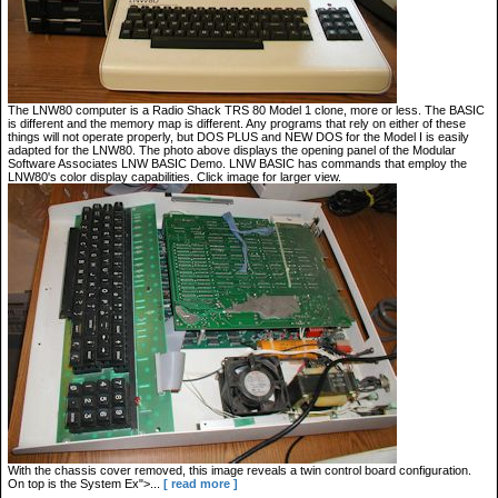
The LNW80 computer is a Radio Shack TRS 80 Model 1 clone, more or less. The BASIC
is different and the memory map is different. Any programs that rely on either of these
things will not operate properly, but DOS PLUS and NEW DOS for the Model I is easily
adapted for the LNW80. The photo above displays the opening panel of the Modular
Software Associates LNW BASIC Demo. LNW BASIC has commands that employ the
LNW80's color display capabilities. Click image for larger view.
With the chassis cover removed, this image reveals a twin control board configuration.
On top is the System Ex">...
[ read more ]