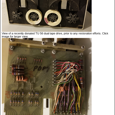
View of a recently donated TU 56 dual tape drive, prior to any restoration efforts. Click
image for larger view.