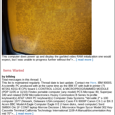
This computer does power up and display the garbled video RAM initialization one would
expect, but I was unable to progress further without the">...
[ read more ]
Items Wanted
by billdeg
Total messages in this thread: 1
This list is maintained regularly. Thread date is last update. Contact me
Here
. IBM 9000S.
A scientific PC produced with at the same time as the IBM XT with built-in printer (?)
M7261 KD11-B CPU board 1 CONTROL LOGIC & MICROPROGRAMMED MODULE
(PDP 11/05 or 11/10) Findex portable computer (any model) PCS Micropac 80, Superpac
180 and related DVW Microelectronics Husky Commodore B Series hi-profile
keyboard(s) AT&T UNIX PC keyboard(s) Computer Data Systems "Versatile 2" s-100
computer 1977 (Newark, Delaware USA computer) Casio FX-9000P Canon CX-1 or BX-3
Acorn BBC Model A Eagle Computer Eagle II E (I have disks, need computer) Sord
SM80X Oki 1F COM7 laptop Morrow Decision 1 Microvoice Nugen Sycor Model 302 Key-
Cassette Terminal California Technology International 1108-A Manual/documentation Any
mid 70'">...
[ read more ]