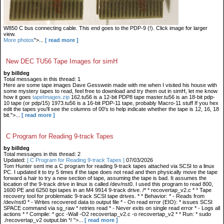
W850 C bus connecting cable. This end goes to the PDP-9 (!). Click image for larger
view.
More photos
">...
[ read more ]
New DEC TU56 Tape Images for simH
by billdeg
Total messages in this thread: 1
Here are some tape images Dave Gesswein made with me when I visited his house with
some mystery tapes to read, feel free to download and try them out in simH, let me know
how it goes
tapeImages.zip
162.tu56 is a 12-bit PDP8 tape master.tu56 is an 18-bit pdp-
10 tape (or pdp/15) 1973.tu56 is a 16-bit PDP-11 tape, probably Macro-11 stuff If you hex
edit the tapes you'll see the columns of 00's to help indicate whether the tape is 12, 16, 18
bit.">...
[ read more ]
C Program for Reading 9-track Tapes
by billdeg
Total messages in this thread: 2
Updated:
[ C Program for Reading 9-track Tapes ]
07/03/2026
Tom Hunter sent me a C program for reading 9-track tapes attached via SCSI to a linux
PC. I updated it to try 5 times if the tape does not read and then physically move the tape
forward a hair to try a new section of tape, assuming the tape is bad. It assumes the
location of the 9-track drive in linux is called /dev/nst0. I used this program to read 800,
1600 PE and 6250 bpi tapes in an M4 9914 9-track drive. /* * recovertap_v2.c * * Tape
recovery tool for problematic 9-track SCSI tape drives. * * Behavior: * - Reads from
/dev/nst0 * - Writes recovered data to output file * - On read error (EIO): * issues SCSI
SPACE command via sg_raw * retries read * - Never exits on single read error * - Logs all
actions * * Compile: * gcc -Wall -O2 recovertap_v2.c -o recovertap_v2 * * Run: * sudo
./recovertap_v2 output.bin */ ">...
[ read more ]