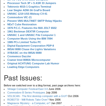
Processor Tech 3P + S ASR 33 Jumpers
Tektronix 4015-1 Graphics Terminal
Lear Siegler ADM-3A GraFix Board
UNIVAC 1219 USS Midway CV-41
Commodore VIC-21
Prevent VMS MULTINET SMTP Relay Hijacks
NExT Cube Restoration
1976 P.C.C. Features the MAI JOLT 6502
1961 Beckman DEXTIR Computer
UNIVAC 1 and UNIVAC File Computer 1
Computer Music Using the IBM 7094
1985 PCs Limited Turbo PC
Digital Equipment Corporation PDP-8
IMSAI 8080 Chase the Lights Variations
XYBASIC on the IMSAI 8080
Cromemco Dazzler
Cramer Intel 8080A Microcomputer
Original ACHTUNG Computer Lab Humor
Leading Edge Computers
Past Issues:
Before we switched over to a blog format, past page archives here:
Vintage Computer Festival East 3.0
June 2006
Commodore B Series Prototypes
July 2006
VOLSCAN - The first desktop computer with a GUI?
Oct 2006
ROBOTS! - Will Robots Take Over?
Nov 2006
Magnavox Mystery - a Computer, or?
Jan 2007