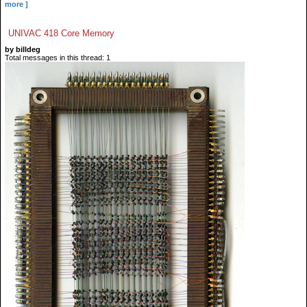
more ]
UNIVAC 418 Core Memory
by billdeg
Total messages in this thread: 1