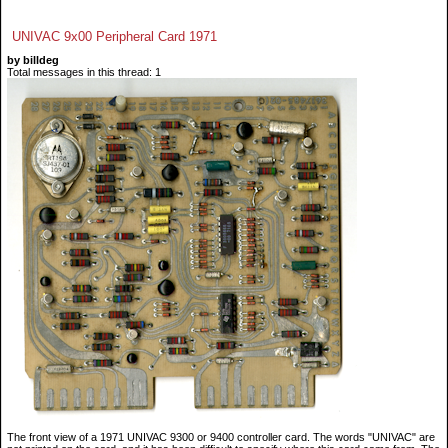
UNIVAC 9x00 Peripheral Card 1971
by billdeg
Total messages in this thread: 1
The front view of a 1971 UNIVAC 9300 or 9400 controller card. The words "UNIVAC" are