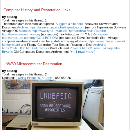
Computer History and Restoration Links
by billdeg
Total messages in this thread: 1
The thread date indicated last update.
Suggest a site here
. Bitsavers Software and
Document
Archive https://bitsave...avers.trailing-edge.com
(mirror) Typewritten Software
Vintage OS
Manuals http://www.type...Manual/ Retroarchive
Multi-Platform
http://www.retroarchive.org
(not secure) TextFiles.com rTTY Art
Repository
http://artsc...es.com/rtty/COLLECTION/
(not secure) Dave Dunfield's Site - vintage
computer newbies should start here, disk archiving info
here https://www.classi...dunfield
Motherboard
and Floppy Controller Test Results Relating to Disk
Archiving
https://rails...tfdc.htm Glitchworks
Products and
Projects https://users....vintage.html
Bryan's
Old Computers Document Archive https">...
[ read more ]
LNW80 Microcomputer Restoration
by billdeg
Total messages in this thread: 2
Updated:
[ Wiring Pinout RGB Cable ]
05/06/2026