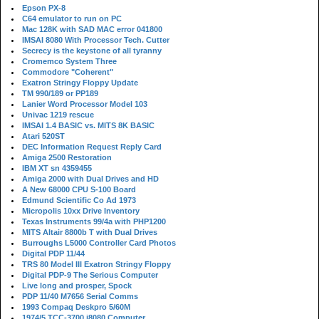
Epson PX-8
C64 emulator to run on PC
Mac 128K with SAD MAC error 041800
IMSAI 8080 With Processor Tech. Cutter
Secrecy is the keystone of all tyranny
Cromemco System Three
Commodore "Coherent"
Exatron Stringy Floppy Update
TM 990/189 or PP189
Lanier Word Processor Model 103
Univac 1219 rescue
IMSAI 1.4 BASIC vs. MITS 8K BASIC
Atari 520ST
DEC Information Request Reply Card
Amiga 2500 Restoration
IBM XT sn 4359455
Amiga 2000 with Dual Drives and HD
A New 68000 CPU S-100 Board
Edmund Scientific Co Ad 1973
Micropolis 10xx Drive Inventory
Texas Instruments 99/4a with PHP1200
MITS Altair 8800b T with Dual Drives
Burroughs L5000 Controller Card Photos
Digital PDP 11/44
TRS 80 Model III Exatron Stringy Floppy
Digital PDP-9 The Serious Computer
Live long and prosper, Spock
PDP 11/40 M7656 Serial Comms
1993 Compaq Deskpro 5/60M
1974/5 TCC-3700 i8080 Computer