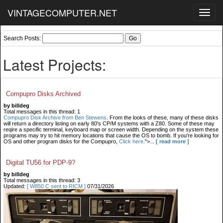
VINTAGECOMPUTER.NET
Toggl
navig
Search Posts:
Latest Projects:
Compupro Disks Archived
by billdeg
Total messages in this thread: 1
Compupro Disk Archive from Ben Stewens
. From the looks of these, many of these disks
will return a directory listing on early 80's CP/M systems with a Z80. Some of these may
reqire a specific terminal, keyboard map or screen width. Depending on the system these
programs may try to hit memory locations that cause the OS to bomb. If you're looking for
OS and other program disks for the Compupro,
Click here
.">...
[ read more ]
Digital TU56 for PDP-9?
by billdeg
Total messages in this thread: 3
Updated:
[ W850 C sent to RICM ]
07/31/2026