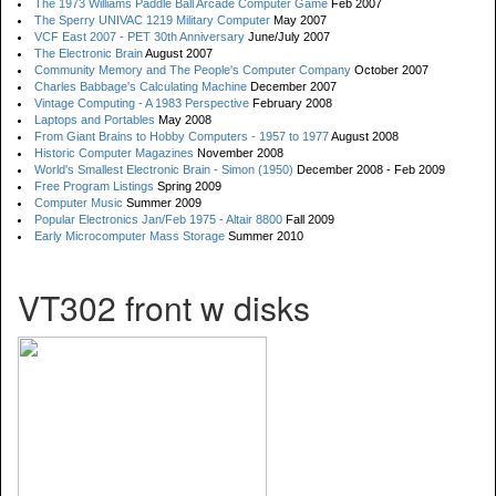
The 1973 Williams Paddle Ball Arcade Computer Game
Feb 2007
The Sperry UNIVAC 1219 Military Computer
May 2007
VCF East 2007 - PET 30th Anniversary
June/July 2007
The Electronic Brain
August 2007
Community Memory and The People's Computer Company
October 2007
Charles Babbage's Calculating Machine
December 2007
Vintage Computing - A 1983 Perspective
February 2008
Laptops and Portables
May 2008
From Giant Brains to Hobby Computers - 1957 to 1977
August 2008
Historic Computer Magazines
November 2008
World's Smallest Electronic Brain - Simon (1950)
December 2008 - Feb 2009
Free Program Listings
Spring 2009
Computer Music
Summer 2009
Popular Electronics Jan/Feb 1975 - Altair 8800
Fall 2009
Early Microcomputer Mass Storage
Summer 2010
VT302 front w disks