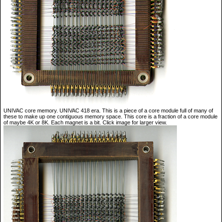
UNIVAC core memory. UNIVAC 418 era. This is a piece of a core module full of many of
these to make up one contiguous memory space. This core is a fraction of a core module
of maybe 4K or 8K. Each magnet is a bit. Click image for larger view.