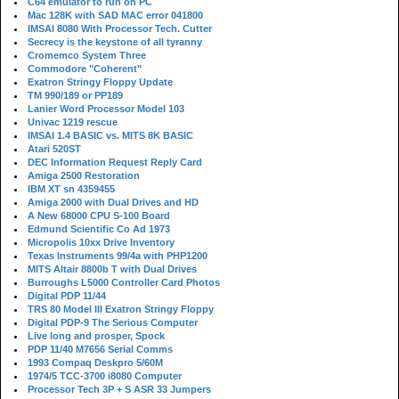
C64 emulator to run on PC
Mac 128K with SAD MAC error 041800
IMSAI 8080 With Processor Tech. Cutter
Secrecy is the keystone of all tyranny
Cromemco System Three
Commodore "Coherent"
Exatron Stringy Floppy Update
TM 990/189 or PP189
Lanier Word Processor Model 103
Univac 1219 rescue
IMSAI 1.4 BASIC vs. MITS 8K BASIC
Atari 520ST
DEC Information Request Reply Card
Amiga 2500 Restoration
IBM XT sn 4359455
Amiga 2000 with Dual Drives and HD
A New 68000 CPU S-100 Board
Edmund Scientific Co Ad 1973
Micropolis 10xx Drive Inventory
Texas Instruments 99/4a with PHP1200
MITS Altair 8800b T with Dual Drives
Burroughs L5000 Controller Card Photos
Digital PDP 11/44
TRS 80 Model III Exatron Stringy Floppy
Digital PDP-9 The Serious Computer
Live long and prosper, Spock
PDP 11/40 M7656 Serial Comms
1993 Compaq Deskpro 5/60M
1974/5 TCC-3700 i8080 Computer
Processor Tech 3P + S ASR 33 Jumpers