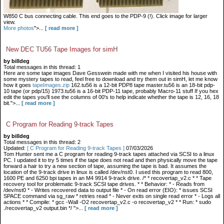
W850 C bus connecting cable. This end goes to the PDP-9 (!). Click image for larger
view.
More photos
">...
[ read more ]
New DEC TU56 Tape Images for simH
by billdeg
Total messages in this thread: 1
Here are some tape images Dave Gesswein made with me when I visited his house with
some mystery tapes to read, feel free to download and try them out in simH, let me know
how it goes
tapeImages.zip
162.tu56 is a 12-bit PDP8 tape master.tu56 is an 18-bit pdp-
10 tape (or pdp/15) 1973.tu56 is a 16-bit PDP-11 tape, probably Macro-11 stuff If you hex
edit the tapes you'll see the columns of 00's to help indicate whether the tape is 12, 16, 18
bit.">...
[ read more ]
C Program for Reading 9-track Tapes
by billdeg
Total messages in this thread: 2
Updated:
[ C Program for Reading 9-track Tapes ]
07/03/2026
Tom Hunter sent me a C program for reading 9-track tapes attached via SCSI to a linux
PC. I updated it to try 5 times if the tape does not read and then physically move the tape
forward a hair to try a new section of tape, assuming the tape is bad. It assumes the
location of the 9-track drive in linux is called /dev/nst0. I used this program to read 800,
1600 PE and 6250 bpi tapes in an M4 9914 9-track drive. /* * recovertap_v2.c * * Tape
recovery tool for problematic 9-track SCSI tape drives. * * Behavior: * - Reads from
/dev/nst0 * - Writes recovered data to output file * - On read error (EIO): * issues SCSI
SPACE command via sg_raw * retries read * - Never exits on single read error * - Logs all
actions * * Compile: * gcc -Wall -O2 recovertap_v2.c -o recovertap_v2 * * Run: * sudo
./recovertap_v2 output.bin */ ">...
[ read more ]