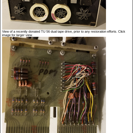
View of a recently donated TU 56 dual tape drive, prior to any restoration efforts. Click
image for larger view.