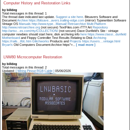
Computer History and Restoration Links
by billdeg
Total messages in this thread: 1
The thread date indicated last update.
Suggest a site here
. Bitsavers Software and
Document
Archive https://bitsave...avers.trailing-edge.com
(mirror) Typewritten Software
Vintage OS
Manuals http://www.type...Manual/ Retroarchive
Multi-Platform
http://www.retroarchive.org
(not secure) TextFiles.com rTTY Art
Repository
http://artsc...es.com/rtty/COLLECTION/
(not secure) Dave Dunfield's Site - vintage
computer newbies should start here, disk archiving info
here https://www.classi...dunfield
Motherboard
and Floppy Controller Test Results Relating to Disk
Archiving
https://rails...tfdc.htm Glitchworks
Products and
Projects https://users....vintage.html
Bryan's
Old Computers Document Archive https">...
[ read more ]
LNW80 Microcomputer Restoration
by billdeg
Total messages in this thread: 2
Updated:
[ Wiring Pinout RGB Cable ]
05/06/2026