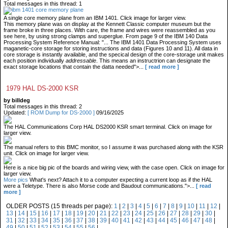
Total messages in this thread: 1
A single core memory plane from an IBM 1401. Click image for larger view.
This memory plane was on display at the Kennett Classic computer museum but the
frame broke in three places. With care, the frame and wires were reassembled as you
see here, by using strong clamps and superglue. From page 9 of the IBM 140 Data
Processing System Reference Manual: "... The IBM 1401 Data Processing System uses
maganetic-core storage for storing instructions and data (Figures 10 and 11). All data in
core storage is instantly available, and the specical design of the core-storage unit makes
each position individually
addressable
. This means an instructrion can designate the
exact storage locations that contain the datta needed">...
[ read more ]
1979 HAL DS-2000 KSR
by billdeg
Total messages in this thread: 2
Updated:
[ ROM Dump for DS-2000 ]
09/16/2025
The HAL Communications Corp HAL DS2000 KSR smart terminal. Click on image for
larger view.
The manual refers to this BMC monitor, so I assume it was purchased along with the KSR
unit. Click on image for larger view.
Here is a nice big pic of the boards and wiring view, with the case open. Click on image for
larger view.
More pics
What's next? Attach it to a computer expecting a current loop as if the HAL
were a Teletype. There is also Morse code and Baudout communications.">...
[ read
more ]
OLDER POSTS (15 threads per page):
1
|
2
|
3
|
4
|
5
|
6
|
7
|
8
|
9
|
10
|
11
|
12
|
13
|
14
|
15
|
16
|
17
|
18
|
19
|
20
|
21
|
22
|
23
|
24
|
25
|
26
|
27
|
28
|
29
|
30
|
31
|
32
|
33
|
34
|
35
|
36
|
37
|
38
|
39
|
40
|
41
|
42
|
43
|
44
|
45
|
46
|
47
|
48
|
49
|
50
|
51
|
52
|
53
|
54
|
55
|
56
|