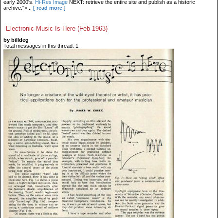
early 2000's.
Hi-Res Image
NEXT: retrieve the entire site and publish as a historic
archive.">...
[ read more ]
Electronic Music Is Here (Feb 1963)
by billdeg
Total messages in this thread: 1