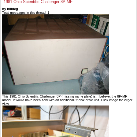
1981 Ohio Scientific Challenger 8P-MF
by billdeg
Total messages in this thread: 1
This 1981 Ohio Scientific Challenger 8P (missing name plate) is, I believe, the 8P-MF
model. It would have been sold with an additional 8" disk drive unit. Click image for larger
view.