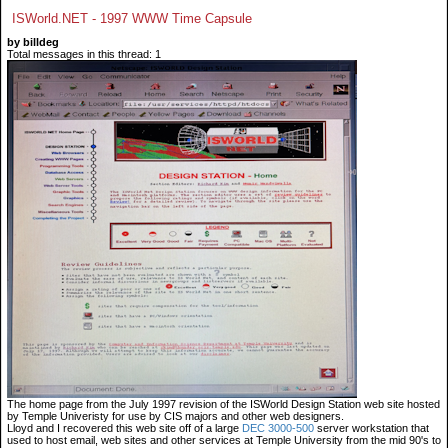
ISWorld.NET - 1997 WWW Time Capsule
by billdeg
Total messages in this thread: 1
The home page from the July 1997 revision of the ISWorld Design Station web site hosted
by Temple Univeristy for use by CIS majors and other web designers.
Lloyd and I recovered this web site off of a large
DEC 3000-500
server workstation that
used to host email, web sites and other services at Temple University from the mid 90's to