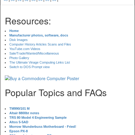
Resources:
Home
Manufacturer photos, software, docs
Disk Images
Computer History Articles Scans and Files
YouTube.com Videos
Sale/Trade/Wanted/Miscellaneous
Photo Gallery
The Ultimate Vinage Computing Links List
Switch to DOS Prompt view
Popular Topics and FAQs
TM990/101 M
Altair 8800bt notes
TRS 80 Model 4 Engineering Sample
Altos 5-5AD
Morrow Wunderbuss Motherboard - Fried!
Epson PX-8