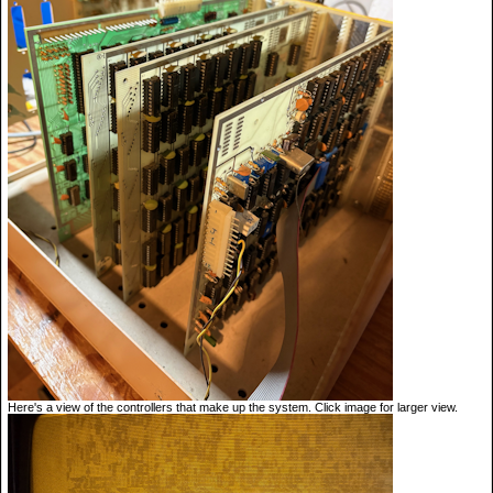
Here's a view of the controllers that make up the system. Click image for larger view.