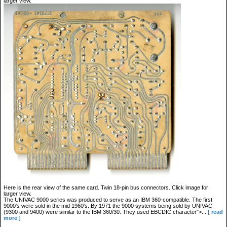
larger view.
Here is the rear view of the same card. Twin 18-pin bus connectors. Click image for
larger view.
The UNIVAC 9000 series was produced to serve as an IBM 360-compatible. The first
9000's were sold in the mid 1960's. By 1971 the 9000 systems being sold by UNIVAC
(9300 and 9400) were similar to the IBM 360/30. They used EBCDIC character">...
[ read
more ]