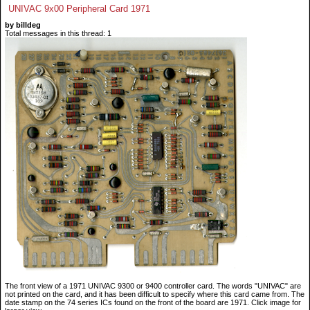
UNIVAC 9x00 Peripheral Card 1971
by billdeg
Total messages in this thread: 1
The front view of a 1971 UNIVAC 9300 or 9400 controller card. The words "UNIVAC" are
not printed on the card, and it has been difficult to specify where this card came from. The
date stamp on the 74 series ICs found on the front of the board are 1971. Click image for