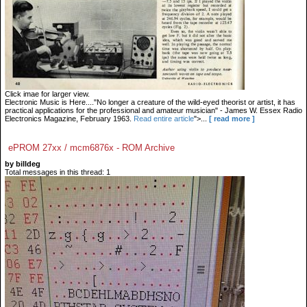
Click imae for larger view.
Electronic Music is Here...."No longer a creature of the wild-eyed theorist or artist, it has
practical applications for the professional and amateur musician" - James W. Essex Radio
Electronics Magazine, February 1963.
Read entire article
">...
[ read more ]
ePROM 27xx / mcm6876x - ROM Archive
by billdeg
Total messages in this thread: 1