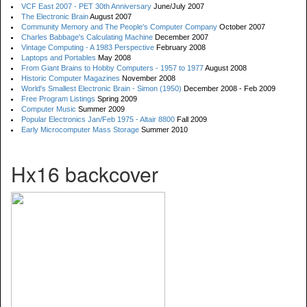
VCF East 2007 - PET 30th Anniversary
June/July 2007
The Electronic Brain
August 2007
Community Memory and The People's Computer Company
October 2007
Charles Babbage's Calculating Machine
December 2007
Vintage Computing - A 1983 Perspective
February 2008
Laptops and Portables
May 2008
From Giant Brains to Hobby Computers - 1957 to 1977
August 2008
Historic Computer Magazines
November 2008
World's Smallest Electronic Brain - Simon (1950)
December 2008 - Feb 2009
Free Program Listings
Spring 2009
Computer Music
Summer 2009
Popular Electronics Jan/Feb 1975 - Altair 8800
Fall 2009
Early Microcomputer Mass Storage
Summer 2010
Hx16 backcover