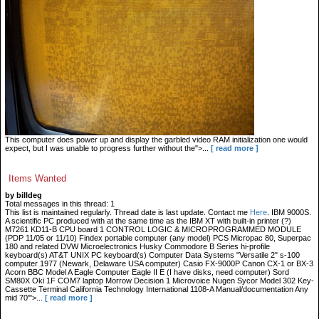
This computer does power up and display the garbled video RAM initialization one would
expect, but I was unable to progress further without the">...
[ read more ]
Items Wanted
by billdeg
Total messages in this thread: 1
This list is maintained regularly. Thread date is last update. Contact me
Here
. IBM 9000S.
A scientific PC produced with at the same time as the IBM XT with built-in printer (?)
M7261 KD11-B CPU board 1 CONTROL LOGIC & MICROPROGRAMMED MODULE
(PDP 11/05 or 11/10) Findex portable computer (any model) PCS Micropac 80, Superpac
180 and related DVW Microelectronics Husky Commodore B Series hi-profile
keyboard(s) AT&T UNIX PC keyboard(s) Computer Data Systems "Versatile 2" s-100
computer 1977 (Newark, Delaware USA computer) Casio FX-9000P Canon CX-1 or BX-3
Acorn BBC Model A Eagle Computer Eagle II E (I have disks, need computer) Sord
SM80X Oki 1F COM7 laptop Morrow Decision 1 Microvoice Nugen Sycor Model 302 Key-
Cassette Terminal California Technology International 1108-A Manual/documentation Any
mid 70'">...
[ read more ]