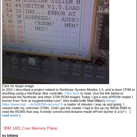
Click for larger image.
In 2011 I described a project related to Northstar System Monitor 1.5, and to boot CP/M or
anything using a Northstar disk controller.
Click here
to read. Use the link below to
download the Northstar and other 2708 ROM images Today I got a new ePROM reader /
burner from "kris at mygeekhobby.com", who builds/sells Matt Millan's
design.
https://www.mat...-mcm68766-eproms/ In
a matter of minutes I was up and going. I
started with my unknown 2708s. Until I got this reader I had to fire up my IMSAI 8080 to
read the ROMS that way. A newly-constructed Arduino-made-eProm burner is a lu">...
[
read more ]
IBM 1401 Core Memory Plane
by billdeg