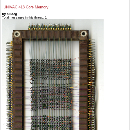
UNIVAC 418 Core Memory
by billdeg
Total messages in this thread: 1