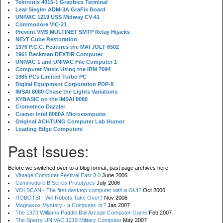
Tektronix 4015-1 Graphics Terminal
Lear Siegler ADM-3A GraFix Board
UNIVAC 1219 USS Midway CV-41
Commodore VIC-21
Prevent VMS MULTINET SMTP Relay Hijacks
NExT Cube Restoration
1976 P.C.C. Features the MAI JOLT 6502
1961 Beckman DEXTIR Computer
UNIVAC 1 and UNIVAC File Computer 1
Computer Music Using the IBM 7094
1985 PCs Limited Turbo PC
Digital Equipment Corporation PDP-8
IMSAI 8080 Chase the Lights Variations
XYBASIC on the IMSAI 8080
Cromemco Dazzler
Cramer Intel 8080A Microcomputer
Original ACHTUNG Computer Lab Humor
Leading Edge Computers
Past Issues:
Before we switched over to a blog format, past page archives here:
Vintage Computer Festival East 3.0
June 2006
Commodore B Series Prototypes
July 2006
VOLSCAN - The first desktop computer with a GUI?
Oct 2006
ROBOTS! - Will Robots Take Over?
Nov 2006
Magnavox Mystery - a Computer, or?
Jan 2007
The 1973 Williams Paddle Ball Arcade Computer Game
Feb 2007
The Sperry UNIVAC 1219 Military Computer
May 2007