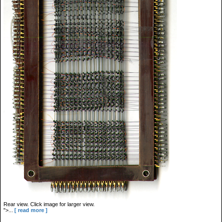
Rear view. Click image for larger view.
">...
[ read more ]