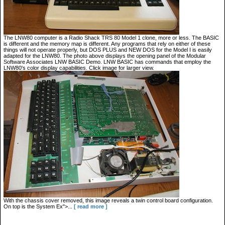
The LNW80 computer is a Radio Shack TRS 80 Model 1 clone, more or less. The BASIC
is different and the memory map is different. Any programs that rely on either of these
things will not operate properly, but DOS PLUS and NEW DOS for the Model I is easily
adapted for the LNW80. The photo above displays the opening panel of the Modular
Software Associates LNW BASIC Demo. LNW BASIC has commands that employ the
LNW80's color display capabilities. Click image for larger view.
With the chassis cover removed, this image reveals a twin control board configuration.
On top is the System Ex">...
[ read more ]