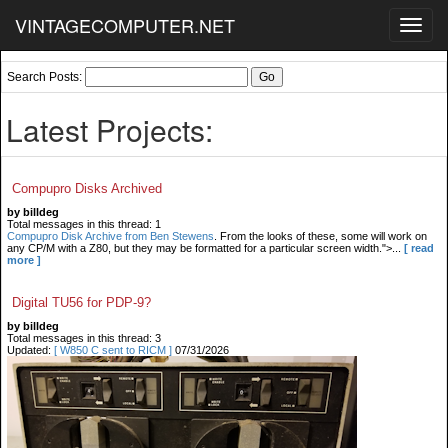
VINTAGECOMPUTER.NET
Toggl
navig
Search Posts:
Latest Projects:
Compupro Disks Archived
by billdeg
Total messages in this thread: 1
Compupro Disk Archive from Ben Stewens
. From the looks of these, some will work on
any CP/M with a Z80, but they may be formatted for a particular screen width.">...
[ read
more ]
Digital TU56 for PDP-9?
by billdeg
Total messages in this thread: 3
Updated:
[ W850 C sent to RICM ]
07/31/2026