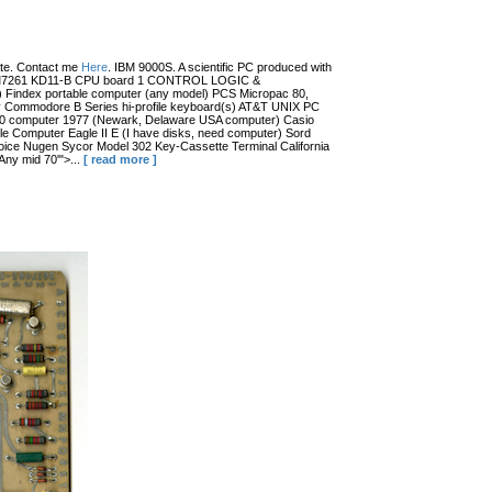
date. Contact me
Here
. IBM 9000S. A scientific PC produced with
r (?) M7261 KD11-B CPU board 1 CONTROL LOGIC &
dex portable computer (any model) PCS Micropac 80,
 Commodore B Series hi-profile keyboard(s) AT&T UNIX PC
100 computer 1977 (Newark, Delaware USA computer) Casio
 Computer Eagle II E (I have disks, need computer) Sord
ce Nugen Sycor Model 302 Key-Cassette Terminal California
ny mid 70'">...
[ read more ]