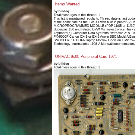
Items Wanted
by billdeg
Total messages in this thread: 1
This list is maintained regularly. Thread date is last up
at the same time as the IBM XT with built-in printe
MICROPROGRAMMED MODULE (PDP 11/05 or 11/10) Fin
Superpac 180 and related DVW Microelectronics Husky
keyboard(s) Computer Data Systems "Versatile 2" s-
FX-9000P Canon CX-1 or BX-3 Acorn BBC Model A Eagle
SM80X Oki 1F COM7 laptop Morrow Decision 1 Microvoi
Technology International 1108-A Manual/documentation A
UNIVAC 9x00 Peripheral Card 1971
by billdeg
Total messages in this thread: 1