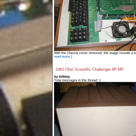
With the chassis cover removed, this image reveals a tw
read more ]
1981 Ohio Scientific Challenger 8P-MF
by billdeg
Total messages in this thread: 1