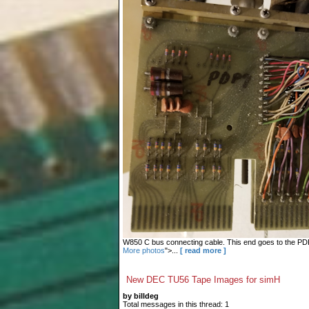
W850 C bus connecting cable. This end goes to the PDP-9
More photos
">...
[ read more ]
New DEC TU56 Tape Images for simH
by billdeg
Total messages in this thread: 1