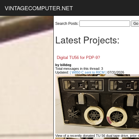
VINTAGECOMPUTER.NET
Search Posts:
Latest Projects:
Digital TU56 for PDP-9?
by billdeg
Total messages in this thread: 3
Updated:
[ W850 C sent to RICM ]
07/31/2026
View of a recently donated TU 56 dual tape drive, prior to