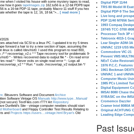
 when I visited his house with some mystery tapes to read,
Digital PDP 11/44
know how it goes
tapeImages.zip
162.tu56 is a 12-bit PDP8 tape
TRS 80 Model III Exa
56 is a 16-bit PDP-11 tape, probably Macro-11 stuff If you hex
Digital PDP-9 The S
ate whether the tape is 12, 16, 18 bit.">...
[ read more ]
Live long and prospe
PDP 11/40 M7656 Ser
1993 Compaq Deskpr
1974/5 TCC-3700 i80
Processor Tech 3P +
Tektronix 4015-1 Gra
3/2026
s attached via SCSI to a linux PC. I updated it to try 5 times
Lear Siegler ADM-3A
ape forward a hair to try a new section of tape, assuming the
UNIVAC 1219 USS Mi
in linux is called /dev/nst0. I used this program to read 800,
Commodore VIC-21
 /* * recovertap_v2.c * * Tape recovery tool for problematic 9-
Prevent VMS MULTIN
/nst0 * - Writes recovered data to output file * - On read error
 read * - Never exits on single read error * - Logs all
NExT Cube Restorat
 recovertap_v2 * * Run: * sudo ./recovertap_v2 output.bin */
1976 P.C.C. Features
1961 Beckman DEXT
UNIVAC 1 and UNIVAC
Computer Music Usin
1985 PCs Limited Tu
Digital Equipment C
IMSAI 8080 Chase the
re
. Bitsavers Software and Document
Archive
XYBASIC on the IMSA
itten Software Vintage OS
Manuals http://www.type...Manual/
Cromemco Dazzler
(not secure) TextFiles.com rTTY Art
Repository
ve Dunfield's Site - vintage computer newbies should start
Cramer Intel 8080A 
eld Motherboard
and Floppy Controller Test Results Relating to
Original ACHTUNG 
ts and
Projects https://users....vintage.html Bryan's
Old
Leading Edge Compu
Past Issu