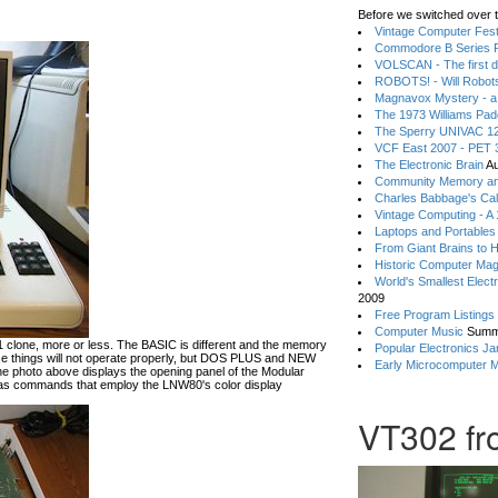
Before we switched over t
Vintage Computer Festi
Commodore B Series P
VOLSCAN - The first d
ROBOTS! - Will Robot
Magnavox Mystery - a
The 1973 Williams Pa
The Sperry UNIVAC 12
VCF East 2007 - PET 3
The Electronic Brain
Au
Community Memory an
Charles Babbage's Cal
Vintage Computing - A
Laptops and Portables
From Giant Brains to 
Historic Computer Ma
World's Smallest Elect
2009
Free Program Listings
Computer Music
Summ
lone, more or less. The BASIC is different and the memory
Popular Electronics Ja
hese things will not operate properly, but DOS PLUS and NEW
Early Microcomputer 
he photo above displays the opening panel of the Modular
 commands that employ the LNW80's color display
VT302 fro