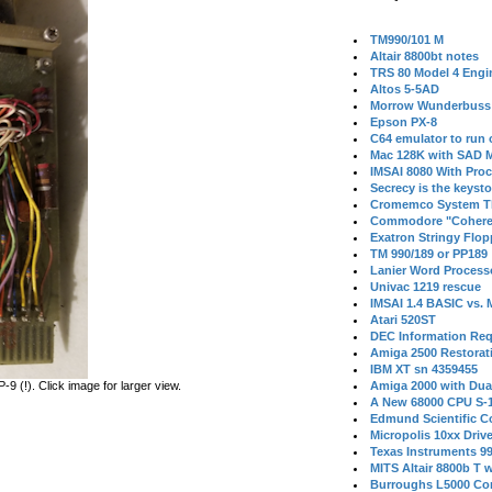
TM990/101 M
Altair 8800bt notes
TRS 80 Model 4 Engi
Altos 5-5AD
Morrow Wunderbuss 
Epson PX-8
C64 emulator to run
Mac 128K with SAD M
IMSAI 8080 With Proc
Secrecy is the keysto
Cromemco System T
Commodore "Cohere
Exatron Stringy Flo
TM 990/189 or PP189
Lanier Word Process
Univac 1219 rescue
IMSAI 1.4 BASIC vs.
Atari 520ST
DEC Information Req
Amiga 2500 Restorat
IBM XT sn 4359455
 (!). Click image for larger view.
Amiga 2000 with Dua
A New 68000 CPU S-
Edmund Scientific C
Micropolis 10xx Driv
Texas Instruments 9
MITS Altair 8800b T w
Burroughs L5000 Con