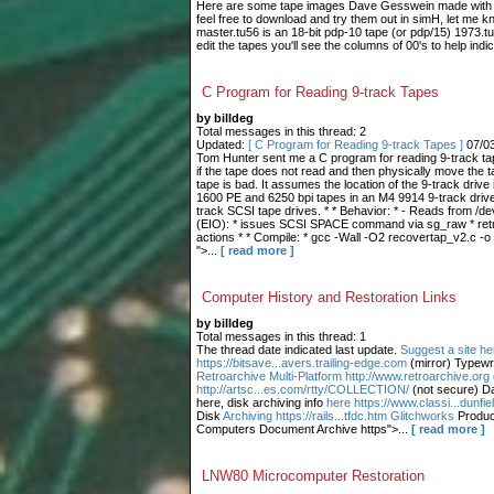
Here are some tape images Dave Gesswein made with me
feel free to download and try them out in simH, let me 
master.tu56 is an 18-bit pdp-10 tape (or pdp/15) 1973.tu
edit the tapes you'll see the columns of 00's to help indic
C Program for Reading 9-track Tapes
by billdeg
Total messages in this thread: 2
Updated:
[ C Program for Reading 9-track Tapes ]
07/0
Tom Hunter sent me a C program for reading 9-track tape
if the tape does not read and then physically move the t
tape is bad. It assumes the location of the 9-track drive 
1600 PE and 6250 bpi tapes in an M4 9914 9-track drive.
track SCSI tape drives. * * Behavior: * - Reads from /dev
(EIO): * issues SCSI SPACE command via sg_raw * retries
actions * * Compile: * gcc -Wall -O2 recovertap_v2.c -o
">...
[ read more ]
Computer History and Restoration Links
by billdeg
Total messages in this thread: 1
The thread date indicated last update.
Suggest a site he
https://bitsave...avers.trailing-edge.com
(mirror) Typewr
Retroarchive
Multi-Platform http://www.retroarchive.org
http://artsc...es.com/rtty/COLLECTION/
(not secure) Da
here, disk archiving info
here https://www.classi...dunfi
Disk
Archiving https://rails...tfdc.htm Glitchworks
Produc
Computers Document Archive https">...
[ read more ]
LNW80 Microcomputer Restoration