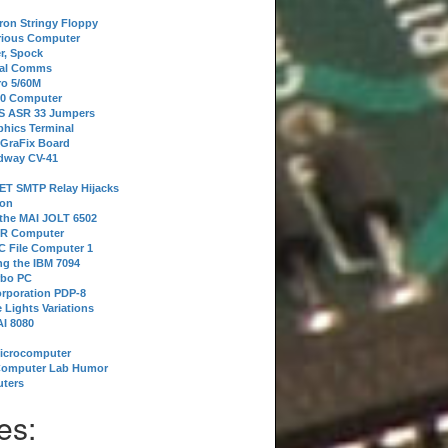
tron Stringy Floppy
erious Computer
r, Spock
ial Comms
o 5/60M
80 Computer
 S ASR 33 Jumpers
phics Terminal
 GraFix Board
dway CV-41
ET SMTP Relay Hijacks
ion
 the MAI JOLT 6502
IR Computer
 File Computer 1
g the IBM 7094
rbo PC
orporation PDP-8
 Lights Variations
I 8080
Microcomputer
Computer Lab Humor
ters
es: