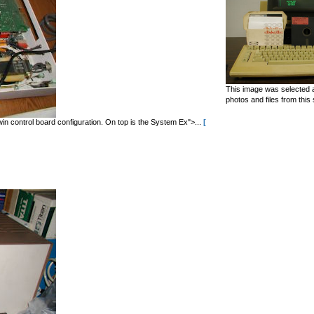
This image was selected a
photos and files from this 
in control board configuration. On top is the System Ex">...
[