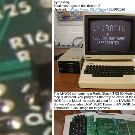
by billdeg
Total messages in this thread: 2
Updated:
[ Wiring Pinout RGB Cable ]
05/06/2026
The LNW80 computer is a Radio Shack TRS 80 Model 1 c
map is different. Any programs that rely on either of t
DOS for the Model I is easily adapted for the LNW80. T
Software Associates LNW BASIC Demo. LNW BASIC has
capabilities. Click image for larger view.