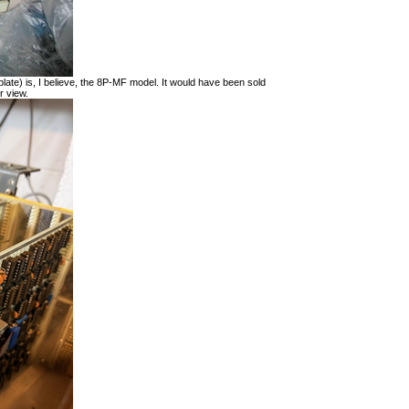
late) is, I believe, the 8P-MF model. It would have been sold
r view.