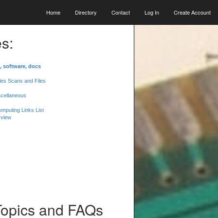
Home
Directory
Contact
Log In
Create Account
s:
, software, docs
les Scans and Files
scellaneous
mputing Links List
 view
Topics and FAQs