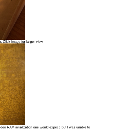
. Click image for larger view.
eo RAM initialization one would expect, but I was unable to