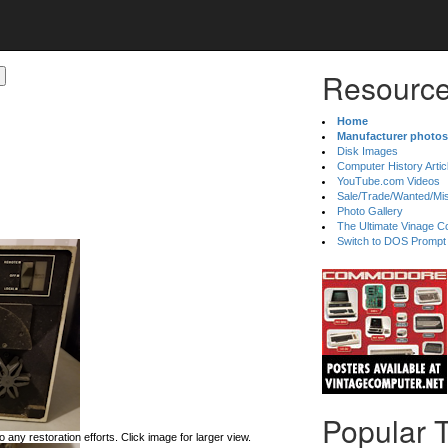
Resource
Home
Manufacturer photos
Disk Images
Computer History Artic
YouTube.com Videos
Sale/Trade/Wanted/Mi
Photo Gallery
The Ultimate Vinage Co
Switch to DOS Prompt
Popular 
 any restoration efforts. Click image for larger view.