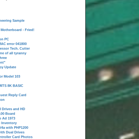
neering Sample
Motherboard - Fried!
 on PC
AC error 041800
essor Tech. Cutter
ne of all tyranny
hree
nt"
ppy Update
or Model 103
 MITS 8K BASIC
uest Reply Card
ion
l Drives and HD
100 Board
o Ad 1973
e Inventory
9/4a with PHP1200
ith Dual Drives
troller Card Photos