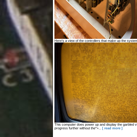
Here's a view of the controllers that make up the system
This computer does power up and display the garbled vid
progress further without the">...
[ read more ]