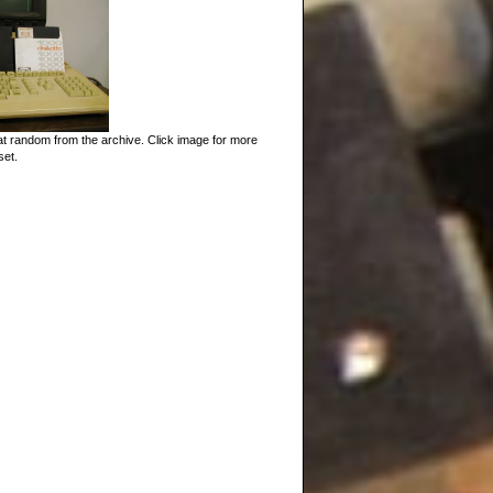
t random from the archive. Click image for more
set.