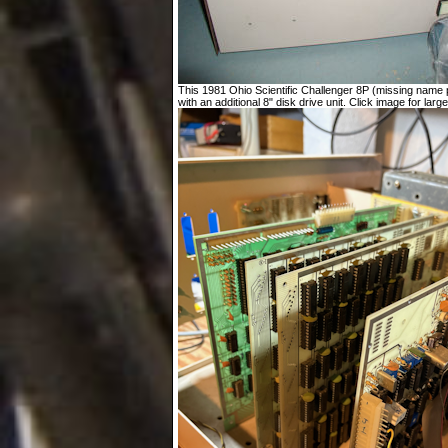
This 1981 Ohio Scientific Challenger 8P (missing name p
with an additional 8" disk drive unit. Click image for large