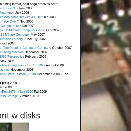
o a blog format, past page archives here:
val East 3.0
June 2006
rototypes
July 2006
esktop computer with a GUI?
Oct 2006
s Take Over?
Nov 2006
 Computer, or?
Jan 2007
ddle Ball Arcade Computer Game
Feb 2007
19 Military Computer
May 2007
0th Anniversary
June/July 2007
gust 2007
d The People's Computer Company
October 2007
culating Machine
December 2007
 1983 Perspective
February 2008
May 2008
Hobby Computers - 1957 to 1977
August 2008
gazines
November 2008
ronic Brain - Simon (1950)
December 2008 - Feb
Spring 2009
er 2009
n/Feb 1975 - Altair 8800
Fall 2009
Mass Storage
Summer 2010
nt w disks