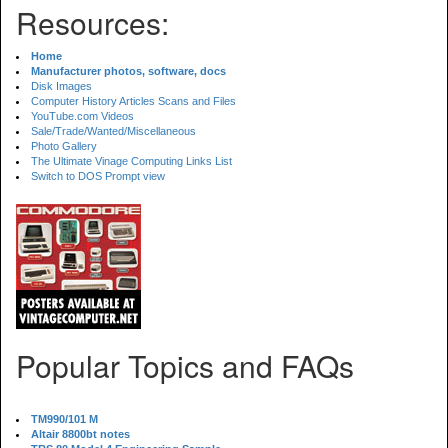
Resources:
Home
Manufacturer photos, software, docs
Disk Images
Computer History Articles Scans and Files
YouTube.com Videos
Sale/Trade/Wanted/Miscellaneous
Photo Gallery
The Ultimate Vinage Computing Links List
Switch to DOS Prompt view
Popular Topics and FAQs
TM990/101 M
Altair 8800bt notes