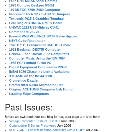
PDP 11/40 M7656 Serial Comms
1993 Compaq Deskpro 5/60M
1974/5 TCC-3700 i8080 Computer
Processor Tech 3P + S ASR 33 Jumpers
Tektronix 4015-1 Graphics Terminal
Lear Siegler ADM-3A GraFix Board
UNIVAC 1219 USS Midway CV-41
Commodore VIC-21
Prevent VMS MULTINET SMTP Relay Hijacks
NExT Cube Restoration
1976 P.C.C. Features the MAI JOLT 6502
1961 Beckman DEXTIR Computer
UNIVAC 1 and UNIVAC File Computer 1
Computer Music Using the IBM 7094
1985 PCs Limited Turbo PC
Digital Equipment Corporation PDP-8
IMSAI 8080 Chase the Lights Variations
XYBASIC on the IMSAI 8080
Cromemco Dazzler
Cramer Intel 8080A Microcomputer
Original ACHTUNG Computer Lab Humor
Leading Edge Computers
Past Issues:
Before we switched over to a blog format, past page archives here:
Vintage Computer Festival East 3.0
June 2006
Commodore B Series Prototypes
July 2006
VOLSCAN - The first desktop computer with a GUI?
Oct 2006