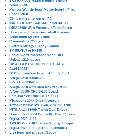
TRS 80 Model 4 Engineering Sample
Altos 5-5AD
Morrow Wunderbuss Motherboard - Fried!
Epson PX-8
C64 emulator to run on PC
Mac 128K with SAD MAC error 041800
IMSAI 8080 With Processor Tech. Cutter
Secrecy is the keystone of all tyranny
Cromemco System Three
Commodore "Coherent"
Exatron Stringy Floppy Update
TM 990/189 or PP189
Lanier Word Processor Model 103
Univac 1219 rescue
IMSAI 1.4 BASIC vs. MITS 8K BASIC
Atari 520ST
DEC Information Request Reply Card
Amiga 2500 Restoration
IBM XT sn 4359455
Amiga 2000 with Dual Drives and HD
A New 68000 CPU S-100 Board
Edmund Scientific Co Ad 1973
Micropolis 10xx Drive Inventory
Texas Instruments 99/4a with PHP1200
MITS Altair 8800b T with Dual Drives
Burroughs L5000 Controller Card Photos
Digital PDP 11/44
TRS 80 Model III Exatron Stringy Floppy
Digital PDP-9 The Serious Computer
Live long and prosper, Spock