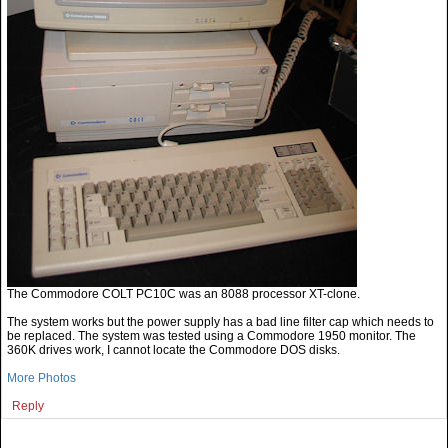
The Commodore COLT PC10C was an 8088 processor XT-clone.
The system works but the power supply has a bad line filter cap which needs to
be replaced. The system was tested using a Commodore 1950 monitor. The
360K drives work, I cannot locate the Commodore DOS disks.
More Photos
Reply