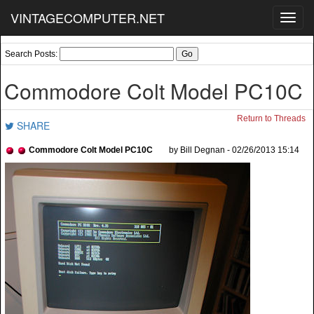
VINTAGECOMPUTER.NET
Toggl
navig
Search Posts:
Commodore Colt Model PC10C
Return to Threads
SHARE
Commodore Colt Model PC10C
by Bill Degnan - 02/26/2013 15:14