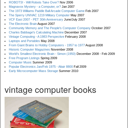
ROBOTS! - Will Robots Take Over?
Nov 2006
Magnavox Mystery - a Computer, or?
Jan 2007
The 1973 Williams Paddle Ball Arcade Computer Game
Feb 2007
The Sperry UNIVAC 1219 Military Computer
May 2007
VCF East 2007 - PET 30th Anniversary
June/July 2007
The Electronic Brain
August 2007
Community Memory and The People's Computer Company
October 2007
Charles Babbage's Calculating Machine
December 2007
Vintage Computing - A 1983 Perspective
February 2008
Laptops and Portables
May 2008
From Giant Brains to Hobby Computers - 1957 to 1977
August 2008
Historic Computer Magazines
November 2008
World's Smallest Electronic Brain - Simon (1950)
December 2008 - Feb 2009
Free Program Listings
Spring 2009
Computer Music
Summer 2009
Popular Electronics Jan/Feb 1975 - Altair 8800
Fall 2009
Early Microcomputer Mass Storage
Summer 2010
vintage computer books