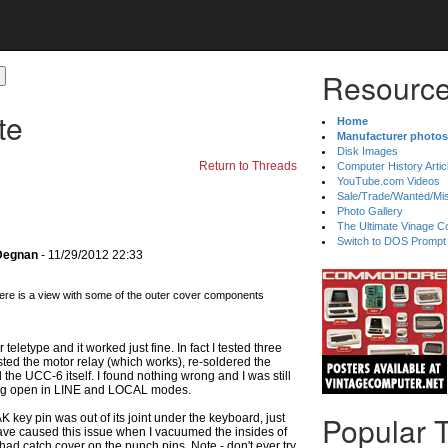
Resource
te
Home
Manufacturer photos
Disk Images
Return to Threads
Computer History Artic
YouTube.com Videos
Sale/Trade/Wanted/Mi
Photo Gallery
The Ultimate Vinage Co
Switch to DOS Prompt
 Degnan
- 11/29/2012 22:33
ere is a view with some of the outer cover components
 teletype and it worked just fine. In fact I tested three
ested the motor relay (which works), re-soldered the
 the UCC-6 itself. I found nothing wrong and I was still
ning open in LINE and LOCAL modes.
Popular 
key pin was out of its joint under the keyboard, just
 have caused this issue when I vacuumed the insides of
had catch cover on the punch pins. Note - don't ever try