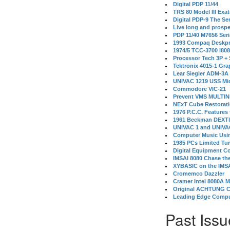
Digital PDP 11/44
TRS 80 Model III Exa
Digital PDP-9 The S
Live long and prospe
PDP 11/40 M7656 Ser
1993 Compaq Deskpr
1974/5 TCC-3700 i80
Processor Tech 3P +
Tektronix 4015-1 Gra
Lear Siegler ADM-3A
UNIVAC 1219 USS Mi
Commodore VIC-21
Prevent VMS MULTIN
NExT Cube Restorat
1976 P.C.C. Features
1961 Beckman DEXT
UNIVAC 1 and UNIVAC
Computer Music Usin
1985 PCs Limited Tu
Digital Equipment C
IMSAI 8080 Chase the
XYBASIC on the IMSA
Cromemco Dazzler
Cramer Intel 8080A 
Original ACHTUNG 
Leading Edge Compu
Past Issu