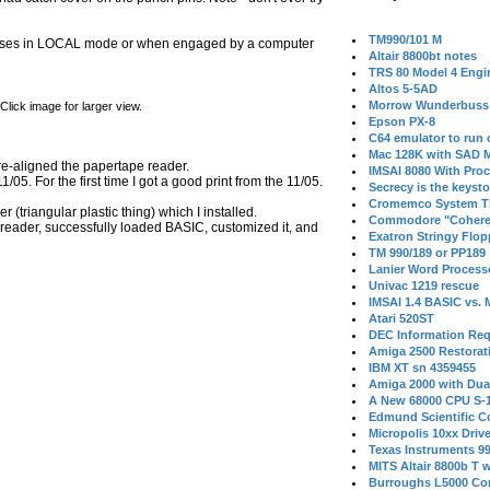
TM990/101 M
w closes in LOCAL mode or when engaged by a computer
Altair 8800bt notes
TRS 80 Model 4 Engi
Altos 5-5AD
Morrow Wunderbuss 
lick image for larger view.
Epson PX-8
C64 emulator to run
Mac 128K with SAD M
re-aligned the papertape reader.
IMSAI 8080 With Proc
5. For the first time I got a good print from the 11/05.
Secrecy is the keysto
Cromemco System T
triangular plastic thing) which I installed.
Commodore "Cohere
reader, successfully loaded BASIC, customized it, and
Exatron Stringy Flo
TM 990/189 or PP189
Lanier Word Process
Univac 1219 rescue
IMSAI 1.4 BASIC vs.
Atari 520ST
DEC Information Req
Amiga 2500 Restorat
IBM XT sn 4359455
Amiga 2000 with Dua
A New 68000 CPU S-
Edmund Scientific C
Micropolis 10xx Driv
Texas Instruments 9
MITS Altair 8800b T w
Burroughs L5000 Con