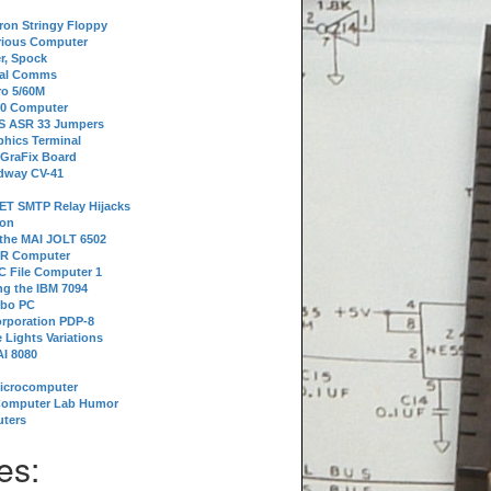
tron Stringy Floppy
erious Computer
r, Spock
ial Comms
o 5/60M
80 Computer
 S ASR 33 Jumpers
phics Terminal
 GraFix Board
dway CV-41
ET SMTP Relay Hijacks
ion
 the MAI JOLT 6502
IR Computer
 File Computer 1
g the IBM 7094
rbo PC
orporation PDP-8
 Lights Variations
I 8080
Microcomputer
Computer Lab Humor
ters
es: