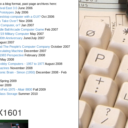
o a blog format, past page archives here:
val East 3.0
June 2006
rototypes
July 2006
esktop computer with a GUI?
Oct 2006
s Take Over?
Nov 2006
 Computer, or?
Jan 2007
ddle Ball Arcade Computer Game
Feb 2007
19 Military Computer
May 2007
0th Anniversary
June/July 2007
gust 2007
d The People's Computer Company
October 2007
culating Machine
December 2007
 1983 Perspective
February 2008
May 2008
Hobby Computers - 1957 to 1977
August 2008
gazines
November 2008
ronic Brain - Simon (1950)
December 2008 - Feb
Spring 2009
er 2009
n/Feb 1975 - Altair 8800
Fall 2009
Mass Storage
Summer 2010
X1601