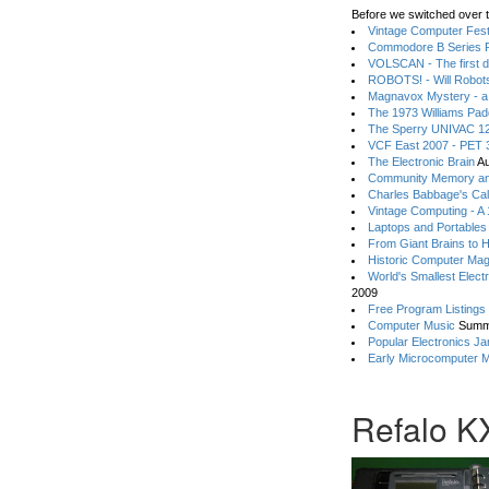
Before we switched over t
Vintage Computer Festi
Commodore B Series P
VOLSCAN - The first d
ROBOTS! - Will Robot
Magnavox Mystery - a
The 1973 Williams Pa
The Sperry UNIVAC 12
VCF East 2007 - PET 3
The Electronic Brain
Au
Community Memory an
Charles Babbage's Cal
Vintage Computing - A
Laptops and Portables
From Giant Brains to 
Historic Computer Ma
World's Smallest Elect
2009
Free Program Listings
Computer Music
Summ
Popular Electronics Ja
Early Microcomputer 
Refalo K