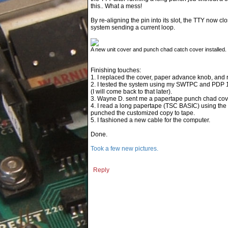
this.. What a mess!
By re-aligning the pin into its slot, the TTY no
system sending a current loop.
A new unit cover and punch chad catch cover installed. C
Finishing touches:
1. I replaced the cover, paper advance knob, and 
2. I tested the system using my SWTPC and PDP 11/0
(I will come back to that later).
3. Wayne D. sent me a papertape punch chad cover (
4. I read a long papertape (TSC BASIC) using the 
punched the customized copy to tape.
5. I fashioned a new cable for the computer.
Done.
Took a few new pictures.
Reply