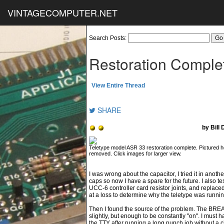
VINTAGECOMPUTER.NET
Search Posts:
Restoration Comple
View Entire Thread
SHARE
by Bill
Teletype model ASR 33 restoration complete. Pictured h
removed. Click images for larger view.
I was wrong about the capacitor, I tried it in another
caps so now I have a spare for the future. I also t
UCC-6 controller card resistor joints, and replaced
at a loss to determine why the teletype was run
Then I found the source of the problem. The BREAK 
slightly, but enough to be constantly "on". I must
the TTY after running a long punch job without a c