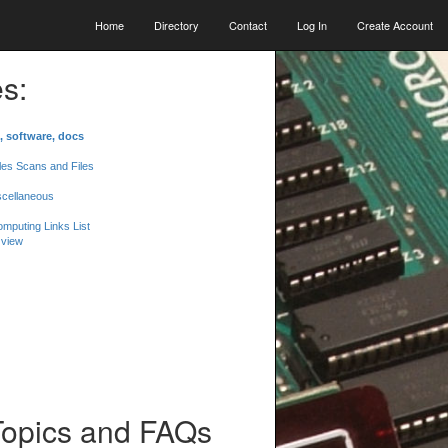
Home
Directory
Contact
Log In
Create Account
s:
, software, docs
les Scans and Files
scellaneous
mputing Links List
 view
Topics and FAQs