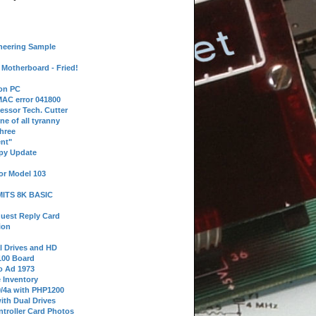
neering Sample
Motherboard - Fried!
 on PC
AC error 041800
essor Tech. Cutter
ne of all tyranny
hree
nt"
ppy Update
or Model 103
 MITS 8K BASIC
uest Reply Card
ion
l Drives and HD
100 Board
o Ad 1973
e Inventory
9/4a with PHP1200
ith Dual Drives
troller Card Photos