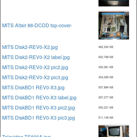
MITS Altair 88-DCDD top-cover-
MITS Disk2-REV0-X2.jpg
462,240 KB
MITS Disk2-REV0-X2 label.jpg
622,768 KB
MITS Disk2-REV0-X2 pic2.jpg
530,581 KB
MITS Disk2-REV0-X2 pic3.jpg
454,095 KB
MITS DiskBD1 REV0-X3.jpg
507,884 KB
MITS DiskBD1 REV0-X3 label.jpg
297,277 KB
MITS DiskBD1 REV0-X3 pic2.jpg
500,231 KB
MITS DiskBD1 REV0-X3 pic3.jpg
511,149 KB
Televideo TS800A.jpg