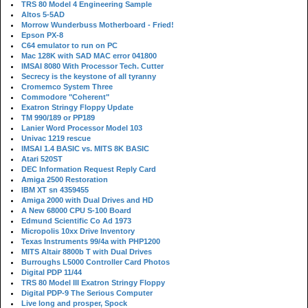
TRS 80 Model 4 Engineering Sample
Altos 5-5AD
Morrow Wunderbuss Motherboard - Fried!
Epson PX-8
C64 emulator to run on PC
Mac 128K with SAD MAC error 041800
IMSAI 8080 With Processor Tech. Cutter
Secrecy is the keystone of all tyranny
Cromemco System Three
Commodore "Coherent"
Exatron Stringy Floppy Update
TM 990/189 or PP189
Lanier Word Processor Model 103
Univac 1219 rescue
IMSAI 1.4 BASIC vs. MITS 8K BASIC
Atari 520ST
DEC Information Request Reply Card
Amiga 2500 Restoration
IBM XT sn 4359455
Amiga 2000 with Dual Drives and HD
A New 68000 CPU S-100 Board
Edmund Scientific Co Ad 1973
Micropolis 10xx Drive Inventory
Texas Instruments 99/4a with PHP1200
MITS Altair 8800b T with Dual Drives
Burroughs L5000 Controller Card Photos
Digital PDP 11/44
TRS 80 Model III Exatron Stringy Floppy
Digital PDP-9 The Serious Computer
Live long and prosper, Spock