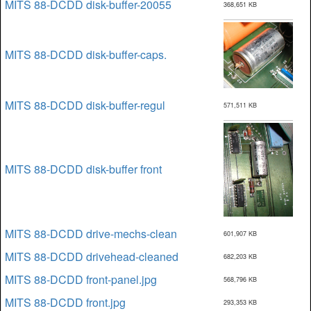
MITS 88-DCDD disk-buffer-20055
368,651 KB
MITS 88-DCDD disk-buffer-caps.
MITS 88-DCDD disk-buffer-regul
571,511 KB
MITS 88-DCDD disk-buffer front
MITS 88-DCDD drive-mechs-clean
601,907 KB
MITS 88-DCDD drivehead-cleaned
682,203 KB
MITS 88-DCDD front-panel.jpg
568,796 KB
MITS 88-DCDD front.jpg
293,353 KB