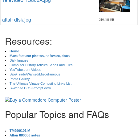
altair disk.jpg
330,481 KB
Resources:
Home
Manufacturer photos, software, docs
Disk Images
Computer History Articles Scans and Files
YouTube.com Videos
Sale/Trade/Wanted/Miscellaneous
Photo Gallery
The Ultimate Vinage Computing Links List
Switch to DOS Prompt view
Popular Topics and FAQs
TM990/101 M
Altair 8800bt notes