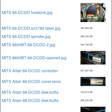
MITS 88-DCDD heatsink.jpg
MITS 88-DCDD sn3780 label.jpg
284,984 KB
MITS 88-DCDD spindle.jpg
582,344 KB
MITS 8800BT-88-DCDD-2.jpg
440,738 KB
MITS 8800BT-88-DCDD-opened.jpg
MITS Altair 88-DCDD controller
557,597 KB
MITS Altair 88-DCDD cover-remo
MITS Altair 88-DCDD disk-buffe
742,914 KB
MITS Altair 88-DCDD disk-buffe
658,220 KB