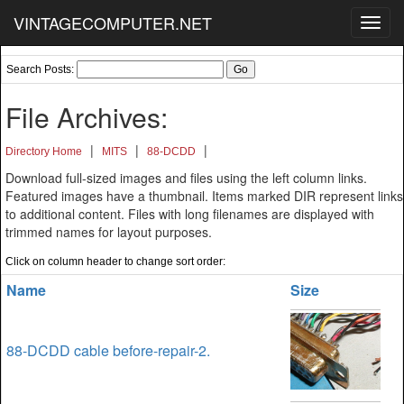
VINTAGECOMPUTER.NET
Toggl
navig
Search Posts:
File Archives:
|
|
|
Directory Home
MITS
88-DCDD
Download full-sized images and files using the left column links.
Featured images have a thumbnail. Items marked DIR represent links
to additional content. Files with long filenames are displayed with
trimmed names for layout purposes.
Click on column header to change sort order:
Name
Size
88-DCDD cable before-repair-2.