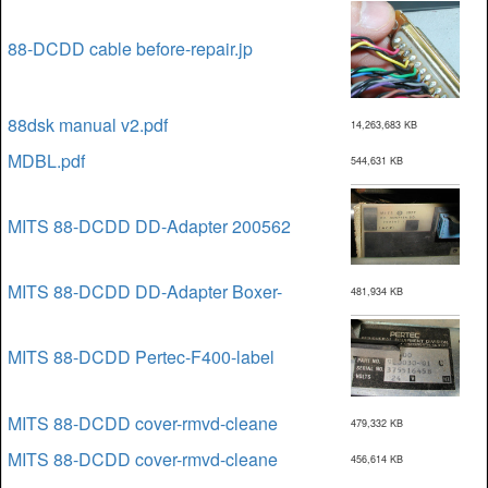
88-DCDD cable before-repair.jp
88dsk manual v2.pdf
14,263,683 KB
MDBL.pdf
544,631 KB
MITS 88-DCDD DD-Adapter 200562
MITS 88-DCDD DD-Adapter Boxer-
481,934 KB
MITS 88-DCDD Pertec-F400-label
MITS 88-DCDD cover-rmvd-cleane
479,332 KB
MITS 88-DCDD cover-rmvd-cleane
456,614 KB