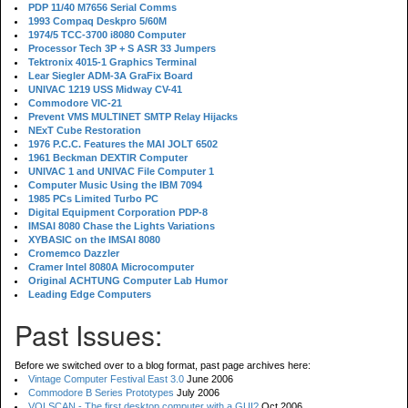
PDP 11/40 M7656 Serial Comms
1993 Compaq Deskpro 5/60M
1974/5 TCC-3700 i8080 Computer
Processor Tech 3P + S ASR 33 Jumpers
Tektronix 4015-1 Graphics Terminal
Lear Siegler ADM-3A GraFix Board
UNIVAC 1219 USS Midway CV-41
Commodore VIC-21
Prevent VMS MULTINET SMTP Relay Hijacks
NExT Cube Restoration
1976 P.C.C. Features the MAI JOLT 6502
1961 Beckman DEXTIR Computer
UNIVAC 1 and UNIVAC File Computer 1
Computer Music Using the IBM 7094
1985 PCs Limited Turbo PC
Digital Equipment Corporation PDP-8
IMSAI 8080 Chase the Lights Variations
XYBASIC on the IMSAI 8080
Cromemco Dazzler
Cramer Intel 8080A Microcomputer
Original ACHTUNG Computer Lab Humor
Leading Edge Computers
Past Issues:
Before we switched over to a blog format, past page archives here:
Vintage Computer Festival East 3.0
June 2006
Commodore B Series Prototypes
July 2006
VOLSCAN - The first desktop computer with a GUI?
Oct 2006