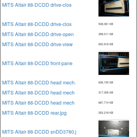
MITS Altair 88-DCDD drive-clos
MITS Altair 88-DCDD drive-clos
508,061 KB
MITS Altair 88-DCDD drive-open
399,011 KB
MITS Altair 88-DCDD drive-view
650,918 KB
MITS Altair 88-DCDD front-pane
MITS Altair 88-DCDD head mech.
608,155 KB
MITS Altair 88-DCDD head mech
317,006 KB
MITS Altair 88-DCDD head mech
687,714 KB
MITS Altair 88-DCDD rear.jpg
263,218 KB
MITS Altair 88-DCDD snDD3780.j