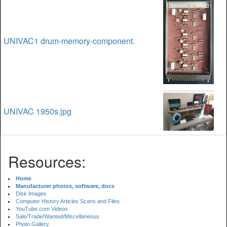
UNIVAC1 drum-memory-component.
UNIVAC 1950s.jpg
Resources:
Home
Manufacturer photos, software, docs
Disk Images
Computer History Articles Scans and Files
YouTube.com Videos
Sale/Trade/Wanted/Miscellaneous
Photo Gallery