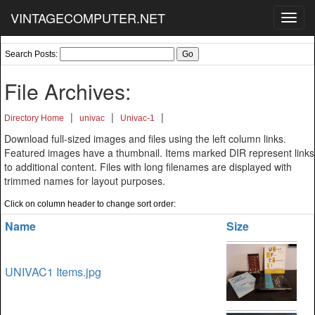
VINTAGECOMPUTER.NET
Toggl
navig
Search Posts:
File Archives:
|
|
|
Directory Home
univac
Univac-1
Download full-sized images and files using the left column links.
Featured images have a thumbnail. Items marked DIR represent links
to additional content. Files with long filenames are displayed with
trimmed names for layout purposes.
Click on column header to change sort order:
Name
Size
UNIVAC1 Items.jpg