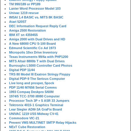
TM 990/189 or PP189
Lanier Word Processor Model 103
Univac 1219 rescue
IMSAI 1.4 BASIC vs. MITS 8K BASIC
Atari 520ST
DEC Information Request Reply Card
Amiga 2500 Restoration
IBM XT sn 4359455
Amiga 2000 with Dual Drives and HD
A New 68000 CPU S-100 Board
Edmund Scientific Co Ad 1973
Micropolis 10xx Drive Inventory
Texas Instruments 99/4a with PHP1200
MITS Altair 8800b T with Dual Drives
Burroughs L5000 Controller Card Photos
Digital PDP 11/44
TRS 80 Model III Exatron Stringy Floppy
Digital PDP-9 The Serious Computer
Live long and prosper, Spock
PDP 11/40 M7656 Serial Comms
1993 Compaq Deskpro 5/60M
1974/5 TCC-3700 i8080 Computer
Processor Tech 3P + S ASR 33 Jumpers
Tektronix 4015-1 Graphics Terminal
Lear Siegler ADM-3A GraFix Board
UNIVAC 1219 USS Midway CV-41
Commodore VIC-21
Prevent VMS MULTINET SMTP Relay Hijacks
NExT Cube Restoration