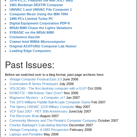
1976 P.C.C. Features the MAI JOLT 6502
1961 Beckman DEXTIR Computer
UNIVAC 1 and UNIVAC File Computer 1
Computer Music Using the IBM 7094
1985 PCs Limited Turbo PC
Digital Equipment Corporation PDP-8
IMSAI 8080 Chase the Lights Variations
XYBASIC on the IMSAI 8080
Cromemco Dazzler
Cramer Intel 8080A Microcomputer
Original ACHTUNG Computer Lab Humor
Leading Edge Computers
Past Issues:
Before we switched over to a blog format, past page archives here:
Vintage Computer Festival East 3.0
June 2006
Commodore B Series Prototypes
July 2006
VOLSCAN - The first desktop computer with a GUI?
Oct 2006
ROBOTS! - Will Robots Take Over?
Nov 2006
Magnavox Mystery - a Computer, or?
Jan 2007
The 1973 Williams Paddle Ball Arcade Computer Game
Feb 2007
The Sperry UNIVAC 1219 Military Computer
May 2007
VCF East 2007 - PET 30th Anniversary
June/July 2007
The Electronic Brain
August 2007
Community Memory and The People's Computer Company
October 2007
Charles Babbage's Calculating Machine
December 2007
Vintage Computing - A 1983 Perspective
February 2008
Laptops and Portables
May 2008