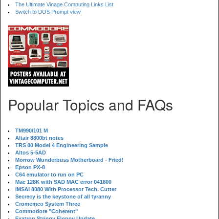
The Ultimate Vinage Computing Links List
Switch to DOS Prompt view
Popular Topics and FAQs
TM990/101 M
Altair 8800bt notes
TRS 80 Model 4 Engineering Sample
Altos 5-5AD
Morrow Wunderbuss Motherboard - Fried!
Epson PX-8
C64 emulator to run on PC
Mac 128K with SAD MAC error 041800
IMSAI 8080 With Processor Tech. Cutter
Secrecy is the keystone of all tyranny
Cromemco System Three
Commodore "Coherent"
Exatron Stringy Floppy Update