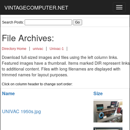
VINTAGECOMPUTER.NET
Toggl
navig
Search Posts:
File Archives:
|
|
|
Directory Home
univac
Univac-1
Download full-sized images and files using the left column links.
Featured images have a thumbnail. Items marked DIR represent links
to additional content. Files with long filenames are displayed with
trimmed names for layout purposes.
Click on column header to change sort order:
Name
Size
UNIVAC 1950s.jpg