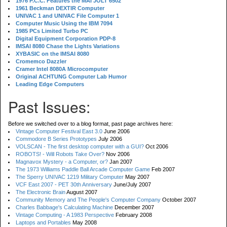
1976 P.C.C. Features the MAI JOLT 6502
1961 Beckman DEXTIR Computer
UNIVAC 1 and UNIVAC File Computer 1
Computer Music Using the IBM 7094
1985 PCs Limited Turbo PC
Digital Equipment Corporation PDP-8
IMSAI 8080 Chase the Lights Variations
XYBASIC on the IMSAI 8080
Cromemco Dazzler
Cramer Intel 8080A Microcomputer
Original ACHTUNG Computer Lab Humor
Leading Edge Computers
Past Issues:
Before we switched over to a blog format, past page archives here:
Vintage Computer Festival East 3.0
June 2006
Commodore B Series Prototypes
July 2006
VOLSCAN - The first desktop computer with a GUI?
Oct 2006
ROBOTS! - Will Robots Take Over?
Nov 2006
Magnavox Mystery - a Computer, or?
Jan 2007
The 1973 Williams Paddle Ball Arcade Computer Game
Feb 2007
The Sperry UNIVAC 1219 Military Computer
May 2007
VCF East 2007 - PET 30th Anniversary
June/July 2007
The Electronic Brain
August 2007
Community Memory and The People's Computer Company
October 2007
Charles Babbage's Calculating Machine
December 2007
Vintage Computing - A 1983 Perspective
February 2008
Laptops and Portables
May 2008