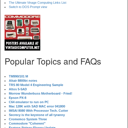
The Ultimate Vinage Computing Links List
Switch to DOS Prompt view
Popular Topics and FAQs
TM990/101 M
Altair 8800bt notes
TRS 80 Model 4 Engineering Sample
Altos 5-5AD
Morrow Wunderbuss Motherboard - Fried!
Epson PX-8
C64 emulator to run on PC
Mac 128K with SAD MAC error 041800
IMSAI 8080 With Processor Tech. Cutter
Secrecy is the keystone of all tyranny
Cromemco System Three
Commodore "Coherent"
Exatron Stringy Floppy Update