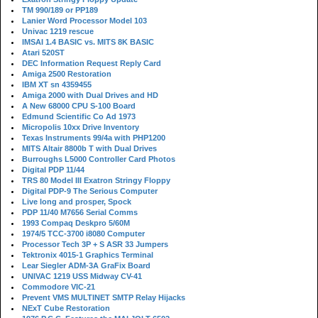
TM 990/189 or PP189
Lanier Word Processor Model 103
Univac 1219 rescue
IMSAI 1.4 BASIC vs. MITS 8K BASIC
Atari 520ST
DEC Information Request Reply Card
Amiga 2500 Restoration
IBM XT sn 4359455
Amiga 2000 with Dual Drives and HD
A New 68000 CPU S-100 Board
Edmund Scientific Co Ad 1973
Micropolis 10xx Drive Inventory
Texas Instruments 99/4a with PHP1200
MITS Altair 8800b T with Dual Drives
Burroughs L5000 Controller Card Photos
Digital PDP 11/44
TRS 80 Model III Exatron Stringy Floppy
Digital PDP-9 The Serious Computer
Live long and prosper, Spock
PDP 11/40 M7656 Serial Comms
1993 Compaq Deskpro 5/60M
1974/5 TCC-3700 i8080 Computer
Processor Tech 3P + S ASR 33 Jumpers
Tektronix 4015-1 Graphics Terminal
Lear Siegler ADM-3A GraFix Board
UNIVAC 1219 USS Midway CV-41
Commodore VIC-21
Prevent VMS MULTINET SMTP Relay Hijacks
NExT Cube Restoration