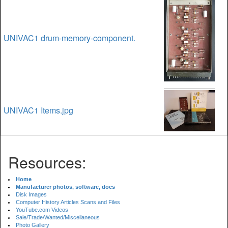
UNIVAC1 drum-memory-component.
UNIVAC1 Items.jpg
Resources:
Home
Manufacturer photos, software, docs
Disk Images
Computer History Articles Scans and Files
YouTube.com Videos
Sale/Trade/Wanted/Miscellaneous
Photo Gallery