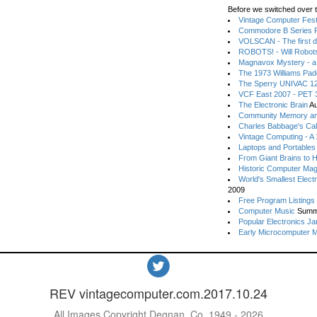
Before we switched over t
Vintage Computer Festi
Commodore B Series P
VOLSCAN - The first d
ROBOTS! - Will Robot
Magnavox Mystery - a
The 1973 Williams Pa
The Sperry UNIVAC 12
VCF East 2007 - PET 3
The Electronic Brain
Au
Community Memory an
Charles Babbage's Cal
Vintage Computing - A
Laptops and Portables
From Giant Brains to 
Historic Computer Ma
World's Smallest Elect
2009
Free Program Listings
Computer Music
Summ
Popular Electronics Ja
Early Microcomputer 
REV vintagecomputer.com.2017.10.24
All Images Copyright Degnan, Co. 1949 - 2026