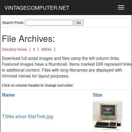
VINTAGECOMPUTER.NET
Toggl
navig
Search Posts:
File Archives:
|
|
|
Directory Home
ti
ti994a
Download full-sized images and files using the left column links.
Featured images have a thumbnail. Items marked DIR represent links
to additional content. Files with long filenames are displayed with
trimmed names for layout purposes.
Click on column header to change sort order:
Name
Size
TI99a silver StarTrek.jpg