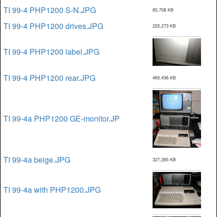
TI 99-4 PHP1200 S-N.JPG
85,708 KB
TI 99-4 PHP1200 drives.JPG
225,273 KB
TI 99-4 PHP1200 label.JPG
TI 99-4 PHP1200 rear.JPG
465,436 KB
TI 99-4a PHP1200 GE-monitor.JP
TI 99-4a beige.JPG
327,265 KB
TI 99-4a with PHP1200.JPG