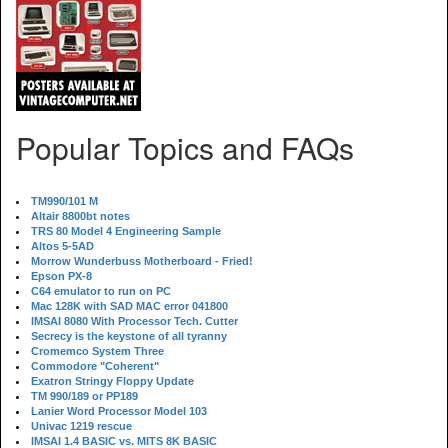
Popular Topics and FAQs
TM990/101 M
Altair 8800bt notes
TRS 80 Model 4 Engineering Sample
Altos 5-5AD
Morrow Wunderbuss Motherboard - Fried!
Epson PX-8
C64 emulator to run on PC
Mac 128K with SAD MAC error 041800
IMSAI 8080 With Processor Tech. Cutter
Secrecy is the keystone of all tyranny
Cromemco System Three
Commodore "Coherent"
Exatron Stringy Floppy Update
TM 990/189 or PP189
Lanier Word Processor Model 103
Univac 1219 rescue
IMSAI 1.4 BASIC vs. MITS 8K BASIC