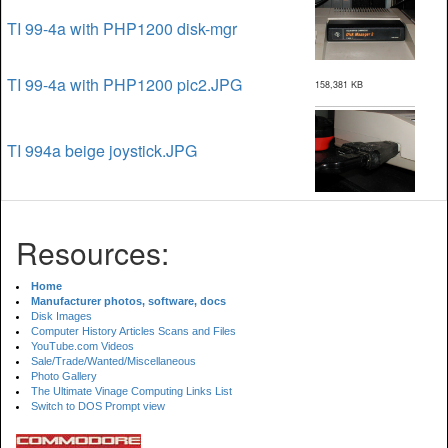
TI 99-4a with PHP1200 disk-mgr
TI 99-4a with PHP1200 pic2.JPG
158,381 KB
TI 994a beige joystick.JPG
Resources:
Home
Manufacturer photos, software, docs
Disk Images
Computer History Articles Scans and Files
YouTube.com Videos
Sale/Trade/Wanted/Miscellaneous
Photo Gallery
The Ultimate Vinage Computing Links List
Switch to DOS Prompt view