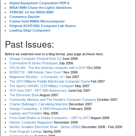
Digital Equipment Corporation PDP-8
IMSAI 8080 Chase the Lights Variations
XYBASIC on the IMSAI 8080
Cromemco Dazzler
Cramer Intel 8080A Microcomputer
Original ACHTUNG Computer Lab Humor
Leading Edge Computers
Past Issues:
Before we switched over to a blog format, past page archives here:
Vintage Computer Festival East 3.0
June 2006
Commodore B Series Prototypes
July 2006
VOLSCAN - The first desktop computer with a GUI?
Oct 2006
ROBOTS! - Will Robots Take Over?
Nov 2006
Magnavox Mystery - a Computer, or?
Jan 2007
The 1973 Williams Paddle Ball Arcade Computer Game
Feb 2007
The Sperry UNIVAC 1219 Military Computer
May 2007
VCF East 2007 - PET 30th Anniversary
June/July 2007
The Electronic Brain
August 2007
Community Memory and The People's Computer Company
October 2007
Charles Babbage's Calculating Machine
December 2007
Vintage Computing - A 1983 Perspective
February 2008
Laptops and Portables
May 2008
From Giant Brains to Hobby Computers - 1957 to 1977
August 2008
Historic Computer Magazines
November 2008
World's Smallest Electronic Brain - Simon (1950)
December 2008 - Feb 2009
Free Program Listings
Spring 2009