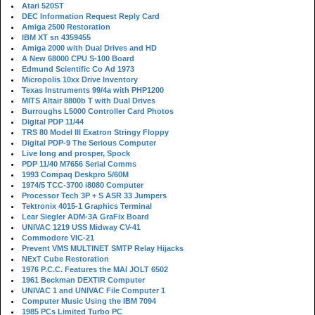
Atari 520ST
DEC Information Request Reply Card
Amiga 2500 Restoration
IBM XT sn 4359455
Amiga 2000 with Dual Drives and HD
A New 68000 CPU S-100 Board
Edmund Scientific Co Ad 1973
Micropolis 10xx Drive Inventory
Texas Instruments 99/4a with PHP1200
MITS Altair 8800b T with Dual Drives
Burroughs L5000 Controller Card Photos
Digital PDP 11/44
TRS 80 Model III Exatron Stringy Floppy
Digital PDP-9 The Serious Computer
Live long and prosper, Spock
PDP 11/40 M7656 Serial Comms
1993 Compaq Deskpro 5/60M
1974/5 TCC-3700 i8080 Computer
Processor Tech 3P + S ASR 33 Jumpers
Tektronix 4015-1 Graphics Terminal
Lear Siegler ADM-3A GraFix Board
UNIVAC 1219 USS Midway CV-41
Commodore VIC-21
Prevent VMS MULTINET SMTP Relay Hijacks
NExT Cube Restoration
1976 P.C.C. Features the MAI JOLT 6502
1961 Beckman DEXTIR Computer
UNIVAC 1 and UNIVAC File Computer 1
Computer Music Using the IBM 7094
1985 PCs Limited Turbo PC