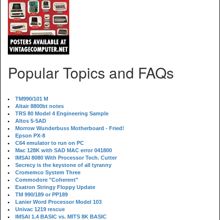
Popular Topics and FAQs
TM990/101 M
Altair 8800bt notes
TRS 80 Model 4 Engineering Sample
Altos 5-5AD
Morrow Wunderbuss Motherboard - Fried!
Epson PX-8
C64 emulator to run on PC
Mac 128K with SAD MAC error 041800
IMSAI 8080 With Processor Tech. Cutter
Secrecy is the keystone of all tyranny
Cromemco System Three
Commodore "Coherent"
Exatron Stringy Floppy Update
TM 990/189 or PP189
Lanier Word Processor Model 103
Univac 1219 rescue
IMSAI 1.4 BASIC vs. MITS 8K BASIC