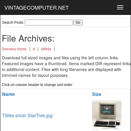
VINTAGECOMPUTER.NET
Toggl
navig
Search Posts:
File Archives:
|
|
|
Directory Home
ti
ti994a
Download full-sized images and files using the left column links.
Featured images have a thumbnail. Items marked DIR represent links
to additional content. Files with long filenames are displayed with
trimmed names for layout purposes.
Click on column header to change sort order:
Name
Size
TI99a silver StarTrek.jpg