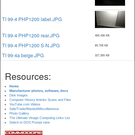
TI 99-4 PHP1200 label.JPG
TI 99-4 PHP1200 rear.JPG
465,436 KB
TI 99-4 PHP1200 S-N.JPG
85,708 KB
TI 99-4a beige.JPG
327,265 KB
Resources:
Home
Manufacturer photos, software, docs
Disk Images
Computer History Articles Scans and Files
YouTube.com Videos
Sale/Trade/Wanted/Miscellaneous
Photo Gallery
The Ultimate Vinage Computing Links List
Switch to DOS Prompt view