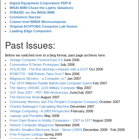
Digital Equipment Corporation PDP-8
IMSAI 8080 Chase the Lights Variations
XYBASIC on the IMSAI 8080
Cromemco Dazzler
Cramer Intel 8080A Microcomputer
Original ACHTUNG Computer Lab Humor
Leading Edge Computers
Past Issues:
Before we switched over to a blog format, past page archives here:
Vintage Computer Festival East 3.0
June 2006
Commodore B Series Prototypes
July 2006
VOLSCAN - The first desktop computer with a GUI?
Oct 2006
ROBOTS! - Will Robots Take Over?
Nov 2006
Magnavox Mystery - a Computer, or?
Jan 2007
The 1973 Williams Paddle Ball Arcade Computer Game
Feb 2007
The Sperry UNIVAC 1219 Military Computer
May 2007
VCF East 2007 - PET 30th Anniversary
June/July 2007
The Electronic Brain
August 2007
Community Memory and The People's Computer Company
October 2007
Charles Babbage's Calculating Machine
December 2007
Vintage Computing - A 1983 Perspective
February 2008
Laptops and Portables
May 2008
From Giant Brains to Hobby Computers - 1957 to 1977
August 2008
Historic Computer Magazines
November 2008
World's Smallest Electronic Brain - Simon (1950)
December 2008 - Feb 2009
Free Program Listings
Spring 2009