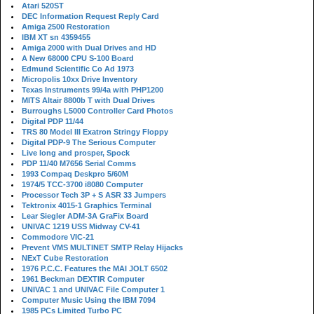
Atari 520ST
DEC Information Request Reply Card
Amiga 2500 Restoration
IBM XT sn 4359455
Amiga 2000 with Dual Drives and HD
A New 68000 CPU S-100 Board
Edmund Scientific Co Ad 1973
Micropolis 10xx Drive Inventory
Texas Instruments 99/4a with PHP1200
MITS Altair 8800b T with Dual Drives
Burroughs L5000 Controller Card Photos
Digital PDP 11/44
TRS 80 Model III Exatron Stringy Floppy
Digital PDP-9 The Serious Computer
Live long and prosper, Spock
PDP 11/40 M7656 Serial Comms
1993 Compaq Deskpro 5/60M
1974/5 TCC-3700 i8080 Computer
Processor Tech 3P + S ASR 33 Jumpers
Tektronix 4015-1 Graphics Terminal
Lear Siegler ADM-3A GraFix Board
UNIVAC 1219 USS Midway CV-41
Commodore VIC-21
Prevent VMS MULTINET SMTP Relay Hijacks
NExT Cube Restoration
1976 P.C.C. Features the MAI JOLT 6502
1961 Beckman DEXTIR Computer
UNIVAC 1 and UNIVAC File Computer 1
Computer Music Using the IBM 7094
1985 PCs Limited Turbo PC