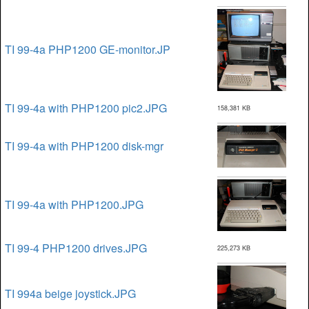
TI 99-4a PHP1200 GE-monitor.JP
TI 99-4a with PHP1200 pic2.JPG
158,381 KB
TI 99-4a with PHP1200 disk-mgr
TI 99-4a with PHP1200.JPG
TI 99-4 PHP1200 drives.JPG
225,273 KB
TI 994a beige joystick.JPG