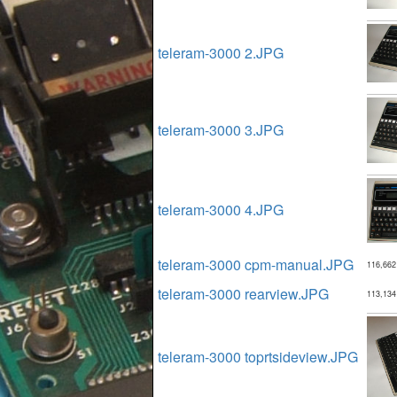
teleram-3000 2.JPG
teleram-3000 3.JPG
teleram-3000 4.JPG
teleram-3000 cpm-manual.JPG
116,662
teleram-3000 rearview.JPG
113,134
teleram-3000 toprtsideview.JPG