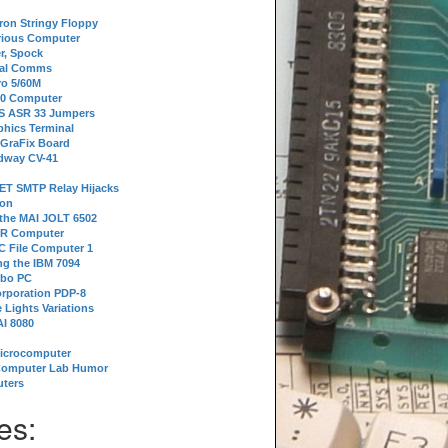
tron Stringy Floppy
erious Computer
r, Spock
ial Comms
o 5/60M
80 Computer
 S ASR 33 Jumpers
phics Terminal
 GraFix Board
dway CV-41
ET SMTP Relay Hijacks
ion
 the MAI JOLT 6502
IR Computer
 File Computer 1
g the IBM 7094
rbo PC
orporation PDP-8
 Lights Variations
I 8080
Microcomputer
Computer Lab Humor
ters
es: