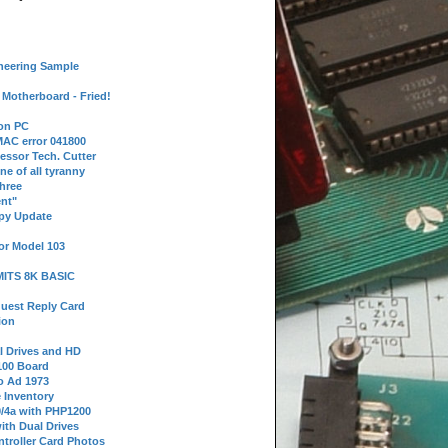
neering Sample
Motherboard - Fried!
 on PC
AC error 041800
essor Tech. Cutter
ne of all tyranny
hree
nt"
ppy Update
or Model 103
 MITS 8K BASIC
uest Reply Card
ion
l Drives and HD
100 Board
o Ad 1973
e Inventory
9/4a with PHP1200
ith Dual Drives
troller Card Photos