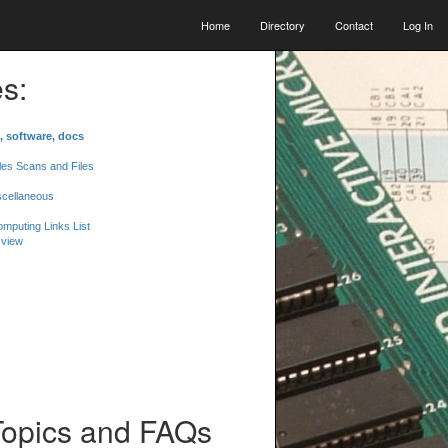
Home
Directory
Contact
Log In
s:
, software, docs
les Scans and Files
scellaneous
mputing Links List
 view
Topics and FAQs