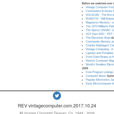
Before we switched over t
Vintage Computer Festi
Commodore B Series P
VOLSCAN - The first d
ROBOTS! - Will Robot
Magnavox Mystery - a
The 1973 Williams Pa
The Sperry UNIVAC 12
VCF East 2007 - PET 3
The Electronic Brain
Au
Community Memory an
Charles Babbage's Cal
Vintage Computing - A
Laptops and Portables
From Giant Brains to 
Historic Computer Ma
World's Smallest Elect
2009
Free Program Listings
Computer Music
Summ
Popular Electronics Ja
Early Microcomputer 
REV vintagecomputer.com.2017.10.24
All Images Copyright Degnan, Co. 1949 - 2026