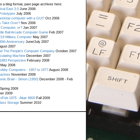
o a blog format, past page archives here:
val East 3.0
June 2006
rototypes
July 2006
esktop computer with a GUI?
Oct 2006
s Take Over?
Nov 2006
 Computer, or?
Jan 2007
ddle Ball Arcade Computer Game
Feb 2007
19 Military Computer
May 2007
0th Anniversary
June/July 2007
gust 2007
d The People's Computer Company
October 2007
culating Machine
December 2007
 1983 Perspective
February 2008
May 2008
Hobby Computers - 1957 to 1977
August 2008
gazines
November 2008
ronic Brain - Simon (1950)
December 2008 - Feb
Spring 2009
er 2009
n/Feb 1975 - Altair 8800
Fall 2009
Mass Storage
Summer 2010