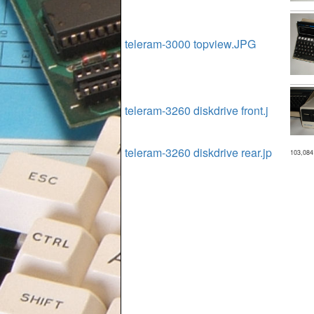
teleram-3000 topview.JPG
teleram-3260 diskdrive front.j
teleram-3260 diskdrive rear.jp
103,084