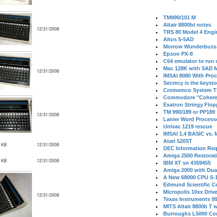
TM990/101 M
Altair 8800bt notes
12/31/2008
TRS 80 Model 4 Engi
Altos 5-5AD
Morrow Wunderbuss 
Epson PX-8
C64 emulator to run
Mac 128K with SAD M
12/31/2008
IMSAI 8080 With Proc
Secrecy is the keysto
Cromemco System T
Commodore "Cohere
Exatron Stringy Flo
TM 990/189 or PP189
12/31/2008
Lanier Word Process
Univac 1219 rescue
IMSAI 1.4 BASIC vs.
Atari 520ST
 KB
12/31/2008
DEC Information Req
Amiga 2500 Restorat
 KB
12/31/2008
IBM XT sn 4359455
Amiga 2000 with Dua
A New 68000 CPU S-
Edmund Scientific C
Micropolis 10xx Driv
12/31/2008
Texas Instruments 9
MITS Altair 8800b T w
Burroughs L5000 Con