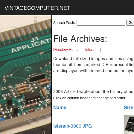
VINTAGECOMPUTER.NET
Search Posts:
File Archives:
|
|
Directory Home
teleram
Download full-sized images and files using
thumbnail. Items marked DIR represent links
are displayed with trimmed names for layo
2008 Article I wrote about the history of p
Click on column header to change sort order:
Name
Size
teleram-3000.JPG