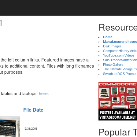
Resource
Home
Manufacturer photos
Disk Images
Computer History Artic
YouTube.com Videos
 the left column links. Featured images have a
Sale/Trade/Wanted/Mi
 to additional content. Files with long filenames
Photo Gallery
The Ultimate Vinage Co
ut purposes.
Switch to DOS Prompt
ortables and laptops,
here.
File Date
Popular 
12/31/2008