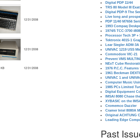
Digital PDP 11/44
TRS 80 Model III Exa
Digital PDP-9 The S
Live long and prospe
12/31/2008
PDP 11/40 M7656 Ser
1993 Compaq Deskpr
1974/5 TCC-3700 i80
Processor Tech 3P +
Tektronix 4015-1 Gra
Lear Siegler ADM-3A
12/31/2008
UNIVAC 1219 USS Mi
Commodore VIC-21
Prevent VMS MULTIN
NExT Cube Restorat
 KB
12/31/2008
1976 P.C.C. Features
1961 Beckman DEXT
UNIVAC 1 and UNIVAC
Computer Music Usin
1985 PCs Limited Tu
Digital Equipment C
IMSAI 8080 Chase the
XYBASIC on the IMSA
Cromemco Dazzler
Cramer Intel 8080A 
Original ACHTUNG 
Leading Edge Compu
Past Issu