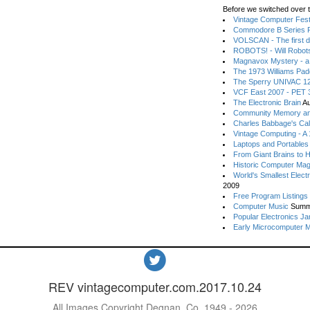
Before we switched over t
Vintage Computer Festi
Commodore B Series P
VOLSCAN - The first d
ROBOTS! - Will Robot
Magnavox Mystery - a
The 1973 Williams Pa
The Sperry UNIVAC 12
VCF East 2007 - PET 3
The Electronic Brain
Au
Community Memory an
Charles Babbage's Cal
Vintage Computing - A
Laptops and Portables
From Giant Brains to 
Historic Computer Ma
World's Smallest Elect
2009
Free Program Listings
Computer Music
Summ
Popular Electronics Ja
Early Microcomputer 
REV vintagecomputer.com.2017.10.24
All Images Copyright Degnan, Co. 1949 - 2026