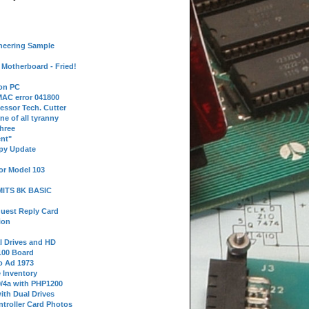
neering Sample
Motherboard - Fried!
 on PC
AC error 041800
essor Tech. Cutter
ne of all tyranny
hree
nt"
ppy Update
or Model 103
 MITS 8K BASIC
uest Reply Card
ion
l Drives and HD
100 Board
o Ad 1973
e Inventory
9/4a with PHP1200
ith Dual Drives
troller Card Photos