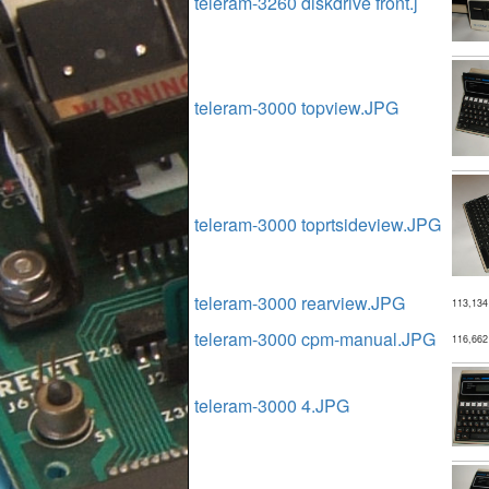
teleram-3260 diskdrive front.j
teleram-3000 topview.JPG
teleram-3000 toprtsideview.JPG
teleram-3000 rearview.JPG
113,134
teleram-3000 cpm-manual.JPG
116,662
teleram-3000 4.JPG