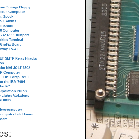
tron Stringy Floppy
erious Computer
r, Spock
ial Comms
o 5/60M
80 Computer
 S ASR 33 Jumpers
phics Terminal
 GraFix Board
dway CV-41
ET SMTP Relay Hijacks
ion
 the MAI JOLT 6502
IR Computer
 File Computer 1
g the IBM 7094
rbo PC
orporation PDP-8
 Lights Variations
I 8080
Microcomputer
Computer Lab Humor
ters
es: