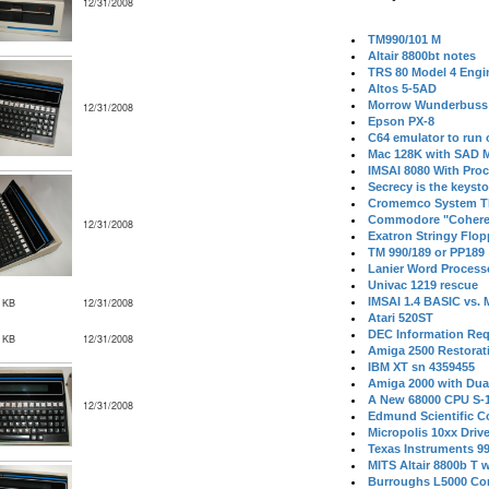
12/31/2008
TM990/101 M
Altair 8800bt notes
TRS 80 Model 4 Engi
Altos 5-5AD
Morrow Wunderbuss 
12/31/2008
Epson PX-8
C64 emulator to run
Mac 128K with SAD M
IMSAI 8080 With Proc
Secrecy is the keysto
Cromemco System T
Commodore "Cohere
12/31/2008
Exatron Stringy Flo
TM 990/189 or PP189
Lanier Word Process
Univac 1219 rescue
IMSAI 1.4 BASIC vs.
 KB
12/31/2008
Atari 520ST
DEC Information Req
 KB
12/31/2008
Amiga 2500 Restorat
IBM XT sn 4359455
Amiga 2000 with Dua
A New 68000 CPU S-
12/31/2008
Edmund Scientific C
Micropolis 10xx Driv
Texas Instruments 9
MITS Altair 8800b T w
Burroughs L5000 Con