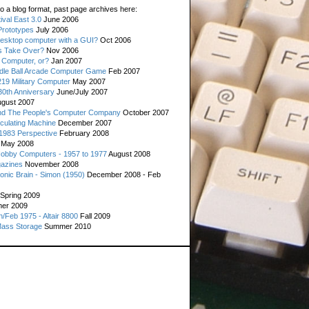
o a blog format, past page archives here:
val East 3.0
June 2006
rototypes
July 2006
esktop computer with a GUI?
Oct 2006
s Take Over?
Nov 2006
 Computer, or?
Jan 2007
ddle Ball Arcade Computer Game
Feb 2007
19 Military Computer
May 2007
0th Anniversary
June/July 2007
gust 2007
d The People's Computer Company
October 2007
culating Machine
December 2007
 1983 Perspective
February 2008
May 2008
Hobby Computers - 1957 to 1977
August 2008
gazines
November 2008
ronic Brain - Simon (1950)
December 2008 - Feb
Spring 2009
er 2009
n/Feb 1975 - Altair 8800
Fall 2009
Mass Storage
Summer 2010