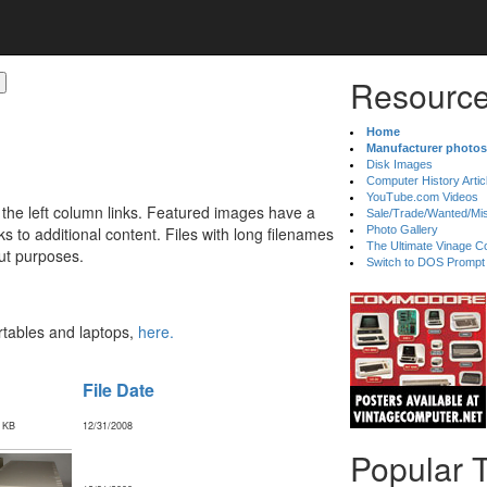
Resource
Home
Manufacturer photos
Disk Images
Computer History Artic
YouTube.com Videos
 the left column links. Featured images have a
Sale/Trade/Wanted/Mi
 to additional content. Files with long filenames
Photo Gallery
The Ultimate Vinage Co
ut purposes.
Switch to DOS Prompt
ortables and laptops,
here.
File Date
 KB
12/31/2008
Popular 