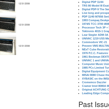
Digital PDP 11/44
12/31/2008
TRS 80 Model III Exa
Digital PDP-9 The S
Live long and prospe
PDP 11/40 M7656 Ser
1993 Compaq Deskpr
1974/5 TCC-3700 i80
12/31/2008
Processor Tech 3P +
Tektronix 4015-1 Gra
Lear Siegler ADM-3A
UNIVAC 1219 USS Mi
Commodore VIC-21
12/31/2008
Prevent VMS MULTIN
NExT Cube Restorat
1976 P.C.C. Features
1961 Beckman DEXT
UNIVAC 1 and UNIVAC
Computer Music Usin
1985 PCs Limited Tu
Digital Equipment C
IMSAI 8080 Chase the
XYBASIC on the IMSA
Cromemco Dazzler
Cramer Intel 8080A 
Original ACHTUNG 
Leading Edge Compu
Past Issu