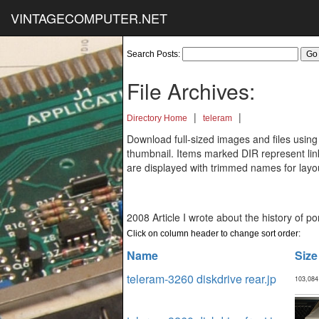
VINTAGECOMPUTER.NET
Search Posts:
File Archives:
|
|
Directory Home
teleram
Download full-sized images and files using
thumbnail. Items marked DIR represent links
are displayed with trimmed names for layo
2008 Article I wrote about the history of p
Click on column header to change sort order:
Name
Size
teleram-3260 diskdrive rear.jp
103,084