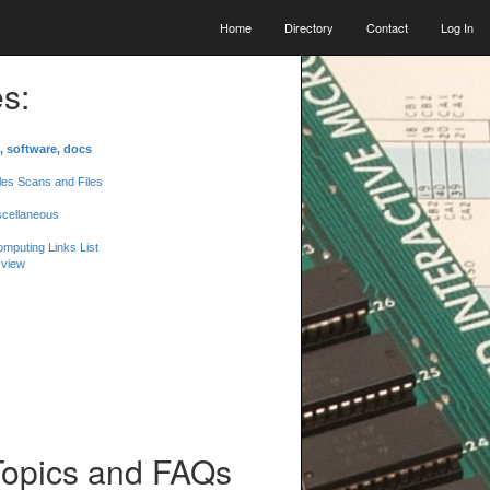
Home
Directory
Contact
Log In
s:
, software, docs
les Scans and Files
scellaneous
mputing Links List
 view
Topics and FAQs