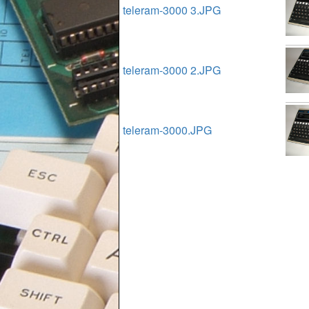
teleram-3000 3.JPG
teleram-3000 2.JPG
teleram-3000.JPG