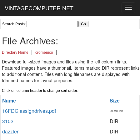
VINTAGECOMPUTER.NET
Toggl
navig
Search Posts:
File Archives:
|
|
Directory Home
cromemco
Download full-sized images and files using the left column links.
Featured images have a thumbnail. Items marked DIR represent links
to additional content. Files with long filenames are displayed with
trimmed names for layout purposes.
Click on column header to change sort order:
Name
Size
16FDC assigndrives.pdf
90,691 KB
3102
DIR
dazzler
DIR