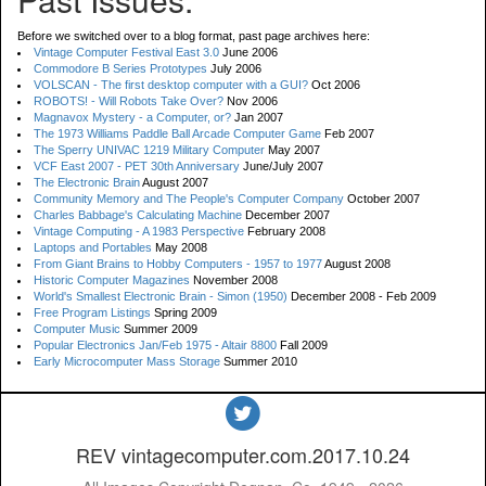
Before we switched over to a blog format, past page archives here:
Vintage Computer Festival East 3.0
June 2006
Commodore B Series Prototypes
July 2006
VOLSCAN - The first desktop computer with a GUI?
Oct 2006
ROBOTS! - Will Robots Take Over?
Nov 2006
Magnavox Mystery - a Computer, or?
Jan 2007
The 1973 Williams Paddle Ball Arcade Computer Game
Feb 2007
The Sperry UNIVAC 1219 Military Computer
May 2007
VCF East 2007 - PET 30th Anniversary
June/July 2007
The Electronic Brain
August 2007
Community Memory and The People's Computer Company
October 2007
Charles Babbage's Calculating Machine
December 2007
Vintage Computing - A 1983 Perspective
February 2008
Laptops and Portables
May 2008
From Giant Brains to Hobby Computers - 1957 to 1977
August 2008
Historic Computer Magazines
November 2008
World's Smallest Electronic Brain - Simon (1950)
December 2008 - Feb 2009
Free Program Listings
Spring 2009
Computer Music
Summer 2009
Popular Electronics Jan/Feb 1975 - Altair 8800
Fall 2009
Early Microcomputer Mass Storage
Summer 2010
REV vintagecomputer.com.2017.10.24