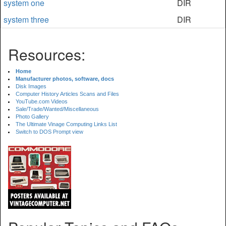
system one
DIR
system three
DIR
Resources:
Home
Manufacturer photos, software, docs
Disk Images
Computer History Articles Scans and Files
YouTube.com Videos
Sale/Trade/Wanted/Miscellaneous
Photo Gallery
The Ultimate Vinage Computing Links List
Switch to DOS Prompt view