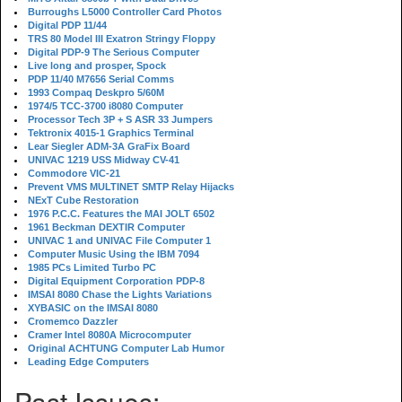
Burroughs L5000 Controller Card Photos
Digital PDP 11/44
TRS 80 Model III Exatron Stringy Floppy
Digital PDP-9 The Serious Computer
Live long and prosper, Spock
PDP 11/40 M7656 Serial Comms
1993 Compaq Deskpro 5/60M
1974/5 TCC-3700 i8080 Computer
Processor Tech 3P + S ASR 33 Jumpers
Tektronix 4015-1 Graphics Terminal
Lear Siegler ADM-3A GraFix Board
UNIVAC 1219 USS Midway CV-41
Commodore VIC-21
Prevent VMS MULTINET SMTP Relay Hijacks
NExT Cube Restoration
1976 P.C.C. Features the MAI JOLT 6502
1961 Beckman DEXTIR Computer
UNIVAC 1 and UNIVAC File Computer 1
Computer Music Using the IBM 7094
1985 PCs Limited Turbo PC
Digital Equipment Corporation PDP-8
IMSAI 8080 Chase the Lights Variations
XYBASIC on the IMSAI 8080
Cromemco Dazzler
Cramer Intel 8080A Microcomputer
Original ACHTUNG Computer Lab Humor
Leading Edge Computers
Past Issues: