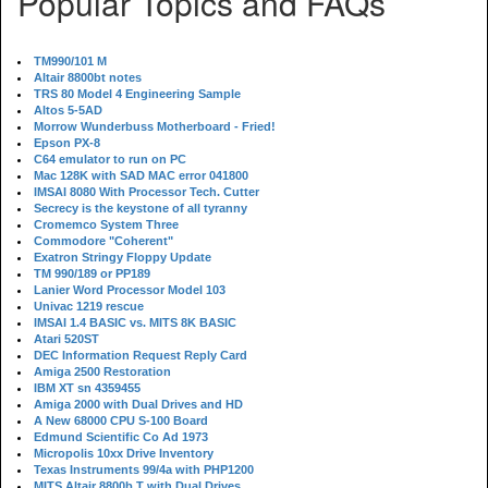
Popular Topics and FAQs
TM990/101 M
Altair 8800bt notes
TRS 80 Model 4 Engineering Sample
Altos 5-5AD
Morrow Wunderbuss Motherboard - Fried!
Epson PX-8
C64 emulator to run on PC
Mac 128K with SAD MAC error 041800
IMSAI 8080 With Processor Tech. Cutter
Secrecy is the keystone of all tyranny
Cromemco System Three
Commodore "Coherent"
Exatron Stringy Floppy Update
TM 990/189 or PP189
Lanier Word Processor Model 103
Univac 1219 rescue
IMSAI 1.4 BASIC vs. MITS 8K BASIC
Atari 520ST
DEC Information Request Reply Card
Amiga 2500 Restoration
IBM XT sn 4359455
Amiga 2000 with Dual Drives and HD
A New 68000 CPU S-100 Board
Edmund Scientific Co Ad 1973
Micropolis 10xx Drive Inventory
Texas Instruments 99/4a with PHP1200
MITS Altair 8800b T with Dual Drives