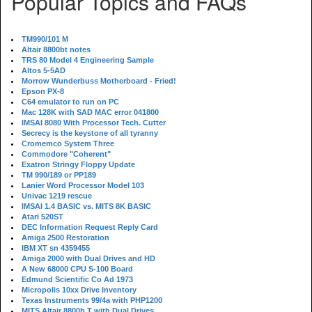
Popular Topics and FAQs
TM990/101 M
Altair 8800bt notes
TRS 80 Model 4 Engineering Sample
Altos 5-5AD
Morrow Wunderbuss Motherboard - Fried!
Epson PX-8
C64 emulator to run on PC
Mac 128K with SAD MAC error 041800
IMSAI 8080 With Processor Tech. Cutter
Secrecy is the keystone of all tyranny
Cromemco System Three
Commodore "Coherent"
Exatron Stringy Floppy Update
TM 990/189 or PP189
Lanier Word Processor Model 103
Univac 1219 rescue
IMSAI 1.4 BASIC vs. MITS 8K BASIC
Atari 520ST
DEC Information Request Reply Card
Amiga 2500 Restoration
IBM XT sn 4359455
Amiga 2000 with Dual Drives and HD
A New 68000 CPU S-100 Board
Edmund Scientific Co Ad 1973
Micropolis 10xx Drive Inventory
Texas Instruments 99/4a with PHP1200
MITS Altair 8800b T with Dual Drives