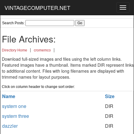
VINTAGECOMPUTER.NET
Toggl
navig
Search Posts:
File Archives:
|
|
Directory Home
cromemco
Download full-sized images and files using the left column links.
Featured images have a thumbnail. Items marked DIR represent links
to additional content. Files with long filenames are displayed with
trimmed names for layout purposes.
Click on column header to change sort order:
Name
Size
system one
DIR
system three
DIR
dazzler
DIR