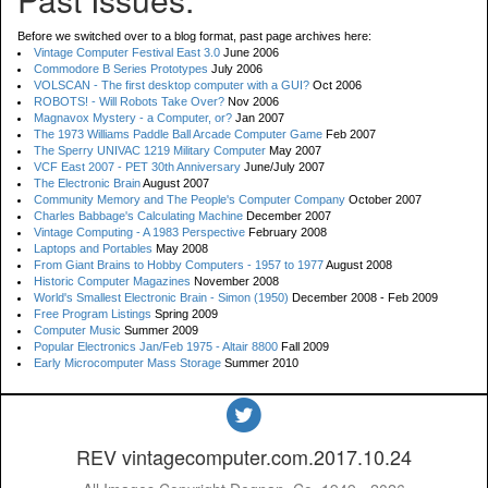
Before we switched over to a blog format, past page archives here:
Vintage Computer Festival East 3.0
June 2006
Commodore B Series Prototypes
July 2006
VOLSCAN - The first desktop computer with a GUI?
Oct 2006
ROBOTS! - Will Robots Take Over?
Nov 2006
Magnavox Mystery - a Computer, or?
Jan 2007
The 1973 Williams Paddle Ball Arcade Computer Game
Feb 2007
The Sperry UNIVAC 1219 Military Computer
May 2007
VCF East 2007 - PET 30th Anniversary
June/July 2007
The Electronic Brain
August 2007
Community Memory and The People's Computer Company
October 2007
Charles Babbage's Calculating Machine
December 2007
Vintage Computing - A 1983 Perspective
February 2008
Laptops and Portables
May 2008
From Giant Brains to Hobby Computers - 1957 to 1977
August 2008
Historic Computer Magazines
November 2008
World's Smallest Electronic Brain - Simon (1950)
December 2008 - Feb 2009
Free Program Listings
Spring 2009
Computer Music
Summer 2009
Popular Electronics Jan/Feb 1975 - Altair 8800
Fall 2009
Early Microcomputer Mass Storage
Summer 2010
REV vintagecomputer.com.2017.10.24