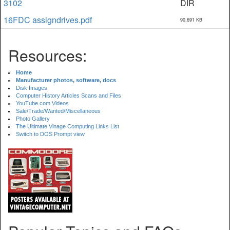
3102
DIR
16FDC assigndrives.pdf
90,691 KB
Resources:
Home
Manufacturer photos, software, docs
Disk Images
Computer History Articles Scans and Files
YouTube.com Videos
Sale/Trade/Wanted/Miscellaneous
Photo Gallery
The Ultimate Vinage Computing Links List
Switch to DOS Prompt view