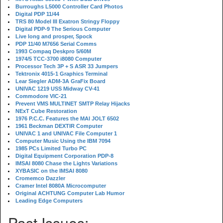
Burroughs L5000 Controller Card Photos
Digital PDP 11/44
TRS 80 Model III Exatron Stringy Floppy
Digital PDP-9 The Serious Computer
Live long and prosper, Spock
PDP 11/40 M7656 Serial Comms
1993 Compaq Deskpro 5/60M
1974/5 TCC-3700 i8080 Computer
Processor Tech 3P + S ASR 33 Jumpers
Tektronix 4015-1 Graphics Terminal
Lear Siegler ADM-3A GraFix Board
UNIVAC 1219 USS Midway CV-41
Commodore VIC-21
Prevent VMS MULTINET SMTP Relay Hijacks
NExT Cube Restoration
1976 P.C.C. Features the MAI JOLT 6502
1961 Beckman DEXTIR Computer
UNIVAC 1 and UNIVAC File Computer 1
Computer Music Using the IBM 7094
1985 PCs Limited Turbo PC
Digital Equipment Corporation PDP-8
IMSAI 8080 Chase the Lights Variations
XYBASIC on the IMSAI 8080
Cromemco Dazzler
Cramer Intel 8080A Microcomputer
Original ACHTUNG Computer Lab Humor
Leading Edge Computers
Past Issues: