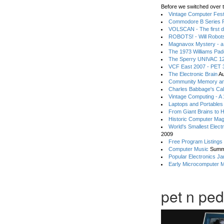
Before we switched over t
Vintage Computer Festi
Commodore B Series P
VOLSCAN - The first d
ROBOTS! - Will Robot
Magnavox Mystery - a
The 1973 Williams Pa
The Sperry UNIVAC 12
VCF East 2007 - PET 3
The Electronic Brain
Au
Community Memory an
Charles Babbage's Cal
Vintage Computing - A
Laptops and Portables
From Giant Brains to 
Historic Computer Ma
World's Smallest Elect
2009
Free Program Listings
Computer Music
Summ
Popular Electronics Ja
Early Microcomputer 
pet n ped