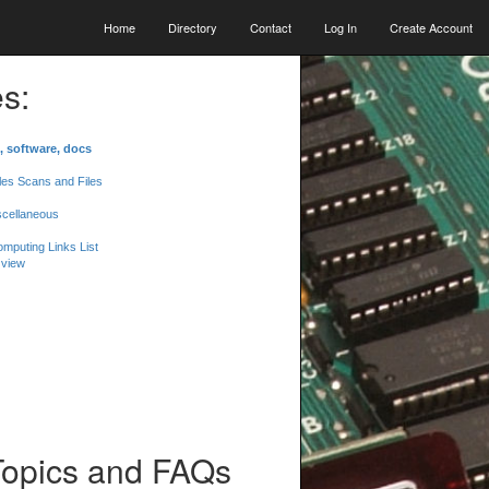
Home
Directory
Contact
Log In
Create Account
s:
, software, docs
les Scans and Files
scellaneous
mputing Links List
 view
Topics and FAQs