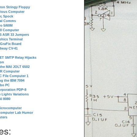
tron Stringy Floppy
erious Computer
r, Spock
ial Comms
o 5/60M
80 Computer
 S ASR 33 Jumpers
phics Terminal
 GraFix Board
dway CV-41
ET SMTP Relay Hijacks
ion
 the MAI JOLT 6502
IR Computer
 File Computer 1
g the IBM 7094
rbo PC
orporation PDP-8
 Lights Variations
I 8080
Microcomputer
Computer Lab Humor
ters
es: