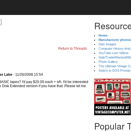
Resource
Home
Manufacturer photos
Disk Images
Return to Threads
Computer History Artic
YouTube.com Videos
Sale/Trade/Wanted/Mi
Photo Gallery
The Ultimate Vinage Co
Switch to DOS Prompt
as Lake
- 11/26/2008 15:54
 BASIC tapes? I'd pay $20.00 each + s/h. I'd be interested
e Disk Extended version if you have that. Please let me
Popular 