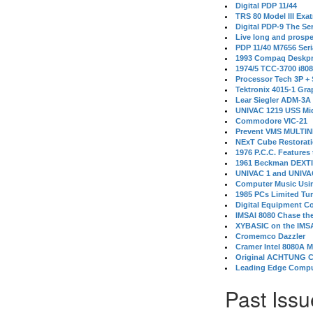
Digital PDP 11/44
TRS 80 Model III Exa
Digital PDP-9 The S
Live long and prospe
PDP 11/40 M7656 Ser
1993 Compaq Deskpr
1974/5 TCC-3700 i80
Processor Tech 3P +
Tektronix 4015-1 Gra
Lear Siegler ADM-3A
UNIVAC 1219 USS Mi
Commodore VIC-21
Prevent VMS MULTIN
NExT Cube Restorat
1976 P.C.C. Features
1961 Beckman DEXT
UNIVAC 1 and UNIVAC
Computer Music Usin
1985 PCs Limited Tu
Digital Equipment C
IMSAI 8080 Chase the
XYBASIC on the IMSA
Cromemco Dazzler
Cramer Intel 8080A 
Original ACHTUNG 
Leading Edge Compu
Past Issu