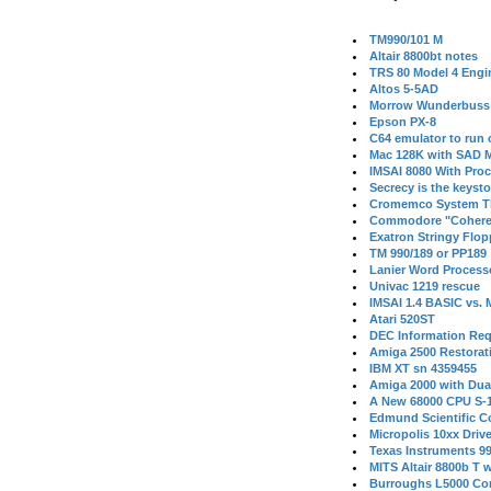
TM990/101 M
Altair 8800bt notes
TRS 80 Model 4 Engi
Altos 5-5AD
Morrow Wunderbuss 
Epson PX-8
C64 emulator to run
Mac 128K with SAD M
IMSAI 8080 With Proc
Secrecy is the keysto
Cromemco System T
Commodore "Cohere
Exatron Stringy Flo
TM 990/189 or PP189
Lanier Word Process
Univac 1219 rescue
IMSAI 1.4 BASIC vs.
Atari 520ST
DEC Information Req
Amiga 2500 Restorat
IBM XT sn 4359455
Amiga 2000 with Dua
A New 68000 CPU S-
Edmund Scientific C
Micropolis 10xx Driv
Texas Instruments 9
MITS Altair 8800b T w
Burroughs L5000 Con