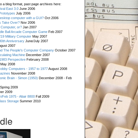
o a blog format, past page archives here:
val East 3.0
June 2006
rototypes
July 2006
esktop computer with a GUI?
Oct 2006
s Take Over?
Nov 2006
 Computer, or?
Jan 2007
ddle Ball Arcade Computer Game
Feb 2007
19 Military Computer
May 2007
0th Anniversary
June/July 2007
gust 2007
d The People's Computer Company
October 2007
culating Machine
December 2007
 1983 Perspective
February 2008
May 2008
Hobby Computers - 1957 to 1977
August 2008
gazines
November 2008
ronic Brain - Simon (1950)
December 2008 - Feb
Spring 2009
er 2009
n/Feb 1975 - Altair 8800
Fall 2009
Mass Storage
Summer 2010
dle