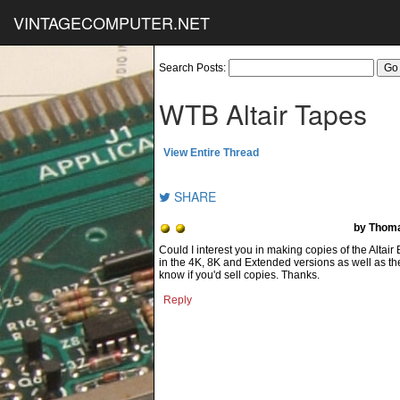
VINTAGECOMPUTER.NET
Search Posts:
WTB Altair Tapes
View Entire Thread
SHARE
by Thom
Could I interest you in making copies of the Altair
in the 4K, 8K and Extended versions as well as th
know if you'd sell copies. Thanks.
Reply