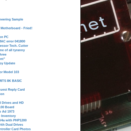
neering Sample
Motherboard - Fried!
 on PC
AC error 041800
essor Tech. Cutter
ne of all tyranny
hree
nt"
ppy Update
or Model 103
 MITS 8K BASIC
uest Reply Card
ion
l Drives and HD
100 Board
o Ad 1973
e Inventory
9/4a with PHP1200
ith Dual Drives
troller Card Photos