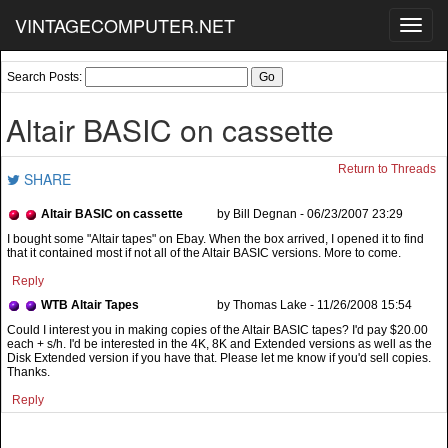
VINTAGECOMPUTER.NET
Toggl
navig
Search Posts:
Altair BASIC on cassette
Return to Threads
SHARE
Altair BASIC on cassette
by Bill Degnan - 06/23/2007 23:29
I bought some "Altair tapes" on Ebay. When the box arrived, I opened it to find
that it contained most if not all of the Altair BASIC versions. More to come.
Reply
WTB Altair Tapes
by Thomas Lake - 11/26/2008 15:54
Reply