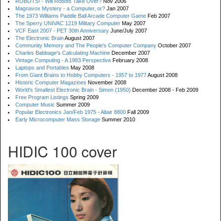
ROBOTS! - Will Robots Take Over?
Nov 2006
Magnavox Mystery - a Computer, or?
Jan 2007
The 1973 Williams Paddle Ball Arcade Computer Game
Feb 2007
The Sperry UNIVAC 1219 Military Computer
May 2007
VCF East 2007 - PET 30th Anniversary
June/July 2007
The Electronic Brain
August 2007
Community Memory and The People's Computer Company
October 2007
Charles Babbage's Calculating Machine
December 2007
Vintage Computing - A 1983 Perspective
February 2008
Laptops and Portables
May 2008
From Giant Brains to Hobby Computers - 1957 to 1977
August 2008
Historic Computer Magazines
November 2008
World's Smallest Electronic Brain - Simon (1950)
December 2008 - Feb 2009
Free Program Listings
Spring 2009
Computer Music
Summer 2009
Popular Electronics Jan/Feb 1975 - Altair 8800
Fall 2009
Early Microcomputer Mass Storage
Summer 2010
HIDIC 100 cover