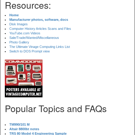
Resources:
Home
Manufacturer photos, software, docs
Disk Images
Computer History Articles Scans and Files
YouTube.com Videos
Sale/Trade/Wanted/Miscellaneous
Photo Gallery
The Ultimate Vinage Computing Links List
Switch to DOS Prompt view
Popular Topics and FAQs
TM990/101 M
Altair 8800bt notes
TRS 80 Model 4 Engineering Sample