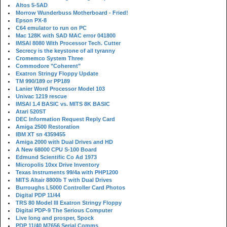
Altos 5-5AD
Morrow Wunderbuss Motherboard - Fried!
Epson PX-8
C64 emulator to run on PC
Mac 128K with SAD MAC error 041800
IMSAI 8080 With Processor Tech. Cutter
Secrecy is the keystone of all tyranny
Cromemco System Three
Commodore "Coherent"
Exatron Stringy Floppy Update
TM 990/189 or PP189
Lanier Word Processor Model 103
Univac 1219 rescue
IMSAI 1.4 BASIC vs. MITS 8K BASIC
Atari 520ST
DEC Information Request Reply Card
Amiga 2500 Restoration
IBM XT sn 4359455
Amiga 2000 with Dual Drives and HD
A New 68000 CPU S-100 Board
Edmund Scientific Co Ad 1973
Micropolis 10xx Drive Inventory
Texas Instruments 99/4a with PHP1200
MITS Altair 8800b T with Dual Drives
Burroughs L5000 Controller Card Photos
Digital PDP 11/44
TRS 80 Model III Exatron Stringy Floppy
Digital PDP-9 The Serious Computer
Live long and prosper, Spock
PDP 11/40 M7656 Serial Comms