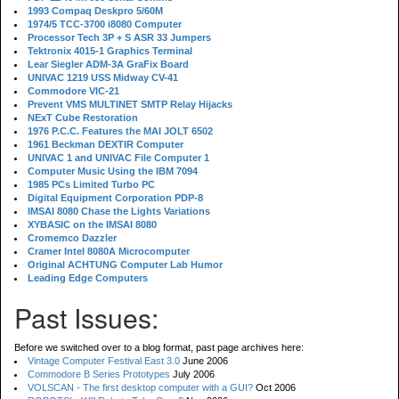
1993 Compaq Deskpro 5/60M
1974/5 TCC-3700 i8080 Computer
Processor Tech 3P + S ASR 33 Jumpers
Tektronix 4015-1 Graphics Terminal
Lear Siegler ADM-3A GraFix Board
UNIVAC 1219 USS Midway CV-41
Commodore VIC-21
Prevent VMS MULTINET SMTP Relay Hijacks
NExT Cube Restoration
1976 P.C.C. Features the MAI JOLT 6502
1961 Beckman DEXTIR Computer
UNIVAC 1 and UNIVAC File Computer 1
Computer Music Using the IBM 7094
1985 PCs Limited Turbo PC
Digital Equipment Corporation PDP-8
IMSAI 8080 Chase the Lights Variations
XYBASIC on the IMSAI 8080
Cromemco Dazzler
Cramer Intel 8080A Microcomputer
Original ACHTUNG Computer Lab Humor
Leading Edge Computers
Past Issues:
Before we switched over to a blog format, past page archives here:
Vintage Computer Festival East 3.0
June 2006
Commodore B Series Prototypes
July 2006
VOLSCAN - The first desktop computer with a GUI?
Oct 2006