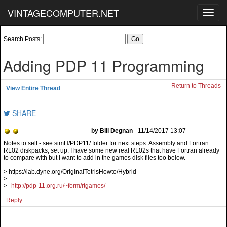
VINTAGECOMPUTER.NET
Toggl
navig
Search Posts:
Adding PDP 11 Programming
Return to Threads
View Entire Thread
SHARE
by Bill Degnan
- 11/14/2017 13:07
Notes to self - see simH/PDP11/ folder for next steps. Assembly and Fortran
RL02 diskpacks, set up. I have some new real RL02s that have Fortran already
to compare with but I want to add in the games disk files too below.
> https://lab.dyne.org/OriginalTetrisHowto/Hybrid
>
>
http://pdp-11.org.ru/~form/rtgames/
Reply