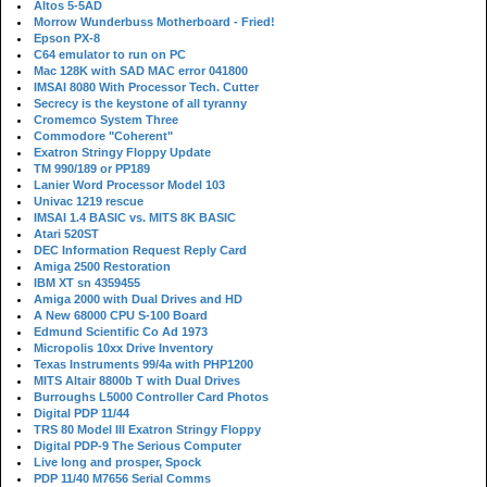
Altos 5-5AD
Morrow Wunderbuss Motherboard - Fried!
Epson PX-8
C64 emulator to run on PC
Mac 128K with SAD MAC error 041800
IMSAI 8080 With Processor Tech. Cutter
Secrecy is the keystone of all tyranny
Cromemco System Three
Commodore "Coherent"
Exatron Stringy Floppy Update
TM 990/189 or PP189
Lanier Word Processor Model 103
Univac 1219 rescue
IMSAI 1.4 BASIC vs. MITS 8K BASIC
Atari 520ST
DEC Information Request Reply Card
Amiga 2500 Restoration
IBM XT sn 4359455
Amiga 2000 with Dual Drives and HD
A New 68000 CPU S-100 Board
Edmund Scientific Co Ad 1973
Micropolis 10xx Drive Inventory
Texas Instruments 99/4a with PHP1200
MITS Altair 8800b T with Dual Drives
Burroughs L5000 Controller Card Photos
Digital PDP 11/44
TRS 80 Model III Exatron Stringy Floppy
Digital PDP-9 The Serious Computer
Live long and prosper, Spock
PDP 11/40 M7656 Serial Comms