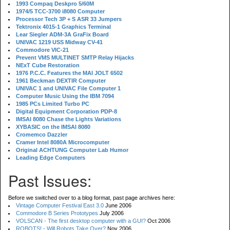
1993 Compaq Deskpro 5/60M
1974/5 TCC-3700 i8080 Computer
Processor Tech 3P + S ASR 33 Jumpers
Tektronix 4015-1 Graphics Terminal
Lear Siegler ADM-3A GraFix Board
UNIVAC 1219 USS Midway CV-41
Commodore VIC-21
Prevent VMS MULTINET SMTP Relay Hijacks
NExT Cube Restoration
1976 P.C.C. Features the MAI JOLT 6502
1961 Beckman DEXTIR Computer
UNIVAC 1 and UNIVAC File Computer 1
Computer Music Using the IBM 7094
1985 PCs Limited Turbo PC
Digital Equipment Corporation PDP-8
IMSAI 8080 Chase the Lights Variations
XYBASIC on the IMSAI 8080
Cromemco Dazzler
Cramer Intel 8080A Microcomputer
Original ACHTUNG Computer Lab Humor
Leading Edge Computers
Past Issues:
Before we switched over to a blog format, past page archives here:
Vintage Computer Festival East 3.0
June 2006
Commodore B Series Prototypes
July 2006
VOLSCAN - The first desktop computer with a GUI?
Oct 2006
ROBOTS! - Will Robots Take Over?
Nov 2006