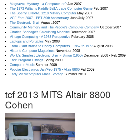
Magnavox Mystery - a Computer, or?
Jan 2007
The 1973 Williams Paddle Ball Arcade Computer Game
Feb 2007
The Sperry UNIVAC 1219 Military Computer
May 2007
VCF East 2007 - PET 30th Anniversary
June/July 2007
The Electronic Brain
August 2007
Community Memory and The People's Computer Company
October 2007
Charles Babbage's Calculating Machine
December 2007
Vintage Computing - A 1983 Perspective
February 2008
Laptops and Portables
May 2008
From Giant Brains to Hobby Computers - 1957 to 1977
August 2008
Historic Computer Magazines
November 2008
World's Smallest Electronic Brain - Simon (1950)
December 2008 - Feb 2009
Free Program Listings
Spring 2009
Computer Music
Summer 2009
Popular Electronics Jan/Feb 1975 - Altair 8800
Fall 2009
Early Microcomputer Mass Storage
Summer 2010
tcf 2013 MITS Altair 8800
Cohen