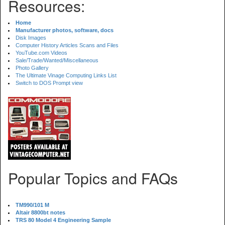
Resources:
Home
Manufacturer photos, software, docs
Disk Images
Computer History Articles Scans and Files
YouTube.com Videos
Sale/Trade/Wanted/Miscellaneous
Photo Gallery
The Ultimate Vinage Computing Links List
Switch to DOS Prompt view
Popular Topics and FAQs
TM990/101 M
Altair 8800bt notes
TRS 80 Model 4 Engineering Sample