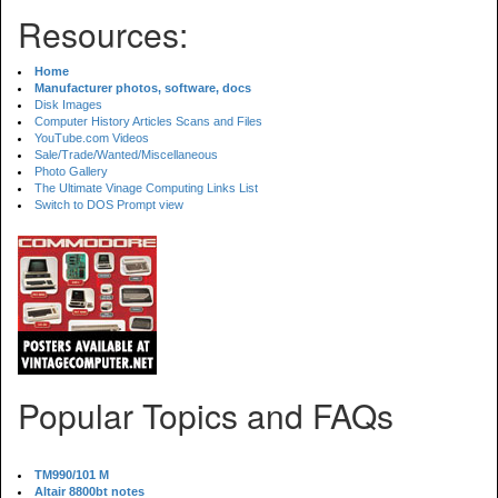
Resources:
Home
Manufacturer photos, software, docs
Disk Images
Computer History Articles Scans and Files
YouTube.com Videos
Sale/Trade/Wanted/Miscellaneous
Photo Gallery
The Ultimate Vinage Computing Links List
Switch to DOS Prompt view
Popular Topics and FAQs
TM990/101 M
Altair 8800bt notes