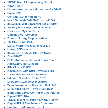
TRS 80 Model 4 Engineering Sample
Altos 5-5AD
Morrow Wunderbuss Motherboard - Fried!
Epson PX-8
C64 emulator to run on PC
Mac 128K with SAD MAC error 041800
IMSAI 8080 With Processor Tech. Cutter
Secrecy is the keystone of all tyranny
Cromemco System Three
Commodore "Coherent"
Exatron Stringy Floppy Update
TM 990/189 or PP189
Lanier Word Processor Model 103
Univac 1219 rescue
IMSAI 1.4 BASIC vs. MITS 8K BASIC
Atari 520ST
DEC Information Request Reply Card
Amiga 2500 Restoration
IBM XT sn 4359455
Amiga 2000 with Dual Drives and HD
A New 68000 CPU S-100 Board
Edmund Scientific Co Ad 1973
Micropolis 10xx Drive Inventory
Texas Instruments 99/4a with PHP1200
MITS Altair 8800b T with Dual Drives
Burroughs L5000 Controller Card Photos
Digital PDP 11/44
TRS 80 Model III Exatron Stringy Floppy
Digital PDP-9 The Serious Computer
Live long and prosper, Spock