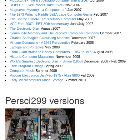
VOLSCAN - The first desktop computer with a GUI?
Oct 2006
ROBOTS! - Will Robots Take Over?
Nov 2006
Magnavox Mystery - a Computer, or?
Jan 2007
The 1973 Williams Paddle Ball Arcade Computer Game
Feb 2007
The Sperry UNIVAC 1219 Military Computer
May 2007
VCF East 2007 - PET 30th Anniversary
June/July 2007
The Electronic Brain
August 2007
Community Memory and The People's Computer Company
October 2007
Charles Babbage's Calculating Machine
December 2007
Vintage Computing - A 1983 Perspective
February 2008
Laptops and Portables
May 2008
From Giant Brains to Hobby Computers - 1957 to 1977
August 2008
Historic Computer Magazines
November 2008
World's Smallest Electronic Brain - Simon (1950)
December 2008 - Feb 2009
Free Program Listings
Spring 2009
Computer Music
Summer 2009
Popular Electronics Jan/Feb 1975 - Altair 8800
Fall 2009
Early Microcomputer Mass Storage
Summer 2010
Persci299 versions