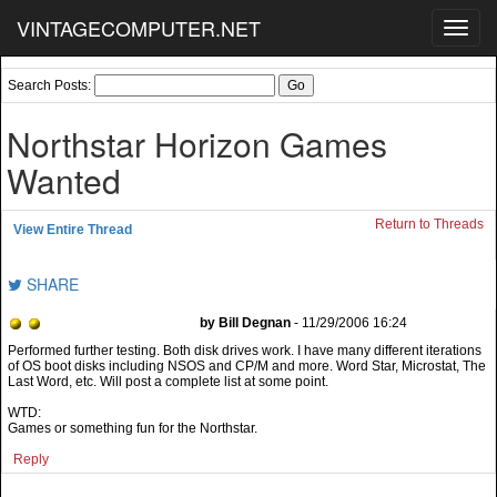
VINTAGECOMPUTER.NET
Toggl
navig
Search Posts:
Northstar Horizon Games
Wanted
Return to Threads
View Entire Thread
SHARE
by Bill Degnan
- 11/29/2006 16:24
Performed further testing. Both disk drives work. I have many different iterations
of OS boot disks including NSOS and CP/M and more. Word Star, Microstat, The
Last Word, etc. Will post a complete list at some point.
WTD:
Games or something fun for the Northstar.
Reply