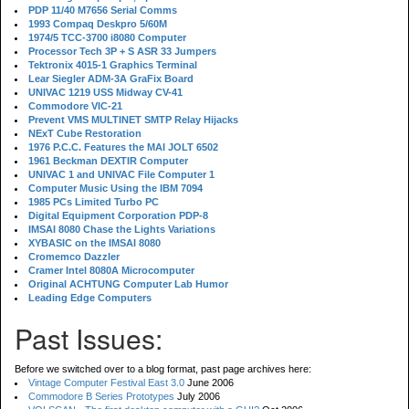
PDP 11/40 M7656 Serial Comms
1993 Compaq Deskpro 5/60M
1974/5 TCC-3700 i8080 Computer
Processor Tech 3P + S ASR 33 Jumpers
Tektronix 4015-1 Graphics Terminal
Lear Siegler ADM-3A GraFix Board
UNIVAC 1219 USS Midway CV-41
Commodore VIC-21
Prevent VMS MULTINET SMTP Relay Hijacks
NExT Cube Restoration
1976 P.C.C. Features the MAI JOLT 6502
1961 Beckman DEXTIR Computer
UNIVAC 1 and UNIVAC File Computer 1
Computer Music Using the IBM 7094
1985 PCs Limited Turbo PC
Digital Equipment Corporation PDP-8
IMSAI 8080 Chase the Lights Variations
XYBASIC on the IMSAI 8080
Cromemco Dazzler
Cramer Intel 8080A Microcomputer
Original ACHTUNG Computer Lab Humor
Leading Edge Computers
Past Issues:
Before we switched over to a blog format, past page archives here:
Vintage Computer Festival East 3.0
June 2006
Commodore B Series Prototypes
July 2006