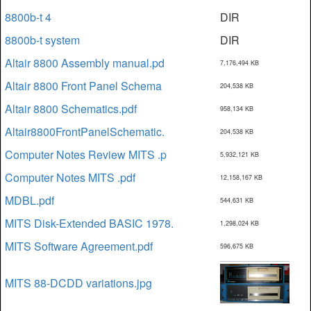
8800b-t 4
DIR
8800b-t system
DIR
Altair 8800 Assembly manual.pd
7,176,494 KB
Altair 8800 Front Panel Schema
204,538 KB
Altair 8800 Schematics.pdf
958,134 KB
Altair8800FrontPanelSchematic.
204,538 KB
Computer Notes Review MITS .p
5,932,121 KB
Computer Notes MITS .pdf
12,158,167 KB
MDBL.pdf
544,631 KB
MITS Disk-Extended BASIC 1978.
1,298,024 KB
MITS Software Agreement.pdf
596,675 KB
MITS 88-DCDD variations.jpg