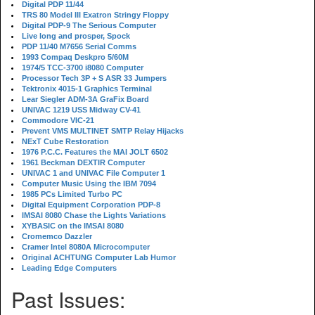
Digital PDP 11/44
TRS 80 Model III Exatron Stringy Floppy
Digital PDP-9 The Serious Computer
Live long and prosper, Spock
PDP 11/40 M7656 Serial Comms
1993 Compaq Deskpro 5/60M
1974/5 TCC-3700 i8080 Computer
Processor Tech 3P + S ASR 33 Jumpers
Tektronix 4015-1 Graphics Terminal
Lear Siegler ADM-3A GraFix Board
UNIVAC 1219 USS Midway CV-41
Commodore VIC-21
Prevent VMS MULTINET SMTP Relay Hijacks
NExT Cube Restoration
1976 P.C.C. Features the MAI JOLT 6502
1961 Beckman DEXTIR Computer
UNIVAC 1 and UNIVAC File Computer 1
Computer Music Using the IBM 7094
1985 PCs Limited Turbo PC
Digital Equipment Corporation PDP-8
IMSAI 8080 Chase the Lights Variations
XYBASIC on the IMSAI 8080
Cromemco Dazzler
Cramer Intel 8080A Microcomputer
Original ACHTUNG Computer Lab Humor
Leading Edge Computers
Past Issues: