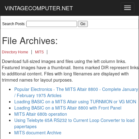
VINTAGECOMPUTER.NET
Toggl
navig
Search Posts:
File Archives:
|
|
Directory Home
MITS
Download full-sized images and files using the left column links.
Featured images have a thumbnail. Items marked DIR represent links
to additional content. Files with long filenames are displayed with
trimmed names for layout purposes.
Popular Electronics - The MITS Altair 8800 - Complete January
/ February 1975 Articles
Loading BASIC on a MITS Altair using TURNMON or VG MON
Loading BASIC on a MITS Altair 8800 with Front Panel
MITS Altair 680b operation
Using Telebyte 65A RS232 to Current Loop Converter to load
papertapes
MITS document Archive