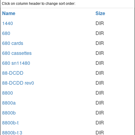
Click on column header to change sort order:
Name
Size
1440
DIR
680
DIR
680 cards
DIR
680 cassettes
DIR
680 sn11480
DIR
88-DCDD
DIR
88-DCDD rev0
DIR
8800
DIR
8800a
DIR
8800b
DIR
8800b-t
DIR
8800b-t 3
DIR