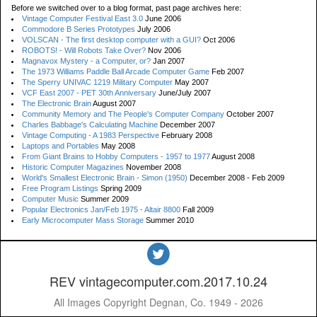
Before we switched over to a blog format, past page archives here:
Vintage Computer Festival East 3.0
June 2006
Commodore B Series Prototypes
July 2006
VOLSCAN - The first desktop computer with a GUI?
Oct 2006
ROBOTS! - Will Robots Take Over?
Nov 2006
Magnavox Mystery - a Computer, or?
Jan 2007
The 1973 Williams Paddle Ball Arcade Computer Game
Feb 2007
The Sperry UNIVAC 1219 Military Computer
May 2007
VCF East 2007 - PET 30th Anniversary
June/July 2007
The Electronic Brain
August 2007
Community Memory and The People's Computer Company
October 2007
Charles Babbage's Calculating Machine
December 2007
Vintage Computing - A 1983 Perspective
February 2008
Laptops and Portables
May 2008
From Giant Brains to Hobby Computers - 1957 to 1977
August 2008
Historic Computer Magazines
November 2008
World's Smallest Electronic Brain - Simon (1950)
December 2008 - Feb 2009
Free Program Listings
Spring 2009
Computer Music
Summer 2009
Popular Electronics Jan/Feb 1975 - Altair 8800
Fall 2009
Early Microcomputer Mass Storage
Summer 2010
REV vintagecomputer.com.2017.10.24
All Images Copyright Degnan, Co. 1949 - 2026