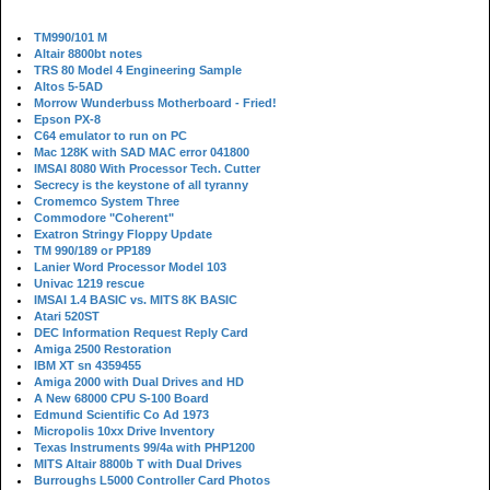
TM990/101 M
Altair 8800bt notes
TRS 80 Model 4 Engineering Sample
Altos 5-5AD
Morrow Wunderbuss Motherboard - Fried!
Epson PX-8
C64 emulator to run on PC
Mac 128K with SAD MAC error 041800
IMSAI 8080 With Processor Tech. Cutter
Secrecy is the keystone of all tyranny
Cromemco System Three
Commodore "Coherent"
Exatron Stringy Floppy Update
TM 990/189 or PP189
Lanier Word Processor Model 103
Univac 1219 rescue
IMSAI 1.4 BASIC vs. MITS 8K BASIC
Atari 520ST
DEC Information Request Reply Card
Amiga 2500 Restoration
IBM XT sn 4359455
Amiga 2000 with Dual Drives and HD
A New 68000 CPU S-100 Board
Edmund Scientific Co Ad 1973
Micropolis 10xx Drive Inventory
Texas Instruments 99/4a with PHP1200
MITS Altair 8800b T with Dual Drives
Burroughs L5000 Controller Card Photos