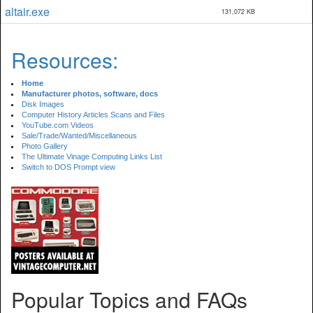
altair.exe
131,072 KB
Resources:
Home
Manufacturer photos, software, docs
Disk Images
Computer History Articles Scans and Files
YouTube.com Videos
Sale/Trade/Wanted/Miscellaneous
Photo Gallery
The Ultimate Vinage Computing Links List
Switch to DOS Prompt view
Popular Topics and FAQs