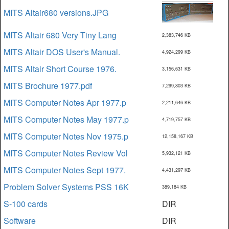
MITS Altair680 versions.JPG
MITS Altair 680 Very Tiny Lang
2,383,746 KB
MITS Altair DOS User's Manual.
4,924,299 KB
MITS Altair Short Course 1976.
3,156,631 KB
MITS Brochure 1977.pdf
7,299,803 KB
MITS Computer Notes Apr 1977.p
2,211,646 KB
MITS Computer Notes May 1977.p
4,719,757 KB
MITS Computer Notes Nov 1975.p
12,158,167 KB
MITS Computer Notes Review Vol
5,932,121 KB
MITS Computer Notes Sept 1977.
4,431,297 KB
Problem Solver Systems PSS 16K
389,184 KB
S-100 cards
DIR
Software
DIR