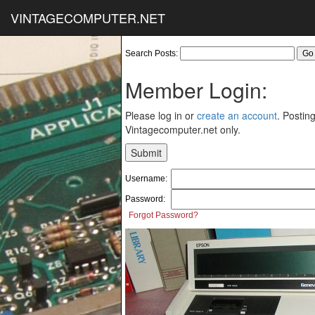
VINTAGECOMPUTER.NET
Search Posts:
Member Login:
Please log in or
create an account
. Posting
Vintagecomputer.net only.
Username:
Password:
Forgot Password?