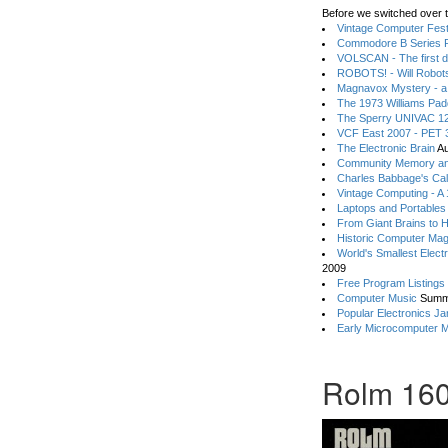
Before we switched over t
Vintage Computer Festi
Commodore B Series P
VOLSCAN - The first d
ROBOTS! - Will Robot
Magnavox Mystery - a
The 1973 Williams Pa
The Sperry UNIVAC 12
VCF East 2007 - PET 3
The Electronic Brain
Au
Community Memory an
Charles Babbage's Cal
Vintage Computing - A
Laptops and Portables
From Giant Brains to 
Historic Computer Ma
World's Smallest Elect
2009
Free Program Listings
Computer Music
Summ
Popular Electronics Ja
Early Microcomputer 
Rolm 160