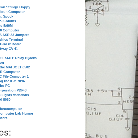
tron Stringy Floppy
erious Computer
r, Spock
ial Comms
o 5/60M
80 Computer
 S ASR 33 Jumpers
phics Terminal
 GraFix Board
dway CV-41
ET SMTP Relay Hijacks
ion
 the MAI JOLT 6502
IR Computer
 File Computer 1
g the IBM 7094
rbo PC
orporation PDP-8
 Lights Variations
I 8080
Microcomputer
Computer Lab Humor
ters
es: