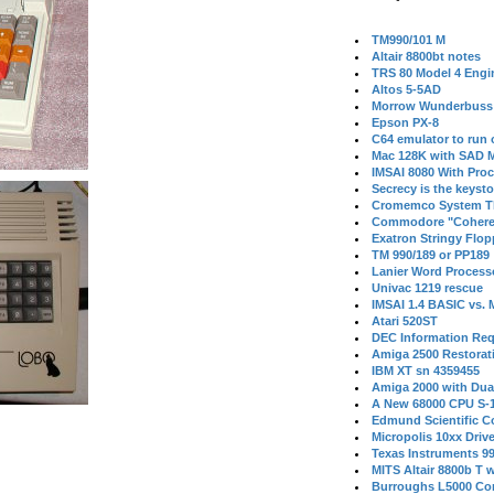
TM990/101 M
Altair 8800bt notes
TRS 80 Model 4 Engi
Altos 5-5AD
Morrow Wunderbuss 
Epson PX-8
C64 emulator to run
Mac 128K with SAD M
IMSAI 8080 With Proc
Secrecy is the keysto
Cromemco System T
Commodore "Cohere
Exatron Stringy Flo
TM 990/189 or PP189
Lanier Word Process
Univac 1219 rescue
IMSAI 1.4 BASIC vs.
Atari 520ST
DEC Information Req
Amiga 2500 Restorat
IBM XT sn 4359455
Amiga 2000 with Dua
A New 68000 CPU S-
Edmund Scientific C
Micropolis 10xx Driv
Texas Instruments 9
MITS Altair 8800b T w
Burroughs L5000 Con