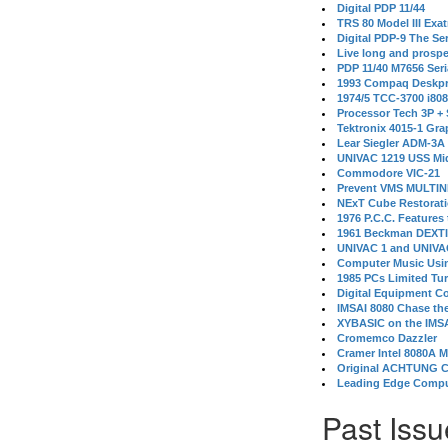
Digital PDP 11/44
TRS 80 Model III Exa
Digital PDP-9 The S
Live long and prospe
PDP 11/40 M7656 Ser
1993 Compaq Deskpr
1974/5 TCC-3700 i80
Processor Tech 3P +
Tektronix 4015-1 Gra
Lear Siegler ADM-3A
UNIVAC 1219 USS Mi
Commodore VIC-21
Prevent VMS MULTIN
NExT Cube Restorat
1976 P.C.C. Features
1961 Beckman DEXT
UNIVAC 1 and UNIVAC
Computer Music Usin
1985 PCs Limited Tu
Digital Equipment C
IMSAI 8080 Chase the
XYBASIC on the IMSA
Cromemco Dazzler
Cramer Intel 8080A 
Original ACHTUNG 
Leading Edge Compu
Past Issu