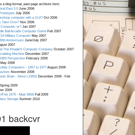
o a blog format, past page archives here:
val East 3.0
June 2006
rototypes
July 2006
esktop computer with a GUI?
Oct 2006
s Take Over?
Nov 2006
 Computer, or?
Jan 2007
ddle Ball Arcade Computer Game
Feb 2007
19 Military Computer
May 2007
0th Anniversary
June/July 2007
gust 2007
d The People's Computer Company
October 2007
culating Machine
December 2007
 1983 Perspective
February 2008
May 2008
Hobby Computers - 1957 to 1977
August 2008
gazines
November 2008
ronic Brain - Simon (1950)
December 2008 - Feb
Spring 2009
er 2009
n/Feb 1975 - Altair 8800
Fall 2009
Mass Storage
Summer 2010
1 backcvr