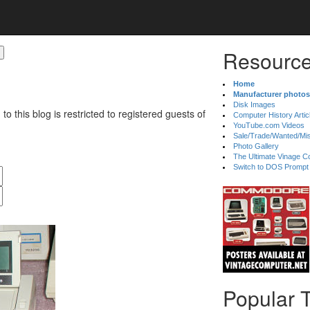
Resource
Home
Manufacturer photos
Disk Images
 to this blog is restricted to registered guests of
Computer History Artic
YouTube.com Videos
Sale/Trade/Wanted/Mi
Photo Gallery
The Ultimate Vinage Co
Switch to DOS Prompt
Popular 