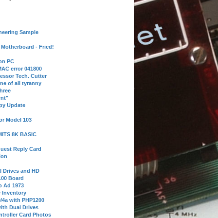
neering Sample
Motherboard - Fried!
 on PC
AC error 041800
essor Tech. Cutter
ne of all tyranny
hree
nt"
ppy Update
or Model 103
 MITS 8K BASIC
uest Reply Card
ion
l Drives and HD
100 Board
o Ad 1973
e Inventory
9/4a with PHP1200
ith Dual Drives
troller Card Photos