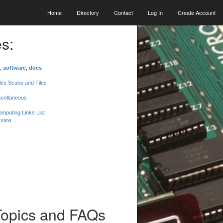
Home
Directory
Contact
Log In
Create Account
s:
, software, docs
les Scans and Files
scellaneous
mputing Links List
 view
Topics and FAQs