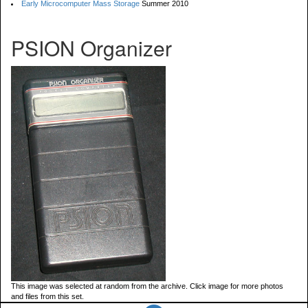
Early Microcomputer Mass Storage
Summer 2010
PSION Organizer
This image was selected at random from the archive. Click image for more photos
and files from this set.