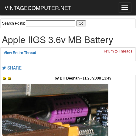
VINTAGECOMPUTER.NET
Toggl
navig
Search Posts:
Apple IIGS 3.6v MB Battery
Return to Threads
View Entire Thread
SHARE
by Bill Degnan
- 11/28/2008 13:49