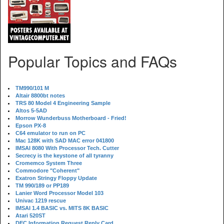
Popular Topics and FAQs
TM990/101 M
Altair 8800bt notes
TRS 80 Model 4 Engineering Sample
Altos 5-5AD
Morrow Wunderbuss Motherboard - Fried!
Epson PX-8
C64 emulator to run on PC
Mac 128K with SAD MAC error 041800
IMSAI 8080 With Processor Tech. Cutter
Secrecy is the keystone of all tyranny
Cromemco System Three
Commodore "Coherent"
Exatron Stringy Floppy Update
TM 990/189 or PP189
Lanier Word Processor Model 103
Univac 1219 rescue
IMSAI 1.4 BASIC vs. MITS 8K BASIC
Atari 520ST
DEC Information Request Reply Card