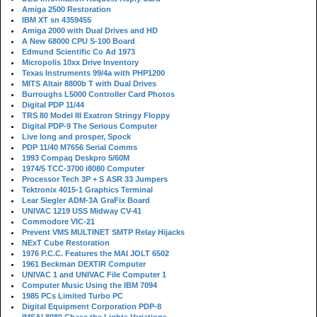
Amiga 2500 Restoration
IBM XT sn 4359455
Amiga 2000 with Dual Drives and HD
A New 68000 CPU S-100 Board
Edmund Scientific Co Ad 1973
Micropolis 10xx Drive Inventory
Texas Instruments 99/4a with PHP1200
MITS Altair 8800b T with Dual Drives
Burroughs L5000 Controller Card Photos
Digital PDP 11/44
TRS 80 Model III Exatron Stringy Floppy
Digital PDP-9 The Serious Computer
Live long and prosper, Spock
PDP 11/40 M7656 Serial Comms
1993 Compaq Deskpro 5/60M
1974/5 TCC-3700 i8080 Computer
Processor Tech 3P + S ASR 33 Jumpers
Tektronix 4015-1 Graphics Terminal
Lear Siegler ADM-3A GraFix Board
UNIVAC 1219 USS Midway CV-41
Commodore VIC-21
Prevent VMS MULTINET SMTP Relay Hijacks
NExT Cube Restoration
1976 P.C.C. Features the MAI JOLT 6502
1961 Beckman DEXTIR Computer
UNIVAC 1 and UNIVAC File Computer 1
Computer Music Using the IBM 7094
1985 PCs Limited Turbo PC
Digital Equipment Corporation PDP-8