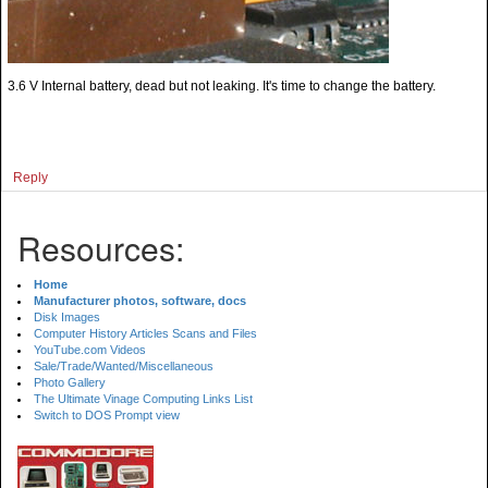
3.6 V Internal battery, dead but not leaking. It's time to change the battery.
Reply
Resources:
Home
Manufacturer photos, software, docs
Disk Images
Computer History Articles Scans and Files
YouTube.com Videos
Sale/Trade/Wanted/Miscellaneous
Photo Gallery
The Ultimate Vinage Computing Links List
Switch to DOS Prompt view