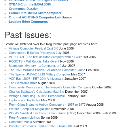
IMSAI 8080 Chase the Lights Variations
XYBASIC on the IMSAI 8080
Cromemco Dazzler
Cramer Intel 8080A Microcomputer
Original ACHTUNG Computer Lab Humor
Leading Edge Computers
Past Issues:
Before we switched over to a blog format, past page archives here:
Vintage Computer Festival East 3.0
June 2006
Commodore B Series Prototypes
July 2006
VOLSCAN - The first desktop computer with a GUI?
Oct 2006
ROBOTS! - Will Robots Take Over?
Nov 2006
Magnavox Mystery - a Computer, or?
Jan 2007
The 1973 Williams Paddle Ball Arcade Computer Game
Feb 2007
The Sperry UNIVAC 1219 Military Computer
May 2007
VCF East 2007 - PET 30th Anniversary
June/July 2007
The Electronic Brain
August 2007
Community Memory and The People's Computer Company
October 2007
Charles Babbage's Calculating Machine
December 2007
Vintage Computing - A 1983 Perspective
February 2008
Laptops and Portables
May 2008
From Giant Brains to Hobby Computers - 1957 to 1977
August 2008
Historic Computer Magazines
November 2008
World's Smallest Electronic Brain - Simon (1950)
December 2008 - Feb 2009
Free Program Listings
Spring 2009
Computer Music
Summer 2009
Popular Electronics Jan/Feb 1975 - Altair 8800
Fall 2009