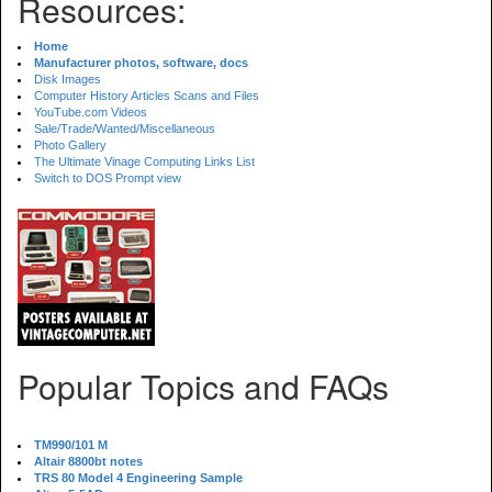
Resources:
Home
Manufacturer photos, software, docs
Disk Images
Computer History Articles Scans and Files
YouTube.com Videos
Sale/Trade/Wanted/Miscellaneous
Photo Gallery
The Ultimate Vinage Computing Links List
Switch to DOS Prompt view
Popular Topics and FAQs
TM990/101 M
Altair 8800bt notes
TRS 80 Model 4 Engineering Sample