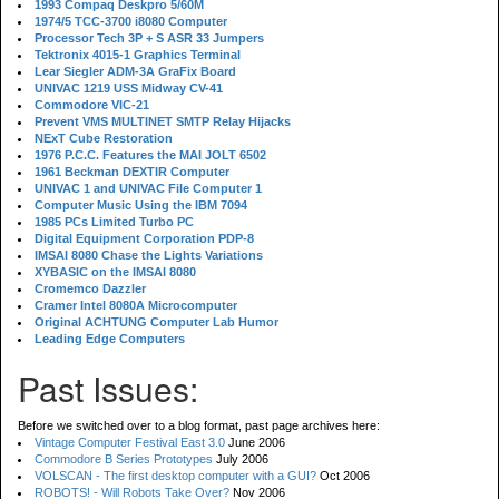
1993 Compaq Deskpro 5/60M
1974/5 TCC-3700 i8080 Computer
Processor Tech 3P + S ASR 33 Jumpers
Tektronix 4015-1 Graphics Terminal
Lear Siegler ADM-3A GraFix Board
UNIVAC 1219 USS Midway CV-41
Commodore VIC-21
Prevent VMS MULTINET SMTP Relay Hijacks
NExT Cube Restoration
1976 P.C.C. Features the MAI JOLT 6502
1961 Beckman DEXTIR Computer
UNIVAC 1 and UNIVAC File Computer 1
Computer Music Using the IBM 7094
1985 PCs Limited Turbo PC
Digital Equipment Corporation PDP-8
IMSAI 8080 Chase the Lights Variations
XYBASIC on the IMSAI 8080
Cromemco Dazzler
Cramer Intel 8080A Microcomputer
Original ACHTUNG Computer Lab Humor
Leading Edge Computers
Past Issues:
Before we switched over to a blog format, past page archives here:
Vintage Computer Festival East 3.0
June 2006
Commodore B Series Prototypes
July 2006
VOLSCAN - The first desktop computer with a GUI?
Oct 2006
ROBOTS! - Will Robots Take Over?
Nov 2006