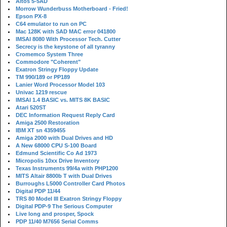
Altos 5-5AD
Morrow Wunderbuss Motherboard - Fried!
Epson PX-8
C64 emulator to run on PC
Mac 128K with SAD MAC error 041800
IMSAI 8080 With Processor Tech. Cutter
Secrecy is the keystone of all tyranny
Cromemco System Three
Commodore "Coherent"
Exatron Stringy Floppy Update
TM 990/189 or PP189
Lanier Word Processor Model 103
Univac 1219 rescue
IMSAI 1.4 BASIC vs. MITS 8K BASIC
Atari 520ST
DEC Information Request Reply Card
Amiga 2500 Restoration
IBM XT sn 4359455
Amiga 2000 with Dual Drives and HD
A New 68000 CPU S-100 Board
Edmund Scientific Co Ad 1973
Micropolis 10xx Drive Inventory
Texas Instruments 99/4a with PHP1200
MITS Altair 8800b T with Dual Drives
Burroughs L5000 Controller Card Photos
Digital PDP 11/44
TRS 80 Model III Exatron Stringy Floppy
Digital PDP-9 The Serious Computer
Live long and prosper, Spock
PDP 11/40 M7656 Serial Comms