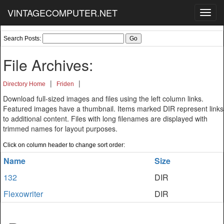
VINTAGECOMPUTER.NET
Toggl
navig
Search Posts:
File Archives:
|
|
Directory Home
Friden
Download full-sized images and files using the left column links.
Featured images have a thumbnail. Items marked DIR represent links
to additional content. Files with long filenames are displayed with
trimmed names for layout purposes.
Click on column header to change sort order:
Name
Size
132
DIR
Flexowriter
DIR