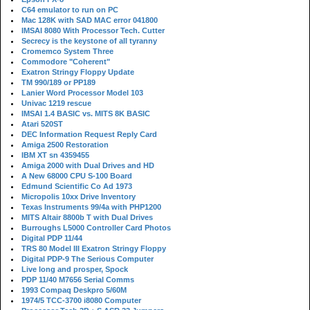
C64 emulator to run on PC
Mac 128K with SAD MAC error 041800
IMSAI 8080 With Processor Tech. Cutter
Secrecy is the keystone of all tyranny
Cromemco System Three
Commodore "Coherent"
Exatron Stringy Floppy Update
TM 990/189 or PP189
Lanier Word Processor Model 103
Univac 1219 rescue
IMSAI 1.4 BASIC vs. MITS 8K BASIC
Atari 520ST
DEC Information Request Reply Card
Amiga 2500 Restoration
IBM XT sn 4359455
Amiga 2000 with Dual Drives and HD
A New 68000 CPU S-100 Board
Edmund Scientific Co Ad 1973
Micropolis 10xx Drive Inventory
Texas Instruments 99/4a with PHP1200
MITS Altair 8800b T with Dual Drives
Burroughs L5000 Controller Card Photos
Digital PDP 11/44
TRS 80 Model III Exatron Stringy Floppy
Digital PDP-9 The Serious Computer
Live long and prosper, Spock
PDP 11/40 M7656 Serial Comms
1993 Compaq Deskpro 5/60M
1974/5 TCC-3700 i8080 Computer