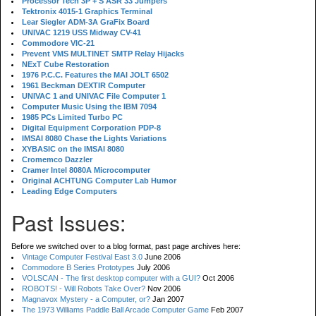
Processor Tech 3P + S ASR 33 Jumpers
Tektronix 4015-1 Graphics Terminal
Lear Siegler ADM-3A GraFix Board
UNIVAC 1219 USS Midway CV-41
Commodore VIC-21
Prevent VMS MULTINET SMTP Relay Hijacks
NExT Cube Restoration
1976 P.C.C. Features the MAI JOLT 6502
1961 Beckman DEXTIR Computer
UNIVAC 1 and UNIVAC File Computer 1
Computer Music Using the IBM 7094
1985 PCs Limited Turbo PC
Digital Equipment Corporation PDP-8
IMSAI 8080 Chase the Lights Variations
XYBASIC on the IMSAI 8080
Cromemco Dazzler
Cramer Intel 8080A Microcomputer
Original ACHTUNG Computer Lab Humor
Leading Edge Computers
Past Issues:
Before we switched over to a blog format, past page archives here:
Vintage Computer Festival East 3.0
June 2006
Commodore B Series Prototypes
July 2006
VOLSCAN - The first desktop computer with a GUI?
Oct 2006
ROBOTS! - Will Robots Take Over?
Nov 2006
Magnavox Mystery - a Computer, or?
Jan 2007
The 1973 Williams Paddle Ball Arcade Computer Game
Feb 2007