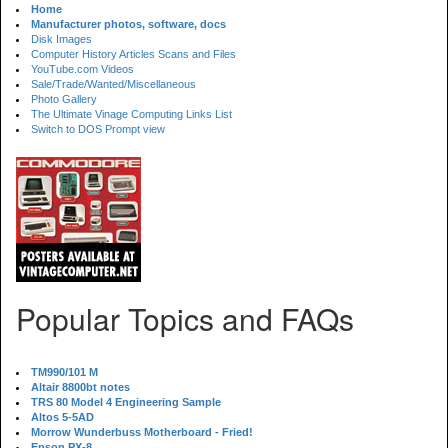
Home
Manufacturer photos, software, docs
Disk Images
Computer History Articles Scans and Files
YouTube.com Videos
Sale/Trade/Wanted/Miscellaneous
Photo Gallery
The Ultimate Vinage Computing Links List
Switch to DOS Prompt view
Popular Topics and FAQs
TM990/101 M
Altair 8800bt notes
TRS 80 Model 4 Engineering Sample
Altos 5-5AD
Morrow Wunderbuss Motherboard - Fried!
Epson PX-8