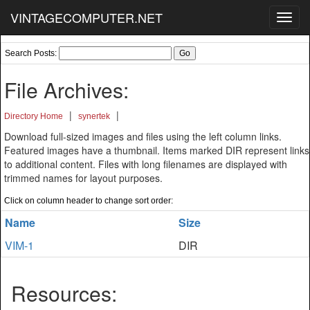
VINTAGECOMPUTER.NET
Toggl
navig
Search Posts:
File Archives:
|
|
Directory Home
synertek
Download full-sized images and files using the left column links.
Featured images have a thumbnail. Items marked DIR represent links
to additional content. Files with long filenames are displayed with
trimmed names for layout purposes.
Click on column header to change sort order:
Name
Size
VIM-1
DIR
Resources: