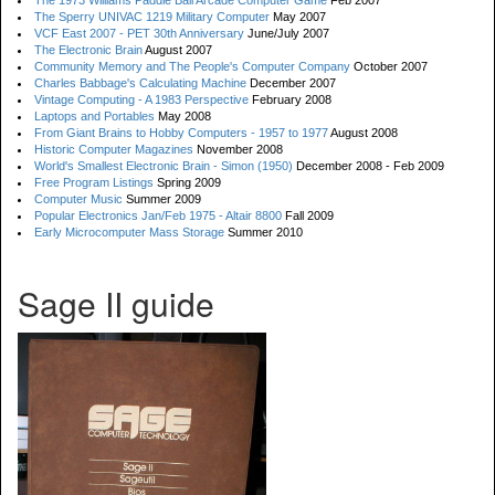
The 1973 Williams Paddle Ball Arcade Computer Game
Feb 2007
The Sperry UNIVAC 1219 Military Computer
May 2007
VCF East 2007 - PET 30th Anniversary
June/July 2007
The Electronic Brain
August 2007
Community Memory and The People's Computer Company
October 2007
Charles Babbage's Calculating Machine
December 2007
Vintage Computing - A 1983 Perspective
February 2008
Laptops and Portables
May 2008
From Giant Brains to Hobby Computers - 1957 to 1977
August 2008
Historic Computer Magazines
November 2008
World's Smallest Electronic Brain - Simon (1950)
December 2008 - Feb 2009
Free Program Listings
Spring 2009
Computer Music
Summer 2009
Popular Electronics Jan/Feb 1975 - Altair 8800
Fall 2009
Early Microcomputer Mass Storage
Summer 2010
Sage II guide