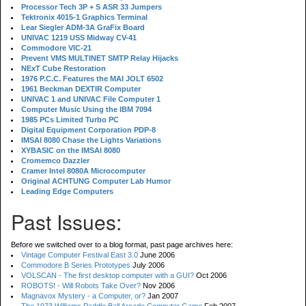
Processor Tech 3P + S ASR 33 Jumpers
Tektronix 4015-1 Graphics Terminal
Lear Siegler ADM-3A GraFix Board
UNIVAC 1219 USS Midway CV-41
Commodore VIC-21
Prevent VMS MULTINET SMTP Relay Hijacks
NExT Cube Restoration
1976 P.C.C. Features the MAI JOLT 6502
1961 Beckman DEXTIR Computer
UNIVAC 1 and UNIVAC File Computer 1
Computer Music Using the IBM 7094
1985 PCs Limited Turbo PC
Digital Equipment Corporation PDP-8
IMSAI 8080 Chase the Lights Variations
XYBASIC on the IMSAI 8080
Cromemco Dazzler
Cramer Intel 8080A Microcomputer
Original ACHTUNG Computer Lab Humor
Leading Edge Computers
Past Issues:
Before we switched over to a blog format, past page archives here:
Vintage Computer Festival East 3.0
June 2006
Commodore B Series Prototypes
July 2006
VOLSCAN - The first desktop computer with a GUI?
Oct 2006
ROBOTS! - Will Robots Take Over?
Nov 2006
Magnavox Mystery - a Computer, or?
Jan 2007