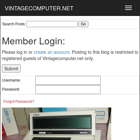
VINTAGECOMPUTER.NET
Toggl
navig
Search Posts:
Member Login:
Please log in or
create an account
. Posting to this blog is restricted to
registered guests of Vintagecomputer.net only.
Username:
Password:
Forgot Password?