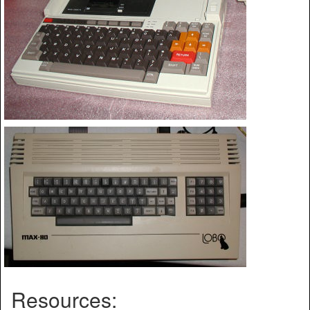
Resources: