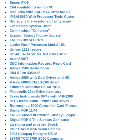
Epson PX-8
C64 emulator to run on PC
Mac 128K with SAD MAC error 041800
IMSAI 8080 With Processor Tech. Cutter
Secrecy is the keystone of all tyranny
Cromemco System Three
Commodore "Coherent"
Exatron Stringy Floppy Update
TM 990/189 or PP189
Lanier Word Processor Model 103
Univac 1219 rescue
IMSAI 1.4 BASIC vs. MITS 8K BASIC
Atari 520ST
DEC Information Request Reply Card
Amiga 2500 Restoration
IBM XT sn 4359455
Amiga 2000 with Dual Drives and HD
A New 68000 CPU S-100 Board
Edmund Scientific Co Ad 1973
Micropolis 10xx Drive Inventory
Texas Instruments 99/4a with PHP1200
MITS Altair 8800b T with Dual Drives
Burroughs L5000 Controller Card Photos
Digital PDP 11/44
TRS 80 Model III Exatron Stringy Floppy
Digital PDP-9 The Serious Computer
Live long and prosper, Spock
PDP 11/40 M7656 Serial Comms
1993 Compaq Deskpro 5/60M
1974/5 TCC-3700 i8080 Computer