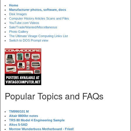
Home
Manufacturer photos, software, docs
Disk Images
Computer History Articles Scans and Files
YouTube.com Videos
Sale/Trade/Wanted/Miscellaneous
Photo Gallery
The Ultimate Vinage Computing Links List
Switch to DOS Prompt view
Popular Topics and FAQs
TM990/101 M
Altair 8800bt notes
TRS 80 Model 4 Engineering Sample
Altos 5-5AD
Morrow Wunderbuss Motherboard - Fried!