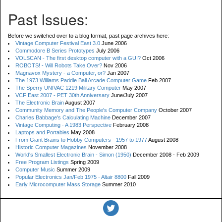
Past Issues:
Before we switched over to a blog format, past page archives here:
Vintage Computer Festival East 3.0
June 2006
Commodore B Series Prototypes
July 2006
VOLSCAN - The first desktop computer with a GUI?
Oct 2006
ROBOTS! - Will Robots Take Over?
Nov 2006
Magnavox Mystery - a Computer, or?
Jan 2007
The 1973 Williams Paddle Ball Arcade Computer Game
Feb 2007
The Sperry UNIVAC 1219 Military Computer
May 2007
VCF East 2007 - PET 30th Anniversary
June/July 2007
The Electronic Brain
August 2007
Community Memory and The People's Computer Company
October 2007
Charles Babbage's Calculating Machine
December 2007
Vintage Computing - A 1983 Perspective
February 2008
Laptops and Portables
May 2008
From Giant Brains to Hobby Computers - 1957 to 1977
August 2008
Historic Computer Magazines
November 2008
World's Smallest Electronic Brain - Simon (1950)
December 2008 - Feb 2009
Free Program Listings
Spring 2009
Computer Music
Summer 2009
Popular Electronics Jan/Feb 1975 - Altair 8800
Fall 2009
Early Microcomputer Mass Storage
Summer 2010