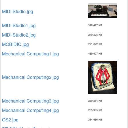
MIDI Studio.jpg
MIDI Studio1.jpg
318,417 KB
MIDI Studio2.jpg
249,295 KB
MOBIDIC.jpg
221,072 KB
Mechanical Computing1.jpg
439,907 KB
Mechanical Computing2.jpg
Mechanical Computing3.jpg
289,214 KB
Mechanical Computing4.jpg
265,905 KB
OS2.jpg
314,986 KB