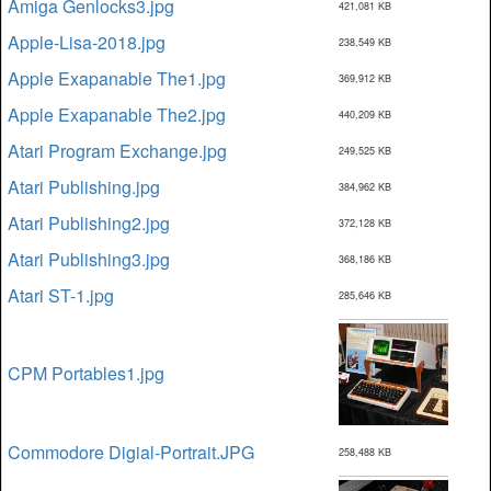
Amiga Genlocks3.jpg
421,081 KB
Apple-Lisa-2018.jpg
238,549 KB
Apple Exapanable The1.jpg
369,912 KB
Apple Exapanable The2.jpg
440,209 KB
Atari Program Exchange.jpg
249,525 KB
Atari Publishing.jpg
384,962 KB
Atari Publishing2.jpg
372,128 KB
Atari Publishing3.jpg
368,186 KB
Atari ST-1.jpg
285,646 KB
CPM Portables1.jpg
Commodore Digial-Portrait.JPG
258,488 KB