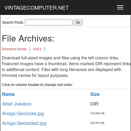
VINTAGECOMPUTER.NET
Toggl
navig
Search Posts:
File Archives:
|
|
Directory Home
vcf13
Download full-sized images and files using the left column links.
Featured images have a thumbnail. Items marked DIR represent links
to additional content. Files with long filenames are displayed with
trimmed names for layout purposes.
Click on column header to change sort order:
Name
Size
Altair Jukebox
DIR
Amiga Genlocks.jpg
319,683 KB
Amiga Genlocks2.jpg
204,670 KB