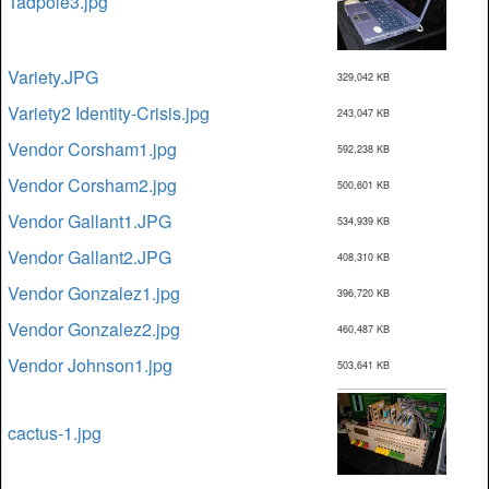
Tadpole3.jpg
Variety.JPG
329,042 KB
Variety2 Identity-Crisis.jpg
243,047 KB
Vendor Corsham1.jpg
592,238 KB
Vendor Corsham2.jpg
500,601 KB
Vendor Gallant1.JPG
534,939 KB
Vendor Gallant2.JPG
408,310 KB
Vendor Gonzalez1.jpg
396,720 KB
Vendor Gonzalez2.jpg
460,487 KB
Vendor Johnson1.jpg
503,641 KB
cactus-1.jpg