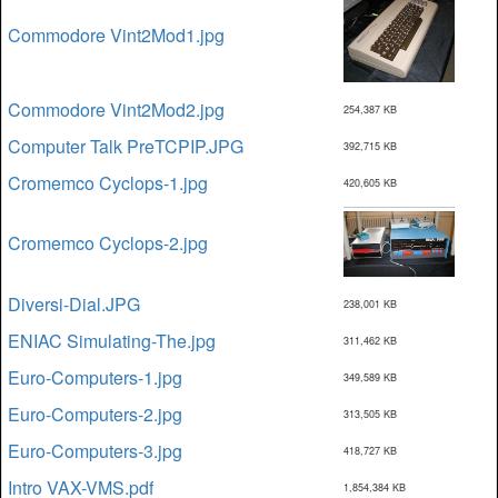
Commodore Vint2Mod1.jpg
Commodore Vint2Mod2.jpg
254,387 KB
Computer Talk PreTCPIP.JPG
392,715 KB
Cromemco Cyclops-1.jpg
420,605 KB
Cromemco Cyclops-2.jpg
Diversi-Dial.JPG
238,001 KB
ENIAC Simulating-The.jpg
311,462 KB
Euro-Computers-1.jpg
349,589 KB
Euro-Computers-2.jpg
313,505 KB
Euro-Computers-3.jpg
418,727 KB
Intro VAX-VMS.pdf
1,854,384 KB