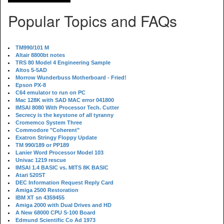
Popular Topics and FAQs
TM990/101 M
Altair 8800bt notes
TRS 80 Model 4 Engineering Sample
Altos 5-5AD
Morrow Wunderbuss Motherboard - Fried!
Epson PX-8
C64 emulator to run on PC
Mac 128K with SAD MAC error 041800
IMSAI 8080 With Processor Tech. Cutter
Secrecy is the keystone of all tyranny
Cromemco System Three
Commodore "Coherent"
Exatron Stringy Floppy Update
TM 990/189 or PP189
Lanier Word Processor Model 103
Univac 1219 rescue
IMSAI 1.4 BASIC vs. MITS 8K BASIC
Atari 520ST
DEC Information Request Reply Card
Amiga 2500 Restoration
IBM XT sn 4359455
Amiga 2000 with Dual Drives and HD
A New 68000 CPU S-100 Board
Edmund Scientific Co Ad 1973