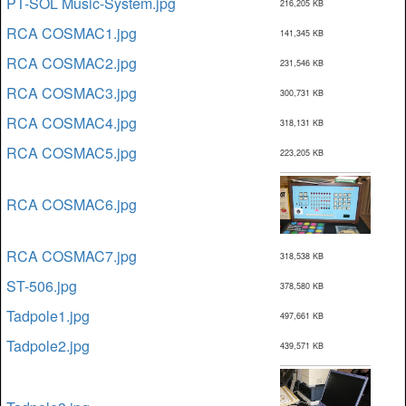
PT-SOL Music-System.jpg
216,205 KB
RCA COSMAC1.jpg
141,345 KB
RCA COSMAC2.jpg
231,546 KB
RCA COSMAC3.jpg
300,731 KB
RCA COSMAC4.jpg
318,131 KB
RCA COSMAC5.jpg
223,205 KB
RCA COSMAC6.jpg
RCA COSMAC7.jpg
318,538 KB
ST-506.jpg
378,580 KB
Tadpole1.jpg
497,661 KB
Tadpole2.jpg
439,571 KB