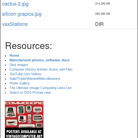
cactus-2.jpg
314,293 KB
silicon grapics.jpg
263,390 KB
vaxStations
DIR
Resources:
Home
Manufacturer photos, software, docs
Disk Images
Computer History Articles Scans and Files
YouTube.com Videos
Sale/Trade/Wanted/Miscellaneous
Photo Gallery
The Ultimate Vinage Computing Links List
Switch to DOS Prompt view