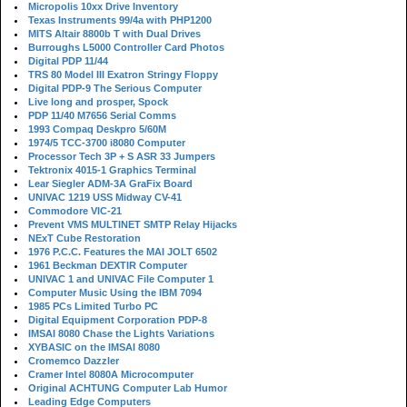
Micropolis 10xx Drive Inventory
Texas Instruments 99/4a with PHP1200
MITS Altair 8800b T with Dual Drives
Burroughs L5000 Controller Card Photos
Digital PDP 11/44
TRS 80 Model III Exatron Stringy Floppy
Digital PDP-9 The Serious Computer
Live long and prosper, Spock
PDP 11/40 M7656 Serial Comms
1993 Compaq Deskpro 5/60M
1974/5 TCC-3700 i8080 Computer
Processor Tech 3P + S ASR 33 Jumpers
Tektronix 4015-1 Graphics Terminal
Lear Siegler ADM-3A GraFix Board
UNIVAC 1219 USS Midway CV-41
Commodore VIC-21
Prevent VMS MULTINET SMTP Relay Hijacks
NExT Cube Restoration
1976 P.C.C. Features the MAI JOLT 6502
1961 Beckman DEXTIR Computer
UNIVAC 1 and UNIVAC File Computer 1
Computer Music Using the IBM 7094
1985 PCs Limited Turbo PC
Digital Equipment Corporation PDP-8
IMSAI 8080 Chase the Lights Variations
XYBASIC on the IMSAI 8080
Cromemco Dazzler
Cramer Intel 8080A Microcomputer
Original ACHTUNG Computer Lab Humor
Leading Edge Computers