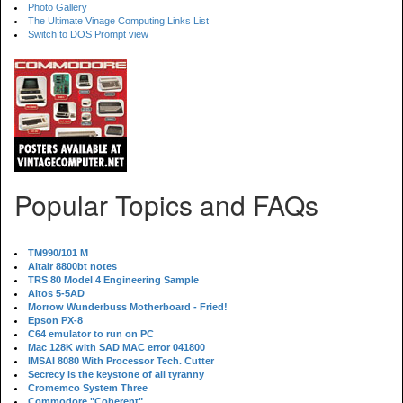
Photo Gallery
The Ultimate Vinage Computing Links List
Switch to DOS Prompt view
Popular Topics and FAQs
TM990/101 M
Altair 8800bt notes
TRS 80 Model 4 Engineering Sample
Altos 5-5AD
Morrow Wunderbuss Motherboard - Fried!
Epson PX-8
C64 emulator to run on PC
Mac 128K with SAD MAC error 041800
IMSAI 8080 With Processor Tech. Cutter
Secrecy is the keystone of all tyranny
Cromemco System Three
Commodore "Coherent"