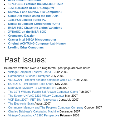
NExT Cube Restoration
1976 P.C.C. Features the MAI JOLT 6502
1961 Beckman DEXTIR Computer
UNIVAC 1 and UNIVAC File Computer 1
Computer Music Using the IBM 7094
1985 PCs Limited Turbo PC
Digital Equipment Corporation PDP-8
IMSAI 8080 Chase the Lights Variations
XYBASIC on the IMSAI 8080
Cromemco Dazzler
Cramer Intel 8080A Microcomputer
Original ACHTUNG Computer Lab Humor
Leading Edge Computers
Past Issues:
Before we switched over to a blog format, past page archives here:
Vintage Computer Festival East 3.0
June 2006
Commodore B Series Prototypes
July 2006
VOLSCAN - The first desktop computer with a GUI?
Oct 2006
ROBOTS! - Will Robots Take Over?
Nov 2006
Magnavox Mystery - a Computer, or?
Jan 2007
The 1973 Williams Paddle Ball Arcade Computer Game
Feb 2007
The Sperry UNIVAC 1219 Military Computer
May 2007
VCF East 2007 - PET 30th Anniversary
June/July 2007
The Electronic Brain
August 2007
Community Memory and The People's Computer Company
October 2007
Charles Babbage's Calculating Machine
December 2007
Vintage Computing - A 1983 Perspective
February 2008