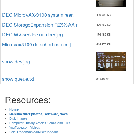
DEC MicroVAX-3100 system rear.
400,702 KB
DEC StorageExpansion RZ5X-AA r
499,462 KB
DEC WV-service number.jpg
176,485 KB
Microvax3100 detached-cables.j
444,870 KB
show dev.jpg
show queue.txt
33,518 KB
Resources:
Home
Manufacturer photos, software, docs
Disk Images
Computer History Articles Scans and Files
YouTube.com Videos
Sale/Trade/Wanted/Miscellaneous