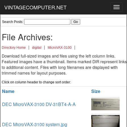
VINTAGECOMPUTER.NET
Toggl
navig
Search Posts:
File Archives:
|
|
|
Directory Home
digital
MicroVAX-3100
Download full-sized images and files using the left column links.
Featured images have a thumbnail. Items marked DIR represent links
to additional content. Files with long filenames are displayed with
trimmed names for layout purposes.
Click on column header to change sort order:
Name
Size
DEC MicroVAX-3100 DV-31BT4-A-A
DEC MicroVAX-3100 system.jpg