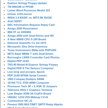
Exatron Stringy Floppy Update
TM 990/189 or PP189
Lanier Word Processor Model 103
Univac 1219 rescue
IMSAI 1.4 BASIC vs. MITS 8K BASIC
Atari 520ST
DEC Information Request Reply Card
Amiga 2500 Restoration
IBM XT sn 4359455
Amiga 2000 with Dual Drives and HD
A New 68000 CPU S-100 Board
Edmund Scientific Co Ad 1973
Micropolis 10xx Drive Inventory
Texas Instruments 99/4a with PHP1200
MITS Altair 8800b T with Dual Drives
Burroughs L5000 Controller Card Photos
Digital PDP 11/44
TRS 80 Model III Exatron Stringy Floppy
Digital PDP-9 The Serious Computer
Live long and prosper, Spock
PDP 11/40 M7656 Serial Comms
1993 Compaq Deskpro 5/60M
1974/5 TCC-3700 i8080 Computer
Processor Tech 3P + S ASR 33 Jumpers
Tektronix 4015-1 Graphics Terminal
Lear Siegler ADM-3A GraFix Board
UNIVAC 1219 USS Midway CV-41
Commodore VIC-21
Prevent VMS MULTINET SMTP Relay Hijacks