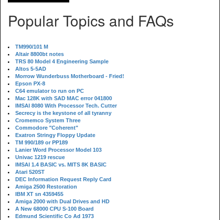
Popular Topics and FAQs
TM990/101 M
Altair 8800bt notes
TRS 80 Model 4 Engineering Sample
Altos 5-5AD
Morrow Wunderbuss Motherboard - Fried!
Epson PX-8
C64 emulator to run on PC
Mac 128K with SAD MAC error 041800
IMSAI 8080 With Processor Tech. Cutter
Secrecy is the keystone of all tyranny
Cromemco System Three
Commodore "Coherent"
Exatron Stringy Floppy Update
TM 990/189 or PP189
Lanier Word Processor Model 103
Univac 1219 rescue
IMSAI 1.4 BASIC vs. MITS 8K BASIC
Atari 520ST
DEC Information Request Reply Card
Amiga 2500 Restoration
IBM XT sn 4359455
Amiga 2000 with Dual Drives and HD
A New 68000 CPU S-100 Board
Edmund Scientific Co Ad 1973