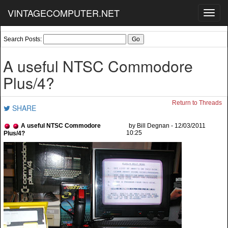
VINTAGECOMPUTER.NET
Toggl
navig
Search Posts:
A useful NTSC Commodore
Plus/4?
Return to Threads
SHARE
A useful NTSC Commodore
by Bill Degnan - 12/03/2011
10:25
Plus/4?