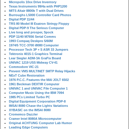
Micropolis 10xx Drive Inventory
Texas Instruments 99/4a with PHP1200
MITS Altair 8800b T with Dual Drives
Burroughs L5000 Controller Card Photos
Digital PDP 11/44
TRS 80 Model III Exatron Stringy Floppy
Digital PDP-9 The Serious Computer
Live long and prosper, Spock
PDP 11/40 M7656 Serial Comms
1993 Compaq Deskpro 5/60M
1974/5 TCC-3700 i8080 Computer
Processor Tech 3P + S ASR 33 Jumpers
Tektronix 4015-1 Graphics Terminal
Lear Siegler ADM-3A GraFix Board
UNIVAC 1219 USS Midway CV-41
Commodore VIC-21
Prevent VMS MULTINET SMTP Relay Hijacks
NExT Cube Restoration
1976 P.C.C. Features the MAI JOLT 6502
1961 Beckman DEXTIR Computer
UNIVAC 1 and UNIVAC File Computer 1
Computer Music Using the IBM 7094
1985 PCs Limited Turbo PC
Digital Equipment Corporation PDP-8
IMSAI 8080 Chase the Lights Variations
XYBASIC on the IMSAI 8080
Cromemco Dazzler
Cramer Intel 8080A Microcomputer
Original ACHTUNG Computer Lab Humor
Leading Edge Computers