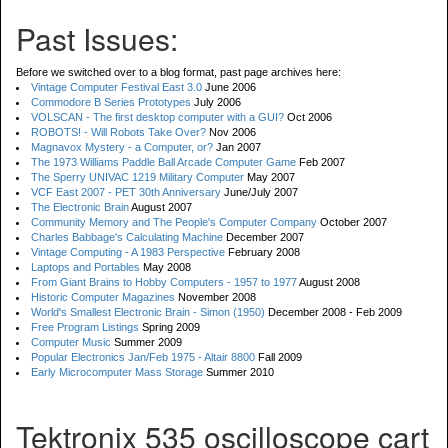
Past Issues:
Before we switched over to a blog format, past page archives here:
Vintage Computer Festival East 3.0
June 2006
Commodore B Series Prototypes
July 2006
VOLSCAN - The first desktop computer with a GUI?
Oct 2006
ROBOTS! - Will Robots Take Over?
Nov 2006
Magnavox Mystery - a Computer, or?
Jan 2007
The 1973 Williams Paddle Ball Arcade Computer Game
Feb 2007
The Sperry UNIVAC 1219 Military Computer
May 2007
VCF East 2007 - PET 30th Anniversary
June/July 2007
The Electronic Brain
August 2007
Community Memory and The People's Computer Company
October 2007
Charles Babbage's Calculating Machine
December 2007
Vintage Computing - A 1983 Perspective
February 2008
Laptops and Portables
May 2008
From Giant Brains to Hobby Computers - 1957 to 1977
August 2008
Historic Computer Magazines
November 2008
World's Smallest Electronic Brain - Simon (1950)
December 2008 - Feb 2009
Free Program Listings
Spring 2009
Computer Music
Summer 2009
Popular Electronics Jan/Feb 1975 - Altair 8800
Fall 2009
Early Microcomputer Mass Storage
Summer 2010
Tektronix 535 oscilloscope cart