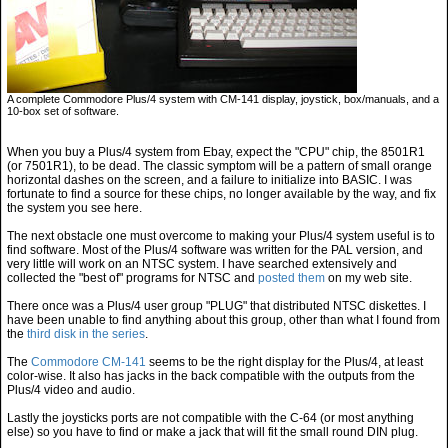
A complete Commodore Plus/4 system with CM-141 display, joystick, box/manuals, and a
10-box set of software.
When you buy a Plus/4 system from Ebay, expect the "CPU" chip, the 8501R1
(or 7501R1), to be dead. The classic symptom will be a pattern of small orange
horizontal dashes on the screen, and a failure to initialize into BASIC. I was
fortunate to find a source for these chips, no longer available by the way, and fix
the system you see here.
The next obstacle one must overcome to making your Plus/4 system useful is to
find software. Most of the Plus/4 software was written for the PAL version, and
very little will work on an NTSC system. I have searched extensively and
collected the "best of" programs for NTSC and
posted them
on my web site.
There once was a Plus/4 user group "PLUG" that distributed NTSC diskettes. I
have been unable to find anything about this group, other than what I found from
the
third disk in the series
.
The
Commodore CM-141
seems to be the right display for the Plus/4, at least
color-wise. It also has jacks in the back compatible with the outputs from the
Plus/4 video and audio.
Lastly the joysticks ports are not compatible with the C-64 (or most anything
else) so you have to find or make a jack that will fit the small round DIN plug.