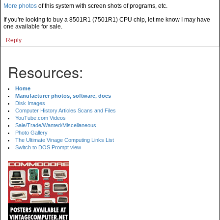
More photos
of this system with screen shots of programs, etc.
If you're looking to buy a 8501R1 (7501R1) CPU chip, let me know I may have
one available for sale.
Reply
Resources:
Home
Manufacturer photos, software, docs
Disk Images
Computer History Articles Scans and Files
YouTube.com Videos
Sale/Trade/Wanted/Miscellaneous
Photo Gallery
The Ultimate Vinage Computing Links List
Switch to DOS Prompt view