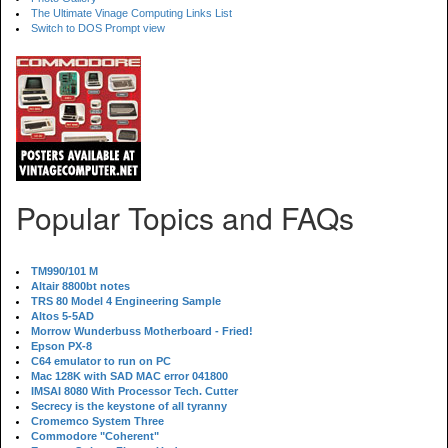
The Ultimate Vinage Computing Links List
Switch to DOS Prompt view
Popular Topics and FAQs
TM990/101 M
Altair 8800bt notes
TRS 80 Model 4 Engineering Sample
Altos 5-5AD
Morrow Wunderbuss Motherboard - Fried!
Epson PX-8
C64 emulator to run on PC
Mac 128K with SAD MAC error 041800
IMSAI 8080 With Processor Tech. Cutter
Secrecy is the keystone of all tyranny
Cromemco System Three
Commodore "Coherent"