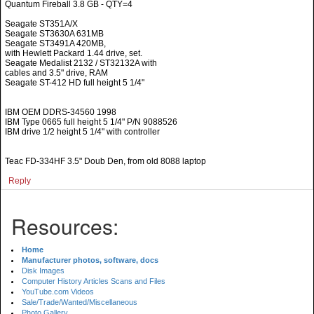
Quantum Fireball 3.8 GB - QTY=4
Seagate ST351A/X
Seagate ST3630A 631MB
Seagate ST3491A 420MB,
with Hewlett Packard 1.44 drive, set.
Seagate Medalist 2132 / ST32132A with
cables and 3.5" drive, RAM
Seagate ST-412 HD full height 5 1/4"
IBM OEM DDRS-34560 1998
IBM Type 0665 full height 5 1/4" P/N 9088526
IBM drive 1/2 height 5 1/4" with controller
Teac FD-334HF 3.5" Doub Den, from old 8088 laptop
Reply
Resources:
Home
Manufacturer photos, software, docs
Disk Images
Computer History Articles Scans and Files
YouTube.com Videos
Sale/Trade/Wanted/Miscellaneous
Photo Gallery