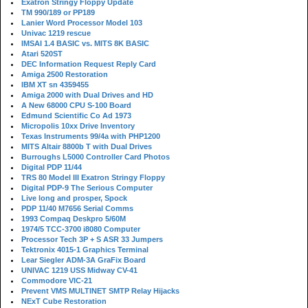
Exatron Stringy Floppy Update
TM 990/189 or PP189
Lanier Word Processor Model 103
Univac 1219 rescue
IMSAI 1.4 BASIC vs. MITS 8K BASIC
Atari 520ST
DEC Information Request Reply Card
Amiga 2500 Restoration
IBM XT sn 4359455
Amiga 2000 with Dual Drives and HD
A New 68000 CPU S-100 Board
Edmund Scientific Co Ad 1973
Micropolis 10xx Drive Inventory
Texas Instruments 99/4a with PHP1200
MITS Altair 8800b T with Dual Drives
Burroughs L5000 Controller Card Photos
Digital PDP 11/44
TRS 80 Model III Exatron Stringy Floppy
Digital PDP-9 The Serious Computer
Live long and prosper, Spock
PDP 11/40 M7656 Serial Comms
1993 Compaq Deskpro 5/60M
1974/5 TCC-3700 i8080 Computer
Processor Tech 3P + S ASR 33 Jumpers
Tektronix 4015-1 Graphics Terminal
Lear Siegler ADM-3A GraFix Board
UNIVAC 1219 USS Midway CV-41
Commodore VIC-21
Prevent VMS MULTINET SMTP Relay Hijacks
NExT Cube Restoration