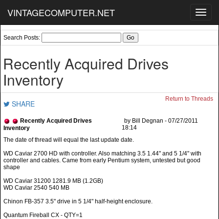
VINTAGECOMPUTER.NET
Toggl
navig
Search Posts:
Recently Acquired Drives
Inventory
Return to Threads
SHARE
Recently Acquired Drives
by Bill Degnan - 07/27/2011
18:14
Inventory
WD Caviar 2700 HD with controller. Also matching 3.5 1.44" and 5 1/4" with
controller and cables. Came from early Pentium system, untested but good
shape
WD Caviar 31200 1281.9 MB (1.2GB)
WD Caviar 2540 540 MB
Chinon FB-357 3.5" drive in 5 1/4" half-height enclosure.
Quantum Fireball CX - QTY=1