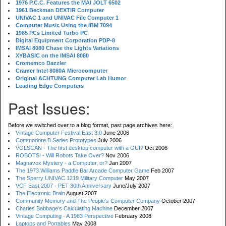
1976 P.C.C. Features the MAI JOLT 6502
1961 Beckman DEXTIR Computer
UNIVAC 1 and UNIVAC File Computer 1
Computer Music Using the IBM 7094
1985 PCs Limited Turbo PC
Digital Equipment Corporation PDP-8
IMSAI 8080 Chase the Lights Variations
XYBASIC on the IMSAI 8080
Cromemco Dazzler
Cramer Intel 8080A Microcomputer
Original ACHTUNG Computer Lab Humor
Leading Edge Computers
Past Issues:
Before we switched over to a blog format, past page archives here:
Vintage Computer Festival East 3.0
June 2006
Commodore B Series Prototypes
July 2006
VOLSCAN - The first desktop computer with a GUI?
Oct 2006
ROBOTS! - Will Robots Take Over?
Nov 2006
Magnavox Mystery - a Computer, or?
Jan 2007
The 1973 Williams Paddle Ball Arcade Computer Game
Feb 2007
The Sperry UNIVAC 1219 Military Computer
May 2007
VCF East 2007 - PET 30th Anniversary
June/July 2007
The Electronic Brain
August 2007
Community Memory and The People's Computer Company
October 2007
Charles Babbage's Calculating Machine
December 2007
Vintage Computing - A 1983 Perspective
February 2008
Laptops and Portables
May 2008