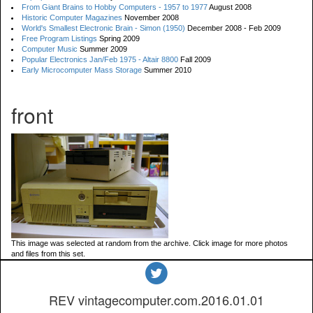
From Giant Brains to Hobby Computers - 1957 to 1977
August 2008
Historic Computer Magazines
November 2008
World's Smallest Electronic Brain - Simon (1950)
December 2008 - Feb 2009
Free Program Listings
Spring 2009
Computer Music
Summer 2009
Popular Electronics Jan/Feb 1975 - Altair 8800
Fall 2009
Early Microcomputer Mass Storage
Summer 2010
front
This image was selected at random from the archive. Click image for more photos
and files from this set.
REV vintagecomputer.com.2016.01.01