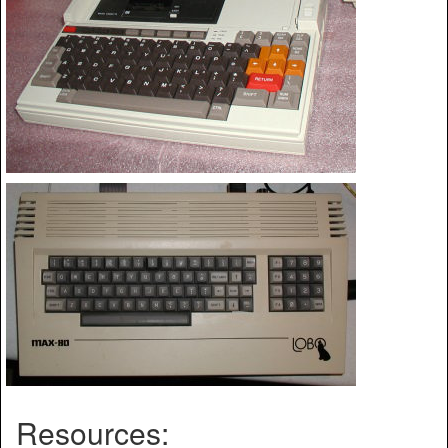
Resources: