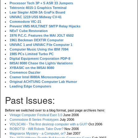
Processor Tech 3P + S ASR 33 Jumpers
Tektronix 4015-1 Graphics Terminal
Lear Siegler ADM-3A GraFix Board
UNIVAC 1219 USS Midway CV-41
Commodore VIC-21
Prevent VMS MULTINET SMTP Relay Hijacks
NExT Cube Restoration
1976 P.C.C. Features the MAI JOLT 6502
1961 Beckman DEXTIR Computer
UNIVAC 1 and UNIVAC File Computer 1
Computer Music Using the IBM 7094
1985 PCs Limited Turbo PC
Digital Equipment Corporation PDP-8
IMSAI 8080 Chase the Lights Variations
XYBASIC on the IMSAI 8080
Cromemco Dazzler
Cramer Intel 8080A Microcomputer
Original ACHTUNG Computer Lab Humor
Leading Edge Computers
Past Issues:
Before we switched over to a blog format, past page archives here:
Vintage Computer Festival East 3.0
June 2006
Commodore B Series Prototypes
July 2006
VOLSCAN - The first desktop computer with a GUI?
Oct 2006
ROBOTS! - Will Robots Take Over?
Nov 2006
Magnavox Mystery - a Computer, or?
Jan 2007