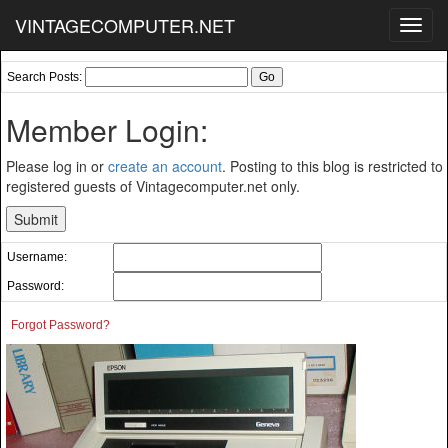
VINTAGECOMPUTER.NET
Toggl
navig
Search Posts:
Member Login:
Please log in or
create an account
. Posting to this blog is restricted to
registered guests of Vintagecomputer.net only.
Username:
Password:
Forgot Password?