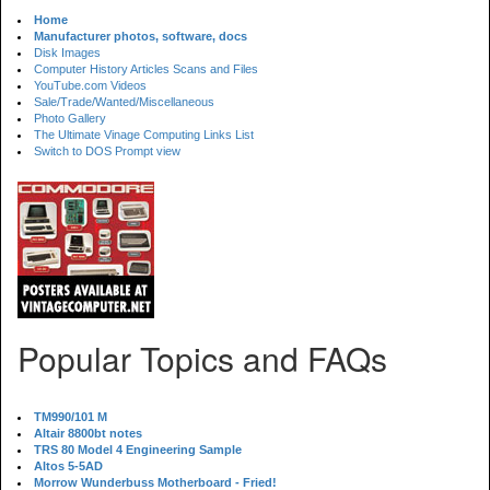
Home
Manufacturer photos, software, docs
Disk Images
Computer History Articles Scans and Files
YouTube.com Videos
Sale/Trade/Wanted/Miscellaneous
Photo Gallery
The Ultimate Vinage Computing Links List
Switch to DOS Prompt view
Popular Topics and FAQs
TM990/101 M
Altair 8800bt notes
TRS 80 Model 4 Engineering Sample
Altos 5-5AD
Morrow Wunderbuss Motherboard - Fried!