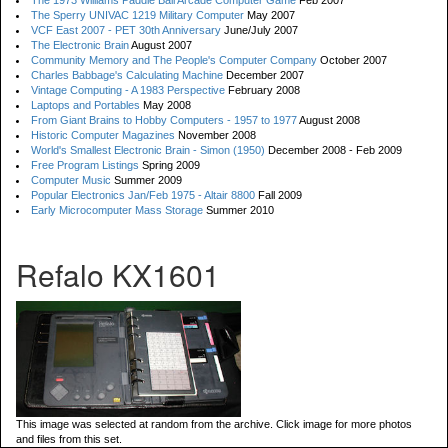
The 1973 Williams Paddle Ball Arcade Computer Game
Feb 2007
The Sperry UNIVAC 1219 Military Computer
May 2007
VCF East 2007 - PET 30th Anniversary
June/July 2007
The Electronic Brain
August 2007
Community Memory and The People's Computer Company
October 2007
Charles Babbage's Calculating Machine
December 2007
Vintage Computing - A 1983 Perspective
February 2008
Laptops and Portables
May 2008
From Giant Brains to Hobby Computers - 1957 to 1977
August 2008
Historic Computer Magazines
November 2008
World's Smallest Electronic Brain - Simon (1950)
December 2008 - Feb 2009
Free Program Listings
Spring 2009
Computer Music
Summer 2009
Popular Electronics Jan/Feb 1975 - Altair 8800
Fall 2009
Early Microcomputer Mass Storage
Summer 2010
Refalo KX1601
This image was selected at random from the archive. Click image for more photos
and files from this set.