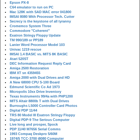
Epson PX-8
C64 emulator to run on PC
Mac 128K with SAD MAC error 041800
IMSAI 8080 With Processor Tech. Cutter
Secrecy is the keystone of all tyranny
Cromemco System Three
Commodore "Coherent"
Exatron Stringy Floppy Update
TM 990/189 or PP189
Lanier Word Processor Model 103
Univac 1219 rescue
IMSAI 1.4 BASIC vs. MITS 8K BASIC
Atari 520ST
DEC Information Request Reply Card
Amiga 2500 Restoration
IBM XT sn 4359455
Amiga 2000 with Dual Drives and HD
A New 68000 CPU S-100 Board
Edmund Scientific Co Ad 1973
Micropolis 10xx Drive Inventory
Texas Instruments 99/4a with PHP1200
MITS Altair 8800b T with Dual Drives
Burroughs L5000 Controller Card Photos
Digital PDP 11/44
TRS 80 Model III Exatron Stringy Floppy
Digital PDP-9 The Serious Computer
Live long and prosper, Spock
PDP 11/40 M7656 Serial Comms
1993 Compaq Deskpro 5/60M
1974/5 TCC-3700 i8080 Computer