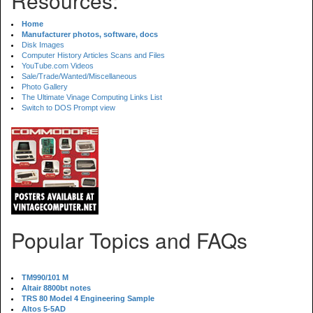
Resources:
Home
Manufacturer photos, software, docs
Disk Images
Computer History Articles Scans and Files
YouTube.com Videos
Sale/Trade/Wanted/Miscellaneous
Photo Gallery
The Ultimate Vinage Computing Links List
Switch to DOS Prompt view
Popular Topics and FAQs
TM990/101 M
Altair 8800bt notes
TRS 80 Model 4 Engineering Sample
Altos 5-5AD