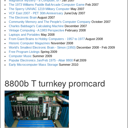
Magnavox Mystery - a Computer, or?
Jan 2007
The 1973 Williams Paddle Ball Arcade Computer Game
Feb 2007
The Sperry UNIVAC 1219 Military Computer
May 2007
VCF East 2007 - PET 30th Anniversary
June/July 2007
The Electronic Brain
August 2007
Community Memory and The People's Computer Company
October 2007
Charles Babbage's Calculating Machine
December 2007
Vintage Computing - A 1983 Perspective
February 2008
Laptops and Portables
May 2008
From Giant Brains to Hobby Computers - 1957 to 1977
August 2008
Historic Computer Magazines
November 2008
World's Smallest Electronic Brain - Simon (1950)
December 2008 - Feb 2009
Free Program Listings
Spring 2009
Computer Music
Summer 2009
Popular Electronics Jan/Feb 1975 - Altair 8800
Fall 2009
Early Microcomputer Mass Storage
Summer 2010
8800b T turnkey promcard