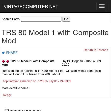
VINTAGECOMPUTER.NET
Toggl
navig
Search Posts:
TRS 80 Model 1 with Composite
Mod
Return to Threads
SHARE
TRS 80 Model 1 with Composite
by Bill Degnan - 10/25/2009
11:10
Mod
I am working on hacking a TRS 80 Model 1 that will work with a composite
monitor. I found this thread from 2003 about it.
http://www.classiccmp.or...h/2003-July/017197.html
More detail to come.
Reply