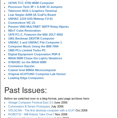
1974/5 TCC-3700 i8080 Computer
Processor Tech 3P + S ASR 33 Jumpers
Tektronix 4015-1 Graphics Terminal
Lear Siegler ADM-3A GraFix Board
UNIVAC 1219 USS Midway CV-41
Commodore VIC-21
Prevent VMS MULTINET SMTP Relay Hijacks
NExT Cube Restoration
1976 P.C.C. Features the MAI JOLT 6502
1961 Beckman DEXTIR Computer
UNIVAC 1 and UNIVAC File Computer 1
Computer Music Using the IBM 7094
1985 PCs Limited Turbo PC
Digital Equipment Corporation PDP-8
IMSAI 8080 Chase the Lights Variations
XYBASIC on the IMSAI 8080
Cromemco Dazzler
Cramer Intel 8080A Microcomputer
Original ACHTUNG Computer Lab Humor
Leading Edge Computers
Past Issues:
Before we switched over to a blog format, past page archives here:
Vintage Computer Festival East 3.0
June 2006
Commodore B Series Prototypes
July 2006
VOLSCAN - The first desktop computer with a GUI?
Oct 2006
ROBOTS! - Will Robots Take Over?
Nov 2006