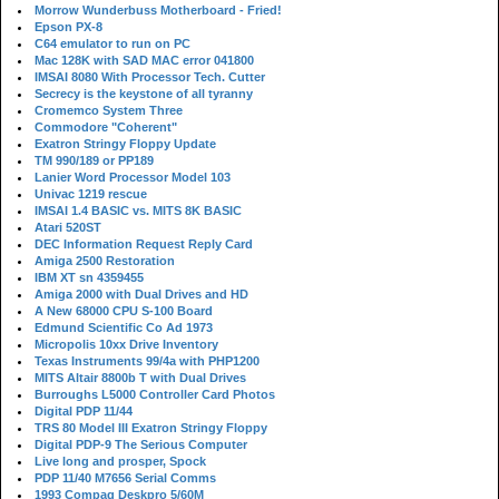
Morrow Wunderbuss Motherboard - Fried!
Epson PX-8
C64 emulator to run on PC
Mac 128K with SAD MAC error 041800
IMSAI 8080 With Processor Tech. Cutter
Secrecy is the keystone of all tyranny
Cromemco System Three
Commodore "Coherent"
Exatron Stringy Floppy Update
TM 990/189 or PP189
Lanier Word Processor Model 103
Univac 1219 rescue
IMSAI 1.4 BASIC vs. MITS 8K BASIC
Atari 520ST
DEC Information Request Reply Card
Amiga 2500 Restoration
IBM XT sn 4359455
Amiga 2000 with Dual Drives and HD
A New 68000 CPU S-100 Board
Edmund Scientific Co Ad 1973
Micropolis 10xx Drive Inventory
Texas Instruments 99/4a with PHP1200
MITS Altair 8800b T with Dual Drives
Burroughs L5000 Controller Card Photos
Digital PDP 11/44
TRS 80 Model III Exatron Stringy Floppy
Digital PDP-9 The Serious Computer
Live long and prosper, Spock
PDP 11/40 M7656 Serial Comms
1993 Compaq Deskpro 5/60M