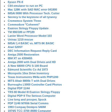
Epson PX-8
C64 emulator to run on PC
Mac 128K with SAD MAC error 041800
IMSAI 8080 With Processor Tech. Cutter
Secrecy is the keystone of all tyranny
Cromemco System Three
Commodore "Coherent"
Exatron Stringy Floppy Update
TM 990/189 or PP189
Lanier Word Processor Model 103
Univac 1219 rescue
IMSAI 1.4 BASIC vs. MITS 8K BASIC
Atari 520ST
DEC Information Request Reply Card
Amiga 2500 Restoration
IBM XT sn 4359455
Amiga 2000 with Dual Drives and HD
A New 68000 CPU S-100 Board
Edmund Scientific Co Ad 1973
Micropolis 10xx Drive Inventory
Texas Instruments 99/4a with PHP1200
MITS Altair 8800b T with Dual Drives
Burroughs L5000 Controller Card Photos
Digital PDP 11/44
TRS 80 Model III Exatron Stringy Floppy
Digital PDP-9 The Serious Computer
Live long and prosper, Spock
PDP 11/40 M7656 Serial Comms
1993 Compaq Deskpro 5/60M
1974/5 TCC-3700 i8080 Computer