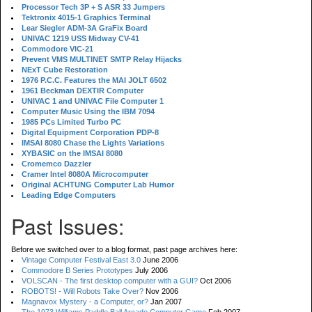
Processor Tech 3P + S ASR 33 Jumpers
Tektronix 4015-1 Graphics Terminal
Lear Siegler ADM-3A GraFix Board
UNIVAC 1219 USS Midway CV-41
Commodore VIC-21
Prevent VMS MULTINET SMTP Relay Hijacks
NExT Cube Restoration
1976 P.C.C. Features the MAI JOLT 6502
1961 Beckman DEXTIR Computer
UNIVAC 1 and UNIVAC File Computer 1
Computer Music Using the IBM 7094
1985 PCs Limited Turbo PC
Digital Equipment Corporation PDP-8
IMSAI 8080 Chase the Lights Variations
XYBASIC on the IMSAI 8080
Cromemco Dazzler
Cramer Intel 8080A Microcomputer
Original ACHTUNG Computer Lab Humor
Leading Edge Computers
Past Issues:
Before we switched over to a blog format, past page archives here:
Vintage Computer Festival East 3.0
June 2006
Commodore B Series Prototypes
July 2006
VOLSCAN - The first desktop computer with a GUI?
Oct 2006
ROBOTS! - Will Robots Take Over?
Nov 2006
Magnavox Mystery - a Computer, or?
Jan 2007