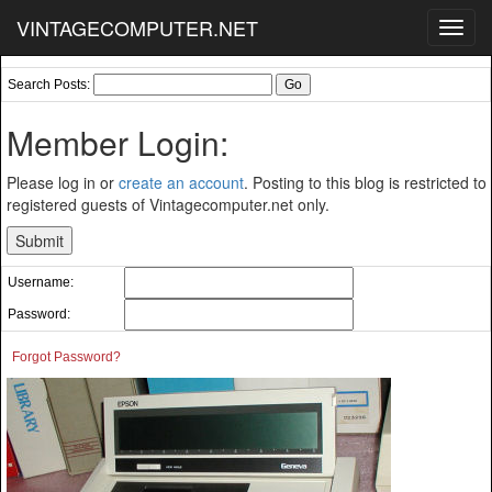
VINTAGECOMPUTER.NET
Toggl
navig
Search Posts:
Member Login:
Please log in or
create an account
. Posting to this blog is restricted to
registered guests of Vintagecomputer.net only.
Username:
Password:
Forgot Password?