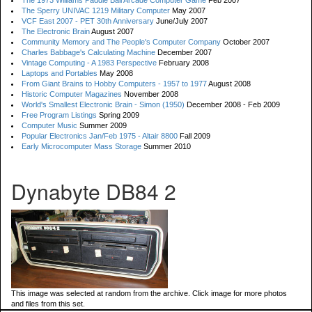
The 1973 Williams Paddle Ball Arcade Computer Game
Feb 2007
The Sperry UNIVAC 1219 Military Computer
May 2007
VCF East 2007 - PET 30th Anniversary
June/July 2007
The Electronic Brain
August 2007
Community Memory and The People's Computer Company
October 2007
Charles Babbage's Calculating Machine
December 2007
Vintage Computing - A 1983 Perspective
February 2008
Laptops and Portables
May 2008
From Giant Brains to Hobby Computers - 1957 to 1977
August 2008
Historic Computer Magazines
November 2008
World's Smallest Electronic Brain - Simon (1950)
December 2008 - Feb 2009
Free Program Listings
Spring 2009
Computer Music
Summer 2009
Popular Electronics Jan/Feb 1975 - Altair 8800
Fall 2009
Early Microcomputer Mass Storage
Summer 2010
Dynabyte DB84 2
This image was selected at random from the archive. Click image for more photos
and files from this set.