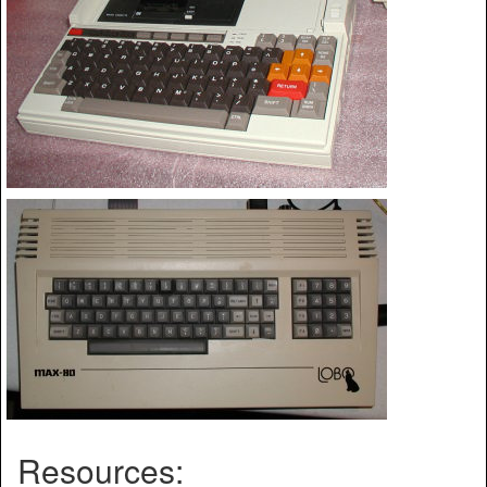
Resources: