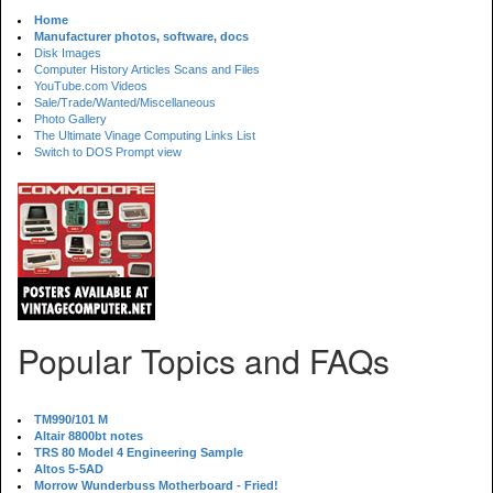
Home
Manufacturer photos, software, docs
Disk Images
Computer History Articles Scans and Files
YouTube.com Videos
Sale/Trade/Wanted/Miscellaneous
Photo Gallery
The Ultimate Vinage Computing Links List
Switch to DOS Prompt view
Popular Topics and FAQs
TM990/101 M
Altair 8800bt notes
TRS 80 Model 4 Engineering Sample
Altos 5-5AD
Morrow Wunderbuss Motherboard - Fried!