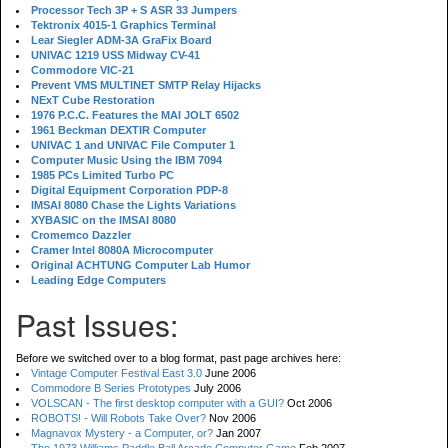
Processor Tech 3P + S ASR 33 Jumpers
Tektronix 4015-1 Graphics Terminal
Lear Siegler ADM-3A GraFix Board
UNIVAC 1219 USS Midway CV-41
Commodore VIC-21
Prevent VMS MULTINET SMTP Relay Hijacks
NExT Cube Restoration
1976 P.C.C. Features the MAI JOLT 6502
1961 Beckman DEXTIR Computer
UNIVAC 1 and UNIVAC File Computer 1
Computer Music Using the IBM 7094
1985 PCs Limited Turbo PC
Digital Equipment Corporation PDP-8
IMSAI 8080 Chase the Lights Variations
XYBASIC on the IMSAI 8080
Cromemco Dazzler
Cramer Intel 8080A Microcomputer
Original ACHTUNG Computer Lab Humor
Leading Edge Computers
Past Issues:
Before we switched over to a blog format, past page archives here:
Vintage Computer Festival East 3.0
June 2006
Commodore B Series Prototypes
July 2006
VOLSCAN - The first desktop computer with a GUI?
Oct 2006
ROBOTS! - Will Robots Take Over?
Nov 2006
Magnavox Mystery - a Computer, or?
Jan 2007