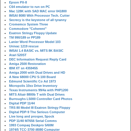
Epson PX-8
C64 emulator to run on PC
Mac 128K with SAD MAC error 041800
IMSAI 8080 With Processor Tech. Cutter
Secrecy is the keystone of all tyranny
Cromemco System Three
Commodore "Coherent"
Exatron Stringy Floppy Update
TM 990/189 or PP189
Lanier Word Processor Model 103
Univac 1219 rescue
IMSAI 1.4 BASIC vs. MITS 8K BASIC
Atari 520ST
DEC Information Request Reply Card
Amiga 2500 Restoration
IBM XT sn 4359455
Amiga 2000 with Dual Drives and HD
A New 68000 CPU S-100 Board
Edmund Scientific Co Ad 1973
Micropolis 10xx Drive Inventory
Texas Instruments 99/4a with PHP1200
MITS Altair 8800b T with Dual Drives
Burroughs L5000 Controller Card Photos
Digital PDP 11/44
TRS 80 Model III Exatron Stringy Floppy
Digital PDP-9 The Serious Computer
Live long and prosper, Spock
PDP 11/40 M7656 Serial Comms
1993 Compaq Deskpro 5/60M
1974/5 TCC-3700 i8080 Computer