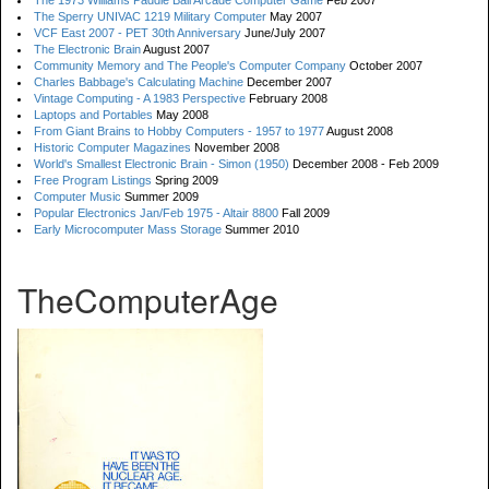
The 1973 Williams Paddle Ball Arcade Computer Game
Feb 2007
The Sperry UNIVAC 1219 Military Computer
May 2007
VCF East 2007 - PET 30th Anniversary
June/July 2007
The Electronic Brain
August 2007
Community Memory and The People's Computer Company
October 2007
Charles Babbage's Calculating Machine
December 2007
Vintage Computing - A 1983 Perspective
February 2008
Laptops and Portables
May 2008
From Giant Brains to Hobby Computers - 1957 to 1977
August 2008
Historic Computer Magazines
November 2008
World's Smallest Electronic Brain - Simon (1950)
December 2008 - Feb 2009
Free Program Listings
Spring 2009
Computer Music
Summer 2009
Popular Electronics Jan/Feb 1975 - Altair 8800
Fall 2009
Early Microcomputer Mass Storage
Summer 2010
TheComputerAge