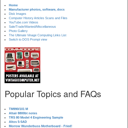
Home
Manufacturer photos, software, docs
Disk Images
Computer History Articles Scans and Files
YouTube.com Videos
Sale/Trade/Wanted/Miscellaneous
Photo Gallery
The Ultimate Vinage Computing Links List
Switch to DOS Prompt view
Popular Topics and FAQs
TM990/101 M
Altair 8800bt notes
TRS 80 Model 4 Engineering Sample
Altos 5-5AD
Morrow Wunderbuss Motherboard - Fried!