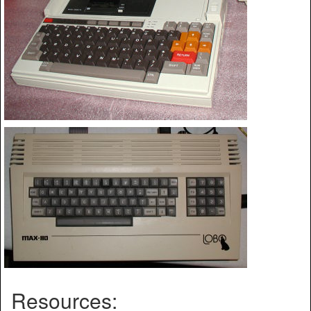
Resources: