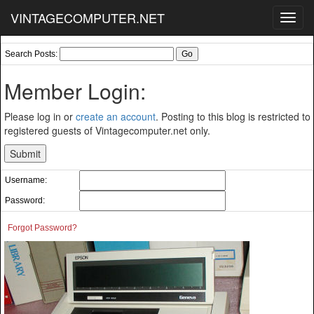
VINTAGECOMPUTER.NET
Toggl
navig
Search Posts:
Member Login:
Please log in or
create an account
. Posting to this blog is restricted to
registered guests of Vintagecomputer.net only.
Username:
Password:
Forgot Password?