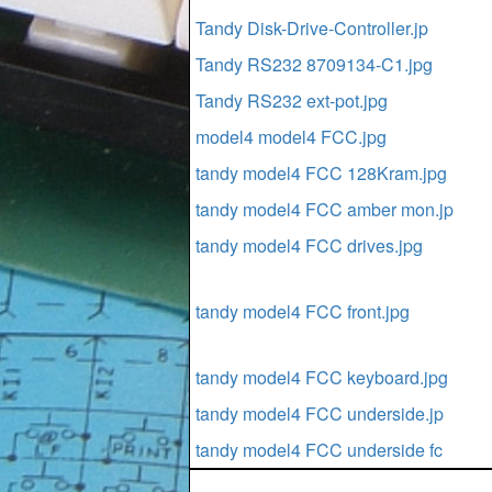
Tandy Disk-Drive-Controller.jp
Tandy RS232 8709134-C1.jpg
Tandy RS232 ext-pot.jpg
model4 model4 FCC.jpg
tandy model4 FCC 128Kram.jpg
tandy model4 FCC amber mon.jp
tandy model4 FCC drives.jpg
tandy model4 FCC front.jpg
tandy model4 FCC keyboard.jpg
tandy model4 FCC underside.jp
tandy model4 FCC underside fc