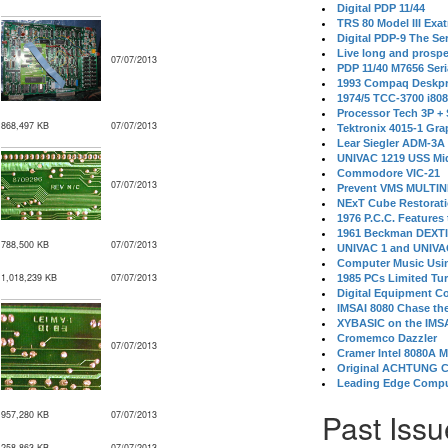
Digital PDP 11/44
TRS 80 Model III Exa
Digital PDP-9 The S
Live long and prospe
07/07/2013
PDP 11/40 M7656 Ser
1993 Compaq Deskpr
1974/5 TCC-3700 i80
Processor Tech 3P +
868,497 KB
07/07/2013
Tektronix 4015-1 Gra
Lear Siegler ADM-3A
UNIVAC 1219 USS Mi
Commodore VIC-21
07/07/2013
Prevent VMS MULTIN
NExT Cube Restorat
1976 P.C.C. Features
1961 Beckman DEXT
788,500 KB
07/07/2013
UNIVAC 1 and UNIVAC
Computer Music Usin
1,018,239 KB
07/07/2013
1985 PCs Limited Tu
Digital Equipment C
IMSAI 8080 Chase the
XYBASIC on the IMSA
Cromemco Dazzler
07/07/2013
Cramer Intel 8080A 
Original ACHTUNG 
Leading Edge Compu
Past Issu
957,280 KB
07/07/2013
258,863 KB
07/07/2013