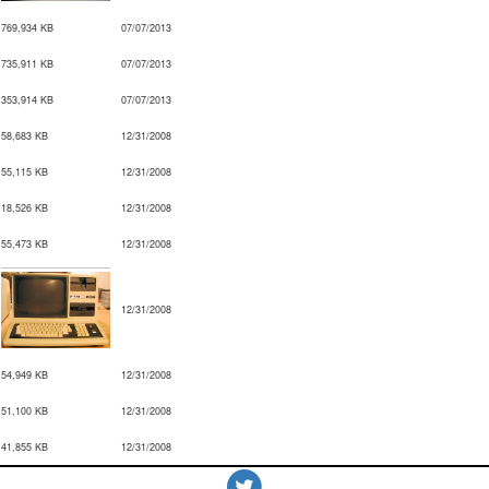
769,934 KB
07/07/2013
735,911 KB
07/07/2013
353,914 KB
07/07/2013
58,683 KB
12/31/2008
55,115 KB
12/31/2008
18,526 KB
12/31/2008
55,473 KB
12/31/2008
12/31/2008
54,949 KB
12/31/2008
51,100 KB
12/31/2008
41,855 KB
12/31/2008