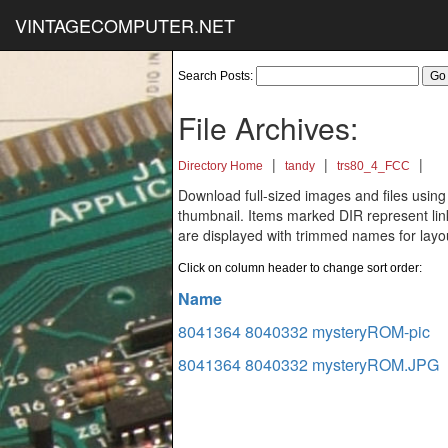
VINTAGECOMPUTER.NET
Search Posts:
File Archives:
|
|
|
Directory Home
tandy
trs80_4_FCC
Download full-sized images and files using
thumbnail. Items marked DIR represent links
are displayed with trimmed names for layo
Click on column header to change sort order:
Name
8041364 8040332 mysteryROM-pic
8041364 8040332 mysteryROM.JPG