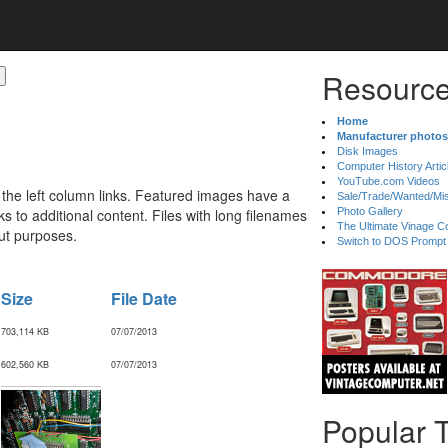
Resource
Home
Manufacturer photos
Disk Images
Computer History Artic
YouTube.com Videos
 the left column links. Featured images have a
Sale/Trade/Wanted/Mi
 to additional content. Files with long filenames
Photo Gallery
The Ultimate Vinage Co
ut purposes.
Switch to DOS Prompt
Size
File Date
703,114 KB
07/07/2013
602,560 KB
07/07/2013
Popular 