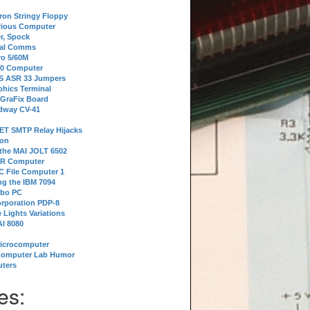
tron Stringy Floppy
erious Computer
r, Spock
ial Comms
o 5/60M
80 Computer
 S ASR 33 Jumpers
phics Terminal
 GraFix Board
dway CV-41
ET SMTP Relay Hijacks
ion
 the MAI JOLT 6502
IR Computer
 File Computer 1
g the IBM 7094
rbo PC
orporation PDP-8
 Lights Variations
I 8080
Microcomputer
Computer Lab Humor
ters
es: