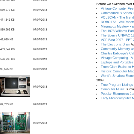
Before we switched over t
Vintage Computer Festi
589,279 KB
07/07/2013
Commodore B Series P
VOLSCAN - The first d
471,342 KB
07/07/2013
ROBOTS! - Will Robot
Magnavox Mystery - a
839,962 KB
07/07/2013
The 1973 Williams Pa
The Sperry UNIVAC 12
49,620 KB
07/07/2013
VCF East 2007 - PET 3
The Electronic Brain
Au
Community Memory an
403,647 KB
07/07/2013
Charles Babbage's Cal
Vintage Computing - A
526,735 KB
07/07/2013
Laptops and Portables
From Giant Brains to 
99,575 KB
07/07/2013
Historic Computer Ma
World's Smallest Elect
2009
Free Program Listings
07/07/2013
Computer Music
Summ
Popular Electronics Ja
Early Microcomputer 
89,783 KB
07/07/2013
07/07/2013