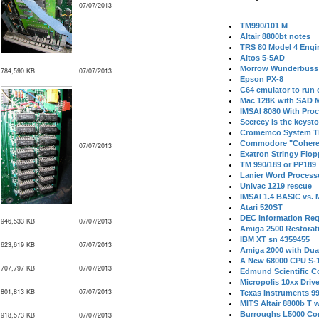
07/07/2013
TM990/101 M
Altair 8800bt notes
TRS 80 Model 4 Engi
Altos 5-5AD
Morrow Wunderbuss 
784,590 KB
07/07/2013
Epson PX-8
C64 emulator to run
Mac 128K with SAD M
IMSAI 8080 With Proc
Secrecy is the keysto
Cromemco System T
Commodore "Cohere
07/07/2013
Exatron Stringy Flo
TM 990/189 or PP189
Lanier Word Process
Univac 1219 rescue
IMSAI 1.4 BASIC vs.
Atari 520ST
DEC Information Req
946,533 KB
07/07/2013
Amiga 2500 Restorat
IBM XT sn 4359455
623,619 KB
07/07/2013
Amiga 2000 with Dua
A New 68000 CPU S-
707,797 KB
07/07/2013
Edmund Scientific C
Micropolis 10xx Driv
801,813 KB
07/07/2013
Texas Instruments 9
MITS Altair 8800b T w
Burroughs L5000 Con
918,573 KB
07/07/2013