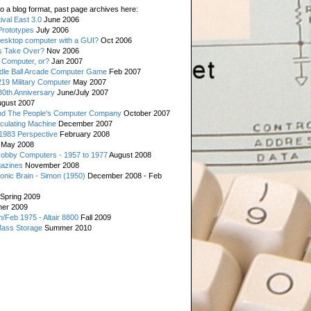
o a blog format, past page archives here:
val East 3.0
June 2006
rototypes
July 2006
esktop computer with a GUI?
Oct 2006
s Take Over?
Nov 2006
 Computer, or?
Jan 2007
ddle Ball Arcade Computer Game
Feb 2007
19 Military Computer
May 2007
0th Anniversary
June/July 2007
gust 2007
d The People's Computer Company
October 2007
culating Machine
December 2007
 1983 Perspective
February 2008
May 2008
Hobby Computers - 1957 to 1977
August 2008
gazines
November 2008
ronic Brain - Simon (1950)
December 2008 - Feb
Spring 2009
er 2009
n/Feb 1975 - Altair 8800
Fall 2009
Mass Storage
Summer 2010