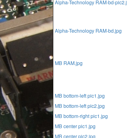
Alpha-Technology RAM-bd-pic2.j
Alpha-Technology RAM-bd.jpg
MB RAM.jpg
MB bottom-left pic1.jpg
MB bottom-left pic2.jpg
MB bottom-right pic1.jpg
MB center pic1.jpg
MB center pic2.jpg