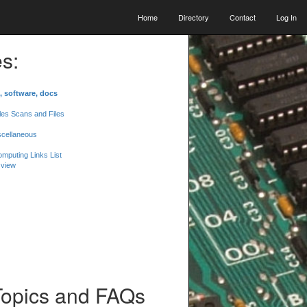
Home
Directory
Contact
Log In
s:
, software, docs
les Scans and Files
scellaneous
mputing Links List
 view
Topics and FAQs