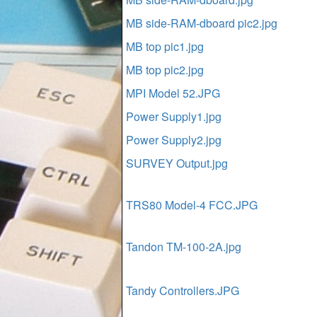
MB side-RAM-dboard pic2.jpg
MB top pic1.jpg
MB top pic2.jpg
MPI Model 52.JPG
Power Supply1.jpg
Power Supply2.jpg
SURVEY Output.jpg
TRS80 Model-4 FCC.JPG
Tandon TM-100-2A.jpg
Tandy Controllers.JPG