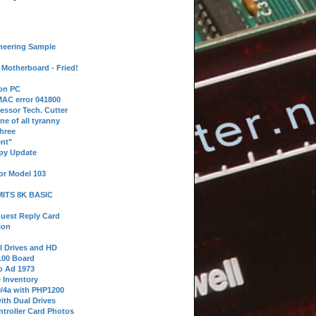
neering Sample
Motherboard - Fried!
 on PC
AC error 041800
essor Tech. Cutter
ne of all tyranny
hree
nt"
ppy Update
or Model 103
 MITS 8K BASIC
uest Reply Card
ion
l Drives and HD
100 Board
o Ad 1973
e Inventory
9/4a with PHP1200
ith Dual Drives
troller Card Photos