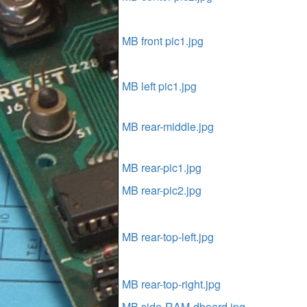
MB front pic1.jpg
MB left pic1.jpg
MB rear-middle.jpg
MB rear-pic1.jpg
MB rear-pic2.jpg
MB rear-top-left.jpg
MB rear-top-right.jpg
MB side-RAM-dboard.jpg