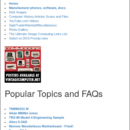
Home
Manufacturer photos, software, docs
Disk Images
Computer History Articles Scans and Files
YouTube.com Videos
Sale/Trade/Wanted/Miscellaneous
Photo Gallery
The Ultimate Vinage Computing Links List
Switch to DOS Prompt view
Popular Topics and FAQs
TM990/101 M
Altair 8800bt notes
TRS 80 Model 4 Engineering Sample
Altos 5-5AD
Morrow Wunderbuss Motherboard - Fried!