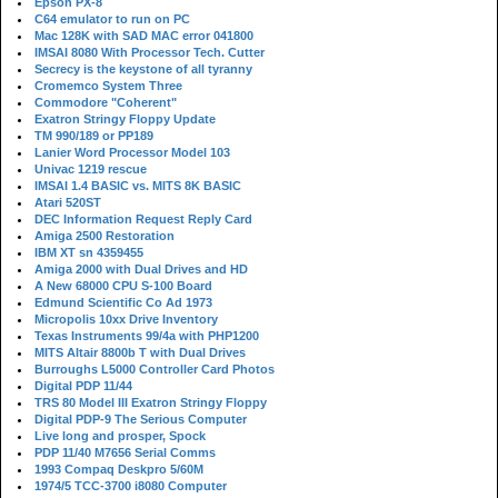
Epson PX-8
C64 emulator to run on PC
Mac 128K with SAD MAC error 041800
IMSAI 8080 With Processor Tech. Cutter
Secrecy is the keystone of all tyranny
Cromemco System Three
Commodore "Coherent"
Exatron Stringy Floppy Update
TM 990/189 or PP189
Lanier Word Processor Model 103
Univac 1219 rescue
IMSAI 1.4 BASIC vs. MITS 8K BASIC
Atari 520ST
DEC Information Request Reply Card
Amiga 2500 Restoration
IBM XT sn 4359455
Amiga 2000 with Dual Drives and HD
A New 68000 CPU S-100 Board
Edmund Scientific Co Ad 1973
Micropolis 10xx Drive Inventory
Texas Instruments 99/4a with PHP1200
MITS Altair 8800b T with Dual Drives
Burroughs L5000 Controller Card Photos
Digital PDP 11/44
TRS 80 Model III Exatron Stringy Floppy
Digital PDP-9 The Serious Computer
Live long and prosper, Spock
PDP 11/40 M7656 Serial Comms
1993 Compaq Deskpro 5/60M
1974/5 TCC-3700 i8080 Computer