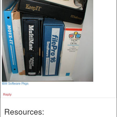
IBM Software Pkgs
Reply
Resources: