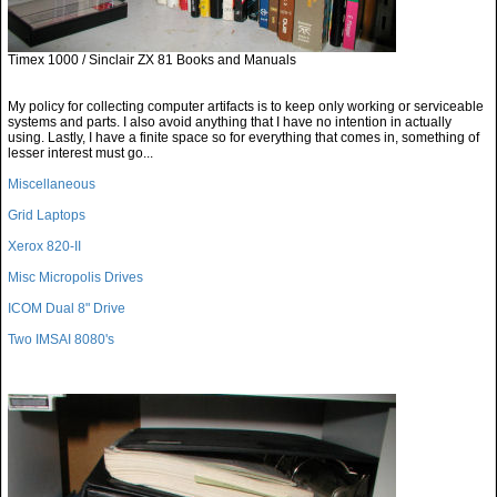
Timex 1000 / Sinclair ZX 81 Books and Manuals
My policy for collecting computer artifacts is to keep only working or serviceable
systems and parts. I also avoid anything that I have no intention in actually
using. Lastly, I have a finite space so for everything that comes in, something of
lesser interest must go...
Miscellaneous
Grid Laptops
Xerox 820-II
Misc Micropolis Drives
ICOM Dual 8" Drive
Two IMSAI 8080's