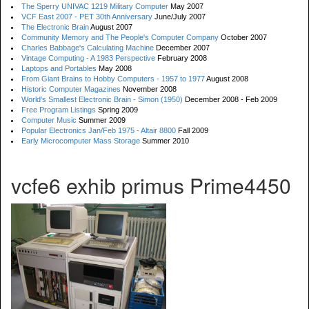
The Sperry UNIVAC 1219 Military Computer
May 2007
VCF East 2007 - PET 30th Anniversary
June/July 2007
The Electronic Brain
August 2007
Community Memory and The People's Computer Company
October 2007
Charles Babbage's Calculating Machine
December 2007
Vintage Computing - A 1983 Perspective
February 2008
Laptops and Portables
May 2008
From Giant Brains to Hobby Computers - 1957 to 1977
August 2008
Historic Computer Magazines
November 2008
World's Smallest Electronic Brain - Simon (1950)
December 2008 - Feb 2009
Free Program Listings
Spring 2009
Computer Music
Summer 2009
Popular Electronics Jan/Feb 1975 - Altair 8800
Fall 2009
Early Microcomputer Mass Storage
Summer 2010
vcfe6 exhib primus Prime4450