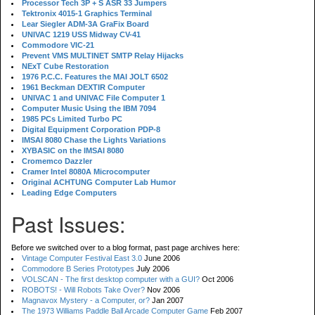
Processor Tech 3P + S ASR 33 Jumpers
Tektronix 4015-1 Graphics Terminal
Lear Siegler ADM-3A GraFix Board
UNIVAC 1219 USS Midway CV-41
Commodore VIC-21
Prevent VMS MULTINET SMTP Relay Hijacks
NExT Cube Restoration
1976 P.C.C. Features the MAI JOLT 6502
1961 Beckman DEXTIR Computer
UNIVAC 1 and UNIVAC File Computer 1
Computer Music Using the IBM 7094
1985 PCs Limited Turbo PC
Digital Equipment Corporation PDP-8
IMSAI 8080 Chase the Lights Variations
XYBASIC on the IMSAI 8080
Cromemco Dazzler
Cramer Intel 8080A Microcomputer
Original ACHTUNG Computer Lab Humor
Leading Edge Computers
Past Issues:
Before we switched over to a blog format, past page archives here:
Vintage Computer Festival East 3.0
June 2006
Commodore B Series Prototypes
July 2006
VOLSCAN - The first desktop computer with a GUI?
Oct 2006
ROBOTS! - Will Robots Take Over?
Nov 2006
Magnavox Mystery - a Computer, or?
Jan 2007
The 1973 Williams Paddle Ball Arcade Computer Game
Feb 2007