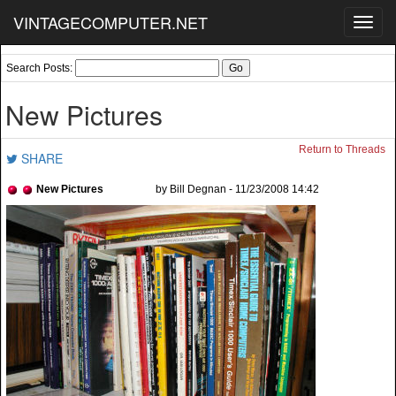
VINTAGECOMPUTER.NET
Toggl
navig
Search Posts:
New Pictures
Return to Threads
SHARE
New Pictures
by Bill Degnan - 11/23/2008 14:42