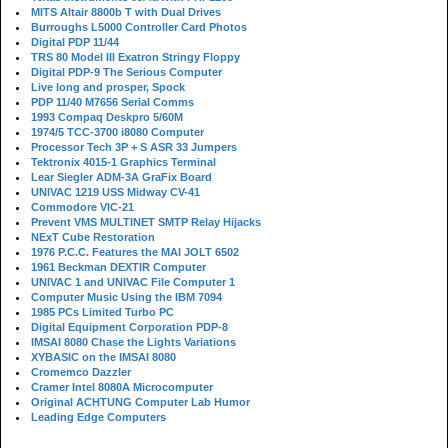
MITS Altair 8800b T with Dual Drives
Burroughs L5000 Controller Card Photos
Digital PDP 11/44
TRS 80 Model III Exatron Stringy Floppy
Digital PDP-9 The Serious Computer
Live long and prosper, Spock
PDP 11/40 M7656 Serial Comms
1993 Compaq Deskpro 5/60M
1974/5 TCC-3700 i8080 Computer
Processor Tech 3P + S ASR 33 Jumpers
Tektronix 4015-1 Graphics Terminal
Lear Siegler ADM-3A GraFix Board
UNIVAC 1219 USS Midway CV-41
Commodore VIC-21
Prevent VMS MULTINET SMTP Relay Hijacks
NExT Cube Restoration
1976 P.C.C. Features the MAI JOLT 6502
1961 Beckman DEXTIR Computer
UNIVAC 1 and UNIVAC File Computer 1
Computer Music Using the IBM 7094
1985 PCs Limited Turbo PC
Digital Equipment Corporation PDP-8
IMSAI 8080 Chase the Lights Variations
XYBASIC on the IMSAI 8080
Cromemco Dazzler
Cramer Intel 8080A Microcomputer
Original ACHTUNG Computer Lab Humor
Leading Edge Computers