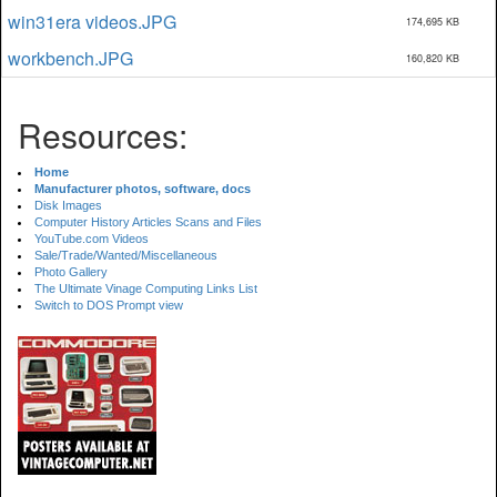
win31era videos.JPG
174,695 KB
workbench.JPG
160,820 KB
Resources:
Home
Manufacturer photos, software, docs
Disk Images
Computer History Articles Scans and Files
YouTube.com Videos
Sale/Trade/Wanted/Miscellaneous
Photo Gallery
The Ultimate Vinage Computing Links List
Switch to DOS Prompt view