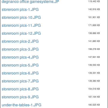
degnanco office gamesystems.JP
119,442 KB
storeroom pics-1.JPG
140,916 KB
storeroom pics-10.JPG
161,901 KB
storeroom pics-11.JPG
171,669 KB
storeroom pics-12.JPG
138,886 KB
storeroom pics-2.JPG
141,880 KB
storeroom pics-3.JPG
198,278 KB
storeroom pics-4.JPG
147,931 KB
storeroom pics-5.JPG
149,550 KB
storeroom pics-6.JPG
139,331 KB
storeroom pics-7.JPG
139,380 KB
storeroom pics-8.JPG
154,019 KB
storeroom pics-9.JPG
187,164 KB
under-the-tables-1.JPG
180,525 KB