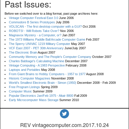
Past Issues:
Before we switched over to a blog format, past page archives here:
Vintage Computer Festival East 3.0
June 2006
Commodore B Series Prototypes
July 2006
VOLSCAN - The first desktop computer with a GUI?
Oct 2006
ROBOTS! - Will Robots Take Over?
Nov 2006
Magnavox Mystery - a Computer, or?
Jan 2007
The 1973 Williams Paddle Ball Arcade Computer Game
Feb 2007
The Sperry UNIVAC 1219 Military Computer
May 2007
VCF East 2007 - PET 30th Anniversary
June/July 2007
The Electronic Brain
August 2007
Community Memory and The People's Computer Company
October 2007
Charles Babbage's Calculating Machine
December 2007
Vintage Computing - A 1983 Perspective
February 2008
Laptops and Portables
May 2008
From Giant Brains to Hobby Computers - 1957 to 1977
August 2008
Historic Computer Magazines
November 2008
World's Smallest Electronic Brain - Simon (1950)
December 2008 - Feb 2009
Free Program Listings
Spring 2009
Computer Music
Summer 2009
Popular Electronics Jan/Feb 1975 - Altair 8800
Fall 2009
Early Microcomputer Mass Storage
Summer 2010
REV vintagecomputer.com.2017.10.24