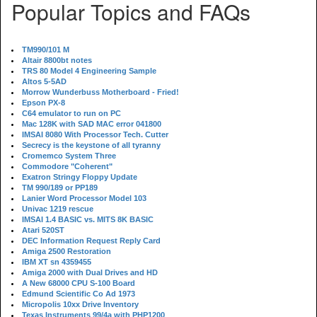
Popular Topics and FAQs
TM990/101 M
Altair 8800bt notes
TRS 80 Model 4 Engineering Sample
Altos 5-5AD
Morrow Wunderbuss Motherboard - Fried!
Epson PX-8
C64 emulator to run on PC
Mac 128K with SAD MAC error 041800
IMSAI 8080 With Processor Tech. Cutter
Secrecy is the keystone of all tyranny
Cromemco System Three
Commodore "Coherent"
Exatron Stringy Floppy Update
TM 990/189 or PP189
Lanier Word Processor Model 103
Univac 1219 rescue
IMSAI 1.4 BASIC vs. MITS 8K BASIC
Atari 520ST
DEC Information Request Reply Card
Amiga 2500 Restoration
IBM XT sn 4359455
Amiga 2000 with Dual Drives and HD
A New 68000 CPU S-100 Board
Edmund Scientific Co Ad 1973
Micropolis 10xx Drive Inventory
Texas Instruments 99/4a with PHP1200