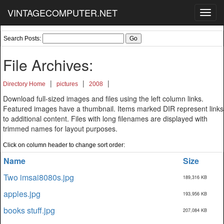
VINTAGECOMPUTER.NET
Toggl
navig
Search Posts:
File Archives:
|
|
|
Directory Home
pictures
2008
Download full-sized images and files using the left column links.
Featured images have a thumbnail. Items marked DIR represent links
to additional content. Files with long filenames are displayed with
trimmed names for layout purposes.
Click on column header to change sort order:
Name
Size
Two imsai8080s.jpg
189,316 KB
apples.jpg
193,956 KB
books stuff.jpg
207,084 KB