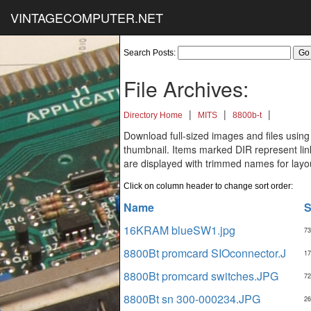
VINTAGECOMPUTER.NET
Search Posts:
File Archives:
|
|
|
Directory Home
MITS
8800b-t
Download full-sized images and files using
thumbnail. Items marked DIR represent links
are displayed with trimmed names for layo
Click on column header to change sort order:
Name
S
16KRAM blueSW1.jpg
73
8800Bt promcard SIOconnector.J
17
8800Bt promcard switches.JPG
72
8800Bt sn 300-000234.JPG
26