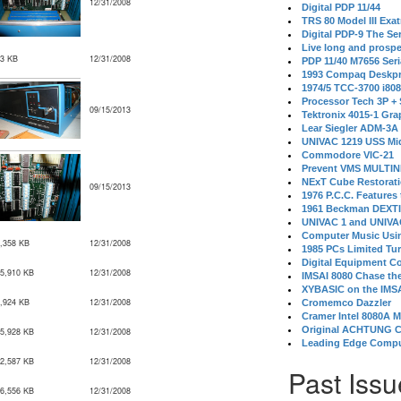
12/31/2008
Digital PDP 11/44
TRS 80 Model III Exa
Digital PDP-9 The S
Live long and prospe
3 KB
12/31/2008
PDP 11/40 M7656 Ser
1993 Compaq Deskpr
1974/5 TCC-3700 i80
Processor Tech 3P +
09/15/2013
Tektronix 4015-1 Gra
Lear Siegler ADM-3A
UNIVAC 1219 USS Mi
Commodore VIC-21
Prevent VMS MULTIN
NExT Cube Restorat
09/15/2013
1976 P.C.C. Features
1961 Beckman DEXT
UNIVAC 1 and UNIVAC
Computer Music Usin
,358 KB
12/31/2008
1985 PCs Limited Tu
Digital Equipment C
5,910 KB
12/31/2008
IMSAI 8080 Chase the
XYBASIC on the IMSA
,924 KB
12/31/2008
Cromemco Dazzler
Cramer Intel 8080A 
Original ACHTUNG 
5,928 KB
12/31/2008
Leading Edge Compu
2,587 KB
12/31/2008
Past Issu
6,556 KB
12/31/2008