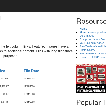
Resource
Home
Manufacturer photos
Disk Images
Computer History Artic
YouTube.com Videos
 the left column links. Featured images have a
Sale/Trade/Wanted/Mi
 to additional content. Files with long filenames
Photo Gallery
The Ultimate Vinage Co
ut purposes.
Switch to DOS Prompt
ize
File Date
,093 KB
12/31/2008
9,700 KB
12/31/2008
0,228 KB
12/31/2008
Popular 
,870 KB
12/31/2008