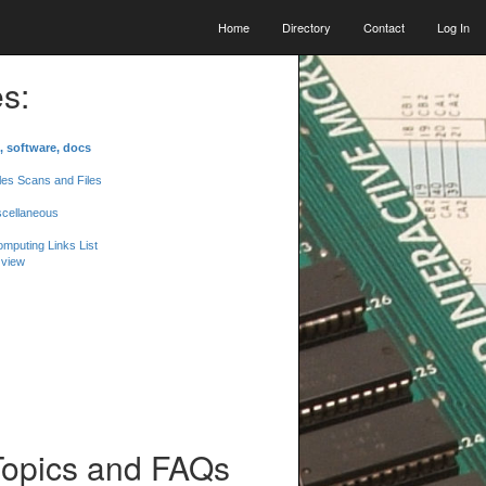
Home
Directory
Contact
Log In
s:
, software, docs
les Scans and Files
scellaneous
mputing Links List
 view
Topics and FAQs