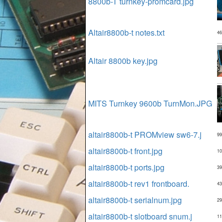
8800b-T turnkey-promcard.jpg
Altair8800b-t notes.txt
46
Altair 8800b key.jpg
MITS Turnkey 9600b TurnMon.JPG
altair8800b-t PROMview sw6-7.j
99
altair8800b-t front.jpg
10
altair8800b-t ports.jpg
39
altair8800b-t rev1 frontboard.
43
altair8800b-t serialnum.jpg
29
altair8800b-t slotboard snum.j
11