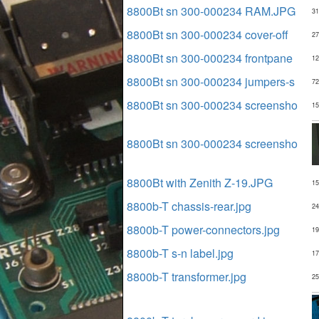
8800Bt sn 300-000234 RAM.JPG
31
8800Bt sn 300-000234 cover-off
27
8800Bt sn 300-000234 frontpane
12
8800Bt sn 300-000234 jumpers-s
72
8800Bt sn 300-000234 screensho
15
8800Bt sn 300-000234 screensho
8800Bt with Zenith Z-19.JPG
15
8800b-T chassis-rear.jpg
24
8800b-T power-connectors.jpg
19
8800b-T s-n label.jpg
17
8800b-T transformer.jpg
25