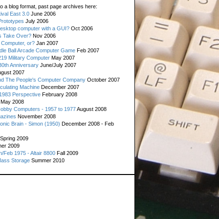
o a blog format, past page archives here:
val East 3.0
June 2006
rototypes
July 2006
esktop computer with a GUI?
Oct 2006
s Take Over?
Nov 2006
 Computer, or?
Jan 2007
ddle Ball Arcade Computer Game
Feb 2007
19 Military Computer
May 2007
0th Anniversary
June/July 2007
gust 2007
d The People's Computer Company
October 2007
culating Machine
December 2007
 1983 Perspective
February 2008
May 2008
Hobby Computers - 1957 to 1977
August 2008
gazines
November 2008
ronic Brain - Simon (1950)
December 2008 - Feb
Spring 2009
er 2009
n/Feb 1975 - Altair 8800
Fall 2009
Mass Storage
Summer 2010