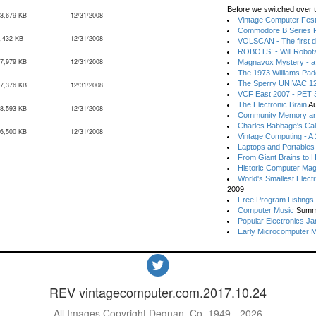
Before we switched over t
3,679 KB
12/31/2008
Vintage Computer Festi
Commodore B Series P
,432 KB
12/31/2008
VOLSCAN - The first d
ROBOTS! - Will Robot
7,979 KB
12/31/2008
Magnavox Mystery - a
The 1973 Williams Pa
The Sperry UNIVAC 12
7,376 KB
12/31/2008
VCF East 2007 - PET 3
The Electronic Brain
Au
8,593 KB
12/31/2008
Community Memory an
Charles Babbage's Cal
6,500 KB
12/31/2008
Vintage Computing - A
Laptops and Portables
From Giant Brains to 
Historic Computer Ma
World's Smallest Elect
2009
Free Program Listings
Computer Music
Summ
Popular Electronics Ja
Early Microcomputer 
REV vintagecomputer.com.2017.10.24
All Images Copyright Degnan, Co. 1949 - 2026