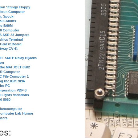
tron Stringy Floppy
erious Computer
r, Spock
ial Comms
o 5/60M
80 Computer
 S ASR 33 Jumpers
phics Terminal
 GraFix Board
dway CV-41
ET SMTP Relay Hijacks
ion
 the MAI JOLT 6502
IR Computer
 File Computer 1
g the IBM 7094
rbo PC
orporation PDP-8
 Lights Variations
I 8080
Microcomputer
Computer Lab Humor
ters
es: