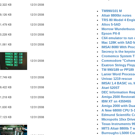
2,322 KB
12/31/2008
TM990/101 M
9,126 KB
12/31/2008
Altair 8800bt notes
TRS 80 Model 4 Engi
1,479 KB
12/31/2008
Altos 5-5AD
Morrow Wunderbuss 
Epson PX-8
0,228 KB
12/31/2008
C64 emulator to run
Mac 128K with SAD M
1,061 KB
12/31/2008
IMSAI 8080 With Proc
Secrecy is the keysto
Cromemco System T
12/31/2008
Commodore "Cohere
Exatron Stringy Flo
TM 990/189 or PP189
Lanier Word Process
7,749 KB
12/31/2008
Univac 1219 rescue
IMSAI 1.4 BASIC vs.
9,422 KB
12/31/2008
Atari 520ST
DEC Information Req
Amiga 2500 Restorat
1,218 KB
12/31/2008
IBM XT sn 4359455
Amiga 2000 with Dua
1,630 KB
12/31/2008
A New 68000 CPU S-
Edmund Scientific C
7,123 KB
12/31/2008
Micropolis 10xx Driv
Texas Instruments 9
MITS Altair 8800b T w
Burroughs L5000 Con