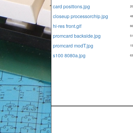
card positions.jpg
20
closeup processorchip.jpg
48
hi-res front.gif
66
promcard backside.jpg
51
promcard modT.jpg
15
s100 8080a.jpg
63