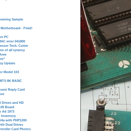
neering Sample
Motherboard - Fried!
 on PC
AC error 041800
essor Tech. Cutter
ne of all tyranny
hree
nt"
ppy Update
or Model 103
 MITS 8K BASIC
uest Reply Card
ion
l Drives and HD
100 Board
o Ad 1973
e Inventory
9/4a with PHP1200
ith Dual Drives
troller Card Photos