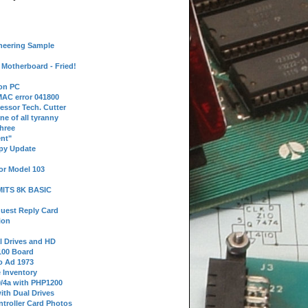
neering Sample
Motherboard - Fried!
 on PC
AC error 041800
essor Tech. Cutter
ne of all tyranny
hree
nt"
ppy Update
or Model 103
 MITS 8K BASIC
uest Reply Card
ion
l Drives and HD
100 Board
o Ad 1973
e Inventory
9/4a with PHP1200
ith Dual Drives
troller Card Photos