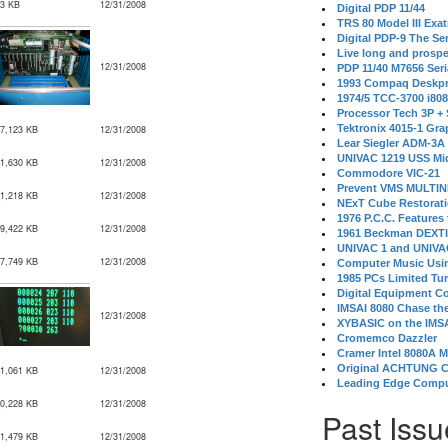
3 KB
12/31/2008
Digital PDP 11/44
TRS 80 Model III Exa
Digital PDP-9 The S
Live long and prospe
12/31/2008
PDP 11/40 M7656 Ser
1993 Compaq Deskpr
1974/5 TCC-3700 i80
Processor Tech 3P +
Tektronix 4015-1 Gra
7,123 KB
12/31/2008
Lear Siegler ADM-3A
UNIVAC 1219 USS Mi
1,630 KB
12/31/2008
Commodore VIC-21
Prevent VMS MULTIN
1,218 KB
12/31/2008
NExT Cube Restorat
1976 P.C.C. Features
9,422 KB
12/31/2008
1961 Beckman DEXT
UNIVAC 1 and UNIVAC
7,749 KB
12/31/2008
Computer Music Usin
1985 PCs Limited Tu
Digital Equipment C
IMSAI 8080 Chase the
12/31/2008
XYBASIC on the IMSA
Cromemco Dazzler
Cramer Intel 8080A 
Original ACHTUNG 
1,061 KB
12/31/2008
Leading Edge Compu
0,228 KB
12/31/2008
Past Issu
1,479 KB
12/31/2008