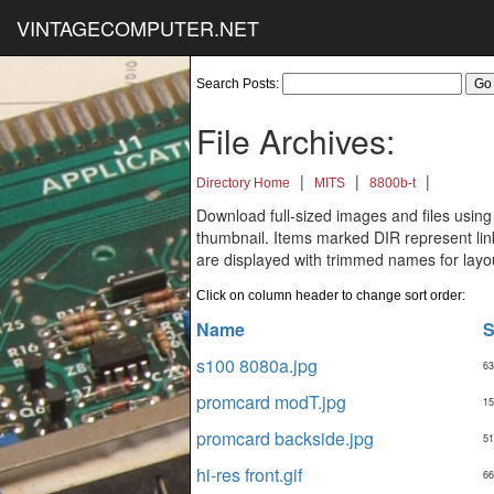
VINTAGECOMPUTER.NET
Search Posts:
File Archives:
|
|
|
Directory Home
MITS
8800b-t
Download full-sized images and files using
thumbnail. Items marked DIR represent links
are displayed with trimmed names for layo
Click on column header to change sort order:
Name
S
s100 8080a.jpg
63
promcard modT.jpg
15
promcard backside.jpg
51
hi-res front.gif
66