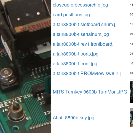
closeup processorchip.jpg
48
card positions.jpg
20
altair8800b-t slotboard snum.j
11
altair8800b-t serialnum.jpg
29
altair8800b-t rev1 frontboard.
43
altair8800b-t ports.jpg
39
altair8800b-t front.jpg
10
altair8800b-t PROMview sw6-7.j
99
MITS Turnkey 9600b TurnMon.JPG
Altair 8800b key.jpg