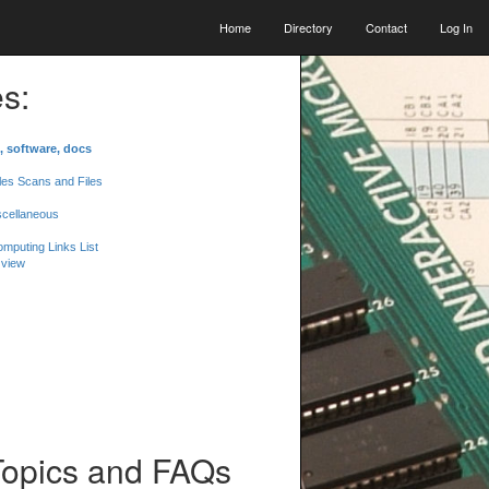
Home
Directory
Contact
Log In
s:
, software, docs
les Scans and Files
scellaneous
mputing Links List
 view
Topics and FAQs