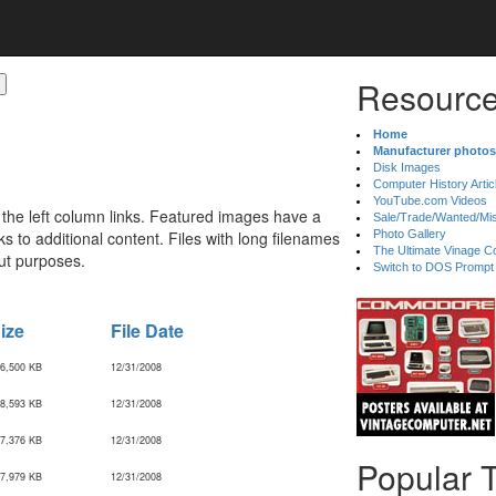
Resource
Home
Manufacturer photos
Disk Images
Computer History Artic
YouTube.com Videos
 the left column links. Featured images have a
Sale/Trade/Wanted/Mi
 to additional content. Files with long filenames
Photo Gallery
The Ultimate Vinage Co
ut purposes.
Switch to DOS Prompt
ize
File Date
6,500 KB
12/31/2008
8,593 KB
12/31/2008
7,376 KB
12/31/2008
Popular 
7,979 KB
12/31/2008