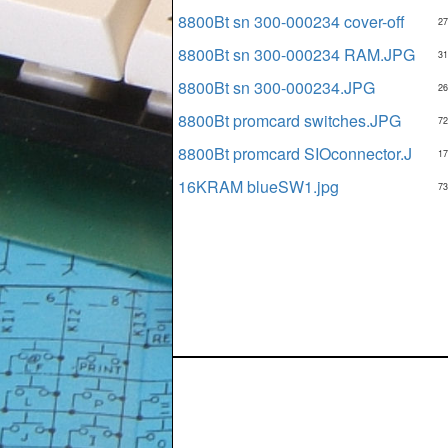
8800Bt sn 300-000234 cover-off
27
8800Bt sn 300-000234 RAM.JPG
31
8800Bt sn 300-000234.JPG
26
8800Bt promcard switches.JPG
72
8800Bt promcard SIOconnector.J
17
16KRAM blueSW1.jpg
73