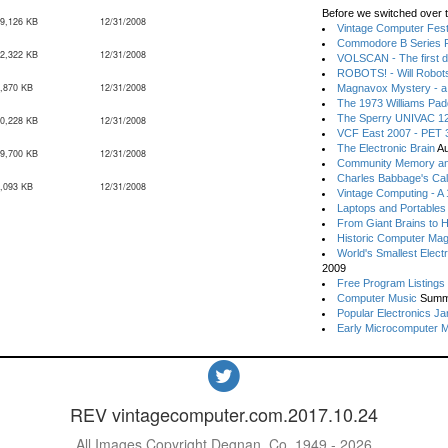
Before we switched over t
9,126 KB
12/31/2008
Vintage Computer Festi
Commodore B Series P
2,322 KB
12/31/2008
VOLSCAN - The first d
ROBOTS! - Will Robot
,870 KB
12/31/2008
Magnavox Mystery - a
The 1973 Williams Pa
The Sperry UNIVAC 12
0,228 KB
12/31/2008
VCF East 2007 - PET 3
The Electronic Brain
Au
9,700 KB
12/31/2008
Community Memory an
Charles Babbage's Cal
,093 KB
12/31/2008
Vintage Computing - A
Laptops and Portables
From Giant Brains to 
Historic Computer Ma
World's Smallest Elect
2009
Free Program Listings
Computer Music
Summ
Popular Electronics Ja
Early Microcomputer 
REV vintagecomputer.com.2017.10.24
All Images Copyright Degnan, Co. 1949 - 2026