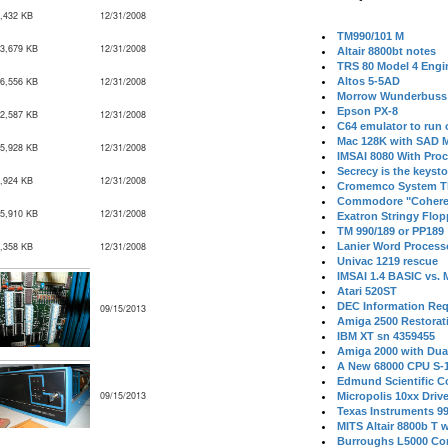
,432 KB
12/31/2008
TM990/101 M
3,679 KB
12/31/2008
Altair 8800bt notes
TRS 80 Model 4 Engi
6,556 KB
12/31/2008
Altos 5-5AD
Morrow Wunderbuss 
Epson PX-8
2,587 KB
12/31/2008
C64 emulator to run
Mac 128K with SAD M
5,928 KB
12/31/2008
IMSAI 8080 With Proc
Secrecy is the keysto
,924 KB
12/31/2008
Cromemco System T
Commodore "Cohere
5,910 KB
12/31/2008
Exatron Stringy Flo
TM 990/189 or PP189
,358 KB
12/31/2008
Lanier Word Process
Univac 1219 rescue
IMSAI 1.4 BASIC vs.
Atari 520ST
DEC Information Req
09/15/2013
Amiga 2500 Restorat
IBM XT sn 4359455
Amiga 2000 with Dua
A New 68000 CPU S-
Edmund Scientific C
09/15/2013
Micropolis 10xx Driv
Texas Instruments 9
MITS Altair 8800b T w
Burroughs L5000 Con