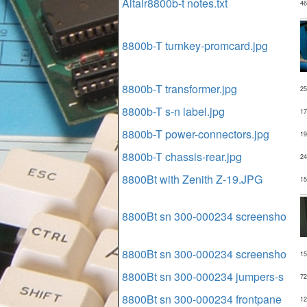
Altair8800b-t notes.txt
46
8800b-T turnkey-promcard.jpg
8800b-T transformer.jpg
25
8800b-T s-n label.jpg
17
8800b-T power-connectors.jpg
19
8800b-T chassis-rear.jpg
24
8800Bt with Zenith Z-19.JPG
15
8800Bt sn 300-000234 screensho
8800Bt sn 300-000234 screensho
15
8800Bt sn 300-000234 jumpers-s
72
8800Bt sn 300-000234 frontpane
12