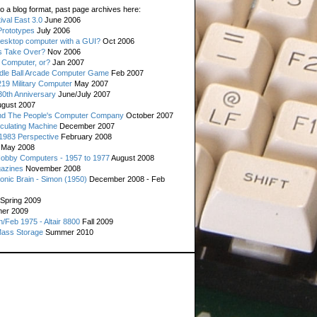
o a blog format, past page archives here:
val East 3.0
June 2006
rototypes
July 2006
esktop computer with a GUI?
Oct 2006
s Take Over?
Nov 2006
 Computer, or?
Jan 2007
ddle Ball Arcade Computer Game
Feb 2007
19 Military Computer
May 2007
0th Anniversary
June/July 2007
gust 2007
d The People's Computer Company
October 2007
culating Machine
December 2007
 1983 Perspective
February 2008
May 2008
Hobby Computers - 1957 to 1977
August 2008
gazines
November 2008
ronic Brain - Simon (1950)
December 2008 - Feb
Spring 2009
er 2009
n/Feb 1975 - Altair 8800
Fall 2009
Mass Storage
Summer 2010