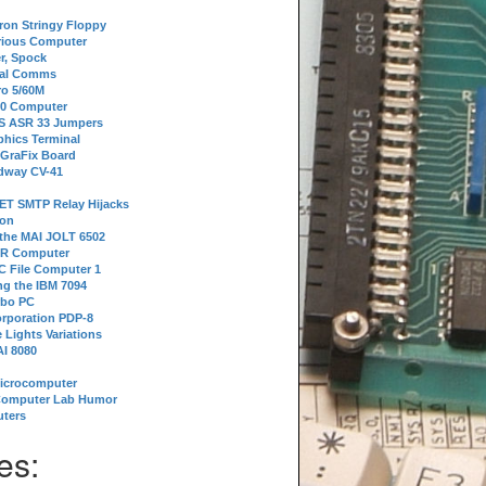
tron Stringy Floppy
erious Computer
r, Spock
ial Comms
o 5/60M
80 Computer
 S ASR 33 Jumpers
phics Terminal
 GraFix Board
dway CV-41
ET SMTP Relay Hijacks
ion
 the MAI JOLT 6502
IR Computer
 File Computer 1
g the IBM 7094
rbo PC
orporation PDP-8
 Lights Variations
I 8080
Microcomputer
Computer Lab Humor
ters
es: